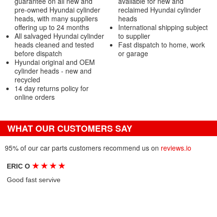
guarantee on all new and
available for new and
pre-owned Hyundai cylinder
reclaimed Hyundai cylinder
heads, with many suppliers
heads
offering up to 24 months
International shipping subject
All salvaged Hyundai cylinder
to supplier
heads cleaned and tested
Fast dispatch to home, work
before dispatch
or garage
Hyundai original and OEM
cylinder heads - new and
recycled
14 day returns policy for
online orders
WHAT OUR CUSTOMERS SAY
95% of our car parts customers recommend us on
reviews.io
★
★
★
★
ERIC O
Good fast servive