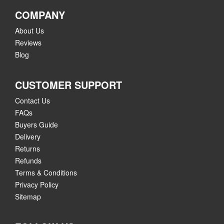
COMPANY
About Us
Reviews
Blog
CUSTOMER SUPPORT
Contact Us
FAQs
Buyers Guide
Delivery
Returns
Refunds
Terms & Conditions
Privacy Policy
Sitemap