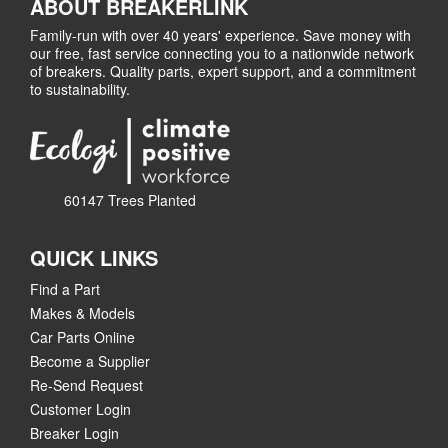
ABOUT BREAKERLINK
Family-run with over 40 years' experience. Save money with
our free, fast service connecting you to a nationwide network
of breakers. Quality parts, expert support, and a commitment
to sustainability.
60147 Trees Planted
QUICK LINKS
Find a Part
Makes & Models
Car Parts Online
Become a Supplier
Re-Send Request
Customer Login
Breaker Login