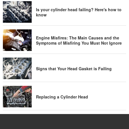
Is your cylinder head failing? Here's how to
know
Engine Misfires: The Main Causes and the
Symptoms of Misfiring You Must Not Ignore
Signs that Your Head Gasket is Failing
Replacing a Cylinder Head