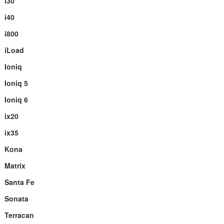
i30
i40
i800
iLoad
Ioniq
Ioniq 5
Ioniq 6
ix20
ix35
Kona
Matrix
Santa Fe
Sonata
Terracan