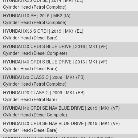
HYUNDAI IX35 GDI SE | 2014 | MK1 (EL)
Cylinder Head (Petrol Complete)
HYUNDAI I10 SE | 2015 | MK2 (IA)
Cylinder Head (Petrol Complete)
HYUNDAI IX35 S CRDI | 2015 | MK1 (EL)
Cylinder Head (Diesel Bare)
HYUNDAI I40 CRDI S BLUE DRIVE | 2016 | MK1 (VF)
Cylinder Head (Diesel Complete)
HYUNDAI I40 CRDI S BLUE DRIVE | 2016 | MK1 (VF)
Cylinder Head (Diesel Bare)
HYUNDAI I20 CLASSIC | 2009 | MK1 (PB)
Cylinder Head (Petrol Complete)
HYUNDAI I20 CLASSIC | 2009 | MK1 (PB)
Cylinder Head (Petrol Bare)
HYUNDAI I40 CRDI SE NAV BLUE DRIVE | 2015 | MK1 (VF)
Cylinder Head (Diesel Complete)
HYUNDAI I40 CRDI SE NAV BLUE DRIVE | 2015 | MK1 (VF)
Cylinder Head (Diesel Bare)