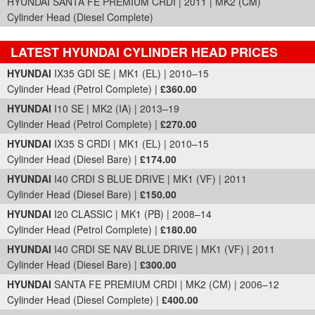
HYUNDAI SANTA FE PREMIUM CRDI | 2011 | MK2 (CM)
Cylinder Head (Diesel Complete)
LATEST HYUNDAI CYLINDER HEAD PRICES
Part Details and Price
HYUNDAI
IX35 GDI SE | MK1 (EL) | 2010–15
Cylinder Head (Petrol Complete) |
£360.00
HYUNDAI
I10 SE | MK2 (IA) | 2013–19
Cylinder Head (Petrol Complete) |
£270.00
HYUNDAI
IX35 S CRDI | MK1 (EL) | 2010–15
Cylinder Head (Diesel Bare) |
£174.00
HYUNDAI
I40 CRDI S BLUE DRIVE | MK1 (VF) | 2011
Cylinder Head (Diesel Bare) |
£150.00
HYUNDAI
I20 CLASSIC | MK1 (PB) | 2008–14
Cylinder Head (Petrol Complete) |
£180.00
HYUNDAI
I40 CRDI SE NAV BLUE DRIVE | MK1 (VF) | 2011
Cylinder Head (Diesel Bare) |
£300.00
HYUNDAI
SANTA FE PREMIUM CRDI | MK2 (CM) | 2006–12
Cylinder Head (Diesel Complete) |
£400.00