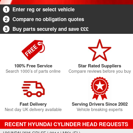
1
Enter reg or select vehicle
2
Compare no obligation quotes
3
Buy parts securely and save £££
100% Free Service
Star Rated Suppliers
Search 1000’s of parts online
Compare reviews before you buy
Fast Delivery
Serving Drivers Since 2002
Next day UK delivery available
Vehicle breaking experts
RECENT HYUNDAI CYLINDER HEAD REQUESTS