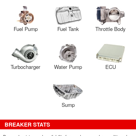
Fuel Pump
Fuel Tank
Throttle Body
Turbocharger
Water Pump
ECU
Sump
BREAKER STATS