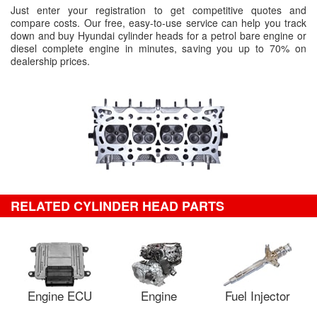
Just enter your registration to get competitive quotes and
compare costs. Our free, easy-to-use service can help you track
down and buy Hyundai cylinder heads for a petrol bare engine or
diesel complete engine in minutes, saving you up to 70% on
dealership prices.
RELATED CYLINDER HEAD PARTS
Engine ECU
Engine
Fuel Injector