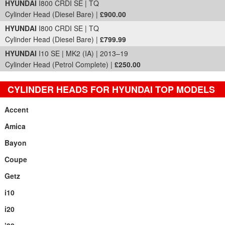
HYUNDAI
I800 CRDI SE | TQ
Cylinder Head (Diesel Bare) |
£900.00
HYUNDAI
I800 CRDI SE | TQ
Cylinder Head (Diesel Bare) |
£799.99
HYUNDAI
I10 SE | MK2 (IA) | 2013–19
Cylinder Head (Petrol Complete) |
£250.00
CYLINDER HEADS FOR HYUNDAI TOP MODELS
Accent
Amica
Bayon
Coupe
Getz
i10
i20