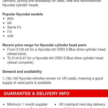
Demand, pricing and availability for used, new and reconditioned
Hyundai cylinder heads.
Popular Hyundai models
i800
i40
Santa Fe
i10
ix35
Recent price range for Hyundai cylinder head parts
From £125.00 for a Hyundai i40 CRDi S Blue drive cylinder head
(diesel bare)
To £1416.67 for a Hyundai i40 CRDi S Blue drive cylinder head
(diesel complete).
Demand and availability
1,130,139 Hyundai vehicles remain on UK roads, meaning a good
supply of used parts is available.
GUARANTEE & DELIVERY INFO
Minimum 1 month supplier
UK mainland next day delivery