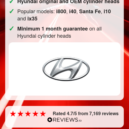
✓
Hyundai original and OEM cylinder heads
✓
Popular models:
,
,
,
i800
i40
Santa Fe
i10
and
ix35
✓
on all
Minimum 1 month guarantee
Hyundai cylinder heads
Rated 4.7/5 from 7,169 reviews