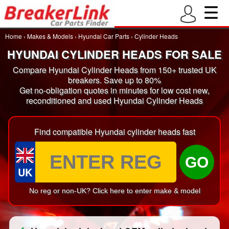
Home
›
Makes & Models
›
Hyundai Car Parts
›
Cylinder Heads
HYUNDAI CYLINDER HEADS FOR SALE
Compare Hyundai Cylinder Heads from 150+ trusted UK
breakers. Save up to 80%
Get no-obligation quotes in minutes for low cost new,
reconditioned and used Hyundai Cylinder Heads
Find compatible Hyundai cylinder heads fast
GO
UK
No reg or non-UK? Click here to enter make & model