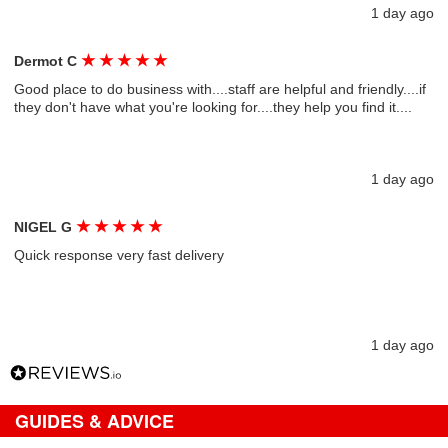
1 day ago
★
★
★
★
★
Dermot C
Good place to do business with....staff are helpful and friendly....if
they don't have what you're looking for....they help you find it....
1 day ago
★
★
★
★
★
NIGEL G
Quick response very fast delivery
1 day ago
GUIDES & ADVICE