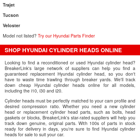
Trajet
Tucson
Veloster
Model not listed?
Try our Hyundai Parts Finder
SHOP HYUNDAI CYLINDER HEADS ONLINE
Looking to find a reconditioned or used Hyundai cylinder head?
BreakerLink's large network of suppliers can help you find a
guaranteed replacement Hyundai cylinder head, so you don't
have to waste time trawling through breaker yards. We'll track
down cheap Hyundai cylinder heads online for all models,
including the i10, i30 and i20.
Cylinder heads must be perfectly matched to your cam profile and
desired compression ratio. Whether you need a new cylinder
head or replacement cylinder head parts, such as bolts, head
gaskets or blocks, BreakerLink's star-rated suppliers will help you
track down genuine, original parts. With 100s of parts in stock
ready for delivery in days, you're sure to find Hyundai cylinder
heads for sale to suit your car.