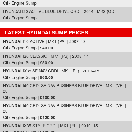
Oil / Engine Sump
HYUNDAI I30 ACTIVE BLUE DRIVE CRDI | 2014 | MK2 (GD)
Oil / Engine Sump
LATEST HYUNDAI SUMP PRICES
Part Details and Price
HYUNDAI
I10 ACTIVE | MK1 (PA) | 2007–13
Oil / Engine Sump |
£49.00
HYUNDAI
I20 CLASSIC | MK1 (PB) | 2008–14
Oil / Engine Sump |
£50.00
HYUNDAI
IX35 SE NAV CRDI | MK1 (EL) | 2010–15
Oil / Engine Sump |
£60.00
HYUNDAI
I40 CRDI SE NAV BUSINESS BLUE DRIVE | MK1 (VF) |
2011
Oil / Engine Sump |
£100.00
HYUNDAI
I40 CRDI SE NAV BUSINESS BLUE DRIVE | MK1 (VF) |
2011
Oil / Engine Sump |
£120.00
HYUNDAI
IX35 STYLE CRDI | MK1 (EL) | 2010–15