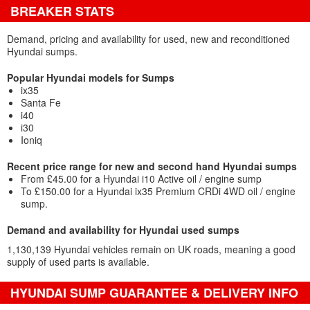
BREAKER STATS
Demand, pricing and availability for used, new and reconditioned
Hyundai sumps.
Popular Hyundai models for Sumps
ix35
Santa Fe
i40
i30
Ioniq
Recent price range for new and second hand Hyundai sumps
From £45.00 for a Hyundai i10 Active oil / engine sump
To £150.00 for a Hyundai ix35 Premium CRDi 4WD oil / engine
sump.
Demand and availability for Hyundai used sumps
1,130,139 Hyundai vehicles remain on UK roads, meaning a good
supply of used parts is available.
HYUNDAI SUMP GUARANTEE & DELIVERY INFO