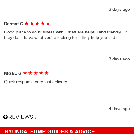
3 days ago
★
★
★
★
★
Dermot C
Good place to do business with....staff are helpful and friendly....if
they don't have what you're looking for....they help you find it....
3 days ago
★
★
★
★
★
NIGEL G
Quick response very fast delivery
4 days ago
HYUNDAI SUMP GUIDES & ADVICE