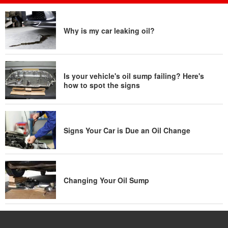
Why is my car leaking oil?
Is your vehicle's oil sump failing? Here's
how to spot the signs
Signs Your Car is Due an Oil Change
Changing Your Oil Sump