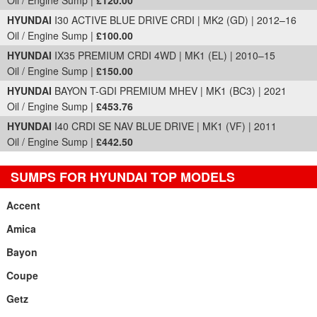
Oil / Engine Sump |
£120.00
HYUNDAI
I30 ACTIVE BLUE DRIVE CRDI | MK2 (GD) | 2012–16
Oil / Engine Sump |
£100.00
HYUNDAI
IX35 PREMIUM CRDI 4WD | MK1 (EL) | 2010–15
Oil / Engine Sump |
£150.00
HYUNDAI
BAYON T-GDI PREMIUM MHEV | MK1 (BC3) | 2021
Oil / Engine Sump |
£453.76
HYUNDAI
I40 CRDI SE NAV BLUE DRIVE | MK1 (VF) | 2011
Oil / Engine Sump |
£442.50
SUMPS FOR HYUNDAI TOP MODELS
Accent
Amica
Bayon
Coupe
Getz