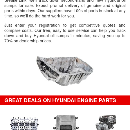
BreakerLink, we'll track down second-hand and new Hyundai oil
sumps for sale. Expect prompt delivery of genuine and original
parts within days. Our suppliers have 100s of parts in stock at any
time, so we'll do the hard work for you.
Just enter your registration to get competitive quotes and
compare costs. Our free, easy-to-use service can help you track
down and buy Hyundai oil sumps in minutes, saving you up to
70% on dealership prices.
GREAT DEALS ON HYUNDAI ENGINE PARTS