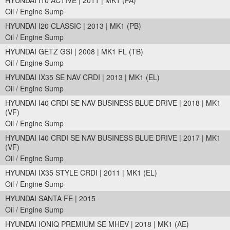
HYUNDAI I10 ACTIVE | 2011 | MK1 (PA)
Oil / Engine Sump
HYUNDAI I20 CLASSIC | 2013 | MK1 (PB)
Oil / Engine Sump
HYUNDAI GETZ GSI | 2008 | MK1 FL (TB)
Oil / Engine Sump
HYUNDAI IX35 SE NAV CRDI | 2013 | MK1 (EL)
Oil / Engine Sump
HYUNDAI I40 CRDI SE NAV BUSINESS BLUE DRIVE | 2018 | MK1
(VF)
Oil / Engine Sump
HYUNDAI I40 CRDI SE NAV BUSINESS BLUE DRIVE | 2017 | MK1
(VF)
Oil / Engine Sump
HYUNDAI IX35 STYLE CRDI | 2011 | MK1 (EL)
Oil / Engine Sump
HYUNDAI SANTA FE | 2015
Oil / Engine Sump
HYUNDAI IONIQ PREMIUM SE MHEV | 2018 | MK1 (AE)