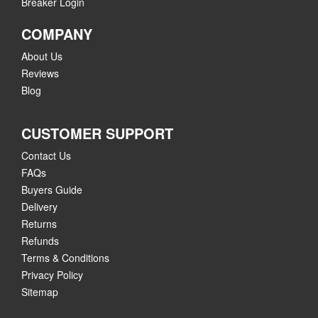
Breaker Login
COMPANY
About Us
Reviews
Blog
CUSTOMER SUPPORT
Contact Us
FAQs
Buyers Guide
Delivery
Returns
Refunds
Terms & Conditions
Privacy Policy
Sitemap