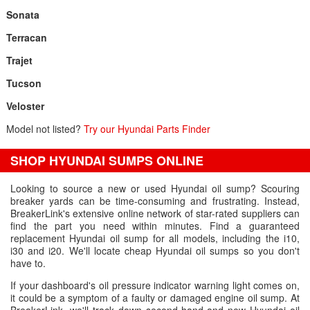
Sonata
Terracan
Trajet
Tucson
Veloster
Model not listed?
Try our Hyundai Parts Finder
SHOP HYUNDAI SUMPS ONLINE
Looking to source a new or used Hyundai oil sump? Scouring
breaker yards can be time-consuming and frustrating. Instead,
BreakerLink's extensive online network of star-rated suppliers can
find the part you need within minutes. Find a guaranteed
replacement Hyundai oil sump for all models, including the i10,
i30 and i20. We'll locate cheap Hyundai oil sumps so you don't
have to.
If your dashboard's oil pressure indicator warning light comes on,
it could be a symptom of a faulty or damaged engine oil sump. At