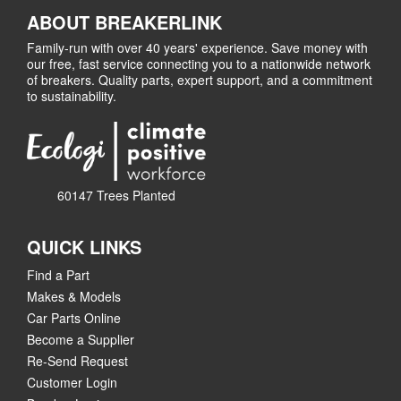
ABOUT BREAKERLINK
Family-run with over 40 years' experience. Save money with
our free, fast service connecting you to a nationwide network
of breakers. Quality parts, expert support, and a commitment
to sustainability.
60147 Trees Planted
QUICK LINKS
Find a Part
Makes & Models
Car Parts Online
Become a Supplier
Re-Send Request
Customer Login