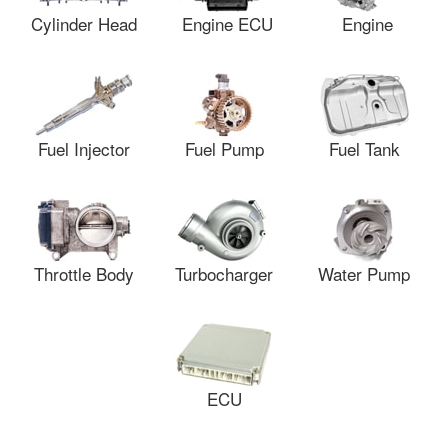
Cylinder Head
Engine ECU
Engine
Fuel Injector
Fuel Pump
Fuel Tank
Throttle Body
Turbocharger
Water Pump
ECU