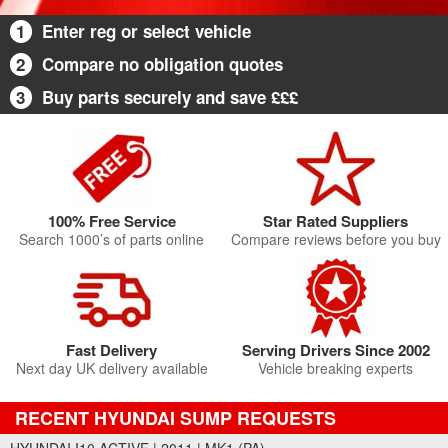
1
Enter reg or select vehicle
2
Compare no obligation quotes
3
Buy parts securely and save £££
100% Free Service
Star Rated Suppliers
Search 1000’s of parts online
Compare reviews before you buy
Fast Delivery
Serving Drivers Since 2002
Next day UK delivery available
Vehicle breaking experts
RECENT HYUNDAI SUMP REQUESTS