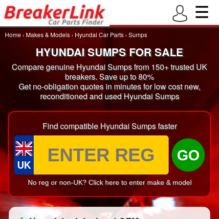
Home
›
Makes & Models
›
Hyundai Car Parts
›
Sumps
HYUNDAI SUMPS FOR SALE
Compare genuine Hyundai Sumps from 150+ trusted UK
breakers. Save up to 80%
Get no-obligation quotes in minutes for low cost new,
reconditioned and used Hyundai Sumps
Find compatible Hyundai Sumps faster
GO
UK
No reg or non-UK? Click here to enter make & model