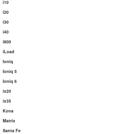
i10
i20
i30
i40
i800
iLoad
Ioniq
Ioniq 5
Ioniq 6
ix20
ix35
Kona
Matrix
Santa Fe