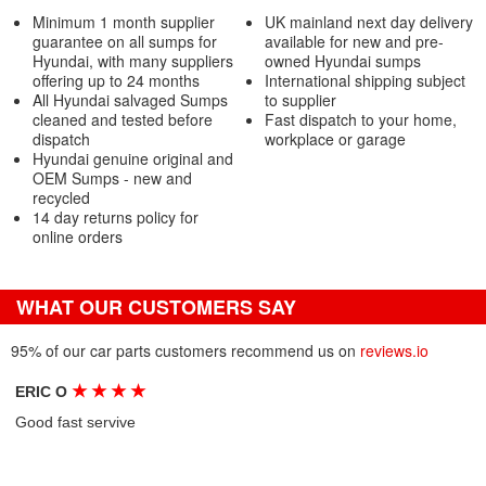
Minimum 1 month supplier
UK mainland next day delivery
guarantee on all sumps for
available for new and pre-
Hyundai, with many suppliers
owned Hyundai sumps
offering up to 24 months
International shipping subject
All Hyundai salvaged Sumps
to supplier
cleaned and tested before
Fast dispatch to your home,
dispatch
workplace or garage
Hyundai genuine original and
OEM Sumps - new and
recycled
14 day returns policy for
online orders
WHAT OUR CUSTOMERS SAY
95% of our car parts customers recommend us on
reviews.io
★
★
★
★
ERIC O
Good fast servive