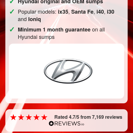
✓
Hyundai original and OEM sumps
✓
Popular models:
,
,
,
ix35
Santa Fe
i40
i30
and
Ioniq
✓
on all
Minimum 1 month guarantee
Hyundai sumps
Rated 4.7/5 from 7,169 reviews