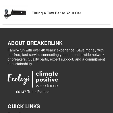
Fitting a Tow Bar to Your Car
ABOUT BREAKERLINK
Family-run with over 40 years' experience. Save money with
our free, fast service connecting you to a nationwide network
of breakers. Quality parts, expert support, and a commitment
to sustainability.
60147 Trees Planted
QUICK LINKS