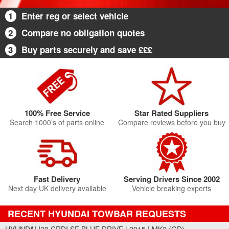
1
Enter reg or select vehicle
2
Compare no obligation quotes
3
Buy parts securely and save £££
100% Free Service
Star Rated Suppliers
Search 1000’s of parts online
Compare reviews before you buy
Fast Delivery
Serving Drivers Since 2002
Next day UK delivery available
Vehicle breaking experts
RECENT HYUNDAI TOWBAR REQUESTS