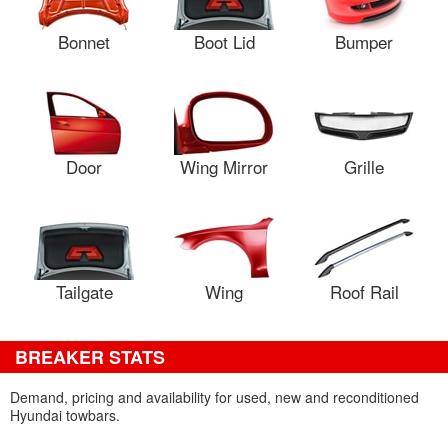
Bonnet
Boot Lid
Bumper
Door
Wing Mirror
Grille
Tailgate
Wing
Roof Rail
BREAKER STATS
Demand, pricing and availability for used, new and reconditioned
Hyundai towbars.