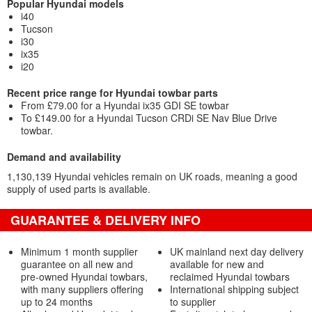
Popular Hyundai models
i40
Tucson
i30
ix35
i20
Recent price range for Hyundai towbar parts
From £79.00 for a Hyundai ix35 GDI SE towbar
To £149.00 for a Hyundai Tucson CRDi SE Nav Blue Drive
towbar.
Demand and availability
1,130,139 Hyundai vehicles remain on UK roads, meaning a good
supply of used parts is available.
GUARANTEE & DELIVERY INFO
Minimum 1 month supplier
UK mainland next day delivery
guarantee on all new and
available for new and
pre-owned Hyundai towbars,
reclaimed Hyundai towbars
with many suppliers offering
International shipping subject
up to 24 months
to supplier