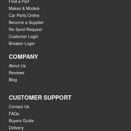
Find a Part
Makes & Models
Car Parts Online
Become a Supplier
Re-Send Request
Customer Login
Breaker Login
COMPANY
About Us
Reviews
Blog
CUSTOMER SUPPORT
Contact Us
FAQs
Buyers Guide
Delivery