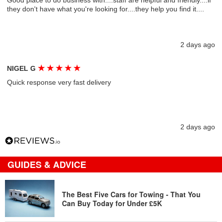
Good place to do business with....staff are helpful and friendly....if
they don't have what you're looking for....they help you find it....
2 days ago
★
★
★
★
★
NIGEL G
Quick response very fast delivery
2 days ago
GUIDES & ADVICE
The Best Five Cars for Towing - That You
Can Buy Today for Under £5K