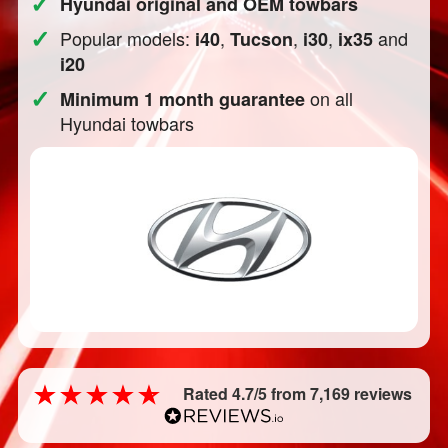
✓
Hyundai original and OEM towbars
✓
Popular models:
,
,
,
and
i40
Tucson
i30
ix35
i20
✓
on all
Minimum 1 month guarantee
Hyundai towbars
Rated 4.7/5 from 7,169 reviews