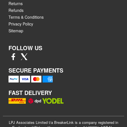
Returns
Refunds
Terms & Conditions
Privacy Policy
Sitemap
FOLLOW US
SECURE PAYMENTS
FAST DELIVERY
LPJ Associates Limited t/a BreakerLink is a company registered in