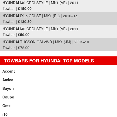
HYUNDAI
I40 CRDI STYLE | MK1 (VF) | 2011
Towbar |
£150.00
HYUNDAI
IX35 GDI SE | MK1 (EL) | 2010–15
Towbar |
£130.80
HYUNDAI
I40 CRDI STYLE | MK1 (VF) | 2011
Towbar |
£50.00
HYUNDAI
TUCSON GSI 2WD | MK1 (JM) | 2004–10
Towbar |
£72.00
TOWBARS FOR HYUNDAI TOP MODELS
Accent
Amica
Bayon
Coupe
Getz
i10