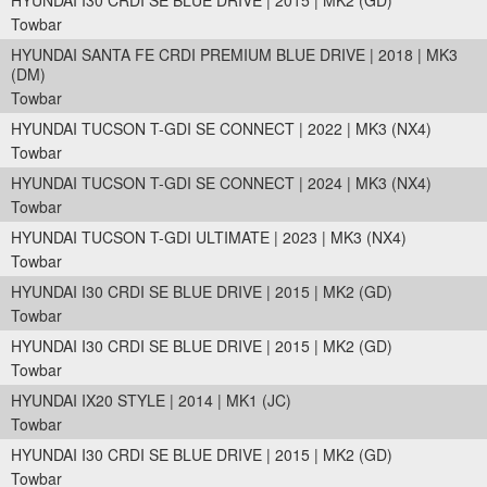
HYUNDAI I30 CRDI SE BLUE DRIVE | 2015 | MK2 (GD)
Towbar
HYUNDAI SANTA FE CRDI PREMIUM BLUE DRIVE | 2018 | MK3
(DM)
Towbar
HYUNDAI TUCSON T-GDI SE CONNECT | 2022 | MK3 (NX4)
Towbar
HYUNDAI TUCSON T-GDI SE CONNECT | 2024 | MK3 (NX4)
Towbar
HYUNDAI TUCSON T-GDI ULTIMATE | 2023 | MK3 (NX4)
Towbar
HYUNDAI I30 CRDI SE BLUE DRIVE | 2015 | MK2 (GD)
Towbar
HYUNDAI I30 CRDI SE BLUE DRIVE | 2015 | MK2 (GD)
Towbar
HYUNDAI IX20 STYLE | 2014 | MK1 (JC)
Towbar
HYUNDAI I30 CRDI SE BLUE DRIVE | 2015 | MK2 (GD)
Towbar