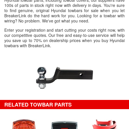
Hyundai towbar parts, including towbar covers, our suppliers have
100s of parts in stock right now with delivery in days. You're sure
to find genuine, original Hyundai towbars for sale when you let
BreakerLink do the hard work for you. Looking for a towbar with
wiring? No problem. We've got what you need.
Enter your registration and start cutting your costs right now, with
our competitive quotes. Our free and easy-to-use service will help
you save up to 70% on dealership prices when you buy Hyundai
towbars with BreakerLink.
RELATED TOWBAR PARTS