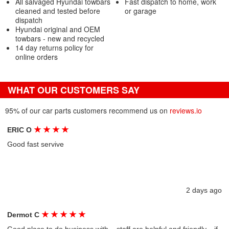
All salvaged Hyundai towbars
Fast dispatch to home, work
cleaned and tested before
or garage
dispatch
Hyundai original and OEM
towbars - new and recycled
14 day returns policy for
online orders
WHAT OUR CUSTOMERS SAY
95% of our car parts customers recommend us on
reviews.io
★
★
★
★
ERIC O
Good fast servive
2 days ago
★
★
★
★
★
Dermot C