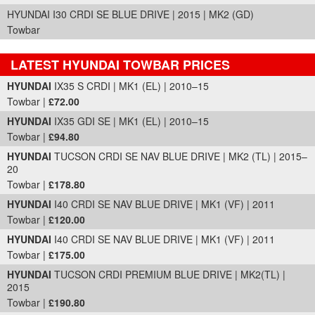
HYUNDAI I30 CRDI SE BLUE DRIVE | 2015 | MK2 (GD)
Towbar
LATEST HYUNDAI TOWBAR PRICES
Part Details and Price
HYUNDAI
IX35 S CRDI | MK1 (EL) | 2010–15
Towbar |
£72.00
HYUNDAI
IX35 GDI SE | MK1 (EL) | 2010–15
Towbar |
£94.80
HYUNDAI
TUCSON CRDI SE NAV BLUE DRIVE | MK2 (TL) | 2015–
20
Towbar |
£178.80
HYUNDAI
I40 CRDI SE NAV BLUE DRIVE | MK1 (VF) | 2011
Towbar |
£120.00
HYUNDAI
I40 CRDI SE NAV BLUE DRIVE | MK1 (VF) | 2011
Towbar |
£175.00
HYUNDAI
TUCSON CRDI PREMIUM BLUE DRIVE | MK2(TL) |
2015
Towbar |
£190.80