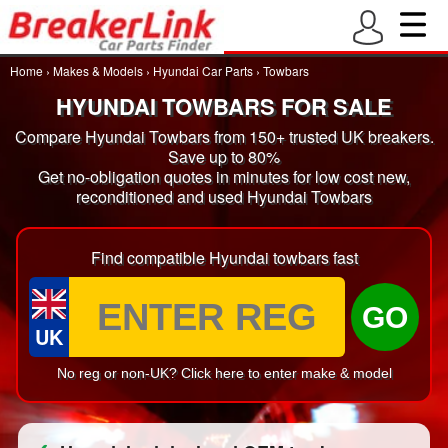
Home
›
Makes & Models
›
Hyundai Car Parts
›
Towbars
HYUNDAI TOWBARS FOR SALE
Compare Hyundai Towbars from 150+ trusted UK breakers.
Save up to 80%
Get no-obligation quotes in minutes for low cost new,
reconditioned and used Hyundai Towbars
Find compatible Hyundai towbars fast
GO
UK
No reg or non-UK? Click here to enter make & model