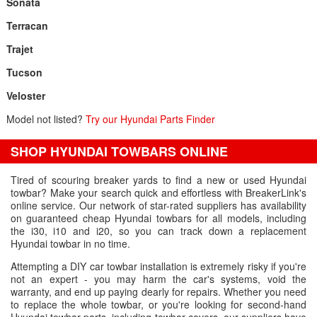
Sonata
Terracan
Trajet
Tucson
Veloster
Model not listed?
Try our Hyundai Parts Finder
SHOP HYUNDAI TOWBARS ONLINE
Tired of scouring breaker yards to find a new or used Hyundai
towbar? Make your search quick and effortless with BreakerLink's
online service. Our network of star-rated suppliers has availability
on guaranteed cheap Hyundai towbars for all models, including
the i30, i10 and i20, so you can track down a replacement
Hyundai towbar in no time.
Attempting a DIY car towbar installation is extremely risky if you're
not an expert - you may harm the car's systems, void the
warranty, and end up paying dearly for repairs. Whether you need
to replace the whole towbar, or you're looking for second-hand