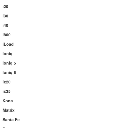
i20
i30
i40
i800
iLoad
Ioniq
Ioniq 5
Ioniq 6
ix20
ix35
Kona
Matrix
Santa Fe