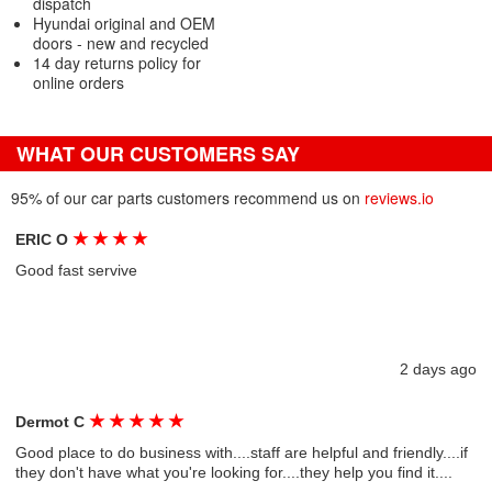
dispatch
Hyundai original and OEM
doors - new and recycled
14 day returns policy for
online orders
WHAT OUR CUSTOMERS SAY
95% of our car parts customers recommend us on
reviews.io
★
★
★
★
ERIC O
Good fast servive
2 days ago
★
★
★
★
★
Dermot C
Good place to do business with....staff are helpful and friendly....if
they don't have what you're looking for....they help you find it....