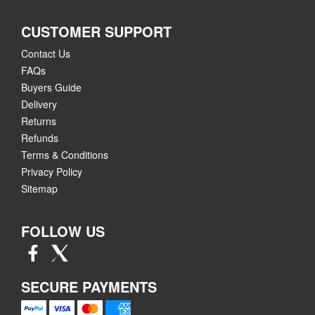
CUSTOMER SUPPORT
Contact Us
FAQs
Buyers Guide
Delivery
Returns
Refunds
Terms & Conditions
Privacy Policy
Sitemap
FOLLOW US
SECURE PAYMENTS