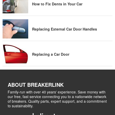
How to Fix Dents in Your Car
Replacing External Car Door Handles
Replacing a Car Door
ABOUT BREAKERLINK
Family-run with over 40 years' experience. Save money with
our free, fast service connecting you to a nationwide network
of breakers. Quality parts, expert support, and a commitment
to sustainability.