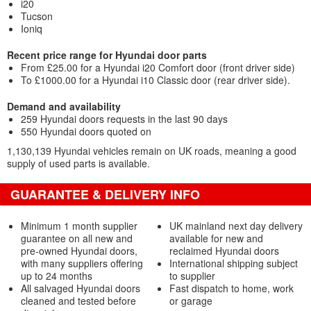
i20
Tucson
Ioniq
Recent price range for Hyundai door parts
From £25.00 for a Hyundai i20 Comfort door (front driver side)
To £1000.00 for a Hyundai i10 Classic door (rear driver side).
Demand and availability
259 Hyundai doors requests in the last 90 days
550 Hyundai doors quoted on
1,130,139 Hyundai vehicles remain on UK roads, meaning a good
supply of used parts is available.
GUARANTEE & DELIVERY INFO
Minimum 1 month supplier
UK mainland next day delivery
guarantee on all new and
available for new and
pre-owned Hyundai doors,
reclaimed Hyundai doors
with many suppliers offering
International shipping subject
up to 24 months
to supplier
All salvaged Hyundai doors
Fast dispatch to home, work
cleaned and tested before
or garage