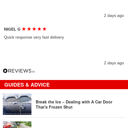
2 days ago
★
★
★
★
★
NIGEL G
Quick response very fast delivery
2 days ago
GUIDES & ADVICE
Break the Ice – Dealing with A Car Door
That's Frozen Shut