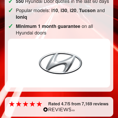
✓
Hyundai Door quotes in the last 60 days
550
✓
Popular models:
,
,
,
and
i10
i30
i20
Tucson
Ioniq
✓
on all
Minimum 1 month guarantee
Hyundai doors
Rated 4.7/5 from 7,169 reviews