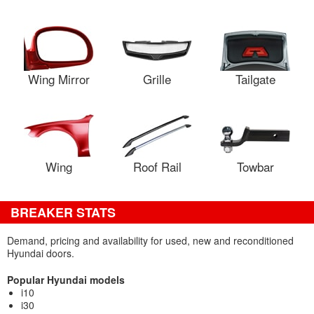
Wing Mirror
Grille
Tailgate
Wing
Roof Rail
Towbar
BREAKER STATS
Demand, pricing and availability for used, new and reconditioned
Hyundai doors.
Popular Hyundai models
i10
i30