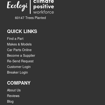
60147 Trees Planted
QUICK LINKS
Find a Part
Makes & Models
Car Parts Online
Become a Supplier
Re-Send Request
Customer Login
Breaker Login
COMPANY
About Us
Reviews
Blog