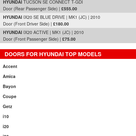
HYUNDAI
TUCSON SE CONNECT T-GDI
Door (Rear Passenger Side) |
£555.00
HYUNDAI
IX20 SE BLUE DRIVE | MK1 (JC) | 2010
Door (Front Driver Side) |
£180.00
HYUNDAI
IX20 ACTIVE | MK1 (JC) | 2010
Door (Front Passenger Side) |
£75.00
DOORS FOR HYUNDAI TOP MODELS
Accent
Amica
Bayon
Coupe
Getz
i10
i20