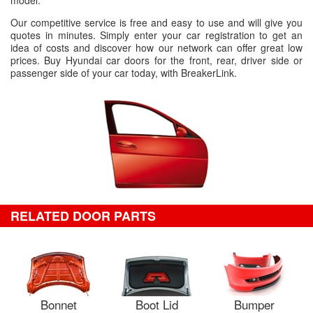
model.
Our competitive service is free and easy to use and will give you
quotes in minutes. Simply enter your car registration to get an
idea of costs and discover how our network can offer great low
prices. Buy Hyundai car doors for the front, rear, driver side or
passenger side of your car today, with BreakerLink.
RELATED DOOR PARTS
Bonnet
Boot Lid
Bumper