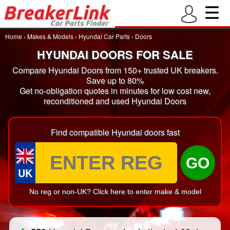
Home
›
Makes & Models
›
Hyundai Car Parts
›
Doors
HYUNDAI DOORS FOR SALE
Compare Hyundai Doors from 150+ trusted UK breakers.
Save up to 80%
Get no-obligation quotes in minutes for low cost new,
reconditioned and used Hyundai Doors
Find compatible Hyundai doors fast
GO
UK
No reg or non-UK? Click here to enter make & model