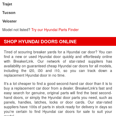
Trajet
Tucson
Veloster
Model not listed?
Try our Hyundai Parts Finder
SHOP HYUNDAI DOORS ONLINE
Tired of scouring breaker yards for a Hyundai car door? You can
find a new or used Hyundai door quickly and effortlessly online
with BreakerLink. Our network of star-rated suppliers has
availability on guaranteed cheap Hyundai car doors for all models,
including the i20, i30 and i10, so you can track down a
replacement Hyundai door in no time.
It's a lot cheaper to find a good second-hand car door than it is to
buy a replacement car door from a dealer. BreakerLink's fast and
easy search for genuine, original parts will find the best second-
hand doors, or simply the Hyundai door parts you need, such as
panels, handles, latches, locks or door cards. Our star-rated
suppliers have 100s of parts in stock ready for delivery in days so
you're certain to find Hyundai car doors for sale to suit your