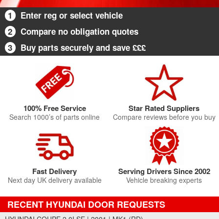
1
Enter reg or select vehicle
2
Compare no obligation quotes
3
Buy parts securely and save £££
100% Free Service
Star Rated Suppliers
Search 1000’s of parts online
Compare reviews before you buy
Fast Delivery
Serving Drivers Since 2002
Next day UK delivery available
Vehicle breaking experts
RECENT HYUNDAI DOOR REQUESTS