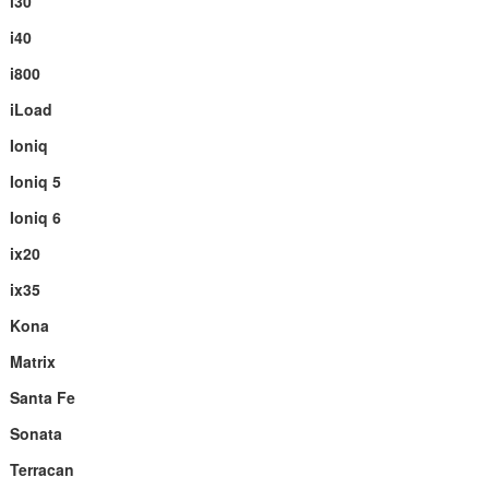
i30
i40
i800
iLoad
Ioniq
Ioniq 5
Ioniq 6
ix20
ix35
Kona
Matrix
Santa Fe
Sonata
Terracan