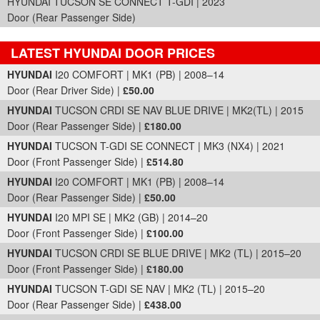
HYUNDAI TUCSON SE CONNECT T-GDI | 2023
Door (Rear Passenger Side)
LATEST HYUNDAI DOOR PRICES
Part Details and Price
HYUNDAI
I20 COMFORT | MK1 (PB) | 2008–14
Door (Rear Driver Side) |
£50.00
HYUNDAI
TUCSON CRDI SE NAV BLUE DRIVE | MK2(TL) | 2015
Door (Rear Passenger Side) |
£180.00
HYUNDAI
TUCSON T-GDI SE CONNECT | MK3 (NX4) | 2021
Door (Front Passenger Side) |
£514.80
HYUNDAI
I20 COMFORT | MK1 (PB) | 2008–14
Door (Rear Passenger Side) |
£50.00
HYUNDAI
I20 MPI SE | MK2 (GB) | 2014–20
Door (Front Passenger Side) |
£100.00
HYUNDAI
TUCSON CRDI SE BLUE DRIVE | MK2 (TL) | 2015–20
Door (Front Passenger Side) |
£180.00
HYUNDAI
TUCSON T-GDI SE NAV | MK2 (TL) | 2015–20
Door (Rear Passenger Side) |
£438.00