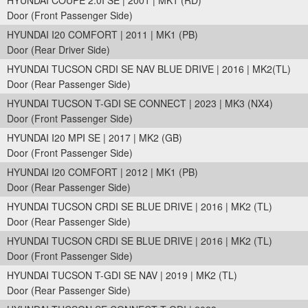
HYUNDAI COUPE 2.0I SE | 2001 | MK1 (RD)
Door (Front Passenger Side)
HYUNDAI I20 COMFORT | 2011 | MK1 (PB)
Door (Rear Driver Side)
HYUNDAI TUCSON CRDI SE NAV BLUE DRIVE | 2016 | MK2(TL)
Door (Rear Passenger Side)
HYUNDAI TUCSON T-GDI SE CONNECT | 2023 | MK3 (NX4)
Door (Front Passenger Side)
HYUNDAI I20 MPI SE | 2017 | MK2 (GB)
Door (Front Passenger Side)
HYUNDAI I20 COMFORT | 2012 | MK1 (PB)
Door (Rear Passenger Side)
HYUNDAI TUCSON CRDI SE BLUE DRIVE | 2016 | MK2 (TL)
Door (Rear Passenger Side)
HYUNDAI TUCSON CRDI SE BLUE DRIVE | 2016 | MK2 (TL)
Door (Front Passenger Side)
HYUNDAI TUCSON T-GDI SE NAV | 2019 | MK2 (TL)
Door (Rear Passenger Side)