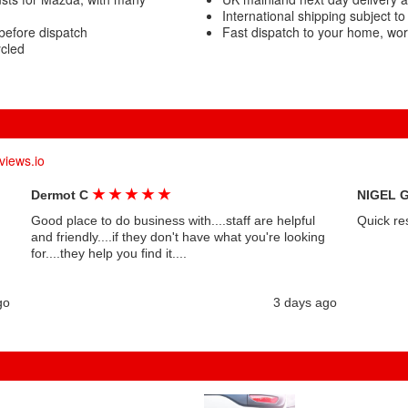
International shipping subject to
before dispatch
Fast dispatch to your home, wo
cled
views.io
★
★
★
★
★
Dermot C
NIGEL 
Good place to do business with....staff are helpful
Quick re
and friendly....if they don't have what you're looking
for....they help you find it....
go
3 days ago