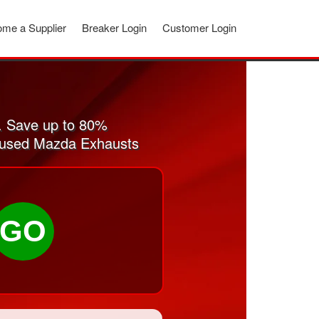
me a Supplier
Breaker Login
Customer Login
. Save up to 80%
nd used Mazda Exhausts
GO