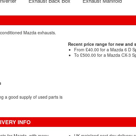
nverter
Exhaust Back Box
Exhaust Manifold
reconditioned Mazda exhausts.
Recent price range for new and
From £40.00 for a Mazda 6 D Sp
To £500.00 for a Mazda CX-3 Sp
s
 a good supply of used parts is
IVERY INFO
sts for Mazda, with many
UK mainland next day delivery a