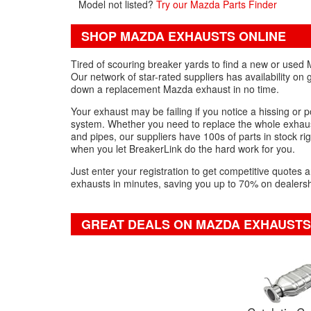
Model not listed?
Try our Mazda Parts Finder
SHOP MAZDA EXHAUSTS ONLINE
Tired of scouring breaker yards to find a new or used 
Our network of star-rated suppliers has availability o
down a replacement Mazda exhaust in no time.
Your exhaust may be failing if you notice a hissing or 
system. Whether you need to replace the whole exhaust
and pipes, our suppliers have 100s of parts in stock ri
when you let BreakerLink do the hard work for you.
Just enter your registration to get competitive quote
exhausts in minutes, saving you up to 70% on dealersh
GREAT DEALS ON MAZDA EXHAUSTS