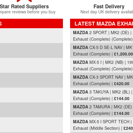
Star Rated Suppliers
Fast Delivery
pare reviews before you buy
Next day UK delivery availa
S
LATEST MAZDA EXHA
Part Details and Price
MAZDA
2 SPORT | MK2 (DE) |
Exhaust (Complete) (Complete)
MAZDA
CX-5 D SE-L NAV | MK1
Exhaust (Complete) |
£1,200.00
MAZDA
MX-5 I | MK2 (NB) | 1
Exhaust (Complete) (Complete)
MAZDA
CX-3 SPORT NAV | MK1
Exhaust (Complete) |
£420.00
MAZDA
3 TAKUYA | MK2 (BL) 
Exhaust (Complete) |
£144.00
MAZDA
2 TAMURA | MK2 (DE) 
Exhaust (Complete) |
£144.00
MAZDA
MX-5 I SPORT TECH | 
Exhaust (Middle Section) |
£240