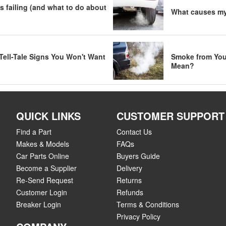
s failing (and what to do about
What causes my 
Tell-Tale Signs You Won't Want
Smoke from You
Mean?
QUICK LINKS
CUSTOMER SUPPORT
Find a Part
Contact Us
Makes & Models
FAQs
Car Parts Online
Buyers Guide
Become a Supplier
Delivery
Re-Send Request
Returns
Customer Login
Refunds
Breaker Login
Terms & Conditions
Privacy Policy