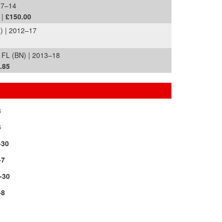
07–14
 |
£150.00
) | 2012–17
FL (BN) | 2013–18
.85
3
6
-30
-7
-30
-8