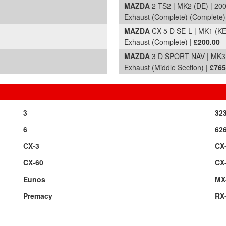
MAZDA
2 TS2 | MK2 (DE) | 20
Exhaust (Complete) (Complete)
MAZDA
CX-5 D SE-L | MK1 (KE
Exhaust (Complete) |
£200.00
MAZDA
3 D SPORT NAV | MK3 
Exhaust (Middle Section) |
£765
3
32
6
62
CX-3
CX
CX-60
CX
Eunos
MX
Premacy
RX