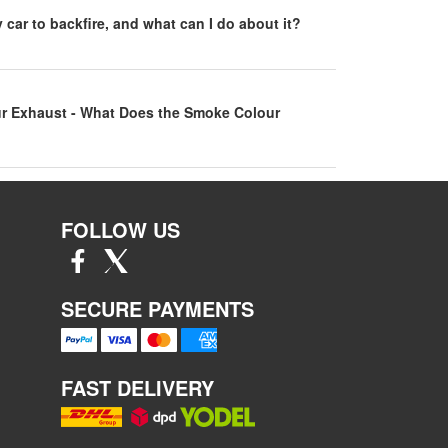
car to backfire, and what can I do about it?
r Exhaust - What Does the Smoke Colour
FOLLOW US
SECURE PAYMENTS
FAST DELIVERY