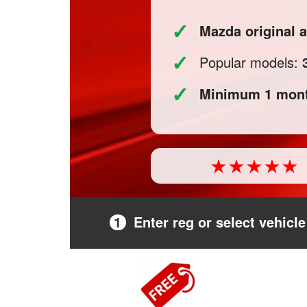
✓
Mazda original
✓
Popular models:
✓
Minimum 1 mont
1
Enter reg or select vehicle