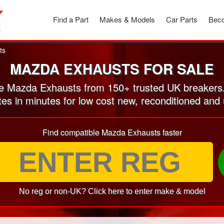
Find a Part
Makes & Models
Car Parts
Beco
ts
MAZDA EXHAUSTS FOR SALE
 Mazda Exhausts from 150+ trusted UK breakers
tes in minutes for low cost new, reconditioned a
Find compatible Mazda Exhausts faster
No reg or non-UK? Click here to enter make & model