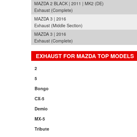
MAZDA 2 BLACK | 2011 | MK2 (DE)
Exhaust (Complete)
MAZDA 3 | 2016
Exhaust (Middle Section)
MAZDA 3 | 2016
Exhaust (Complete)
EXHAUST FOR MAZDA TOP MODELS
2
5
Bongo
CX-5
Demio
MX-5
Tribute