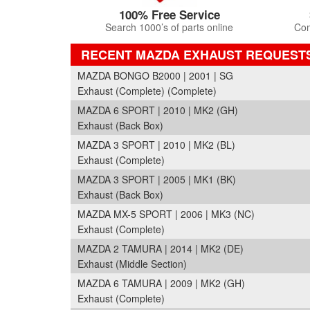
100% Free Service
Search 1000’s of parts online
Com
RECENT MAZDA EXHAUST REQUEST
MAZDA BONGO B2000 | 2001 | SG
Exhaust (Complete) (Complete)
MAZDA 6 SPORT | 2010 | MK2 (GH)
Exhaust (Back Box)
MAZDA 3 SPORT | 2010 | MK2 (BL)
Exhaust (Complete)
MAZDA 3 SPORT | 2005 | MK1 (BK)
Exhaust (Back Box)
MAZDA MX-5 SPORT | 2006 | MK3 (NC)
Exhaust (Complete)
MAZDA 2 TAMURA | 2014 | MK2 (DE)
Exhaust (Middle Section)
MAZDA 6 TAMURA | 2009 | MK2 (GH)
Exhaust (Complete)