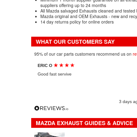
suppliers offering up to 24 months
All Mazda salvaged Exhausts cleaned and tested 
Mazda original and OEM Exhausts - new and recy
14 day returns policy for online orders
WHAT OUR CUSTOMERS SAY
95% of our car parts customers recommend us on
re
★
★
★
★
ERIC O
Good fast servive
3 days a
MAZDA EXHAUST GUIDES & ADVICE