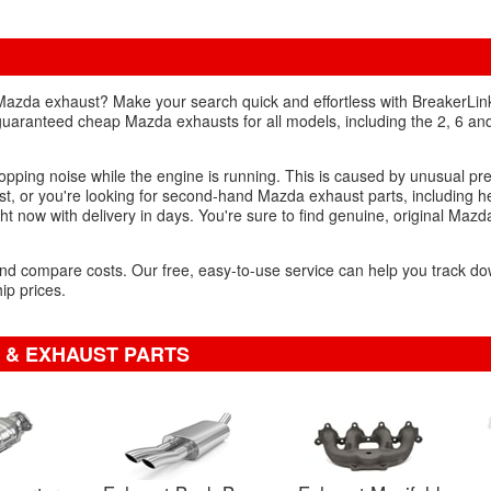
Mazda exhaust? Make your search quick and effortless with BreakerLink
n guaranteed cheap Mazda exhausts for all models, including the 2, 6 an
popping noise while the engine is running. This is caused by unusual pr
, or you're looking for second-hand Mazda exhaust parts, including h
ght now with delivery in days. You're sure to find genuine, original Mazd
s and compare costs. Our free, easy-to-use service can help you track
ip prices.
 & EXHAUST PARTS