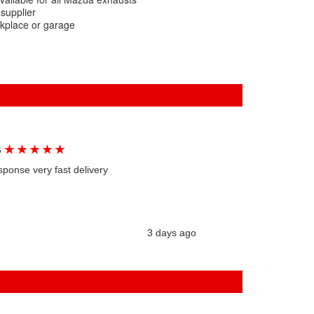
 supplier
rkplace or garage
★
★
★
★
★
G
sponse very fast delivery
3 days ago