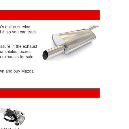
's online service.
d 3, so you can track
essure in the exhaust
eatshields, boxes
a exhausts for sale
 down and buy Mazda