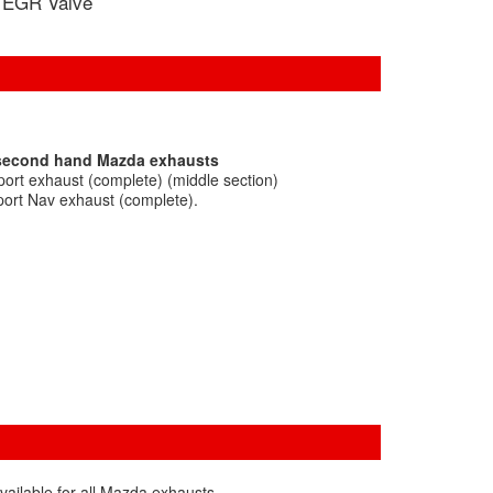
EGR Valve
 second hand Mazda exhausts
ort exhaust (complete) (middle section)
ort Nav exhaust (complete).
vailable for all Mazda exhausts