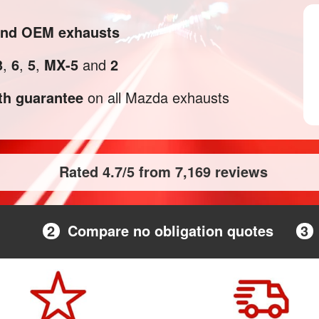
 and OEM exhausts
3
,
6
,
5
,
MX-5
and
2
h guarantee
on all Mazda exhausts
Rated 4.7/5 from 7,169 reviews
2
Compare no obligation quotes
3