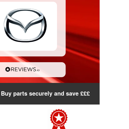
Buy parts securely and save £££