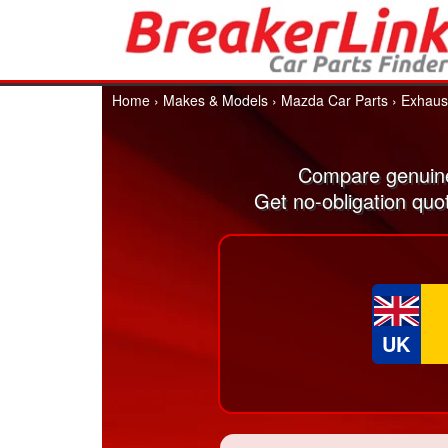
Home
›
Makes & Models
›
Mazda Car Parts
›
Exhaus
Compare genuine
Get no-obligation quo
UK