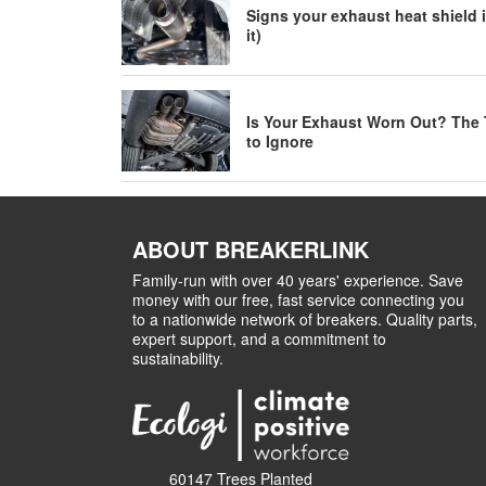
Signs your exhaust heat shield i
it)
Is Your Exhaust Worn Out? The 
to Ignore
ABOUT BREAKERLINK
Family-run with over 40 years' experience. Save
money with our free, fast service connecting you
to a nationwide network of breakers. Quality parts,
expert support, and a commitment to
sustainability.
60147 Trees Planted