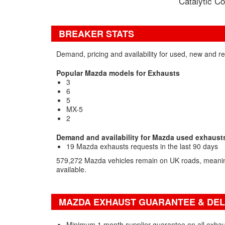
Catalytic Co
BREAKER STATS
Demand, pricing and availability for used, new and 
Popular Mazda models for Exhausts
3
6
5
MX-5
2
Demand and availability for Mazda used exhaust
19 Mazda exhausts requests in the last 90 days
579,272 Mazda vehicles remain on UK roads, meaning
available.
MAZDA EXHAUST GUARANTEE & DEL
Minimum 1 month supplier guarantee on all exhau