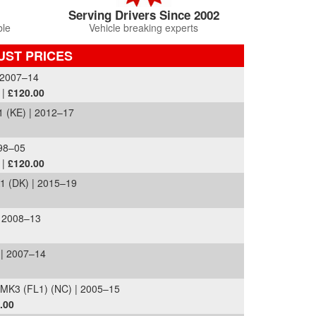
Serving Drivers Since 2002
ble
Vehicle breaking experts
UST PRICES
 2007–14
 |
£120.00
 (KE) | 2012–17
998–05
 |
£120.00
 (DK) | 2015–19
| 2008–13
| 2007–14
MK3 (FL1) (NC) | 2005–15
.00