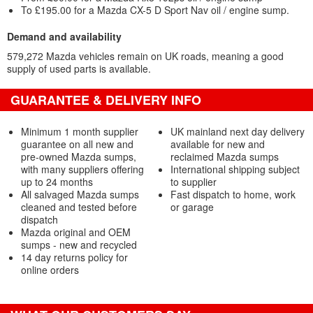
To £195.00 for a Mazda CX-5 D Sport Nav oil / engine sump.
Demand and availability
579,272 Mazda vehicles remain on UK roads, meaning a good
supply of used parts is available.
GUARANTEE & DELIVERY INFO
Minimum 1 month supplier
UK mainland next day delivery
guarantee on all new and
available for new and
pre-owned Mazda sumps,
reclaimed Mazda sumps
with many suppliers offering
International shipping subject
up to 24 months
to supplier
All salvaged Mazda sumps
Fast dispatch to home, work
cleaned and tested before
or garage
dispatch
Mazda original and OEM
sumps - new and recycled
14 day returns policy for
online orders