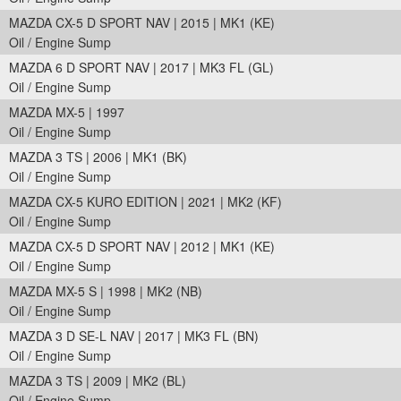
MAZDA CX-5 D SPORT NAV | 2015 | MK1 (KE)
Oil / Engine Sump
MAZDA 6 D SPORT NAV | 2017 | MK3 FL (GL)
Oil / Engine Sump
MAZDA MX-5 | 1997
Oil / Engine Sump
MAZDA 3 TS | 2006 | MK1 (BK)
Oil / Engine Sump
MAZDA CX-5 KURO EDITION | 2021 | MK2 (KF)
Oil / Engine Sump
MAZDA CX-5 D SPORT NAV | 2012 | MK1 (KE)
Oil / Engine Sump
MAZDA MX-5 S | 1998 | MK2 (NB)
Oil / Engine Sump
MAZDA 3 D SE-L NAV | 2017 | MK3 FL (BN)
Oil / Engine Sump
MAZDA 3 TS | 2009 | MK2 (BL)
Oil / Engine Sump