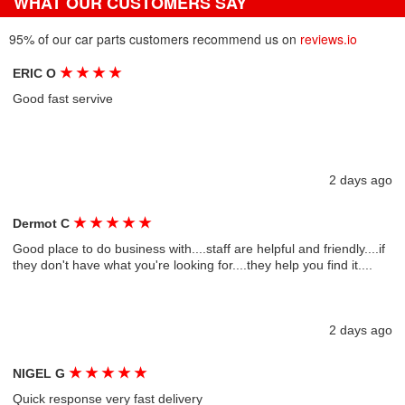
WHAT OUR CUSTOMERS SAY
95% of our car parts customers recommend us on
reviews.io
★
★
★
★
ERIC O
Good fast servive
2 days ago
★
★
★
★
★
Dermot C
Good place to do business with....staff are helpful and friendly....if
they don't have what you're looking for....they help you find it....
2 days ago
★
★
★
★
★
NIGEL G
Quick response very fast delivery