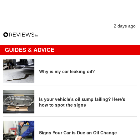
2 days ago
GUIDES & ADVICE
Why is my car leaking oil?
Is your vehicle's oil sump failing? Here's
how to spot the signs
Signs Your Car is Due an Oil Change