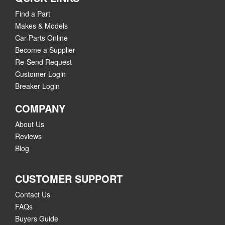
Find a Part
Makes & Models
Car Parts Online
Become a Supplier
Re-Send Request
Customer Login
Breaker Login
COMPANY
About Us
Reviews
Blog
CUSTOMER SUPPORT
Contact Us
FAQs
Buyers Guide