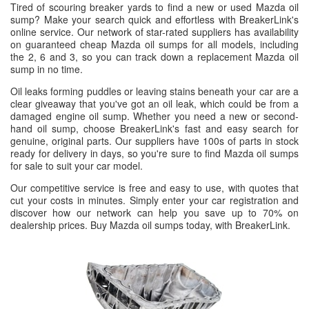
Tired of scouring breaker yards to find a new or used Mazda oil
sump? Make your search quick and effortless with BreakerLink's
online service. Our network of star-rated suppliers has availability
on guaranteed cheap Mazda oil sumps for all models, including
the 2, 6 and 3, so you can track down a replacement Mazda oil
sump in no time.
Oil leaks forming puddles or leaving stains beneath your car are a
clear giveaway that you've got an oil leak, which could be from a
damaged engine oil sump. Whether you need a new or second-
hand oil sump, choose BreakerLink's fast and easy search for
genuine, original parts. Our suppliers have 100s of parts in stock
ready for delivery in days, so you're sure to find Mazda oil sumps
for sale to suit your car model.
Our competitive service is free and easy to use, with quotes that
cut your costs in minutes. Simply enter your car registration and
discover how our network can help you save up to 70% on
dealership prices. Buy Mazda oil sumps today, with BreakerLink.