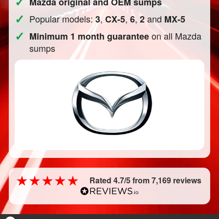
✓
Mazda original and OEM sumps
✓
Popular models:
,
,
,
and
3
CX-5
6
2
MX-5
✓
on all Mazda
Minimum 1 month guarantee
sumps
Rated 4.7/5 from 7,169 reviews