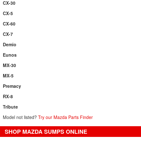
CX-30
CX-5
CX-60
CX-7
Demio
Eunos
MX-30
MX-5
Premacy
RX-8
Tribute
Model not listed?
Try our Mazda Parts Finder
SHOP MAZDA SUMPS ONLINE