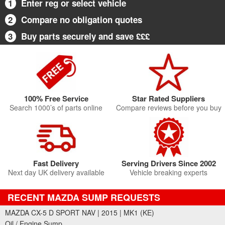
1
Enter reg or select vehicle
2
Compare no obligation quotes
3
Buy parts securely and save £££
100% Free Service
Star Rated Suppliers
Search 1000’s of parts online
Compare reviews before you buy
Fast Delivery
Serving Drivers Since 2002
Next day UK delivery available
Vehicle breaking experts
RECENT MAZDA SUMP REQUESTS
MAZDA CX-5 D SPORT NAV | 2015 | MK1 (KE)
Oil / Engine Sump