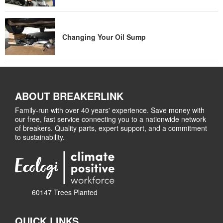
Changing Your Oil Sump
ABOUT BREAKERLINK
Family-run with over 40 years' experience. Save money with
our free, fast service connecting you to a nationwide network
of breakers. Quality parts, expert support, and a commitment
to sustainability.
60147 Trees Planted
QUICK LINKS