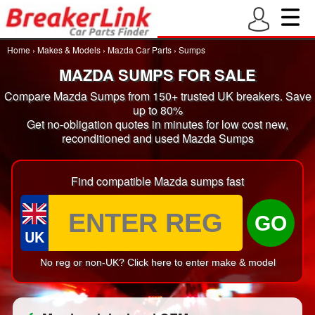
Home
›
Makes & Models
›
Mazda Car Parts
›
Sumps
MAZDA SUMPS FOR SALE
Compare Mazda Sumps from 150+ trusted UK breakers. Save
up to 80%
Get no-obligation quotes in minutes for low cost new,
reconditioned and used Mazda Sumps
Find compatible Mazda sumps fast
GO
UK
No reg or non-UK? Click here to enter make & model