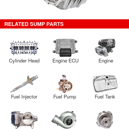
RELATED SUMP PARTS
Cylinder Head
Engine ECU
Engine
Fuel Injector
Fuel Pump
Fuel Tank