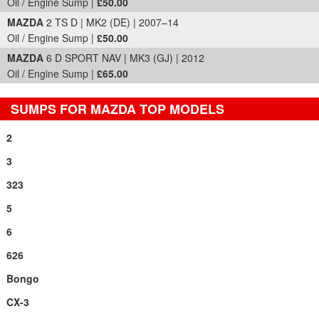
Oil / Engine Sump |
£50.00
MAZDA
2 TS D | MK2 (DE) | 2007–14
Oil / Engine Sump |
£50.00
MAZDA
6 D SPORT NAV | MK3 (GJ) | 2012
Oil / Engine Sump |
£65.00
SUMPS FOR MAZDA TOP MODELS
2
3
323
5
6
626
Bongo
CX-3