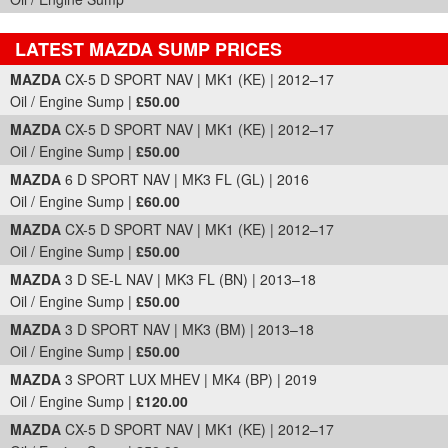
LATEST MAZDA SUMP PRICES
Part Details and Price
MAZDA
CX-5 D SPORT NAV | MK1 (KE) | 2012–17
Oil / Engine Sump |
£50.00
MAZDA
CX-5 D SPORT NAV | MK1 (KE) | 2012–17
Oil / Engine Sump |
£50.00
MAZDA
6 D SPORT NAV | MK3 FL (GL) | 2016
Oil / Engine Sump |
£60.00
MAZDA
CX-5 D SPORT NAV | MK1 (KE) | 2012–17
Oil / Engine Sump |
£50.00
MAZDA
3 D SE-L NAV | MK3 FL (BN) | 2013–18
Oil / Engine Sump |
£50.00
MAZDA
3 D SPORT NAV | MK3 (BM) | 2013–18
Oil / Engine Sump |
£50.00
MAZDA
3 SPORT LUX MHEV | MK4 (BP) | 2019
Oil / Engine Sump |
£120.00
MAZDA
CX-5 D SPORT NAV | MK1 (KE) | 2012–17