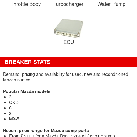
Throttle Body
Turbocharger
Water Pump
ECU
BREAKER STATS
Demand, pricing and availability for used, new and reconditioned
Mazda sumps.
Popular Mazda models
3
CX-5
6
2
MX-5
Recent price range for Mazda sump parts
From £50.00 for a Mazda Rx8 192ps oil / engine sump