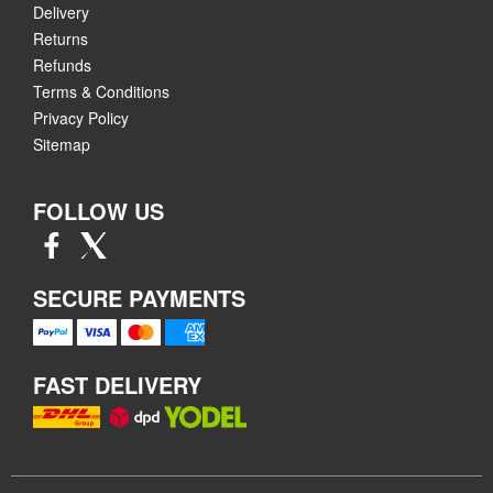
Delivery
Returns
Refunds
Terms & Conditions
Privacy Policy
Sitemap
FOLLOW US
SECURE PAYMENTS
FAST DELIVERY