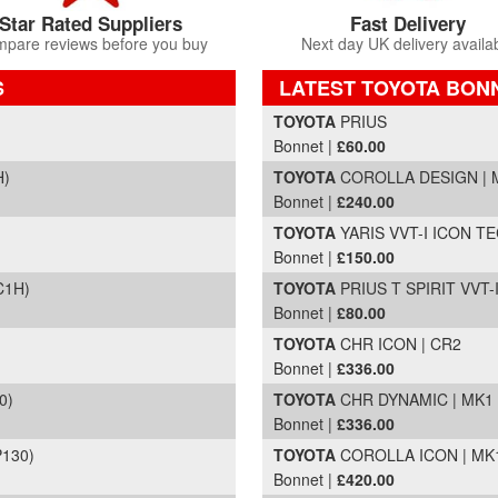
Star Rated Suppliers
Fast Delivery
pare reviews before you buy
Next day UK delivery availa
S
LATEST TOYOTA BON
Part Details and Price
TOYOTA
PRIUS
Bonnet |
£60.00
H)
TOYOTA
COROLLA DESIGN | MK
Bonnet |
£240.00
TOYOTA
YARIS VVT-I ICON TEC
Bonnet |
£150.00
C1H)
TOYOTA
PRIUS T SPIRIT VVT-I
Bonnet |
£80.00
TOYOTA
CHR ICON | CR2
Bonnet |
£336.00
0)
TOYOTA
CHR DYNAMIC | MK1 (
Bonnet |
£336.00
P130)
TOYOTA
COROLLA ICON | MK12
Bonnet |
£420.00