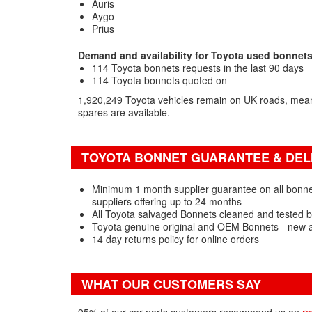
Auris
Aygo
Prius
Demand and availability for Toyota used bonnet
114 Toyota bonnets requests in the last 90 days
114 Toyota bonnets quoted on
1,920,249 Toyota vehicles remain on UK roads, mea
spares are available.
TOYOTA BONNET GUARANTEE & DELI
Minimum 1 month supplier guarantee on all bonne
suppliers offering up to 24 months
All Toyota salvaged Bonnets cleaned and tested b
Toyota genuine original and OEM Bonnets - new 
14 day returns policy for online orders
WHAT OUR CUSTOMERS SAY