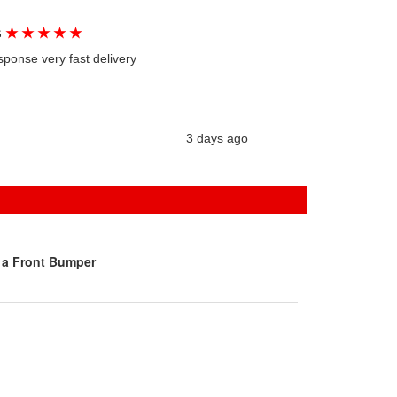
★
★
★
★
★
G
sponse very fast delivery
3 days ago
 a Front Bumper