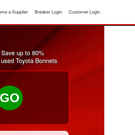
me a Supplier
Breaker Login
Customer Login
 Save up to 80%
d used Toyota Bonnets
GO