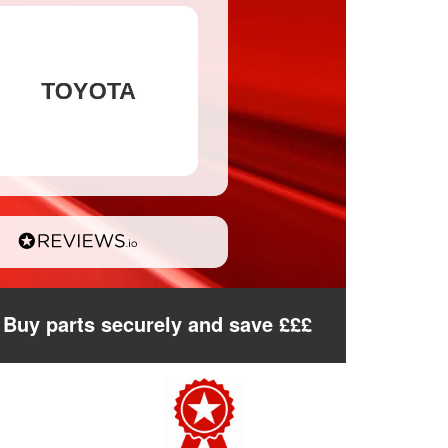
Buy parts securely and save £££