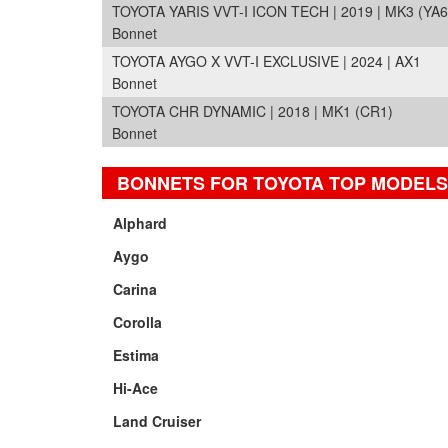
TOYOTA YARIS VVT-I ICON TECH | 2019 | MK3 (YA6
Bonnet
TOYOTA AYGO X VVT-I EXCLUSIVE | 2024 | AX1
Bonnet
TOYOTA CHR DYNAMIC | 2018 | MK1 (CR1)
Bonnet
BONNETS FOR TOYOTA TOP MODELS
Alphard
Aygo
Carina
Corolla
Estima
Hi-Ace
Land Cruiser