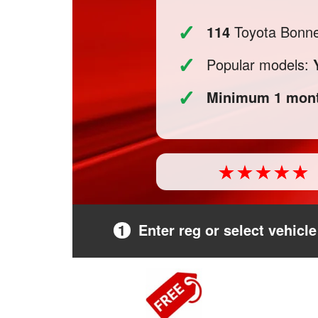
✓
114
Toyota Bonnet
✓
Popular models:
✓
Minimum 1 mont
1
Enter reg or select vehicle