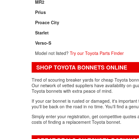
MR2
Prius
Proace City
Starlet
Verso-S
Model not listed?
Try our Toyota Parts Finder
SHOP TOYOTA BONNETS ONLINE
Tired of scouring breaker yards for cheap Toyota bonne
Our network of vetted suppliers have availability on gu
Toyota bonnets with extra peace of mind.
If your car bonnet is rusted or damaged, it's important 
you'll be back on the road in no time. You'll find a gen
Simply enter your registration, get competitive quotes 
costs of finding a replacement Toyota bonnet.