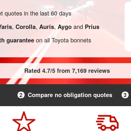
 quotes in the last 60 days
Yaris
,
Corolla
,
Auris
,
Aygo
and
Prius
h guarantee
on all Toyota bonnets
Rated 4.7/5 from 7,169 reviews
2
Compare no obligation quotes
3