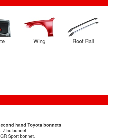
ate
Wing
Roof Rail
 second hand Toyota bonnets
L Zinc bonnet
a GR Sport bonnet.