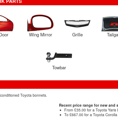
RK PARTS
Door
Wing Mirror
Grille
Tailg
Towbar
econditioned Toyota bonnets.
Recent price range for new and
From £35.00 for a Toyota Yaris 
To £667.00 for a Toyota Coroll