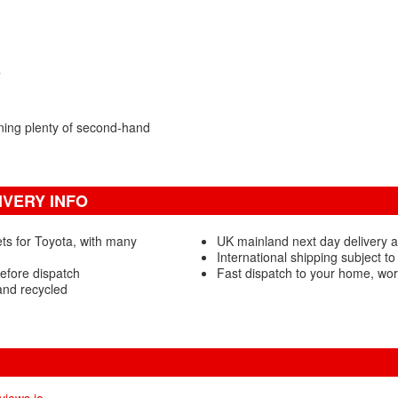
s
ning plenty of second-hand
VERY INFO
ts for Toyota, with many
UK mainland next day delivery 
International shipping subject to
efore dispatch
Fast dispatch to your home, wo
and recycled