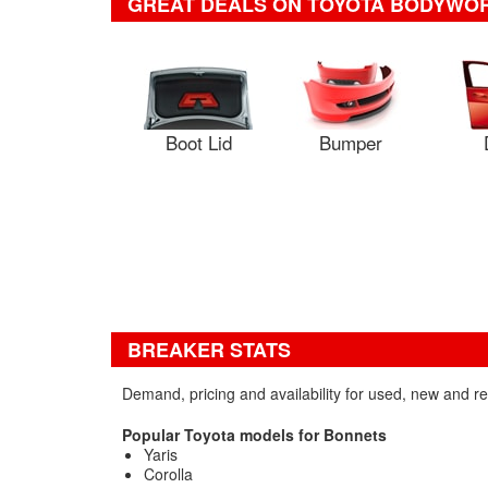
GREAT DEALS ON TOYOTA BODYWO
Boot Lid
Bumper
BREAKER STATS
Demand, pricing and availability for used, new and r
Popular Toyota models for Bonnets
Yaris
Corolla