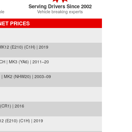
Serving Drivers Since 2002
ble
Vehicle breaking experts
NET PRICES
12 (E210) (C1H) | 2019
H | MK3 (YA6) | 2011–20
 | MK2 (NHW20) | 2003–09
CR1) | 2016
 (E210) (C1H) | 2019