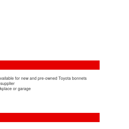
available for new and pre-owned Toyota bonnets
 supplier
rkplace or garage