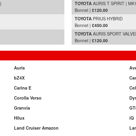
)
TOYOTA
AURIS T SPIRIT | MK
Bonnet |
£120.00
TOYOTA
PRIUS HYBRID
Bonnet |
£450.00
TOYOTA
AURIS SPORT VALVEMA
Bonnet |
£120.00
Auris
Av
bZ4X
Ca
Carina E
Cel
Corolla Verso
Dy
Granvia
GT
Hilux
iQ
Land Cruiser Amazon
Lan