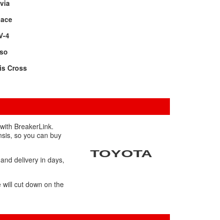
via
oace
V-4
rso
is Cross
 with BreakerLink.
nsis, so you can buy
 and delivery in days,
 will cut down on the