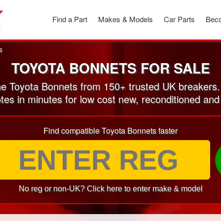
Find a Part
Makes & Models
Car Parts
Beco
s
TOYOTA BONNETS FOR SALE
e Toyota Bonnets from 150+ trusted UK breakers.
otes in minutes for low cost new, reconditioned an
Find compatible Toyota Bonnets faster
No reg or non-UK? Click here to enter make & model