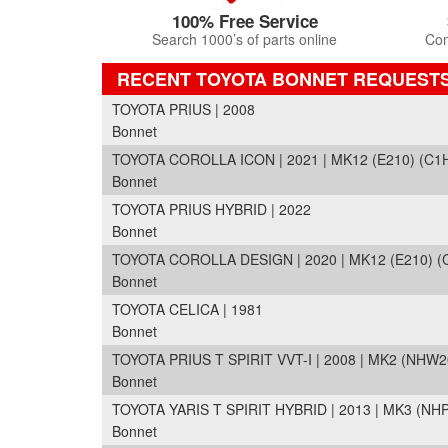
100% Free Service
Search 1000’s of parts online
Com
RECENT TOYOTA BONNET REQUEST
TOYOTA PRIUS | 2008
Bonnet
TOYOTA COROLLA ICON | 2021 | MK12 (E210) (C1
Bonnet
TOYOTA PRIUS HYBRID | 2022
Bonnet
TOYOTA COROLLA DESIGN | 2020 | MK12 (E210) (
Bonnet
TOYOTA CELICA | 1981
Bonnet
TOYOTA PRIUS T SPIRIT VVT-I | 2008 | MK2 (NHW2
Bonnet
TOYOTA YARIS T SPIRIT HYBRID | 2013 | MK3 (NH
Bonnet