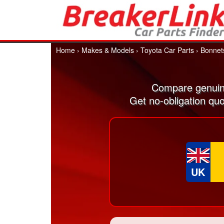
Home
›
Makes & Models
›
Toyota Car Parts
›
Bonnet
Compare genuin
Get no-obligation qu
UK