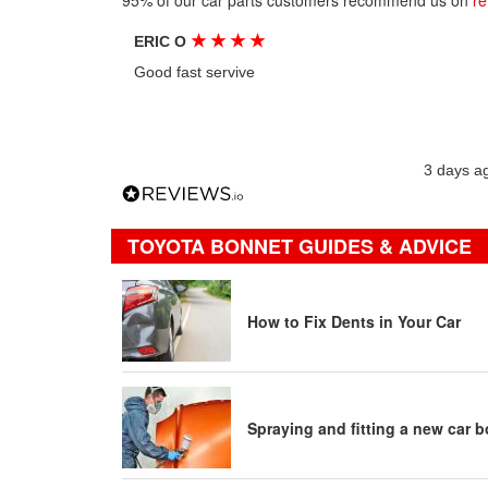
95% of our car parts customers recommend us on
re
★
★
★
★
ERIC O
Good fast servive
3 days a
TOYOTA BONNET GUIDES & ADVICE
How to Fix Dents in Your Car
Spraying and fitting a new car 