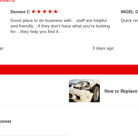
views.io
★
★
★
★
★
Dermot C
NIGEL 
Good place to do business with....staff are helpful
Quick re
and friendly....if they don't have what you're looking
for....they help you find it....
go
3 days ago
How to Replace
bonnet