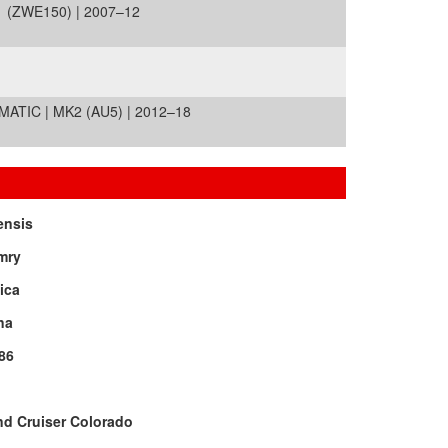
1 (ZWE150) | 2007–12
TIC | MK2 (AU5) | 2012–18
ensis
mry
ica
na
86
d Cruiser Colorado