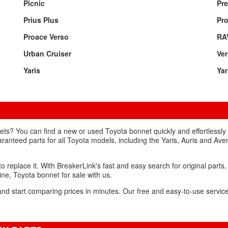
Picnic
Pre
Prius Plus
Pr
Proace Verso
RA
Urban Cruiser
Ve
Yaris
Yar
ts? You can find a new or used Toyota bonnet quickly and effortlessly
aranteed parts for all Toyota models, including the Yaris, Auris and Ave
to replace it. With BreakerLink's fast and easy search for original parts,
uine, Toyota bonnet for sale with us.
and start comparing prices in minutes. Our free and easy-to-use service