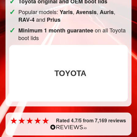
✓
Toyota original and OEM boot lids
✓
Popular models:
,
,
,
Yaris
Avensis
Auris
and
RAV-4
Prius
✓
on all Toyota
Minimum 1 month guarantee
boot lids
Rated 4.7/5 from 7,169 reviews