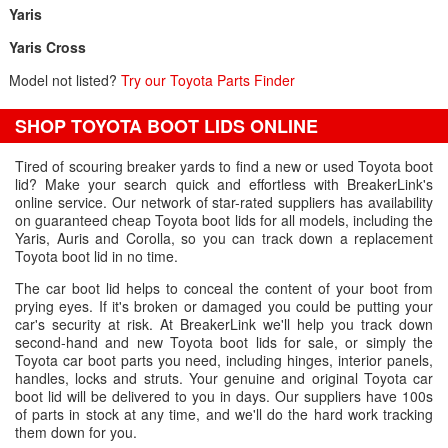
Yaris
Yaris Cross
Model not listed?
Try our Toyota Parts Finder
SHOP TOYOTA BOOT LIDS ONLINE
Tired of scouring breaker yards to find a new or used Toyota boot
lid? Make your search quick and effortless with BreakerLink's
online service. Our network of star-rated suppliers has availability
on guaranteed cheap Toyota boot lids for all models, including the
Yaris, Auris and Corolla, so you can track down a replacement
Toyota boot lid in no time.
The car boot lid helps to conceal the content of your boot from
prying eyes. If it's broken or damaged you could be putting your
car's security at risk. At BreakerLink we'll help you track down
second-hand and new Toyota boot lids for sale, or simply the
Toyota car boot parts you need, including hinges, interior panels,
handles, locks and struts. Your genuine and original Toyota car
boot lid will be delivered to you in days. Our suppliers have 100s
of parts in stock at any time, and we'll do the hard work tracking
them down for you.