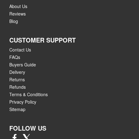
About Us
Reviews
Blog
CUSTOMER SUPPORT
Contact Us
FAQs
Buyers Guide
Delivery
Returns
Refunds
Terms & Conditions
Privacy Policy
Sitemap
FOLLOW US