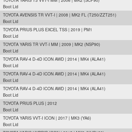
TOYOTA YARIS T3 VVT-I MM | 2006 | MK2 (SCP90)
Boot Lid
TOYOTA AVENSIS TR VVT-I | 2008 | MK2 FL (T250/ZZT251)
Boot Lid
TOYOTA PRIUS PLUS EXCEL TSS | 2019 | PM1
Boot Lid
TOYOTA YARIS TR VVT-I MM | 2009 | MK2 (NSP90)
Boot Lid
TOYOTA RAV-4 D-4D ICON AWD | 2014 | MK4 (ALA41)
Boot Lid
TOYOTA RAV-4 D-4D ICON AWD | 2014 | MK4 (ALA41)
Boot Lid
TOYOTA RAV-4 D-4D ICON AWD | 2014 | MK4 (ALA41)
Boot Lid
TOYOTA PRIUS PLUS | 2012
Boot Lid
TOYOTA YARIS VVT-I ICON | 2017 | MK3 (YA6)
Boot Lid