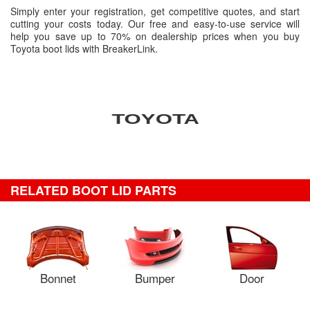
Simply enter your registration, get competitive quotes, and start
cutting your costs today. Our free and easy-to-use service will
help you save up to 70% on dealership prices when you buy
Toyota boot lids with BreakerLink.
RELATED BOOT LID PARTS
Bonnet
Bumper
Door