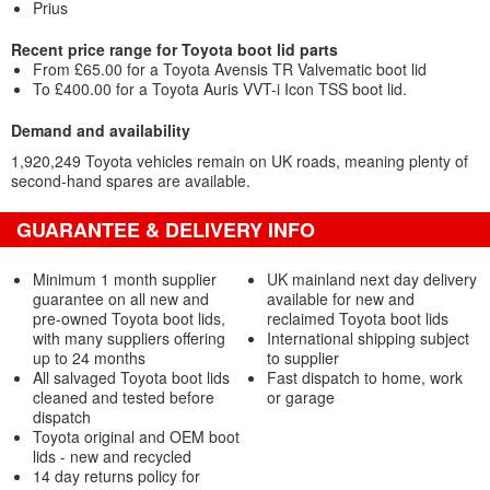
Prius
Recent price range for Toyota boot lid parts
From £65.00 for a Toyota Avensis TR Valvematic boot lid
To £400.00 for a Toyota Auris VVT-i Icon TSS boot lid.
Demand and availability
1,920,249 Toyota vehicles remain on UK roads, meaning plenty of
second-hand spares are available.
GUARANTEE & DELIVERY INFO
Minimum 1 month supplier
UK mainland next day delivery
guarantee on all new and
available for new and
pre-owned Toyota boot lids,
reclaimed Toyota boot lids
with many suppliers offering
International shipping subject
up to 24 months
to supplier
All salvaged Toyota boot lids
Fast dispatch to home, work
cleaned and tested before
or garage
dispatch
Toyota original and OEM boot
lids - new and recycled
14 day returns policy for