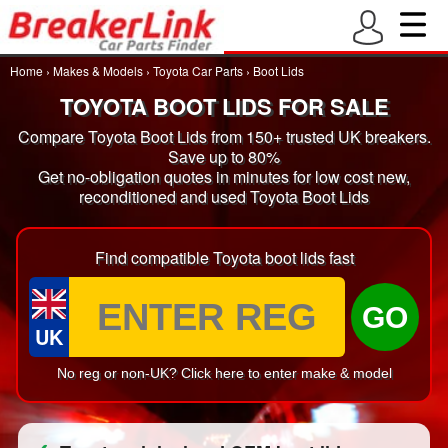
Home
›
Makes & Models
›
Toyota Car Parts
›
Boot Lids
TOYOTA BOOT LIDS FOR SALE
Compare Toyota Boot Lids from 150+ trusted UK breakers.
Save up to 80%
Get no-obligation quotes in minutes for low cost new,
reconditioned and used Toyota Boot Lids
Find compatible Toyota boot lids fast
GO
UK
No reg or non-UK? Click here to enter make & model