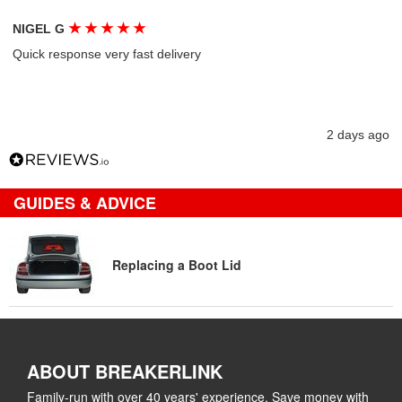
★
★
★
★
★
NIGEL G
Quick response very fast delivery
2 days ago
GUIDES & ADVICE
Replacing a Boot Lid
ABOUT BREAKERLINK
Family-run with over 40 years' experience. Save money with