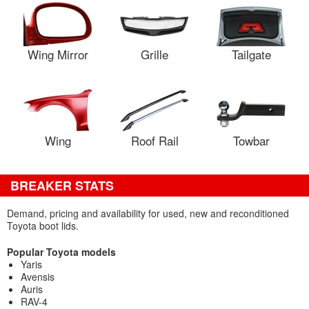
Wing Mirror
Grille
Tailgate
Wing
Roof Rail
Towbar
BREAKER STATS
Demand, pricing and availability for used, new and reconditioned
Toyota boot lids.
Popular Toyota models
Yaris
Avensis
Auris
RAV-4