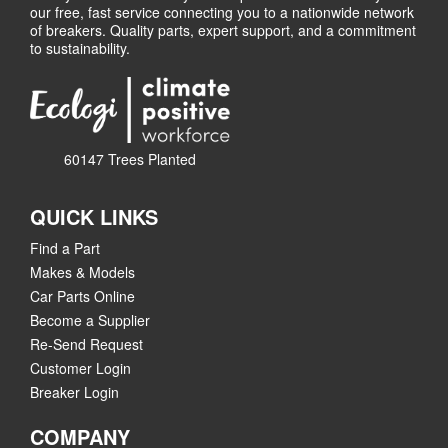
our free, fast service connecting you to a nationwide network
of breakers. Quality parts, expert support, and a commitment
to sustainability.
60147 Trees Planted
QUICK LINKS
Find a Part
Makes & Models
Car Parts Online
Become a Supplier
Re-Send Request
Customer Login
Breaker Login
COMPANY