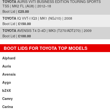
TOYOTA
AURIS VVTI BUSINESS EDITION TOURING SPORTS
TSS | MK2 FL (AU8) | 2012–18
Boot Lid |
£25.00
TOYOTA
IQ VVT-I IQ3 | MK1 (NGJ10) | 2008
Boot Lid |
£150.00
TOYOTA
AVENSIS T4 D-4D | MK3 (T270/ADT270) | 2009
Boot Lid |
£100.00
BOOT LIDS FOR TOYOTA TOP MODELS
Alphard
Auris
Avensis
Aygo
bZ4X
Camry
Carina