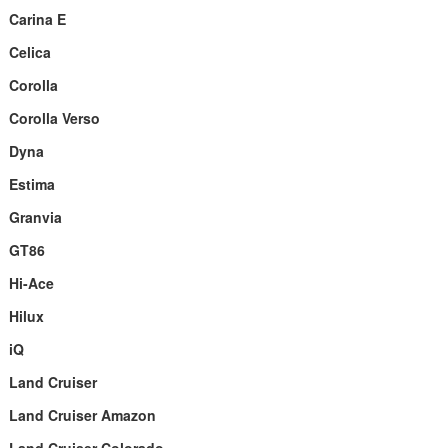
Carina E
Celica
Corolla
Corolla Verso
Dyna
Estima
Granvia
GT86
Hi-Ace
Hilux
iQ
Land Cruiser
Land Cruiser Amazon