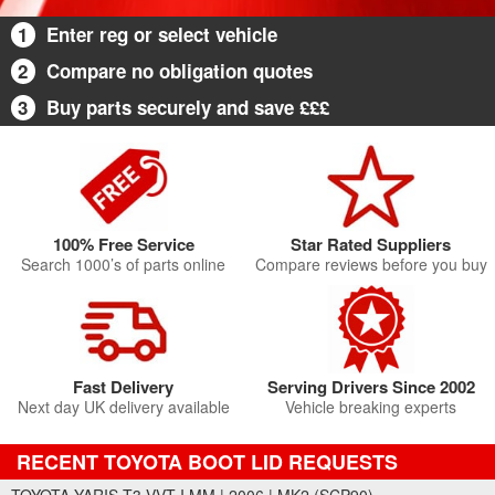
1
Enter reg or select vehicle
2
Compare no obligation quotes
3
Buy parts securely and save £££
100% Free Service
Star Rated Suppliers
Search 1000’s of parts online
Compare reviews before you buy
Fast Delivery
Serving Drivers Since 2002
Next day UK delivery available
Vehicle breaking experts
RECENT TOYOTA BOOT LID REQUESTS