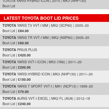
TOYOTA YARIS HYBRID ICON | 2015 | MK3 (NHP130)
Boot Lid
LATEST TOYOTA BOOT LID PRICES
Part Details and Price
TOYOTA
YARIS T3 VVT-I MM | MK2 (SCP90) | 2005–20
Boot Lid |
£84.00
TOYOTA
YARIS TR VVT-I MM | MK2 (NSP90) | 2005–20
Boot Lid |
£60.00
TOYOTA
PRIUS PLUS
Boot Lid |
£420.00
TOYOTA
YARIS VVT-I ICON | MK3 (YA6) | 2011–20
Boot Lid |
£200.00
TOYOTA
YARIS HYBRID ICON | MK3 (NHP130) | 2011–20
Boot Lid |
£150.00
TOYOTA
YARIS T SPORT VVT-I | MK1 (NCP13) | 1999–20
Boot Lid |
£70.00
TOYOTA
AURIS VVT-I EXCEL | MK2 FL (AU8) | 2012–18
Boot Lid |
£240.00