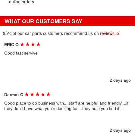
online orders
WHAT OUR CUSTOMERS SAY
95% of our car parts customers recommend us on
reviews.io
★
★
★
★
ERIC O
Good fast servive
2 days ago
★
★
★
★
★
Dermot C
Good place to do business with....staff are helpful and friendly....if
they don't have what you're looking for....they help you find it....
2 days ago