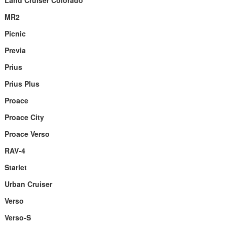
Land Cruiser Colorado
MR2
Picnic
Previa
Prius
Prius Plus
Proace
Proace City
Proace Verso
RAV-4
Starlet
Urban Cruiser
Verso
Verso-S