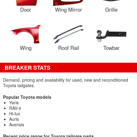
Door
Wing Mirror
Grille
Wing
Roof Rail
Towbar
BREAKER STATS
Demand, pricing and availability for used, new and reconditioned
Toyota tailgates.
Popular Toyota models
Yaris
RAV-4
Hi-lux
Auris
Avensis
Recent price range for Toyota tailgate parts