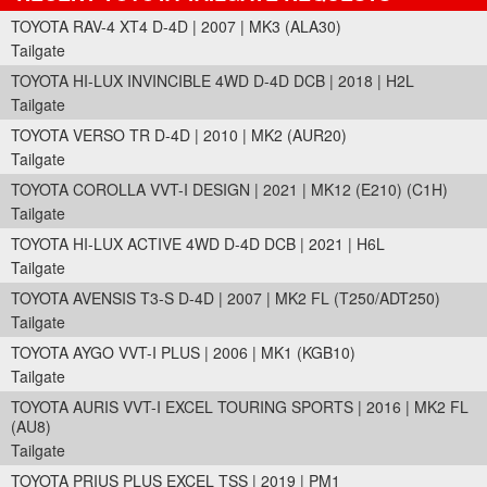
TOYOTA RAV-4 XT4 D-4D | 2007 | MK3 (ALA30)
Tailgate
TOYOTA HI-LUX INVINCIBLE 4WD D-4D DCB | 2018 | H2L
Tailgate
TOYOTA VERSO TR D-4D | 2010 | MK2 (AUR20)
Tailgate
TOYOTA COROLLA VVT-I DESIGN | 2021 | MK12 (E210) (C1H)
Tailgate
TOYOTA HI-LUX ACTIVE 4WD D-4D DCB | 2021 | H6L
Tailgate
TOYOTA AVENSIS T3-S D-4D | 2007 | MK2 FL (T250/ADT250)
Tailgate
TOYOTA AYGO VVT-I PLUS | 2006 | MK1 (KGB10)
Tailgate
TOYOTA AURIS VVT-I EXCEL TOURING SPORTS | 2016 | MK2 FL
(AU8)
Tailgate
TOYOTA PRIUS PLUS EXCEL TSS | 2019 | PM1