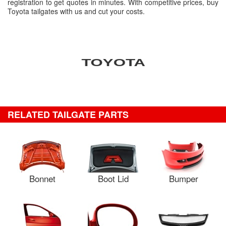
registration to get quotes in minutes. With competitive prices, buy
Toyota tailgates with us and cut your costs.
RELATED TAILGATE PARTS
Bonnet
Boot Lid
Bumper