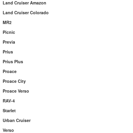
Land Cruiser Amazon
Land Cruiser Colorado
MR2
Picnic
Previa
Prius
Prius Plus
Proace
Proace City
Proace Verso
RAV-4
Starlet
Urban Cruiser
Verso