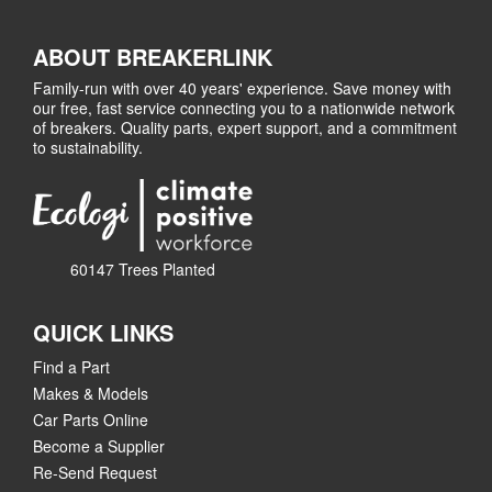
ABOUT BREAKERLINK
Family-run with over 40 years' experience. Save money with
our free, fast service connecting you to a nationwide network
of breakers. Quality parts, expert support, and a commitment
to sustainability.
60147 Trees Planted
QUICK LINKS
Find a Part
Makes & Models
Car Parts Online
Become a Supplier
Re-Send Request