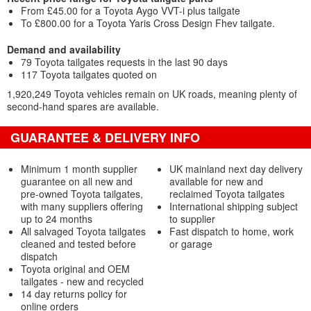
From £45.00 for a Toyota Aygo VVT-i plus tailgate
To £800.00 for a Toyota Yaris Cross Design Fhev tailgate.
Demand and availability
79 Toyota tailgates requests in the last 90 days
117 Toyota tailgates quoted on
1,920,249 Toyota vehicles remain on UK roads, meaning plenty of
second-hand spares are available.
GUARANTEE & DELIVERY INFO
Minimum 1 month supplier
UK mainland next day delivery
guarantee on all new and
available for new and
pre-owned Toyota tailgates,
reclaimed Toyota tailgates
with many suppliers offering
International shipping subject
up to 24 months
to supplier
All salvaged Toyota tailgates
Fast dispatch to home, work
cleaned and tested before
or garage
dispatch
Toyota original and OEM
tailgates - new and recycled
14 day returns policy for
online orders