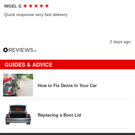
★
★
★
★
★
NIGEL G
Quick response very fast delivery
2 days ago
GUIDES & ADVICE
How to Fix Dents in Your Car
Replacing a Boot Lid