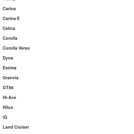
Carina
Carina E
Celica
Corolla
Corolla Verso
Dyna
Estima
Granvia
GT86
Hi-Ace
Hilux
iQ
Land Cruiser