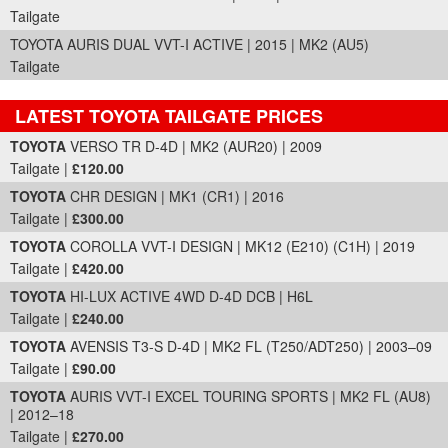
Tailgate
TOYOTA AURIS DUAL VVT-I ACTIVE | 2015 | MK2 (AU5)
Tailgate
LATEST TOYOTA TAILGATE PRICES
Part Details and Price
TOYOTA
VERSO TR D-4D | MK2 (AUR20) | 2009
Tailgate |
£120.00
TOYOTA
CHR DESIGN | MK1 (CR1) | 2016
Tailgate |
£300.00
TOYOTA
COROLLA VVT-I DESIGN | MK12 (E210) (C1H) | 2019
Tailgate |
£420.00
TOYOTA
HI-LUX ACTIVE 4WD D-4D DCB | H6L
Tailgate |
£240.00
TOYOTA
AVENSIS T3-S D-4D | MK2 FL (T250/ADT250) | 2003–09
Tailgate |
£90.00
TOYOTA
AURIS VVT-I EXCEL TOURING SPORTS | MK2 FL (AU8)
| 2012–18
Tailgate |
£270.00