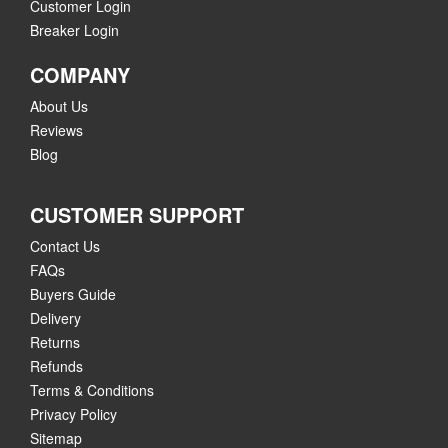
Customer Login
Breaker Login
COMPANY
About Us
Reviews
Blog
CUSTOMER SUPPORT
Contact Us
FAQs
Buyers Guide
Delivery
Returns
Refunds
Terms & Conditions
Privacy Policy
Sitemap