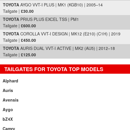
TOYOTA
AYGO VVT-I PLUS | MK1 (KGB10) | 2005–14
Tailgate |
£30.00
TOYOTA
PRIUS PLUS EXCEL TSS | PM1
Tailgate |
£600.00
TOYOTA
COROLLA VVT-I DESIGN | MK12 (E210) (C1H) | 2019
Tailgate |
£450.00
TOYOTA
AURIS DUAL VVT-I ACTIVE | MK2 (AU5) | 2012–18
Tailgate |
£125.00
TAILGATES FOR TOYOTA TOP MODELS
Alphard
Auris
Avensis
Aygo
bZ4X
Camry