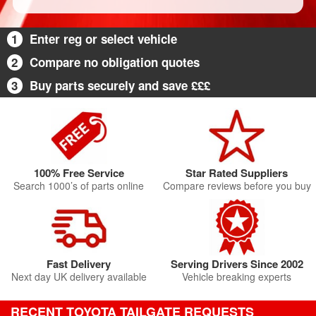
1
Enter reg or select vehicle
2
Compare no obligation quotes
3
Buy parts securely and save £££
100% Free Service
Star Rated Suppliers
Search 1000’s of parts online
Compare reviews before you buy
Fast Delivery
Serving Drivers Since 2002
Next day UK delivery available
Vehicle breaking experts
RECENT TOYOTA TAILGATE REQUESTS