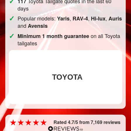
✓
Toyota Tailgate quotes in the last 60
117
days
✓
Popular models:
,
,
,
Yaris
RAV-4
Hi-lux
Auris
and
Avensis
✓
on all Toyota
Minimum 1 month guarantee
tailgates
Rated 4.7/5 from 7,169 reviews