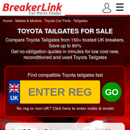
Home
›
Makes & Models
›
Toyota Car Parts
›
Tailgates
TOYOTA TAILGATES FOR SALE
Compare Toyota Tailgates from 150+ trusted UK breakers.
Save up to 80%
Get no-obligation quotes in minutes for low cost new,
reconditioned and used Toyota Tailgates
Find compatible Toyota tailgates fast
GO
UK
No reg or non-UK? Click here to enter make & model