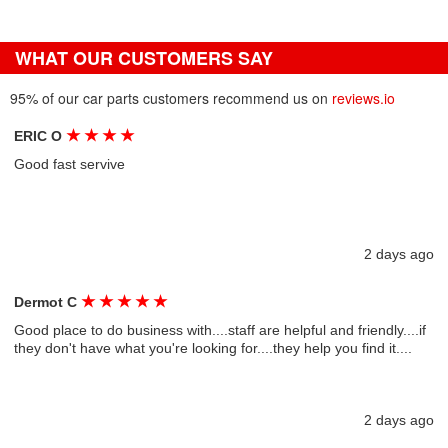
WHAT OUR CUSTOMERS SAY
95% of our car parts customers recommend us on
reviews.io
★
★
★
★
ERIC O
Good fast servive
2 days ago
★
★
★
★
★
Dermot C
Good place to do business with....staff are helpful and friendly....if
they don't have what you're looking for....they help you find it....
2 days ago