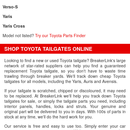
Verso-S
Yaris
Yaris Cross
Model not listed?
Try our Toyota Parts Finder
SHOP TOYOTA TAILGATES ONLINE
Looking to find a new or used Toyota tailgate? BreakerLink's large
network of star-rated suppliers can help you find a guaranteed
replacement Toyota tailgate, so you don't have to waste time
trawling through breaker yards. We'll track down cheap Toyota
tailgates for all models, including the Yaris, Auris and Avensis.
If your tailgate is scratched, chipped or discoloured, it may need
to be replaced. At BreakerLink we'll help you track down Toyota
tailgates for sale, or simply the tailgate parts you need, including
interior panels, handles, locks and struts. Your genuine and
original part will be delivered to you in days. With 100s of parts in
stock at any time, we'll do the hard work for you.
Our service is free and easy to use too. Simply enter your car