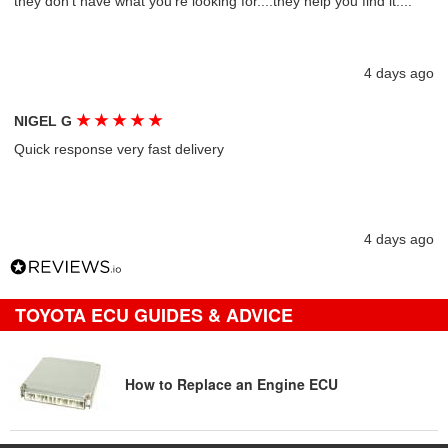
they don't have what you're looking for....they help you find it....
4 days ago
★
★
★
★
★
NIGEL G
Quick response very fast delivery
4 days ago
TOYOTA ECU GUIDES & ADVICE
How to Replace an Engine ECU