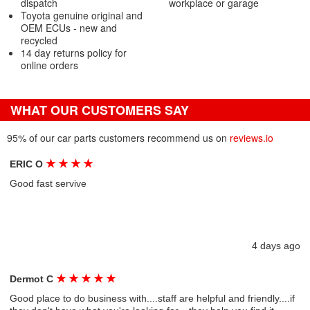
dispatch
workplace or garage
Toyota genuine original and
OEM ECUs - new and
recycled
14 day returns policy for
online orders
WHAT OUR CUSTOMERS SAY
95% of our car parts customers recommend us on
reviews.io
★
★
★
★
ERIC O
Good fast servive
4 days ago
★
★
★
★
★
Dermot C
Good place to do business with....staff are helpful and friendly....if