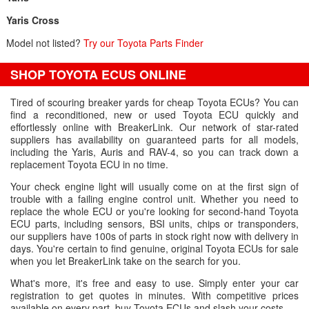
Yaris Cross
Model not listed?
Try our Toyota Parts Finder
SHOP TOYOTA ECUS ONLINE
Tired of scouring breaker yards for cheap Toyota ECUs? You can
find a reconditioned, new or used Toyota ECU quickly and
effortlessly online with BreakerLink. Our network of star-rated
suppliers has availability on guaranteed parts for all models,
including the Yaris, Auris and RAV-4, so you can track down a
replacement Toyota ECU in no time.
Your check engine light will usually come on at the first sign of
trouble with a failing engine control unit. Whether you need to
replace the whole ECU or you're looking for second-hand Toyota
ECU parts, including sensors, BSI units, chips or transponders,
our suppliers have 100s of parts in stock right now with delivery in
days. You're certain to find genuine, original Toyota ECUs for sale
when you let BreakerLink take on the search for you.
What's more, it's free and easy to use. Simply enter your car
registration to get quotes in minutes. With competitive prices
available on every part, buy Toyota ECUs and slash your costs.