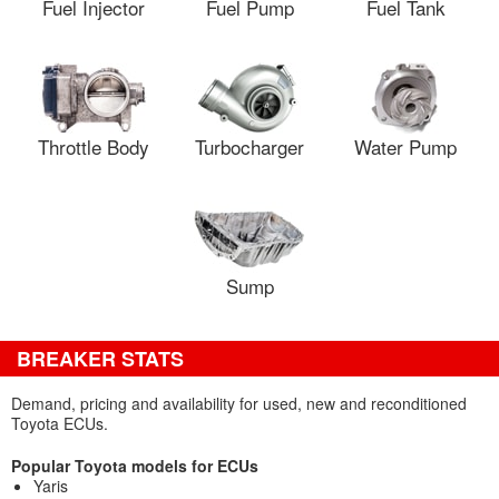
Fuel Injector
Fuel Pump
Fuel Tank
Throttle Body
Turbocharger
Water Pump
Sump
BREAKER STATS
Demand, pricing and availability for used, new and reconditioned
Toyota ECUs.
Popular Toyota models for ECUs
Yaris