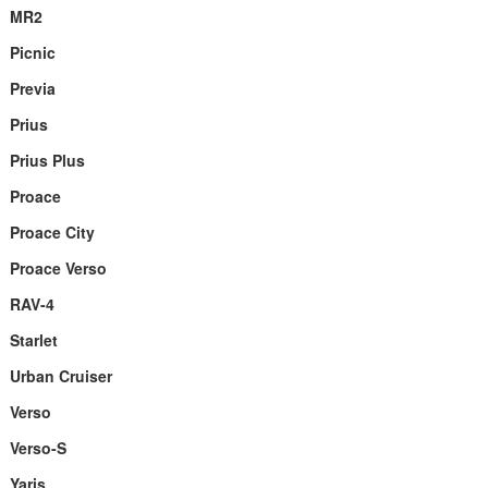
MR2
Picnic
Previa
Prius
Prius Plus
Proace
Proace City
Proace Verso
RAV-4
Starlet
Urban Cruiser
Verso
Verso-S
Yaris