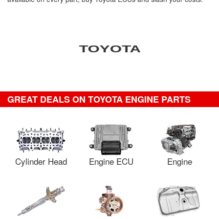
GREAT DEALS ON TOYOTA ENGINE PARTS
Cylinder Head
Engine ECU
Engine