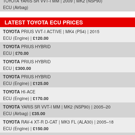
TOYOTA YARIS SR VVT-I MM | 2009 | MK2 (NSP90)
ECU (Airbag)
LATEST TOYOTA ECU PRICES
Part Details and Price
TOYOTA
PRIUS VVT-I ACTIVE | MK4 (PS4) | 2015
ECU (Engine) |
£120.00
TOYOTA
PRIUS HYBRID
ECU |
£70.00
TOYOTA
PRIUS HYBRID
ECU |
£300.00
TOYOTA
PRIUS HYBRID
ECU (Engine) |
£125.00
TOYOTA
HI-ACE
ECU (Engine) |
£170.00
TOYOTA
YARIS SR VVT-I MM | MK2 (NSP90) | 2005–20
ECU (Airbag) |
£35.00
TOYOTA
RAV-4 XT-R D-CAT | MK3 FL (ALA30) | 2005–18
ECU (Engine) |
£150.00