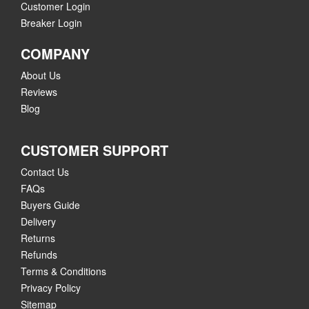
Customer Login
Breaker Login
COMPANY
About Us
Reviews
Blog
CUSTOMER SUPPORT
Contact Us
FAQs
Buyers Guide
Delivery
Returns
Refunds
Terms & Conditions
Privacy Policy
Sitemap