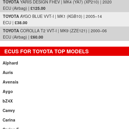
TOYOTA
YARIS DESIGN FHEV | MK4 (YA7) (XP210) | 2020
ECU (Airbag) |
£125.00
TOYOTA
AYGO BLUE VVT-I | MK1 (KGB10) | 2005–14
ECU |
£38.00
TOYOTA
COROLLA T2 VVT-I | MK9 (ZZE121) | 2000–06
ECU (Airbag) |
£60.00
ECUS FOR TOYOTA TOP MODELS
Alphard
Auris
Avensis
Aygo
bZ4X
Camry
Carina