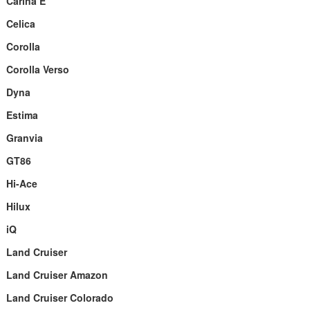
Carina E
Celica
Corolla
Corolla Verso
Dyna
Estima
Granvia
GT86
Hi-Ace
Hilux
iQ
Land Cruiser
Land Cruiser Amazon
Land Cruiser Colorado