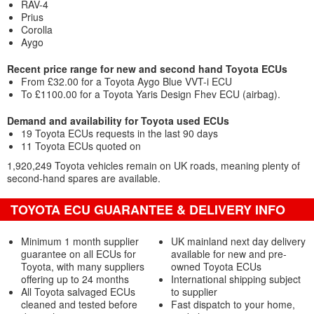
RAV-4
Prius
Corolla
Aygo
Recent price range for new and second hand Toyota ECUs
From £32.00 for a Toyota Aygo Blue VVT-i ECU
To £1100.00 for a Toyota Yaris Design Fhev ECU (airbag).
Demand and availability for Toyota used ECUs
19 Toyota ECUs requests in the last 90 days
11 Toyota ECUs quoted on
1,920,249 Toyota vehicles remain on UK roads, meaning plenty of
second-hand spares are available.
TOYOTA ECU GUARANTEE & DELIVERY INFO
Minimum 1 month supplier
UK mainland next day delivery
guarantee on all ECUs for
available for new and pre-
Toyota, with many suppliers
owned Toyota ECUs
offering up to 24 months
International shipping subject
All Toyota salvaged ECUs
to supplier
cleaned and tested before
Fast dispatch to your home,