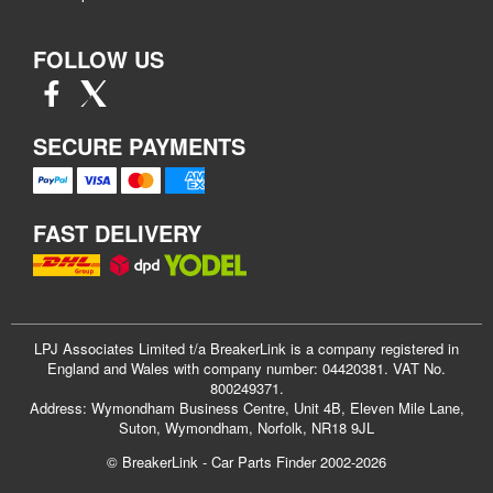
FOLLOW US
SECURE PAYMENTS
FAST DELIVERY
LPJ Associates Limited t/a BreakerLink is a company registered in
England and Wales with company number: 04420381. VAT No.
800249371.
Address: Wymondham Business Centre, Unit 4B, Eleven Mile Lane,
Suton, Wymondham, Norfolk, NR18 9JL
© BreakerLink - Car Parts Finder 2002-2026