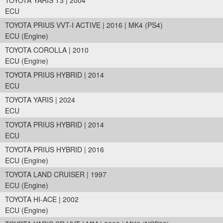
TOYOTA YARIS T3 | 2004
ECU
TOYOTA PRIUS VVT-I ACTIVE | 2016 | MK4 (PS4)
ECU (Engine)
TOYOTA COROLLA | 2010
ECU (Engine)
TOYOTA PRIUS HYBRID | 2014
ECU
TOYOTA YARIS | 2024
ECU
TOYOTA PRIUS HYBRID | 2014
ECU
TOYOTA PRIUS HYBRID | 2016
ECU (Engine)
TOYOTA LAND CRUISER | 1997
ECU (Engine)
TOYOTA HI-ACE | 2002
ECU (Engine)