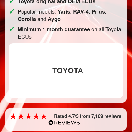
✓
Toyota original and OEM ECUs
✓
Popular models:
,
,
,
Yaris
RAV-4
Prius
and
Corolla
Aygo
✓
on all Toyota
Minimum 1 month guarantee
ECUs
Rated 4.7/5 from 7,169 reviews