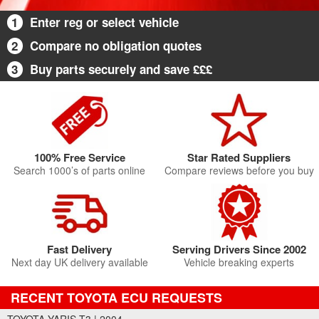
1
Enter reg or select vehicle
2
Compare no obligation quotes
3
Buy parts securely and save £££
100% Free Service
Star Rated Suppliers
Search 1000’s of parts online
Compare reviews before you buy
Fast Delivery
Serving Drivers Since 2002
Next day UK delivery available
Vehicle breaking experts
RECENT TOYOTA ECU REQUESTS