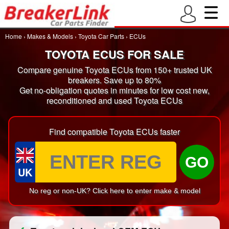
Home
›
Makes & Models
›
Toyota Car Parts
›
ECUs
TOYOTA ECUS FOR SALE
Compare genuine Toyota ECUs from 150+ trusted UK
breakers. Save up to 80%
Get no-obligation quotes in minutes for low cost new,
reconditioned and used Toyota ECUs
Find compatible Toyota ECUs faster
GO
UK
No reg or non-UK? Click here to enter make & model