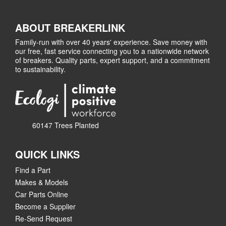
ABOUT BREAKERLINK
Family-run with over 40 years' experience. Save money with
our free, fast service connecting you to a nationwide network
of breakers. Quality parts, expert support, and a commitment
to sustainability.
60147 Trees Planted
QUICK LINKS
Find a Part
Makes & Models
Car Parts Online
Become a Supplier
Re-Send Request