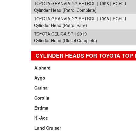
TOYOTA GRANVIA 2.7 PETROL | 1998 | RCH11
Cylinder Head (Petrol Complete)
TOYOTA GRANVIA 2.7 PETROL | 1998 | RCH11
Cylinder Head (Petrol Bare)
TOYOTA CELICA SR | 2019
Cylinder Head (Diesel Complete)
CYLINDER HEADS FOR TOYOTA TOP
Alphard
Aygo
Carina
Corolla
Estima
Hi-Ace
Land Cruiser