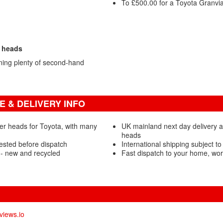
To £500.00 for a Toyota Granvia
r heads
ning plenty of second-hand
 & DELIVERY INFO
er heads for Toyota, with many
UK mainland next day delivery a
heads
ested before dispatch
International shipping subject to
- new and recycled
Fast dispatch to your home, wo
views.io