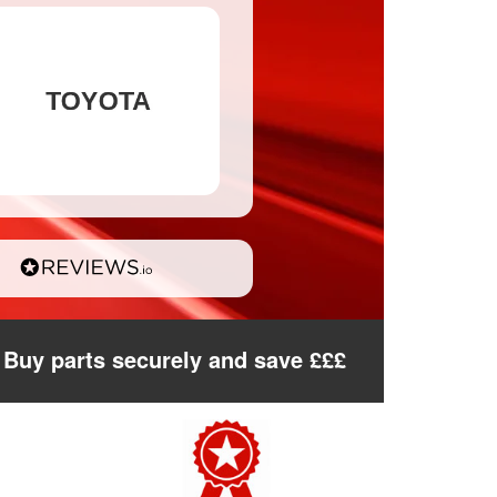
Buy parts securely and save £££