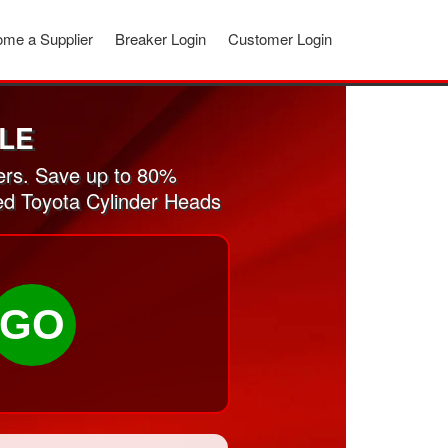
me a Supplier
Breaker Login
Customer Login
LE
ers. Save up to 80%
sed Toyota Cylinder Heads
GO