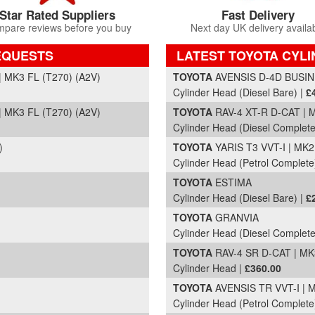
Star Rated Suppliers
Fast Delivery
pare reviews before you buy
Next day UK delivery availa
EQUESTS
LATEST TOYOTA CYLI
Part Details and Price
 MK3 FL (T270) (A2V)
TOYOTA
AVENSIS D-4D BUSINE
Cylinder Head (Diesel Bare) |
£
 MK3 FL (T270) (A2V)
TOYOTA
RAV-4 XT-R D-CAT | M
Cylinder Head (Diesel Complete
)
TOYOTA
YARIS T3 VVT-I | MK2
Cylinder Head (Petrol Complete
TOYOTA
ESTIMA
Cylinder Head (Diesel Bare) |
£
TOYOTA
GRANVIA
Cylinder Head (Diesel Complete
TOYOTA
RAV-4 SR D-CAT | MK3
Cylinder Head |
£360.00
TOYOTA
AVENSIS TR VVT-I | M
Cylinder Head (Petrol Complete