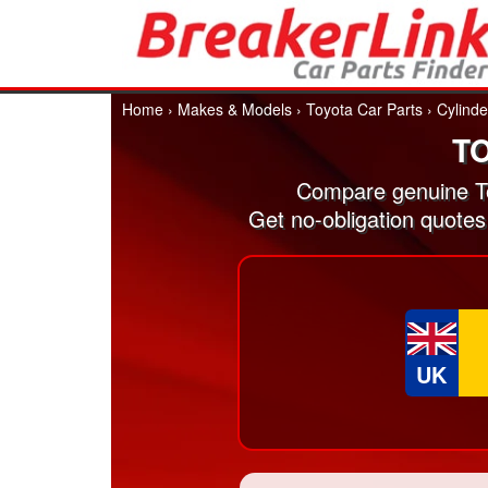
Home
›
Makes & Models
›
Toyota Car Parts
›
Cylind
T
Compare genuine To
Get no-obligation quotes
UK