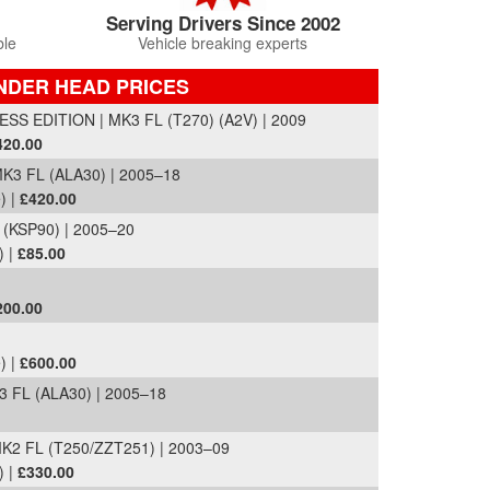
Serving Drivers Since 2002
ble
Vehicle breaking experts
NDER HEAD PRICES
SS EDITION | MK3 FL (T270) (A2V) | 2009
420.00
K3 FL (ALA30) | 2005–18
) |
£420.00
 (KSP90) | 2005–20
) |
£85.00
200.00
) |
£600.00
 FL (ALA30) | 2005–18
K2 FL (T250/ZZT251) | 2003–09
) |
£330.00