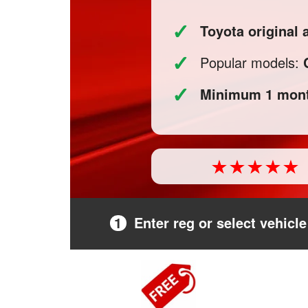
✓
Toyota original
✓
Popular models:
✓
Minimum 1 mont
1
Enter reg or select vehicle