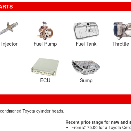
ARTS
 Injector
Fuel Pump
Fuel Tank
Throttle
ECU
Sump
econditioned Toyota cylinder heads.
Recent price range for new and
From £175.00 for a Toyota Celica