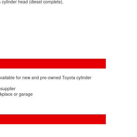
 cylinder head (diesel complete).
vailable for new and pre-owned Toyota cylinder
 supplier
rkplace or garage