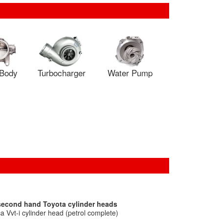
 Body
Turbocharger
Water Pump
 second hand Toyota cylinder heads
 Vvt-i cylinder head (petrol complete)