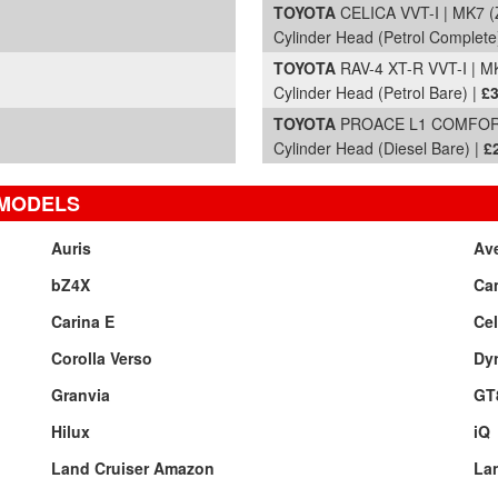
TOYOTA
CELICA VVT-I | MK7 (
Cylinder Head (Petrol Complete
TOYOTA
RAV-4 XT-R VVT-I | M
Cylinder Head (Petrol Bare) |
£3
TOYOTA
PROACE L1 COMFORT 
Cylinder Head (Diesel Bare) |
£
 MODELS
Auris
Av
bZ4X
Ca
Carina E
Cel
Corolla Verso
Dy
Granvia
GT
Hilux
iQ
Land Cruiser Amazon
Lan