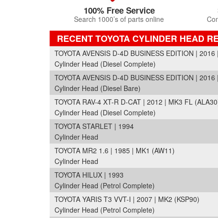
100% Free Service
Search 1000’s of parts online
Com
RECENT TOYOTA CYLINDER HEAD R
TOYOTA AVENSIS D-4D BUSINESS EDITION | 2016 |
Cylinder Head (Diesel Complete)
TOYOTA AVENSIS D-4D BUSINESS EDITION | 2016 |
Cylinder Head (Diesel Bare)
TOYOTA RAV-4 XT-R D-CAT | 2012 | MK3 FL (ALA30
Cylinder Head (Diesel Complete)
TOYOTA STARLET | 1994
Cylinder Head
TOYOTA MR2 1.6 | 1985 | MK1 (AW11)
Cylinder Head
TOYOTA HILUX | 1993
Cylinder Head (Petrol Complete)
TOYOTA YARIS T3 VVT-I | 2007 | MK2 (KSP90)
Cylinder Head (Petrol Complete)