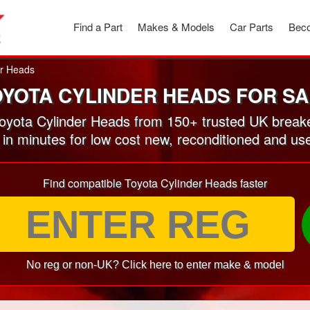
Find a Part
Makes & Models
Car Parts
Beco
er Heads
OYOTA CYLINDER HEADS FOR SA
yota Cylinder Heads from 150+ trusted UK break
 in minutes for low cost new, reconditioned and u
Find compatible Toyota Cylinder Heads faster
No reg or non-UK? Click here to enter make & model