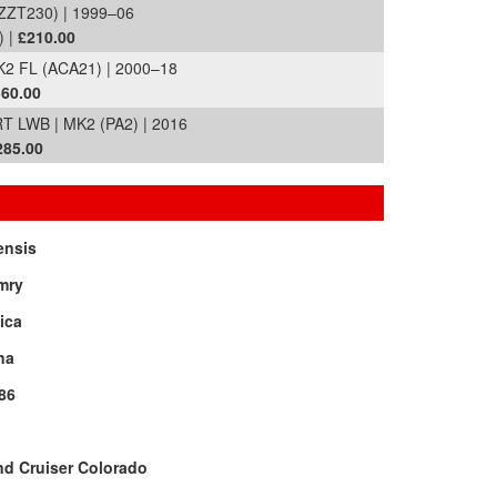
ZZT230) | 1999–06
) |
£210.00
K2 FL (ACA21) | 2000–18
60.00
LWB | MK2 (PA2) | 2016
285.00
ensis
mry
ica
na
86
d Cruiser Colorado