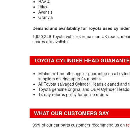
RAV-4
Hilux
Avensis
Granvia
Demand and availability for Toyota used cylinde
1,920,249 Toyota vehicles remain on UK roads, mea
spares are available.
TOYOTA CYLINDER HEAD GUARANTEE
Minimum 1 month supplier guarantee on all cylind
suppliers offering up to 24 months
All Toyota salvaged Cylinder Heads cleaned and t
Toyota genuine original and OEM Cylinder Heads 
14 day returns policy for online orders
WHAT OUR CUSTOMERS SAY
95% of our car parts customers recommend us on
re