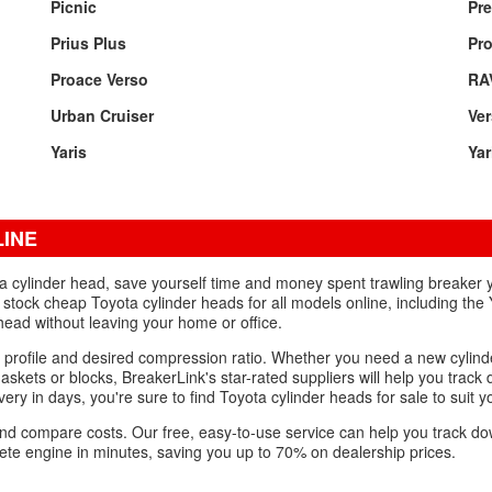
Picnic
Pre
Prius Plus
Pr
Proace Verso
RA
Urban Cruiser
Ve
Yaris
Yar
LINE
ota cylinder head, save yourself time and money spent trawling breaker
stock cheap Toyota cylinder heads for all models online, including the 
head without leaving your home or office.
 profile and desired compression ratio. Whether you need a new cylind
askets or blocks, BreakerLink's star-rated suppliers will help you track
ivery in days, you're sure to find Toyota cylinder heads for sale to suit y
s and compare costs. Our free, easy-to-use service can help you track 
lete engine in minutes, saving you up to 70% on dealership prices.