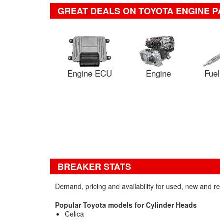
GREAT DEALS ON TOYOTA ENGINE P
Engine ECU
Engine
Fuel
BREAKER STATS
Demand, pricing and availability for used, new and r
Popular Toyota models for Cylinder Heads
Celica