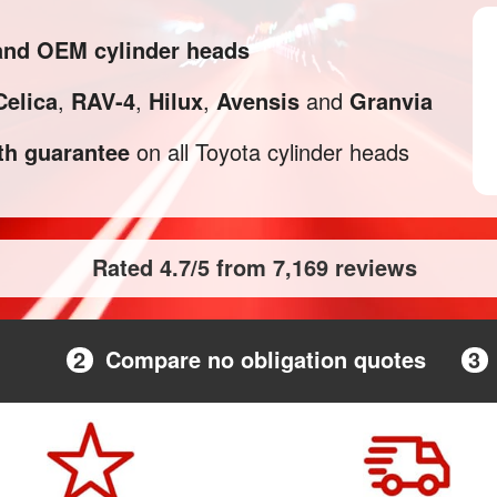
 and OEM cylinder heads
Celica
,
RAV-4
,
Hilux
,
Avensis
and
Granvia
h guarantee
on all Toyota cylinder heads
Rated 4.7/5 from 7,169 reviews
2
Compare no obligation quotes
3