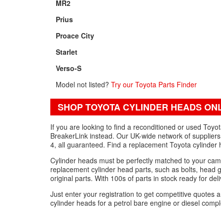
MR2
Prius
Proace City
Starlet
Verso-S
Model not listed?
Try our Toyota Parts Finder
SHOP TOYOTA CYLINDER HEADS ON
If you are looking to find a reconditioned or used Toy
BreakerLink instead. Our UK-wide network of suppliers 
4, all guaranteed. Find a replacement Toyota cylinder 
Cylinder heads must be perfectly matched to your cam
replacement cylinder head parts, such as bolts, head g
original parts. With 100s of parts in stock ready for del
Just enter your registration to get competitive quote
cylinder heads for a petrol bare engine or diesel comp