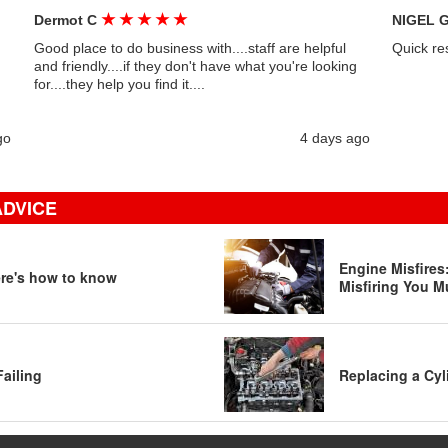
★
★
★
★
★
Dermot C
NIGEL 
Good place to do business with....staff are helpful
Quick re
and friendly....if they don't have what you're looking
for....they help you find it....
go
4 days ago
ADVICE
Engine Misfire
ere's how to know
Misfiring You M
Failing
Replacing a Cyl