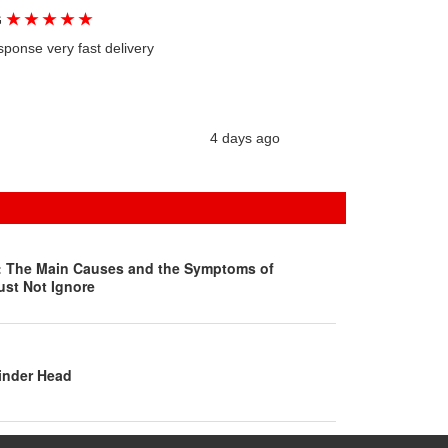
★
★
★
★
★
G
sponse very fast delivery
4 days ago
s: The Main Causes and the Symptoms of
ust Not Ignore
inder Head