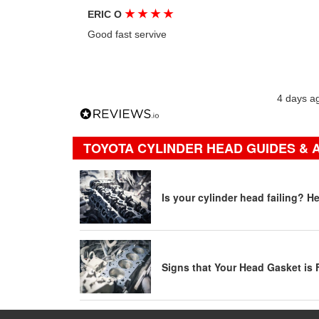
★
★
★
★
ERIC O
Good fast servive
4 days a
TOYOTA CYLINDER HEAD GUIDES & 
Is your cylinder head failing? H
Signs that Your Head Gasket is 