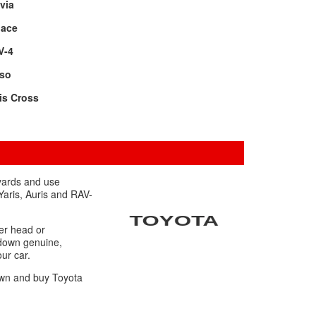
via
oace
V-4
rso
is Cross
 yards and use
Yaris, Auris and RAV-
er head or
 down genuine,
our car.
down and buy Toyota