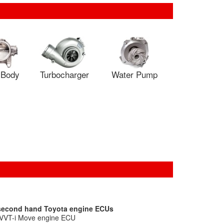
e Body
Turbocharger
Water Pump
 second hand Toyota engine ECUs
 VVT-i Move engine ECU