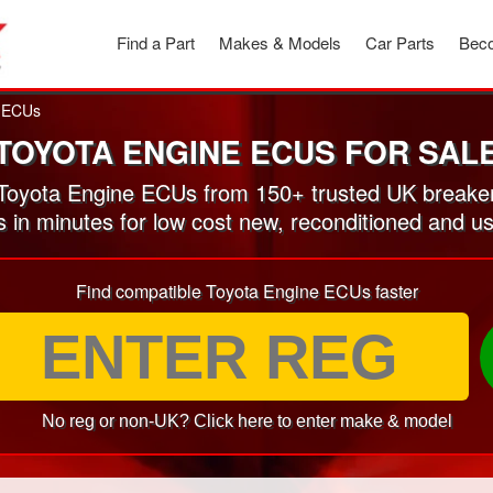
Find a Part
Makes & Models
Car Parts
Beco
 ECUs
TOYOTA ENGINE ECUS FOR SAL
oyota Engine ECUs from 150+ trusted UK breake
s in minutes for low cost new, reconditioned and
Find compatible Toyota Engine ECUs faster
No reg or non-UK? Click here to enter make & model