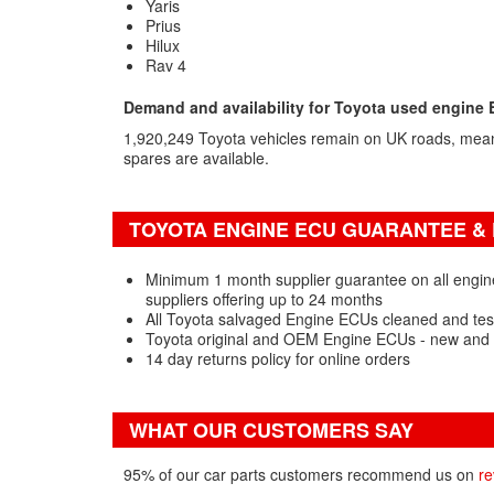
Yaris
Prius
Hilux
Rav 4
Demand and availability for Toyota used engine
1,920,249 Toyota vehicles remain on UK roads, mea
spares are available.
TOYOTA ENGINE ECU GUARANTEE & 
Minimum 1 month supplier guarantee on all engin
suppliers offering up to 24 months
All Toyota salvaged Engine ECUs cleaned and tes
Toyota original and OEM Engine ECUs - new and 
14 day returns policy for online orders
WHAT OUR CUSTOMERS SAY
95% of our car parts customers recommend us on
re