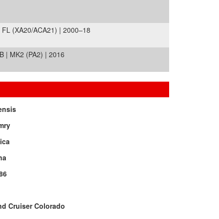
 FL (XA20/ACA21) | 2000–18
| MK2 (PA2) | 2016
ensis
mry
ica
na
86
d Cruiser Colorado