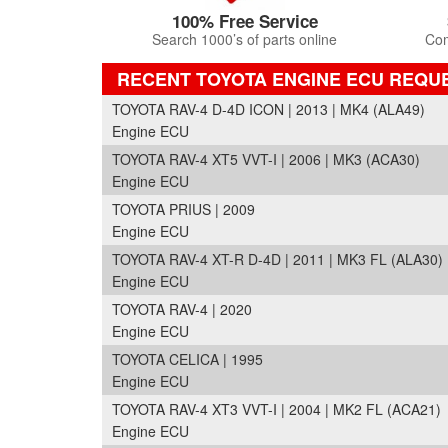
100% Free Service
Search 1000’s of parts online
Com
RECENT TOYOTA ENGINE ECU REQU
TOYOTA RAV-4 D-4D ICON | 2013 | MK4 (ALA49)
Engine ECU
TOYOTA RAV-4 XT5 VVT-I | 2006 | MK3 (ACA30)
Engine ECU
TOYOTA PRIUS | 2009
Engine ECU
TOYOTA RAV-4 XT-R D-4D | 2011 | MK3 FL (ALA30)
Engine ECU
TOYOTA RAV-4 | 2020
Engine ECU
TOYOTA CELICA | 1995
Engine ECU
TOYOTA RAV-4 XT3 VVT-I | 2004 | MK2 FL (ACA21)
Engine ECU