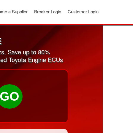
me a Supplier
Breaker Login
Customer Login
E
rs. Save up to 80%
 used Toyota Engine ECUs
GO