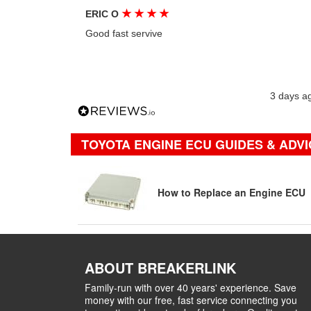
★
★
★
★
ERIC O
Good fast servive
3 days a
TOYOTA ENGINE ECU GUIDES & ADVI
How to Replace an Engine ECU
ABOUT BREAKERLINK
Family-run with over 40 years' experience. Save
money with our free, fast service connecting you