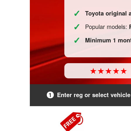
✓
Toyota original
✓
Popular models:
✓
Minimum 1 mont
1
Enter reg or select vehicle