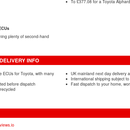
To £377.08 for a Toyota Alphar
 ECUs
ning plenty of second-hand
DELIVERY INFO
e ECUs for Toyota, with many
UK mainland next day delivery a
International shipping subject to
ted before dispatch
Fast dispatch to your home, wo
recycled
views.io