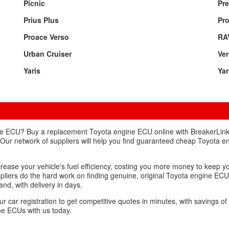
Picnic
Pre
Prius Plus
Pr
Proace Verso
RA
Urban Cruiser
Ve
Yaris
Yar
ne ECU? Buy a replacement Toyota engine ECU online with BreakerLink
 Our network of suppliers will help you find guaranteed cheap Toyota e
crease your vehicle's fuel efficiency, costing you more money to keep yo
ppliers do the hard work on finding genuine, original Toyota engine ECU
nd, with delivery in days.
ur car registration to get competitive quotes in minutes, with savings o
ne ECUs with us today.