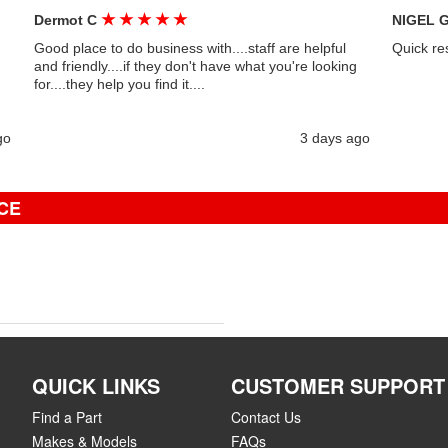
★
★
★
★
★
Dermot C
NIGEL 
Good place to do business with....staff are helpful
Quick re
and friendly....if they don't have what you're looking
for....they help you find it....
go
3 days ago
CE
QUICK LINKS
CUSTOMER SUPPORT
Find a Part
Contact Us
Makes & Models
FAQs