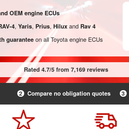
 and OEM engine ECUs
RAV-4
,
Yaris
,
Prius
,
Hilux
and
Rav 4
h guarantee
on all Toyota engine ECUs
Rated 4.7/5 from 7,169 reviews
2
Compare no obligation quotes
3