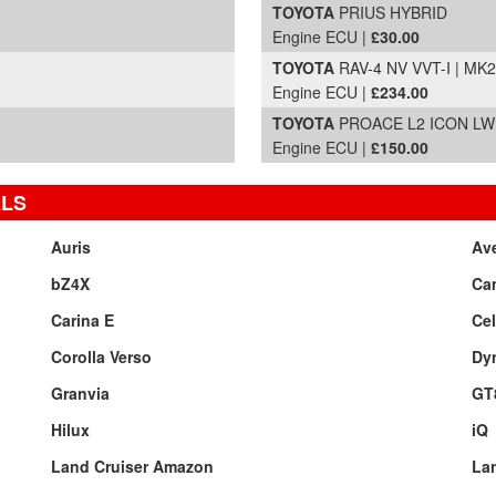
TOYOTA
PRIUS HYBRID
Engine ECU |
£30.00
TOYOTA
RAV-4 NV VVT-I | MK2
Engine ECU |
£234.00
TOYOTA
PROACE L2 ICON LWB 
Engine ECU |
£150.00
ELS
Auris
Av
bZ4X
Ca
Carina E
Cel
Corolla Verso
Dy
Granvia
GT
Hilux
iQ
Land Cruiser Amazon
Lan