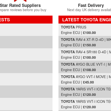
Star Rated Suppliers
Fast Delivery
pare reviews before you buy
Next day UK delivery availa
ESTS
LATEST TOYOTA ENGI
Part Details and Price
TOYOTA
PRIUS
Engine ECU |
£100.00
TOYOTA
RAV-4 XT-R D-4D | MK
Engine ECU |
£150.00
TOYOTA
RAV-4 SR180 D-4D | M
Engine ECU |
£100.00
TOYOTA
AYGO BLUE VVT-I | M
Engine ECU |
£108.00
TOYOTA
AYGO VVT-I MOVE | M
Engine ECU |
£45.00
TOYOTA
YARIS VVT-I ICON TEC
Engine ECU |
£120.00
TOYOTA
YARIS VVT-I ICON TEC
Engine ECU |
£120.00