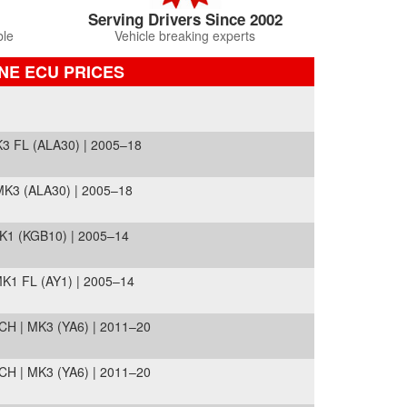
Serving Drivers Since 2002
ble
Vehicle breaking experts
NE ECU PRICES
3 FL (ALA30) | 2005–18
K3 (ALA30) | 2005–18
K1 (KGB10) | 2005–14
K1 FL (AY1) | 2005–14
H | MK3 (YA6) | 2011–20
H | MK3 (YA6) | 2011–20