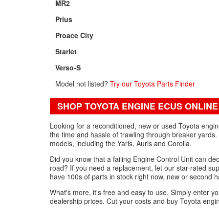
MR2
Prius
Proace City
Starlet
Verso-S
Model not listed?
Try our Toyota Parts Finder
SHOP TOYOTA ENGINE ECUS ONLINE
Looking for a reconditioned, new or used Toyota engi
the time and hassle of trawling through breaker yards.
models, including the Yaris, Auris and Corolla.
Did you know that a failing Engine Control Unit can de
road? If you need a replacement, let our star-rated su
have 100s of parts in stock right now, new or second ha
What's more, it's free and easy to use. Simply enter yo
dealership prices. Cut your costs and buy Toyota engi