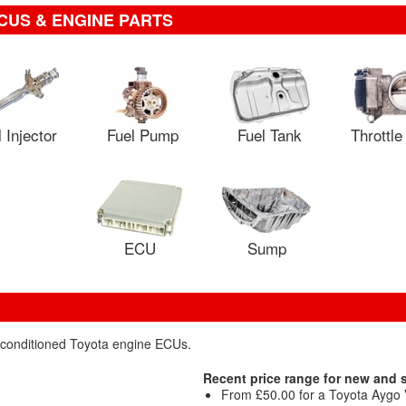
CUS & ENGINE PARTS
 Injector
Fuel Pump
Fuel Tank
Throttl
ECU
Sump
reconditioned Toyota engine ECUs.
Recent price range for new and
From £50.00 for a Toyota Aygo