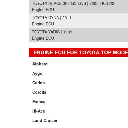
TOYOTA HI-ACE 300 GS LWB | 2005 | KLH22
Engine ECU
TOYOTA DYNA | 2011
Engine ECU
TOYOTA YARIS | 1999
Engine ECU
ENGINE ECU FOR TOYOTA TOP MOD
Alphard
Aygo
Carina
Corolla
Estima
Hi-Ace
Land Cruiser