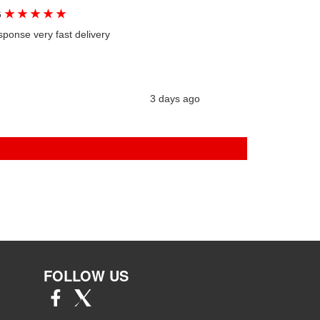
★
★
★
★
★
G
sponse very fast delivery
3 days ago
FOLLOW US