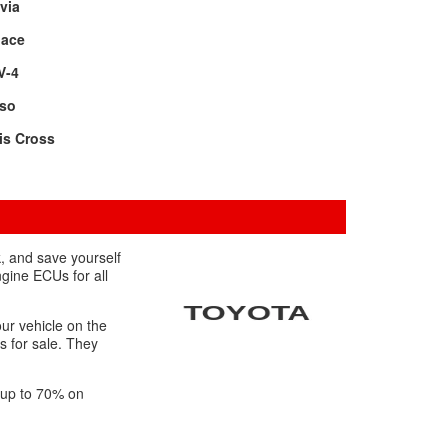
via
oace
V-4
rso
is Cross
, and save yourself
ngine ECUs for all
ur vehicle on the
s for sale. They
f up to 70% on