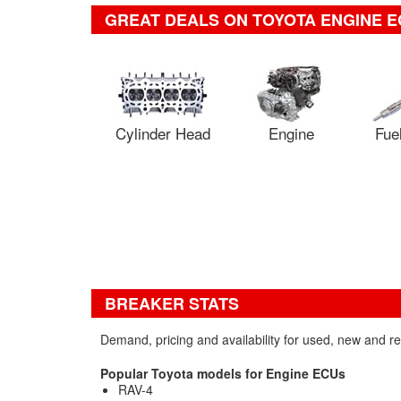
GREAT DEALS ON TOYOTA ENGINE E
Cylinder Head
Engine
Fuel
BREAKER STATS
Demand, pricing and availability for used, new and 
Popular Toyota models for Engine ECUs
RAV-4