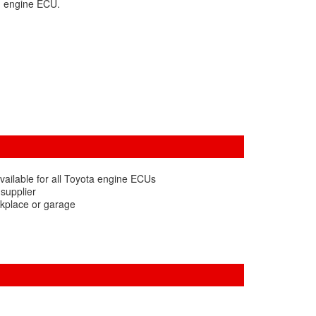
d engine ECU.
vailable for all Toyota engine ECUs
 supplier
rkplace or garage