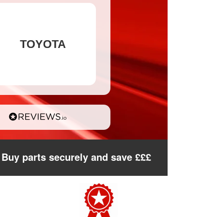
Buy parts securely and save £££