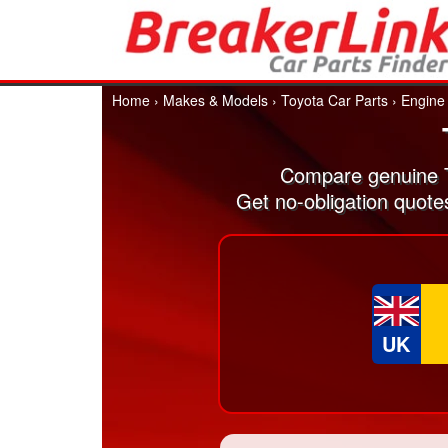
Home
›
Makes & Models
›
Toyota Car Parts
›
Engine
Compare genuine T
Get no-obligation quote
UK