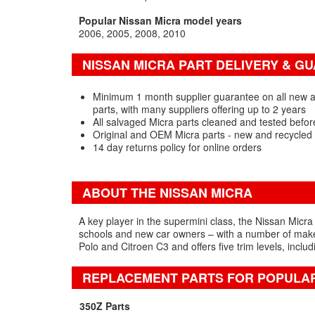
Popular Nissan Micra model years
2006
2005
2008
2010
NISSAN MICRA PART DELIVERY & G
Minimum 1 month supplier guarantee on all new 
parts, with many suppliers offering up to 2 years
All salvaged Micra parts cleaned and tested befor
Original and OEM Micra parts - new and recycled
14 day returns policy for online orders
ABOUT THE NISSAN MICRA
A key player in the supermini class, the Nissan Micra 
schools and new car owners – with a number of makeo
Polo and Citroen C3 and offers five trim levels, inclu
REPLACEMENT PARTS FOR POPULA
350Z Parts