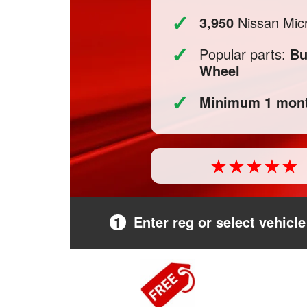
✓
3,950
Nissan Micr
✓
Popular parts:
Bu
Wheel
✓
Minimum 1 mont
1
Enter reg or select vehicle