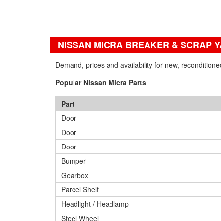
NISSAN MICRA BREAKER & SCRAP 
Demand, prices and availability for new, recondition
Popular Nissan Micra Parts
Part
Door
Door
Door
Bumper
Gearbox
Parcel Shelf
Headlight / Headlamp
Steel Wheel