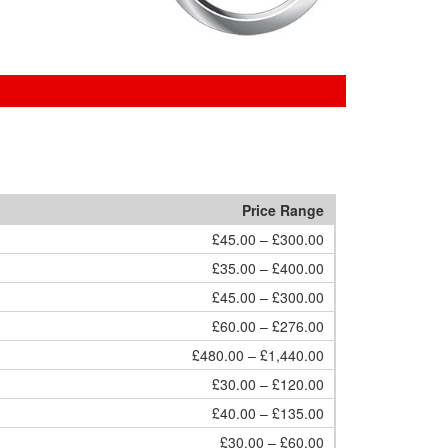
Price Range
£45.00 – £300.00
£35.00 – £400.00
£45.00 – £300.00
£60.00 – £276.00
£480.00 – £1,440.00
£30.00 – £120.00
£40.00 – £135.00
£30.00 – £60.00