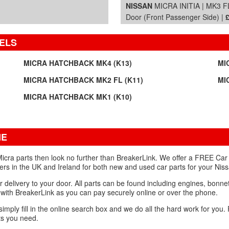
NISSAN
MICRA INITIA | MK3 FL
Door (Front Passenger Side) |
ELS
MICRA HATCHBACK MK4 (K13)
MI
MICRA HATCHBACK MK2 FL (K11)
MI
MICRA HATCHBACK MK1 (K10)
NE
icra parts then look no further than BreakerLink. We offer a FREE Car 
ers in the UK and Ireland for both new and used car parts for your Nis
r delivery to your door. All parts can be found including engines, bonn
with BreakerLink as you can pay securely online or over the phone.
 simply fill in the online search box and we do all the hard work for you
ts you need.