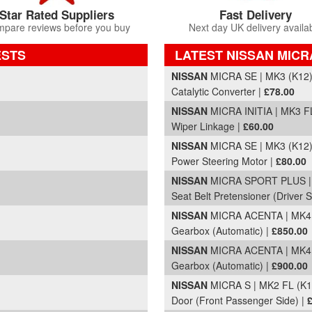
Star Rated Suppliers
Fast Delivery
pare reviews before you buy
Next day UK delivery availa
ESTS
LATEST NISSAN MICR
Part Details and Price
NISSAN
MICRA SE | MK3 (K12)
Catalytic Converter |
£78.00
NISSAN
MICRA INITIA | MK3 FL
Wiper Linkage |
£60.00
NISSAN
MICRA SE | MK3 (K12)
Power Steering Motor |
£80.00
)
NISSAN
MICRA SPORT PLUS | 
Seat Belt Pretensioner (Driver S
NISSAN
MICRA ACENTA | MK4 (
Gearbox (Automatic) |
£850.00
)
NISSAN
MICRA ACENTA | MK4 (
Gearbox (Automatic) |
£900.00
NISSAN
MICRA S | MK2 FL (K1
Door (Front Passenger Side) |