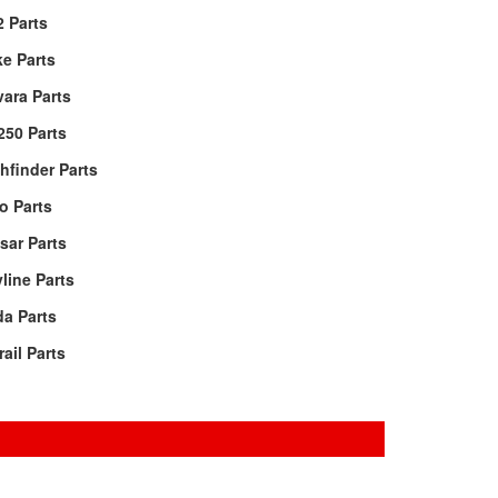
 Parts
e Parts
ara Parts
250 Parts
hfinder Parts
o Parts
sar Parts
line Parts
da Parts
rail Parts