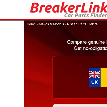
Home
›
Makes & Models
›
Nissan Parts
›
Micra
Compare genuine N
Get no-obligati
UK