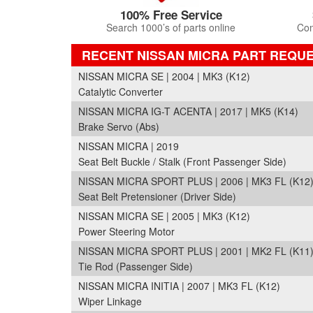
100% Free Service
Search 1000’s of parts online
Com
RECENT NISSAN MICRA PART REQU
NISSAN MICRA SE | 2004 | MK3 (K12)
Catalytic Converter
NISSAN MICRA IG-T ACENTA | 2017 | MK5 (K14)
Brake Servo (Abs)
NISSAN MICRA | 2019
Seat Belt Buckle / Stalk (Front Passenger Side)
NISSAN MICRA SPORT PLUS | 2006 | MK3 FL (K12
Seat Belt Pretensioner (Driver Side)
NISSAN MICRA SE | 2005 | MK3 (K12)
Power Steering Motor
NISSAN MICRA SPORT PLUS | 2001 | MK2 FL (K11
Tie Rod (Passenger Side)
NISSAN MICRA INITIA | 2007 | MK3 FL (K12)
Wiper Linkage