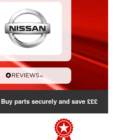
Buy parts securely and save £££