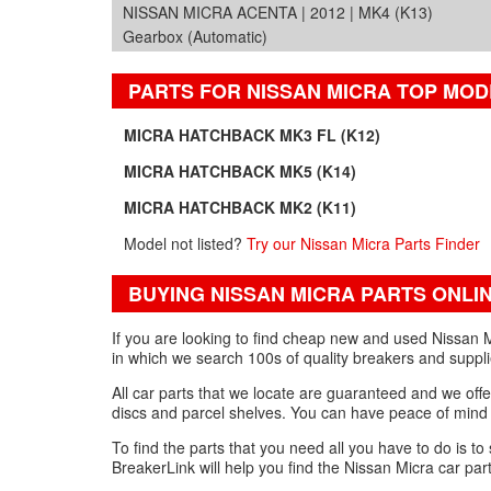
NISSAN MICRA ACENTA | 2012 | MK4 (K13)
Gearbox (Automatic)
PARTS FOR NISSAN MICRA TOP MOD
MICRA HATCHBACK MK3 FL (K12)
MICRA HATCHBACK MK5 (K14)
MICRA HATCHBACK MK2 (K11)
Model not listed?
Try our Nissan Micra Parts Finder
BUYING NISSAN MICRA PARTS ONLI
If you are looking to find cheap new and used Nissan M
in which we search 100s of quality breakers and suppli
All car parts that we locate are guaranteed and we offe
discs and parcel shelves. You can have peace of mind 
To find the parts that you need all you have to do is to
BreakerLink will help you find the Nissan Micra car par