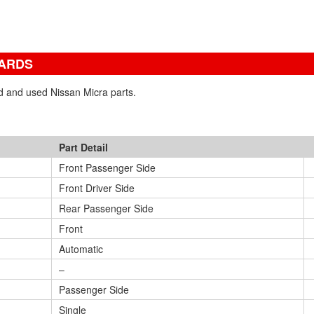
YARDS
ed and used Nissan Micra parts.
Part Detail
Front Passenger Side
Front Driver Side
Rear Passenger Side
Front
Automatic
–
Passenger Side
Single