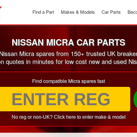
Find a Part
Makes & Models
Car Parts
Beco
NISSAN MICRA CAR PARTS
issan Micra spares from 150+ trusted UK breake
on quotes in minutes for low cost new and used Ni
Find compatible Micra spares fast
No reg or non-UK? Click here to enter make & model