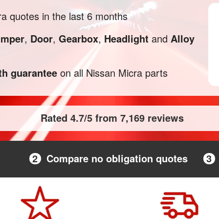
a quotes in the last 6 months
mper
,
Door
,
Gearbox
,
Headlight
and
Alloy
h guarantee
on all Nissan Micra parts
Rated 4.7/5 from 7,169 reviews
2
Compare no obligation quotes
3