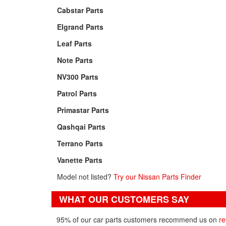
Cabstar Parts
Elgrand Parts
Leaf Parts
Note Parts
NV300 Parts
Patrol Parts
Primastar Parts
Qashqai Parts
Terrano Parts
Vanette Parts
Model not listed?
Try our Nissan Parts Finder
WHAT OUR CUSTOMERS SAY
95% of our car parts customers recommend us on
re