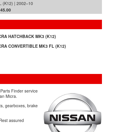
 (K12) | 2002–10
£45.00
CRA HATCHBACK MK3 (K12)
CRA CONVERTIBLE MK3 FL (K12)
Parts Finder service
san Micra.
ets, gearboxes, brake
. Rest assured