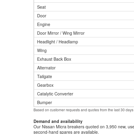
Seat
Door
Engine
Door Mirror / Wing Mirror
Headlight / Headlamp
Wing
Exhaust Back Box
Alternator
Tailgate
Gearbox
Catalytic Converter
Bumper
Based on customer requests and quotes from the last 30 days
Demand and availability
Our Nissan Micra breakers quoted on 3,950 new, used
second-hand spares are available.