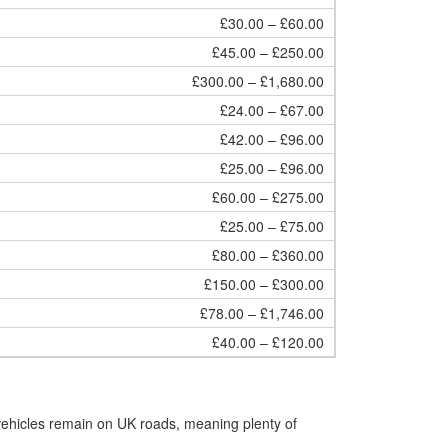
£30.00 – £60.00
£45.00 – £250.00
£300.00 – £1,680.00
£24.00 – £67.00
£42.00 – £96.00
£25.00 – £96.00
£60.00 – £275.00
£25.00 – £75.00
£80.00 – £360.00
£150.00 – £300.00
£78.00 – £1,746.00
£40.00 – £120.00
vehicles remain on UK roads, meaning plenty of