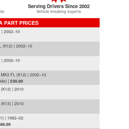
Serving Drivers Since 2002
ble
Vehicle breaking experts
A PART PRICES
 | 2002–10
 (K12) | 2002–10
 | 2002–10
MK3 FL (K12) | 2002–10
ide) |
£30.00
K13) | 2010
K13) | 2010
1) | 1992–02
£66.00