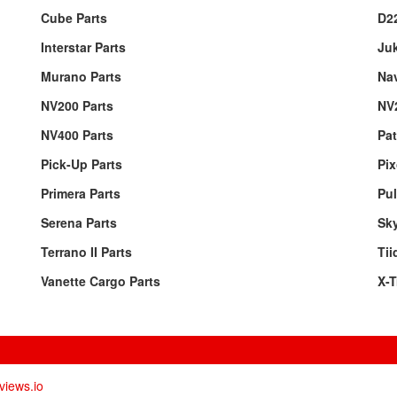
Cube Parts
D22
Interstar Parts
Juk
Murano Parts
Nav
NV200 Parts
NV
NV400 Parts
Pat
Pick-Up Parts
Pix
Primera Parts
Pul
Serena Parts
Sky
Terrano II Parts
Tii
Vanette Cargo Parts
X-T
views.io