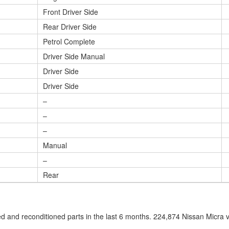
Front Driver Side
Rear Driver Side
Petrol Complete
Driver Side Manual
Driver Side
Driver Side
–
–
–
Manual
–
Rear
 and reconditioned parts in the last 6 months. 224,874 Nissan Micra 