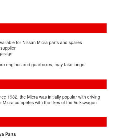
vailable for Nissan Micra parts and spares
 supplier
 garage
icra engines and gearboxes, may take longer
nce 1982, the Micra was initially popular with driving
e Micra competes with the likes of the Volkswagen
ya Parts