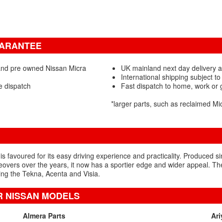
UARANTEE
and pre owned Nissan Micra
UK mainland next day delivery a
International shipping subject to
e dispatch
Fast dispatch to home, work or
*larger parts, such as reclaimed M
is favoured for its easy driving experience and practicality. Produced si
vers over the years, it now has a sportier edge and wider appeal. Th
ding the Tekna, Acenta and Visia.
R NISSAN MODELS
Almera Parts
Ari