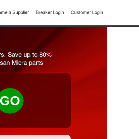
me a Supplier
Breaker Login
Customer Login
rs. Save up to 80%
ssan Micra parts
GO