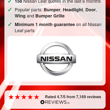
✓
Nissan Leaf quotes in the last 6 months
158
✓
Popular parts:
,
,
,
Bumper
Headlight
Door
and
Wing
Bumper Grille
✓
on all Nissan
Minimum 1 month guarantee
Leaf parts
Rated 4.7/5 from 7,169 reviews