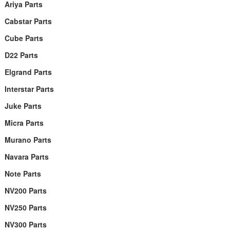
Ariya Parts
Cabstar Parts
Cube Parts
D22 Parts
Elgrand Parts
Interstar Parts
Juke Parts
Micra Parts
Murano Parts
Navara Parts
Note Parts
NV200 Parts
NV250 Parts
NV300 Parts