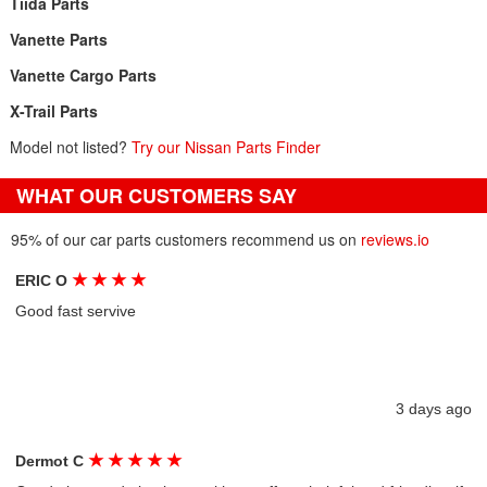
Tiida Parts
Vanette Parts
Vanette Cargo Parts
X-Trail Parts
Model not listed?
Try our Nissan Parts Finder
WHAT OUR CUSTOMERS SAY
95% of our car parts customers recommend us on
reviews.io
★
★
★
★
ERIC O
Good fast servive
3 days ago
★
★
★
★
★
Dermot C