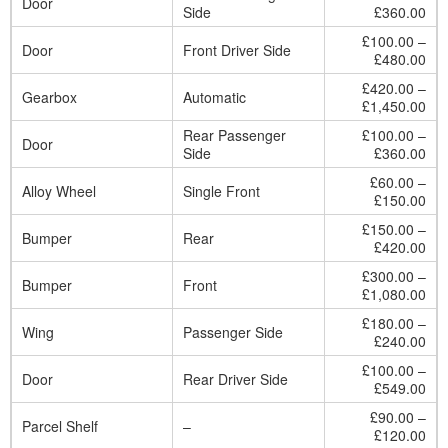
Door
Side
£360.00
£100.00 –
Door
Front Driver Side
£480.00
£420.00 –
Gearbox
Automatic
£1,450.00
Rear Passenger
£100.00 –
Door
Side
£360.00
£60.00 –
Alloy Wheel
Single Front
£150.00
£150.00 –
Bumper
Rear
£420.00
£300.00 –
Bumper
Front
£1,080.00
£180.00 –
Wing
Passenger Side
£240.00
£100.00 –
Door
Rear Driver Side
£549.00
£90.00 –
Parcel Shelf
–
£120.00