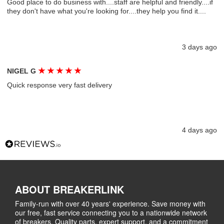
Good place to do business with....staff are helpful and friendly....if
they don't have what you're looking for....they help you find it....
3 days ago
★
★
★
★
★
NIGEL G
Quick response very fast delivery
4 days ago
ABOUT BREAKERLINK
Family-run with over 40 years' experience. Save money with
our free, fast service connecting you to a nationwide network
of breakers. Quality parts, expert support, and a commitment