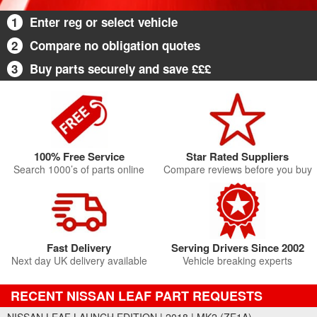
1
Enter reg or select vehicle
2
Compare no obligation quotes
3
Buy parts securely and save £££
100% Free Service
Star Rated Suppliers
Search 1000’s of parts online
Compare reviews before you buy
Fast Delivery
Serving Drivers Since 2002
Next day UK delivery available
Vehicle breaking experts
RECENT NISSAN LEAF PART REQUESTS