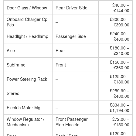
£48.00 –
Door Glass / Window
Rear Driver Side
£144.00
Onboard Charger Cp
£300.00 –
–
Pcb
£399.00
£240.00 –
Headlight / Headlamp
Passenger Side
£480.00
£180.00 –
Axle
Rear
£240.00
£150.00 –
Subframe
Front
£360.00
£125.00 –
Power Steering Rack
–
£180.00
£259.99 –
Stereo
–
£480.00
£834.00 –
Electric Motor Mg
–
£1,194.00
Window Regulator /
Front Passenger
£72.00 –
Mechanism
Side Electric
£150.00
£120.00 –