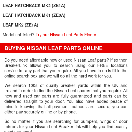
LEAF HATCHBACK MK2 (ZE1A)
LEAF HATCHBACK MK1 (ZE0A)
LEAF MK2 (ZE1A)
Model not listed?
Try our Nissan Leaf Parts Finder
BUYING NISSAN LEAF PARTS ONLINE
Do you need affordable new or used Nissan Leaf parts? If so then
BreakerLink allows you to search using our FREE locations
service for any part that you require. All you have to do is fill in the
online search box and we will do all the hard work for you.
We search 100s of quality breaker yards within the UK and
Ireland in order to find the Nissan Leaf spares that you require. All
new and used car parts are fully guaranteed and parts can be
delivered straight to your door. You also have added peace of
mind in knowing that all payment methods are secure, you can
either pay securely online or by phone.
So no matter if you are searching for bumpers, wings or door
mirrors for your Nissan Leaf BreakerLink will help you find exactly
what you need.