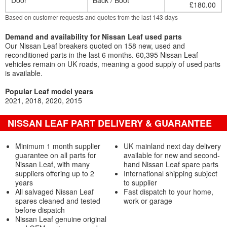
Door
Back / Boot
£180.00
Based on customer requests and quotes from the last 143 days
Demand and availability for Nissan Leaf used parts
Our Nissan Leaf breakers quoted on 158 new, used and
reconditioned parts in the last 6 months. 60,395 Nissan Leaf
vehicles remain on UK roads, meaning a good supply of used parts
is available.
Popular Leaf model years
2021
2018
2020
2015
NISSAN LEAF PART DELIVERY & GUARANTEE
Minimum 1 month supplier
UK mainland next day delivery
guarantee on all parts for
available for new and second-
Nissan Leaf, with many
hand Nissan Leaf spare parts
suppliers offering up to 2
International shipping subject
years
to supplier
All salvaged Nissan Leaf
Fast dispatch to your home,
spares cleaned and tested
work or garage
before dispatch
Nissan Leaf genuine original