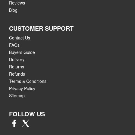
Reviews
Blog
CUSTOMER SUPPORT
Contact Us
FAQs
Buyers Guide
Delivery
Returns
Refunds
Terms & Conditions
Privacy Policy
Sitemap
FOLLOW US