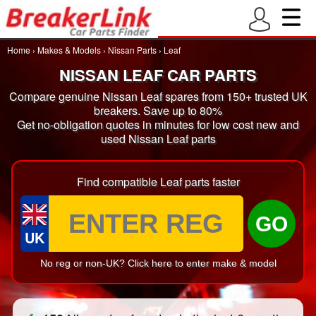
Home
›
Makes & Models
›
Nissan Parts
›
Leaf
NISSAN LEAF CAR PARTS
Compare genuine Nissan Leaf spares from 150+ trusted UK
breakers. Save up to 80%
Get no-obligation quotes in minutes for low cost new and
used Nissan Leaf parts
Find compatible Leaf parts faster
GO
UK
No reg or non-UK? Click here to enter make & model