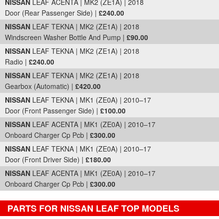
NISSAN
LEAF ACENTA | MK2 (ZE1A) | 2018
Door (Rear Passenger Side) |
£240.00
NISSAN
LEAF TEKNA | MK2 (ZE1A) | 2018
Windscreen Washer Bottle And Pump |
£90.00
NISSAN
LEAF TEKNA | MK2 (ZE1A) | 2018
Radio |
£240.00
NISSAN
LEAF TEKNA | MK2 (ZE1A) | 2018
Gearbox (Automatic) |
£420.00
NISSAN
LEAF TEKNA | MK1 (ZE0A) | 2010–17
Door (Front Passenger Side) |
£100.00
NISSAN
LEAF ACENTA | MK1 (ZE0A) | 2010–17
Onboard Charger Cp Pcb |
£300.00
NISSAN
LEAF TEKNA | MK1 (ZE0A) | 2010–17
Door (Front Driver Side) |
£180.00
NISSAN
LEAF ACENTA | MK1 (ZE0A) | 2010–17
Onboard Charger Cp Pcb |
£300.00
PARTS FOR NISSAN LEAF TOP MODELS