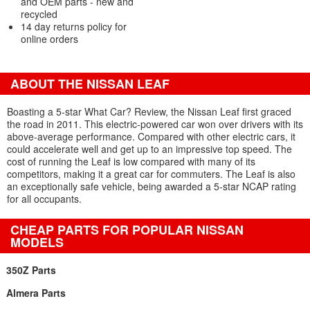
and OEM parts - new and
recycled
14 day returns policy for
online orders
ABOUT THE NISSAN LEAF
Boasting a 5-star What Car? Review, the Nissan Leaf first graced
the road in 2011. This electric-powered car won over drivers with its
above-average performance. Compared with other electric cars, it
could accelerate well and get up to an impressive top speed. The
cost of running the Leaf is low compared with many of its
competitors, making it a great car for commuters. The Leaf is also
an exceptionally safe vehicle, being awarded a 5-star NCAP rating
for all occupants.
CHEAP PARTS FOR POPULAR NISSAN
MODELS
350Z Parts
Almera Parts