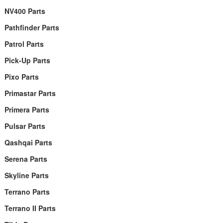
NV400 Parts
Pathfinder Parts
Patrol Parts
Pick-Up Parts
Pixo Parts
Primastar Parts
Primera Parts
Pulsar Parts
Qashqai Parts
Serena Parts
Skyline Parts
Terrano Parts
Terrano II Parts