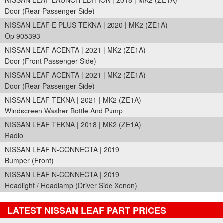
NISSAN LEAF LAUNCH EDITION | 2018 | MK2 (ZE1A)
Door (Rear Passenger Side)
NISSAN LEAF E PLUS TEKNA | 2020 | MK2 (ZE1A)
Op 905393
NISSAN LEAF ACENTA | 2021 | MK2 (ZE1A)
Door (Front Passenger Side)
NISSAN LEAF ACENTA | 2021 | MK2 (ZE1A)
Door (Rear Passenger Side)
NISSAN LEAF TEKNA | 2021 | MK2 (ZE1A)
Windscreen Washer Bottle And Pump
NISSAN LEAF TEKNA | 2018 | MK2 (ZE1A)
Radio
NISSAN LEAF N-CONNECTA | 2019
Bumper (Front)
NISSAN LEAF N-CONNECTA | 2019
Headlight / Headlamp (Driver Side Xenon)
LATEST NISSAN LEAF PART PRICES
Part Details and Price