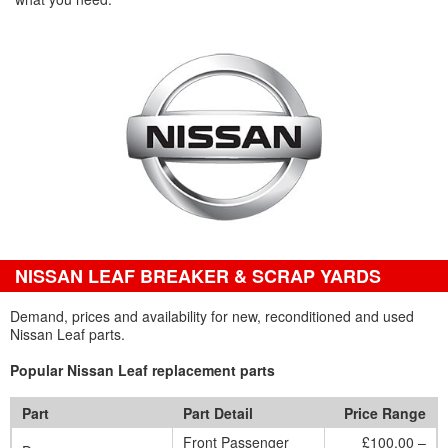
NISSAN LEAF BREAKER & SCRAP YARDS
Demand, prices and availability for new, reconditioned and used
Nissan Leaf parts.
Popular Nissan Leaf replacement parts
Part
Part Detail
Price Range
Front Passenger
£100.00 –