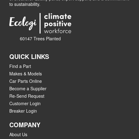
to sustainability.
60147 Trees Planted
QUICK LINKS
Find a Part
Makes & Models
Car Parts Online
Become a Supplier
Re-Send Request
Customer Login
Breaker Login
COMPANY
About Us