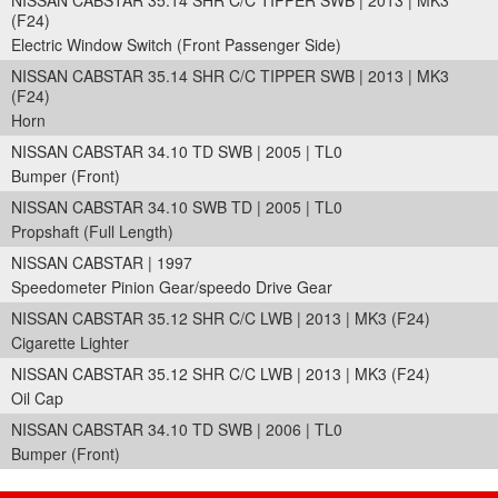
NISSAN CABSTAR 35.14 SHR C/C TIPPER SWB | 2013 | MK3
(F24)
Electric Window Switch (Front Passenger Side)
NISSAN CABSTAR 35.14 SHR C/C TIPPER SWB | 2013 | MK3
(F24)
Horn
NISSAN CABSTAR 34.10 TD SWB | 2005 | TL0
Bumper (Front)
NISSAN CABSTAR 34.10 SWB TD | 2005 | TL0
Propshaft (Full Length)
NISSAN CABSTAR | 1997
Speedometer Pinion Gear/speedo Drive Gear
NISSAN CABSTAR 35.12 SHR C/C LWB | 2013 | MK3 (F24)
Cigarette Lighter
NISSAN CABSTAR 35.12 SHR C/C LWB | 2013 | MK3 (F24)
Oil Cap
NISSAN CABSTAR 34.10 TD SWB | 2006 | TL0
Bumper (Front)