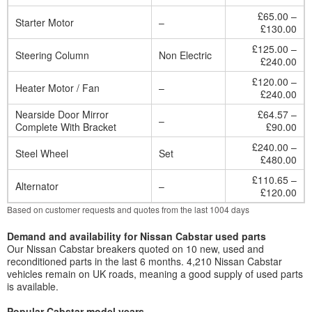
£65.00 –
Starter Motor
–
£130.00
£125.00 –
Steering Column
Non Electric
£240.00
£120.00 –
Heater Motor / Fan
–
£240.00
Nearside Door Mirror
£64.57 –
–
Complete With Bracket
£90.00
£240.00 –
Steel Wheel
Set
£480.00
£110.65 –
Alternator
–
£120.00
Based on customer requests and quotes from the last 1004 days
Demand and availability for Nissan Cabstar used parts
Our Nissan Cabstar breakers quoted on 10 new, used and
reconditioned parts in the last 6 months. 4,210 Nissan Cabstar
vehicles remain on UK roads, meaning a good supply of used parts
is available.
Popular Cabstar model years