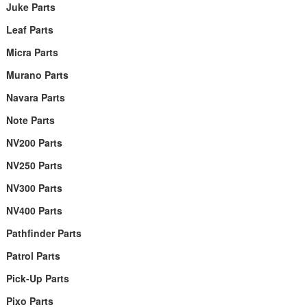
Juke Parts
Leaf Parts
Micra Parts
Murano Parts
Navara Parts
Note Parts
NV200 Parts
NV250 Parts
NV300 Parts
NV400 Parts
Pathfinder Parts
Patrol Parts
Pick-Up Parts
Pixo Parts