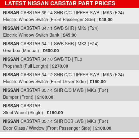
LATEST NISSAN CABSTAR PART PRICES
Part Details and Price
NISSAN
CABSTAR 35.14 SHR C/C TIPPER SWB | MK3 (F24)
Electric Window Switch (Front Passenger Side) |
£48.00
NISSAN
CABSTAR 34.11 SWB SHR | MK3 (F24)
Electric Window Switch Bank |
£45.00
NISSAN
CABSTAR 34.11 SWB SHR | MK3 (F24)
Gearbox (Manual) |
£600.00
NISSAN
CABSTAR 34.10 SWB TD | TL0
Propshaft (Full Length) |
£270.00
NISSAN
CABSTAR 34.12 SHR C/C TIPPER SWB | MK3 (F24)
Electric Window Switch (Front Driver Side) |
£150.00
NISSAN
CABSTAR 35.14 SHR C/C MWB | MK3 (F24)
Bumper (Front) |
£180.00
NISSAN
CABSTAR
Steel Wheel (Single) |
£180.00
NISSAN
CABSTAR 35.14 SHR DCB LWB | MK3 (F24)
Door Glass / Window (Front Passenger Side) |
£108.00