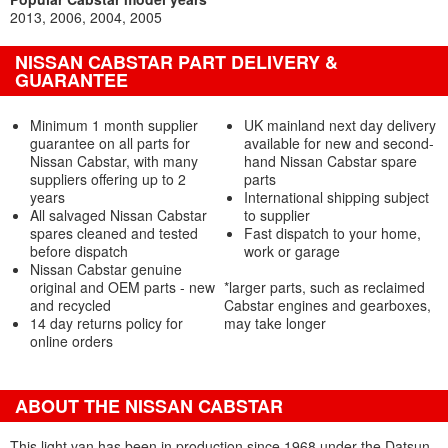
2013
2006
2004
2005
NISSAN CABSTAR PART DELIVERY &
GUARANTEE
Minimum 1 month supplier
UK mainland next day delivery
guarantee on all parts for
available for new and second-
Nissan Cabstar, with many
hand Nissan Cabstar spare
suppliers offering up to 2
parts
years
International shipping subject
All salvaged Nissan Cabstar
to supplier
spares cleaned and tested
Fast dispatch to your home,
before dispatch
work or garage
Nissan Cabstar genuine
original and OEM parts - new
*larger parts, such as reclaimed
and recycled
Cabstar engines and gearboxes,
14 day returns policy for
may take longer
online orders
ABOUT THE NISSAN CABSTAR
This light van has been in production since 1968 under the Datsun