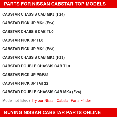
PARTS FOR NISSAN CABSTAR TOP MODELS
CABSTAR CHASSIS CAB MK3 (F24)
CABSTAR PICK UP MK3 (F24)
CABSTAR CHASSIS CAB TL0
CABSTAR PICK UP TL0
CABSTAR PICK UP MK2 (F23)
CABSTAR CHASSIS CAB MK2 (F23)
CABSTAR DOUBLE CHASSIS CAB TL0
CABSTAR PICK UP PGF22
CABSTAR PICK UP TGF22
CABSTAR DOUBLE CHASSIS CAB MK3 (F24)
Model not listed?
Try our Nissan Cabstar Parts Finder
BUYING NISSAN CABSTAR PARTS ONLINE