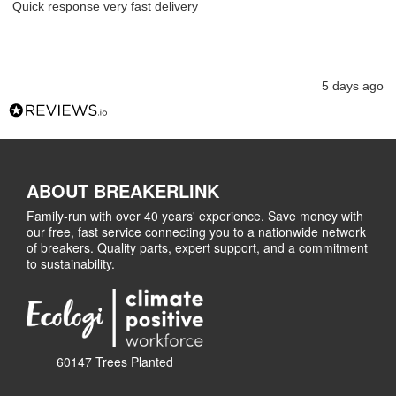
Quick response very fast delivery
5 days ago
ABOUT BREAKERLINK
Family-run with over 40 years' experience. Save money with
our free, fast service connecting you to a nationwide network
of breakers. Quality parts, expert support, and a commitment
to sustainability.
60147 Trees Planted