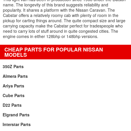
name. The longevity of this brand suggests reliability and
popularity. It shares a platform with the Nissan Caravan. The
Cabstar offers a relatively roomy cab with plenty of room in the
pickup for carting things around. The quite compact size and large
carrying capacity make the Cabstar perfect for tradespeople who
need to carry lots of stuff around in quite congested cities. The
engine comes in either 128bhp or 148bhp versions.
CHEAP PARTS FOR POPULAR NISSAN
MODELS
350Z Parts
Almera Parts
Ariya Parts
Cube Parts
D22 Parts
Elgrand Parts
Interstar Parts