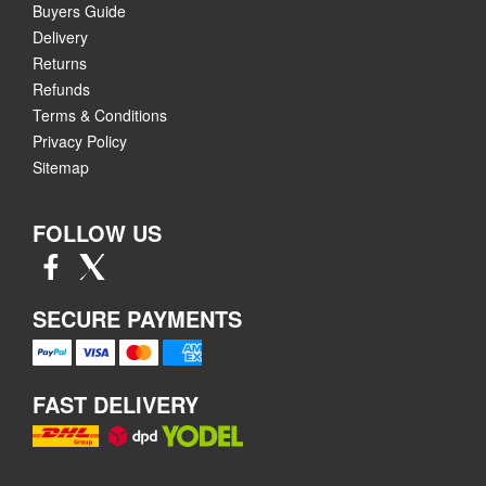
Buyers Guide
Delivery
Returns
Refunds
Terms & Conditions
Privacy Policy
Sitemap
FOLLOW US
SECURE PAYMENTS
FAST DELIVERY