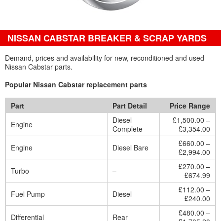
NISSAN CABSTAR BREAKER & SCRAP YARDS
Demand, prices and availability for new, reconditioned and used
Nissan Cabstar parts.
Popular Nissan Cabstar replacement parts
Part
Part Detail
Price Range
Diesel
£1,500.00 –
Engine
Complete
£3,354.00
£660.00 –
Engine
Diesel Bare
£2,994.00
£270.00 –
Turbo
–
£674.99
£112.00 –
Fuel Pump
Diesel
£240.00
£480.00 –
Differential
Rear