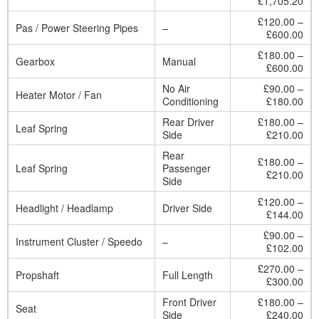
£1,705.20
£120.00 –
Pas / Power Steering Pipes
–
£600.00
£180.00 –
Gearbox
Manual
£600.00
No Air
£90.00 –
Heater Motor / Fan
Conditioning
£180.00
Rear Driver
£180.00 –
Leaf Spring
Side
£210.00
Rear
£180.00 –
Leaf Spring
Passenger
£210.00
Side
£120.00 –
Headlight / Headlamp
Driver Side
£144.00
£90.00 –
Instrument Cluster / Speedo
–
£102.00
£270.00 –
Propshaft
Full Length
£300.00
Front Driver
£180.00 –
Seat
Side
£240.00