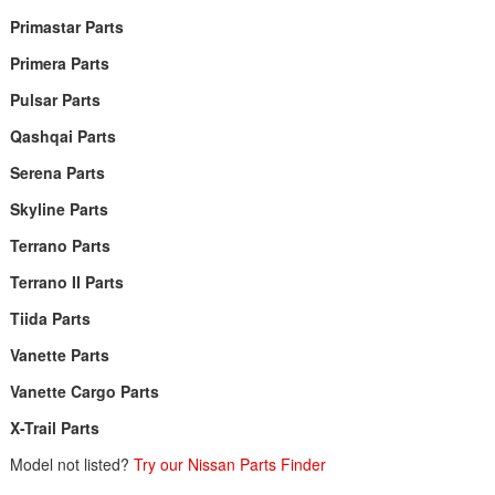
Primastar Parts
Primera Parts
Pulsar Parts
Qashqai Parts
Serena Parts
Skyline Parts
Terrano Parts
Terrano II Parts
Tiida Parts
Vanette Parts
Vanette Cargo Parts
X-Trail Parts
Model not listed?
Try our Nissan Parts Finder