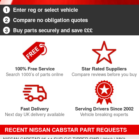
1
Enter reg or select vehicle
2
Compare no obligation quotes
3
Buy parts securely and save £££
100% Free Service
Star Rated Suppliers
Search 1000’s of parts online
Compare reviews before you buy
Fast Delivery
Serving Drivers Since 2002
Next day UK delivery available
Vehicle breaking experts
RECENT NISSAN CABSTAR PART REQUESTS