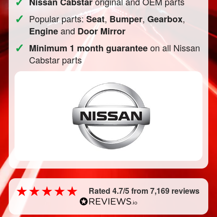
✓
original and OEM parts
Nissan Cabstar
✓
Popular parts:
,
,
,
Seat
Bumper
Gearbox
and
Engine
Door Mirror
✓
on all Nissan
Minimum 1 month guarantee
Cabstar parts
Rated 4.7/5 from 7,169 reviews