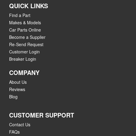
QUICK LINKS
Find a Part
Makes & Models
Car Parts Online
Become a Supplier
Re-Send Request
Customer Login
Breaker Login
COMPANY
About Us
Reviews
Blog
CUSTOMER SUPPORT
Contact Us
FAQs