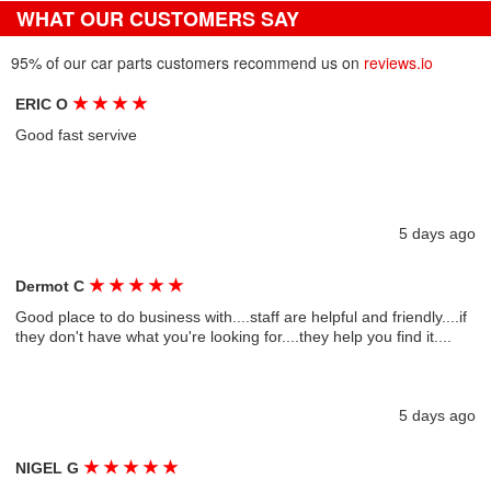
WHAT OUR CUSTOMERS SAY
95% of our car parts customers recommend us on
reviews.io
★
★
★
★
ERIC O
Good fast servive
5 days ago
★
★
★
★
★
Dermot C
Good place to do business with....staff are helpful and friendly....if
they don't have what you're looking for....they help you find it....
5 days ago
★
★
★
★
★
NIGEL G