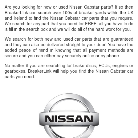
Are you looking for new or used Nissan Cabstar parts? If so then
BreakerLink can search over 100s of breaker yards within the UK
and Ireland to find the Nissan Cabstar car parts that you require.
We search for any part that you need for FREE, all you have to do
is fill in the search box and we will do all of the hard work for you.
We search for both new and used car parts that are guaranteed
and they can also be delivered straight to your door. You have the
added peace of mind in knowing that all payment methods are
secure and you can either pay securely online or by phone.
No matter if you are searching for brake discs, ECUs, engines or
gearboxes, BreakerLink will help you find the Nissan Cabstar car
parts you need.