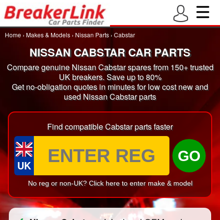
Home
›
Makes & Models
›
Nissan Parts
›
Cabstar
NISSAN CABSTAR CAR PARTS
Compare genuine Nissan Cabstar spares from 150+ trusted
UK breakers. Save up to 80%
Get no-obligation quotes in minutes for low cost new and
used Nissan Cabstar parts
Find compatible Cabstar parts faster
GO
UK
No reg or non-UK? Click here to enter make & model