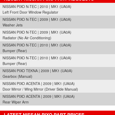
NISSAN PIXO N-TEC | 2010 | MK1 (UA0A)
Left Front Door Window Regulator
NISSAN PIXO N-TEC | 2009 | MK1 (UA0A)
Washer Jets
NISSAN PIXO N-TEC | 2009 | MK1 (UA0A)
Radiator (No Air Conditioning)
NISSAN PIXO N-TEC | 2010 | MK1 (UA0A)
Bumper (Rear)
NISSAN PIXO N-TEC | 2010 | MK1 (UA0A)
Bumper (Rear)
NISSAN PIXO TEKNA | 2009 | MK1 (UA0A)
Gearbox (Manual)
NISSAN PIXO ACENTA | 2009 | MK1 (UA0A)
Door Mirror / Wing Mirror (Driver Side Manual)
NISSAN PIXO ACENTA | 2009 | MK1 (UA0A)
Rear Wiper Arm
LATEST NISSAN PIXO PART PRICES