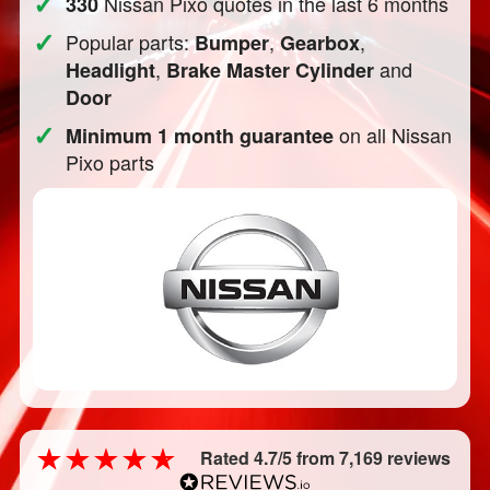
✓
Nissan Pixo quotes in the last 6 months
330
✓
Popular parts:
,
,
Bumper
Gearbox
,
and
Headlight
Brake Master Cylinder
Door
✓
on all Nissan
Minimum 1 month guarantee
Pixo parts
Rated 4.7/5 from 7,169 reviews