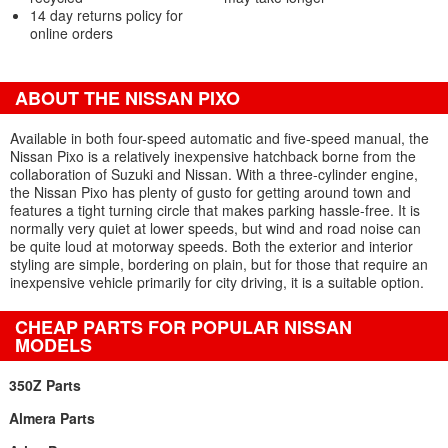
14 day returns policy for
online orders
ABOUT THE NISSAN PIXO
Available in both four-speed automatic and five-speed manual, the
Nissan Pixo is a relatively inexpensive hatchback borne from the
collaboration of Suzuki and Nissan. With a three-cylinder engine,
the Nissan Pixo has plenty of gusto for getting around town and
features a tight turning circle that makes parking hassle-free. It is
normally very quiet at lower speeds, but wind and road noise can
be quite loud at motorway speeds. Both the exterior and interior
styling are simple, bordering on plain, but for those that require an
inexpensive vehicle primarily for city driving, it is a suitable option.
CHEAP PARTS FOR POPULAR NISSAN
MODELS
350Z Parts
Almera Parts