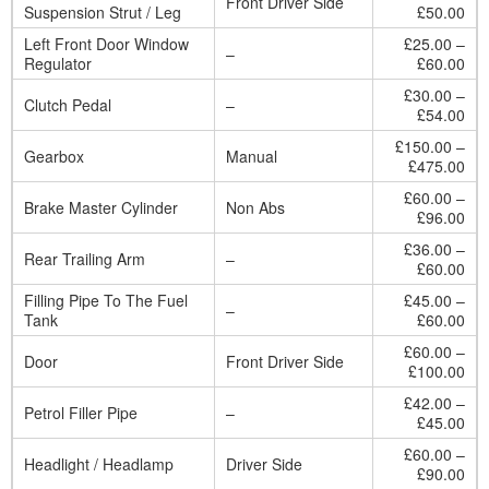
Front Driver Side
Suspension Strut / Leg
£50.00
Left Front Door Window
£25.00 –
–
Regulator
£60.00
£30.00 –
Clutch Pedal
–
£54.00
£150.00 –
Gearbox
Manual
£475.00
£60.00 –
Brake Master Cylinder
Non Abs
£96.00
£36.00 –
Rear Trailing Arm
–
£60.00
Filling Pipe To The Fuel
£45.00 –
–
Tank
£60.00
£60.00 –
Door
Front Driver Side
£100.00
£42.00 –
Petrol Filler Pipe
–
£45.00
£60.00 –
Headlight / Headlamp
Driver Side
£90.00