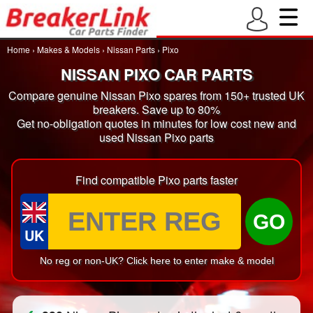
Home
›
Makes & Models
›
Nissan Parts
›
Pixo
NISSAN PIXO CAR PARTS
Compare genuine Nissan Pixo spares from 150+ trusted UK
breakers. Save up to 80%
Get no-obligation quotes in minutes for low cost new and
used Nissan Pixo parts
Find compatible Pixo parts faster
GO
UK
No reg or non-UK? Click here to enter make & model