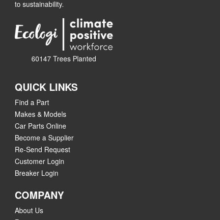
to sustainability.
60147 Trees Planted
QUICK LINKS
Find a Part
Makes & Models
Car Parts Online
Become a Supplier
Re-Send Request
Customer Login
Breaker Login
COMPANY
About Us