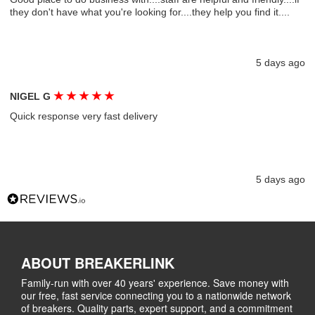
they don't have what you're looking for....they help you find it....
5 days ago
★
★
★
★
★
NIGEL G
Quick response very fast delivery
5 days ago
ABOUT BREAKERLINK
Family-run with over 40 years' experience. Save money with
our free, fast service connecting you to a nationwide network
of breakers. Quality parts, expert support, and a commitment