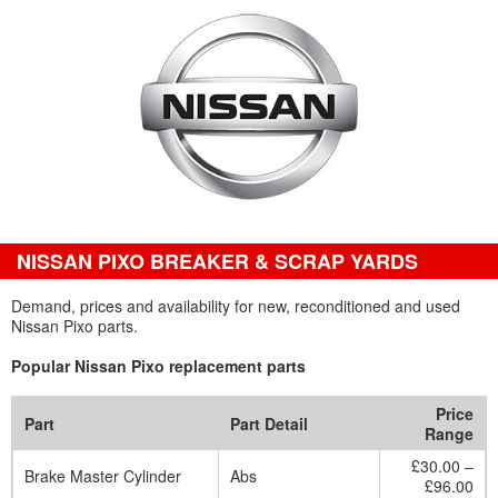
NISSAN PIXO BREAKER & SCRAP YARDS
Demand, prices and availability for new, reconditioned and used
Nissan Pixo parts.
Popular Nissan Pixo replacement parts
Price
Part
Part Detail
Range
£30.00 –
Brake Master Cylinder
Abs
£96.00