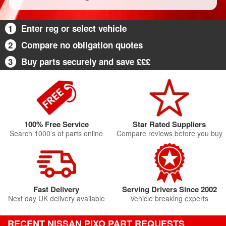
1
Enter reg or select vehicle
2
Compare no obligation quotes
3
Buy parts securely and save £££
100% Free Service
Star Rated Suppliers
Search 1000’s of parts online
Compare reviews before you buy
Fast Delivery
Serving Drivers Since 2002
Next day UK delivery available
Vehicle breaking experts
RECENT NISSAN PIXO PART REQUESTS