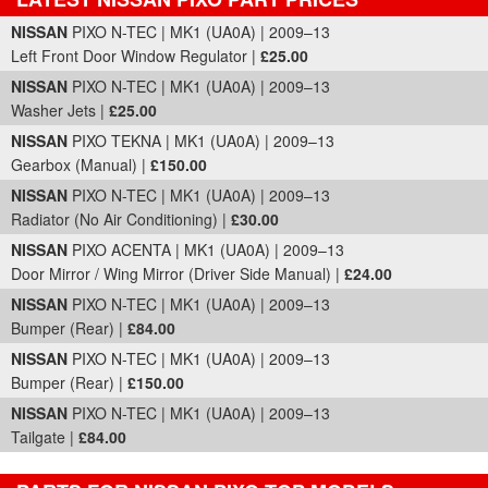
Part Details and Price
NISSAN
PIXO N-TEC | MK1 (UA0A) | 2009–13
Left Front Door Window Regulator |
£25.00
NISSAN
PIXO N-TEC | MK1 (UA0A) | 2009–13
Washer Jets |
£25.00
NISSAN
PIXO TEKNA | MK1 (UA0A) | 2009–13
Gearbox (Manual) |
£150.00
NISSAN
PIXO N-TEC | MK1 (UA0A) | 2009–13
Radiator (No Air Conditioning) |
£30.00
NISSAN
PIXO ACENTA | MK1 (UA0A) | 2009–13
Door Mirror / Wing Mirror (Driver Side Manual) |
£24.00
NISSAN
PIXO N-TEC | MK1 (UA0A) | 2009–13
Bumper (Rear) |
£84.00
NISSAN
PIXO N-TEC | MK1 (UA0A) | 2009–13
Bumper (Rear) |
£150.00
NISSAN
PIXO N-TEC | MK1 (UA0A) | 2009–13
Tailgate |
£84.00