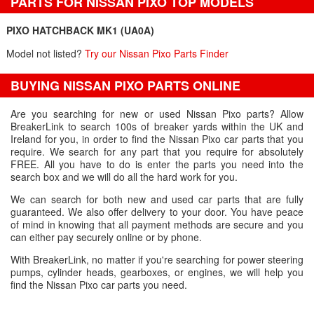
PARTS FOR NISSAN PIXO TOP MODELS
PIXO HATCHBACK MK1 (UA0A)
Model not listed?
Try our Nissan Pixo Parts Finder
BUYING NISSAN PIXO PARTS ONLINE
Are you searching for new or used Nissan Pixo parts? Allow
BreakerLink to search 100s of breaker yards within the UK and
Ireland for you, in order to find the Nissan Pixo car parts that you
require. We search for any part that you require for absolutely
FREE. All you have to do is enter the parts you need into the
search box and we will do all the hard work for you.
We can search for both new and used car parts that are fully
guaranteed. We also offer delivery to your door. You have peace
of mind in knowing that all payment methods are secure and you
can either pay securely online or by phone.
With BreakerLink, no matter if you're searching for power steering
pumps, cylinder heads, gearboxes, or engines, we will help you
find the Nissan Pixo car parts you need.