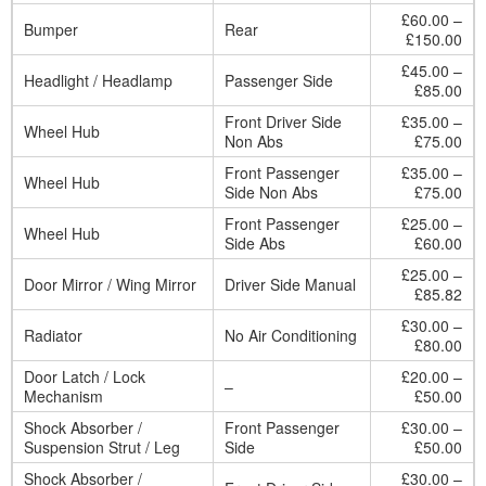
£60.00 –
Bumper
Rear
£150.00
£45.00 –
Headlight / Headlamp
Passenger Side
£85.00
Front Driver Side
£35.00 –
Wheel Hub
Non Abs
£75.00
Front Passenger
£35.00 –
Wheel Hub
Side Non Abs
£75.00
Front Passenger
£25.00 –
Wheel Hub
Side Abs
£60.00
£25.00 –
Door Mirror / Wing Mirror
Driver Side Manual
£85.82
£30.00 –
Radiator
No Air Conditioning
£80.00
Door Latch / Lock
£20.00 –
–
Mechanism
£50.00
Shock Absorber /
Front Passenger
£30.00 –
Suspension Strut / Leg
Side
£50.00
Shock Absorber /
£30.00 –