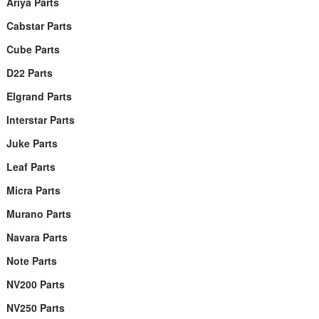
Ariya Parts
Cabstar Parts
Cube Parts
D22 Parts
Elgrand Parts
Interstar Parts
Juke Parts
Leaf Parts
Micra Parts
Murano Parts
Navara Parts
Note Parts
NV200 Parts
NV250 Parts