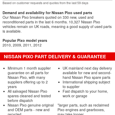
Based on customer requests and quotes from the last 59 days
Demand and availability for Nissan Pixo used parts
Our Nissan Pixo breakers quoted on 330 new, used and
reconditioned parts in the last 6 months. 10,327 Nissan Pixo
vehicles remain on UK roads, meaning a good supply of used parts
is available.
Popular Pixo model years
2010
2009
2011
2012
NISSAN PIXO PART DELIVERY & GUARANTEE
Minimum 1 month supplier
UK mainland next day delivery
guarantee on all parts for
available for new and second-
Nissan Pixo, with many
hand Nissan Pixo spare parts
suppliers offering up to 2
International shipping subject
years
to supplier
All salvaged Nissan Pixo
Fast dispatch to your home,
spares cleaned and tested
work or garage
before dispatch
Nissan Pixo genuine original
*larger parts, such as reclaimed
and OEM parts - new and
Pixo engines and gearboxes,
recycled
may take longer