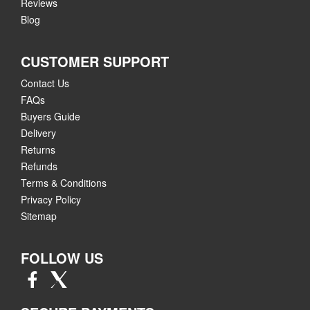
Reviews
Blog
CUSTOMER SUPPORT
Contact Us
FAQs
Buyers Guide
Delivery
Returns
Refunds
Terms & Conditions
Privacy Policy
Sitemap
FOLLOW US