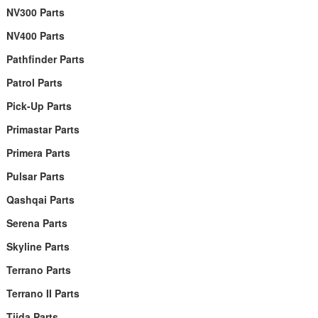
NV300 Parts
NV400 Parts
Pathfinder Parts
Patrol Parts
Pick-Up Parts
Primastar Parts
Primera Parts
Pulsar Parts
Qashqai Parts
Serena Parts
Skyline Parts
Terrano Parts
Terrano II Parts
Tiida Parts