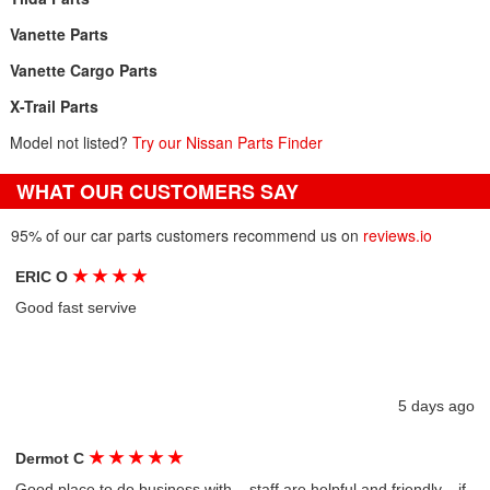
Vanette Parts
Vanette Cargo Parts
X-Trail Parts
Model not listed?
Try our Nissan Parts Finder
WHAT OUR CUSTOMERS SAY
95% of our car parts customers recommend us on
reviews.io
★
★
★
★
ERIC O
Good fast servive
5 days ago
★
★
★
★
★
Dermot C
Good place to do business with....staff are helpful and friendly....if