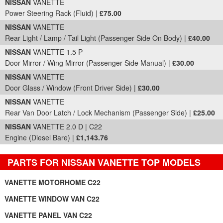
NISSAN
VANETTE
Power Steering Rack (Fluid) |
£75.00
NISSAN
VANETTE
Rear Light / Lamp / Tail Light (Passenger Side On Body) |
£40.00
NISSAN
VANETTE 1.5 P
Door Mirror / Wing Mirror (Passenger Side Manual) |
£30.00
NISSAN
VANETTE
Door Glass / Window (Front Driver Side) |
£30.00
NISSAN
VANETTE
Rear Van Door Latch / Lock Mechanism (Passenger Side) |
£25.00
NISSAN
VANETTE 2.0 D | C22
Engine (Diesel Bare) |
£1,143.76
PARTS FOR NISSAN VANETTE TOP MODELS
VANETTE MOTORHOME C22
VANETTE WINDOW VAN C22
VANETTE PANEL VAN C22