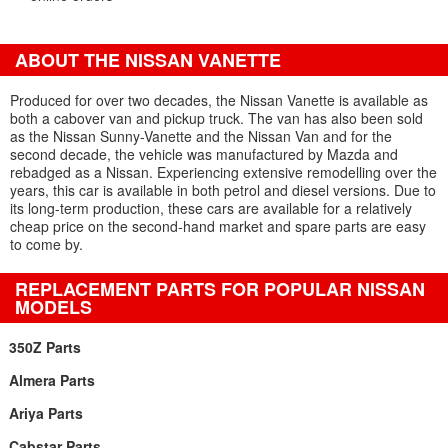
ABOUT THE NISSAN VANETTE
Produced for over two decades, the Nissan Vanette is available as
both a cabover van and pickup truck. The van has also been sold
as the Nissan Sunny-Vanette and the Nissan Van and for the
second decade, the vehicle was manufactured by Mazda and
rebadged as a Nissan. Experiencing extensive remodelling over the
years, this car is available in both petrol and diesel versions. Due to
its long-term production, these cars are available for a relatively
cheap price on the second-hand market and spare parts are easy
to come by.
REPLACEMENT PARTS FOR POPULAR NISSAN
MODELS
350Z Parts
Almera Parts
Ariya Parts
Cabstar Parts