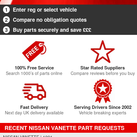
1
Enter reg or select vehicle
2
Compare no obligation quotes
3
Buy parts securely and save £££
100% Free Service
Star Rated Suppliers
Search 1000’s of parts online
Compare reviews before you buy
Fast Delivery
Serving Drivers Since 2002
Next day UK delivery available
Vehicle breaking experts
RECENT NISSAN VANETTE PART REQUESTS