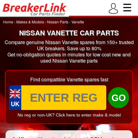
Home
›
Makes & Models
›
Nissan Parts
›
Vanette
NISSAN VANETTE CAR PARTS
Compare genuine Nissan Vanette spares from 150+ trusted
UK breakers. Save up to 80%
Get no-obligation quotes in minutes for low cost new and
used Nissan Vanette parts
Find compatible Vanette spares fast
GO
UK
No reg or non-UK? Click here to enter make & model