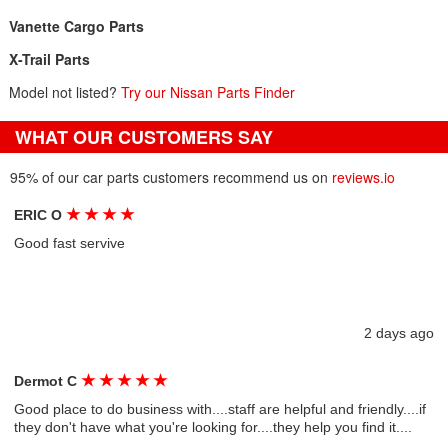
Vanette Cargo Parts
X-Trail Parts
Model not listed?
Try our Nissan Parts Finder
WHAT OUR CUSTOMERS SAY
95% of our car parts customers recommend us on
reviews.io
★
★
★
★
ERIC O
Good fast servive
2 days ago
★
★
★
★
★
Dermot C
Good place to do business with....staff are helpful and friendly....if
they don't have what you're looking for....they help you find it....