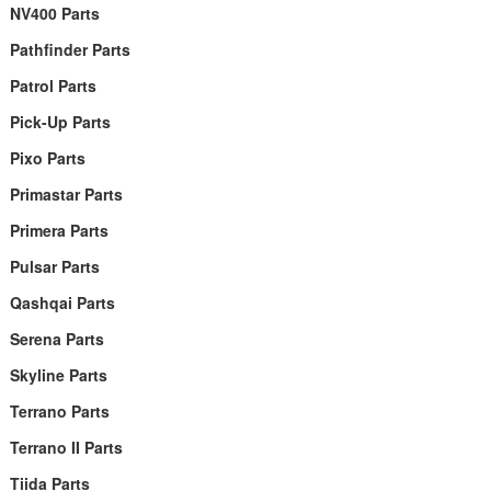
NV400 Parts
Pathfinder Parts
Patrol Parts
Pick-Up Parts
Pixo Parts
Primastar Parts
Primera Parts
Pulsar Parts
Qashqai Parts
Serena Parts
Skyline Parts
Terrano Parts
Terrano II Parts
Tiida Parts