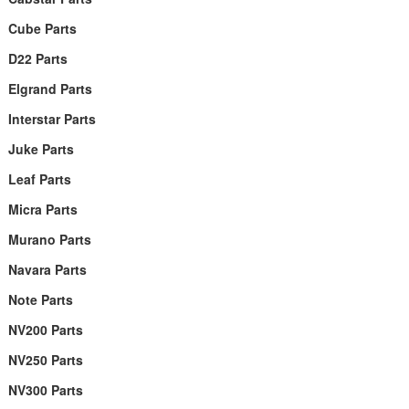
Cube Parts
D22 Parts
Elgrand Parts
Interstar Parts
Juke Parts
Leaf Parts
Micra Parts
Murano Parts
Navara Parts
Note Parts
NV200 Parts
NV250 Parts
NV300 Parts