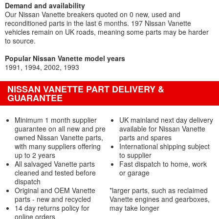
Demand and availability
Our Nissan Vanette breakers quoted on 0 new, used and
reconditioned parts in the last 6 months. 197 Nissan Vanette
vehicles remain on UK roads, meaning some parts may be harder
to source.
Popular Nissan Vanette model years
1991
1994
2002
1993
NISSAN VANETTE PART DELIVERY &
GUARANTEE
Minimum 1 month supplier
UK mainland next day delivery
guarantee on all new and pre
available for Nissan Vanette
owned Nissan Vanette parts,
parts and spares
with many suppliers offering
International shipping subject
up to 2 years
to supplier
All salvaged Vanette parts
Fast dispatch to home, work
cleaned and tested before
or garage
dispatch
Original and OEM Vanette
*larger parts, such as reclaimed
parts - new and recycled
Vanette engines and gearboxes,
14 day returns policy for
may take longer
online orders