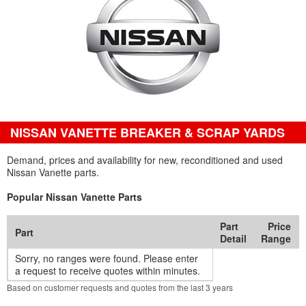
NISSAN VANETTE BREAKER & SCRAP YARDS
Demand, prices and availability for new, reconditioned and used
Nissan Vanette parts.
Popular Nissan Vanette Parts
Part
Price
Part
Detail
Range
Sorry, no ranges were found. Please enter
a request to receive quotes within minutes.
Based on customer requests and quotes from the last 3 years