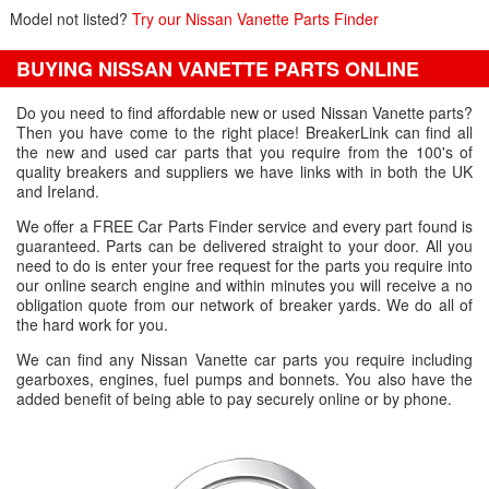
Model not listed?
Try our Nissan Vanette Parts Finder
BUYING NISSAN VANETTE PARTS ONLINE
Do you need to find affordable new or used Nissan Vanette parts?
Then you have come to the right place! BreakerLink can find all
the new and used car parts that you require from the 100's of
quality breakers and suppliers we have links with in both the UK
and Ireland.
We offer a FREE Car Parts Finder service and every part found is
guaranteed. Parts can be delivered straight to your door. All you
need to do is enter your free request for the parts you require into
our online search engine and within minutes you will receive a no
obligation quote from our network of breaker yards. We do all of
the hard work for you.
We can find any Nissan Vanette car parts you require including
gearboxes, engines, fuel pumps and bonnets. You also have the
added benefit of being able to pay securely online or by phone.