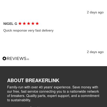
2 days ago
★
★
★
★
★
NIGEL G
Quick response very fast delivery
2 days ago
ABOUT BREAKERLINK
Family-run with over 40 years' experience. Save money with
our free, fast service connecting you to a nationwide network
of breakers. Quality parts, expert support, and a commitment
to sustainability.