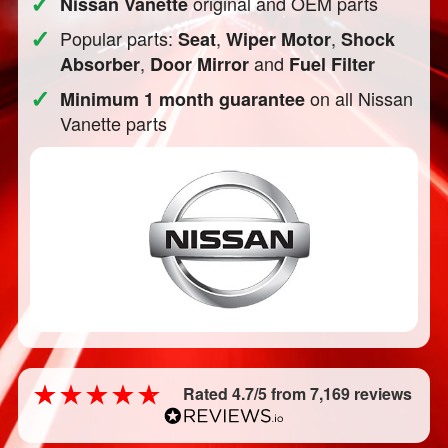
✓
original and OEM parts
Nissan Vanette
✓
Popular parts:
,
,
Seat
Wiper Motor
Shock
,
and
Absorber
Door Mirror
Fuel Filter
✓
on all Nissan
Minimum 1 month guarantee
Vanette parts
Rated 4.7/5 from 7,169 reviews