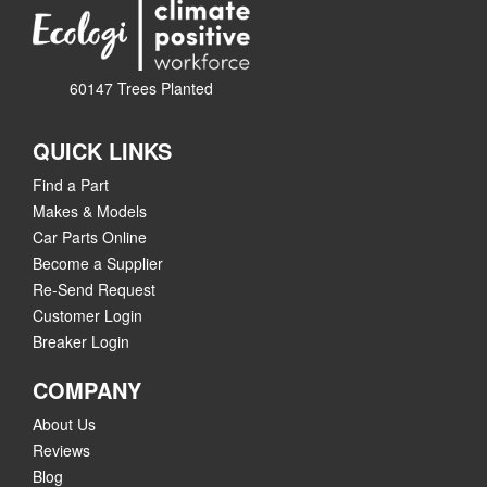
60147 Trees Planted
QUICK LINKS
Find a Part
Makes & Models
Car Parts Online
Become a Supplier
Re-Send Request
Customer Login
Breaker Login
COMPANY
About Us
Reviews
Blog