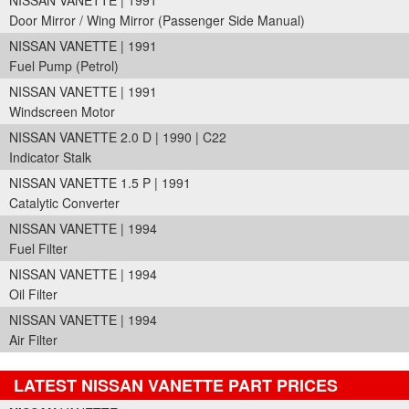
NISSAN VANETTE | 1991
Door Mirror / Wing Mirror (Passenger Side Manual)
NISSAN VANETTE | 1991
Fuel Pump (Petrol)
NISSAN VANETTE | 1991
Windscreen Motor
NISSAN VANETTE 2.0 D | 1990 | C22
Indicator Stalk
NISSAN VANETTE 1.5 P | 1991
Catalytic Converter
NISSAN VANETTE | 1994
Fuel Filter
NISSAN VANETTE | 1994
Oil Filter
NISSAN VANETTE | 1994
Air Filter
LATEST NISSAN VANETTE PART PRICES
Part Details and Price