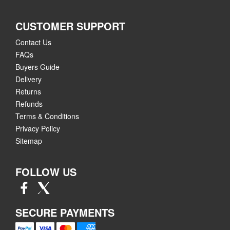
CUSTOMER SUPPORT
Contact Us
FAQs
Buyers Guide
Delivery
Returns
Refunds
Terms & Conditions
Privacy Policy
Sitemap
FOLLOW US
SECURE PAYMENTS