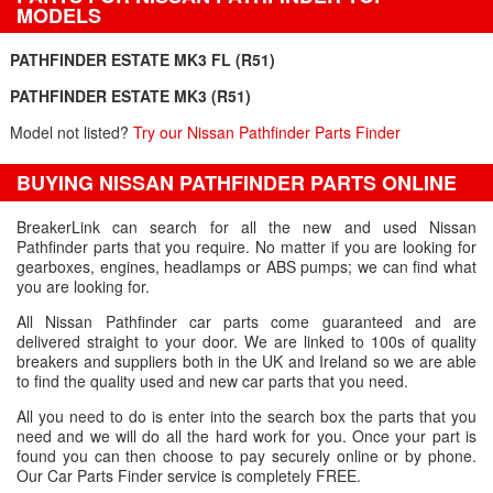
MODELS
PATHFINDER ESTATE MK3 FL (R51)
PATHFINDER ESTATE MK3 (R51)
Model not listed?
Try our Nissan Pathfinder Parts Finder
BUYING NISSAN PATHFINDER PARTS ONLINE
BreakerLink can search for all the new and used Nissan
Pathfinder parts that you require. No matter if you are looking for
gearboxes, engines, headlamps or ABS pumps; we can find what
you are looking for.
All Nissan Pathfinder car parts come guaranteed and are
delivered straight to your door. We are linked to 100s of quality
breakers and suppliers both in the UK and Ireland so we are able
to find the quality used and new car parts that you need.
All you need to do is enter into the search box the parts that you
need and we will do all the hard work for you. Once your part is
found you can then choose to pay securely online or by phone.
Our Car Parts Finder service is completely FREE.