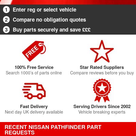
1
Enter reg or select vehicle
2
Compare no obligation quotes
3
Buy parts securely and save £££
100% Free Service
Star Rated Suppliers
Search 1000’s of parts online
Compare reviews before you buy
Fast Delivery
Serving Drivers Since 2002
Next day UK delivery available
Vehicle breaking experts
RECENT NISSAN PATHFINDER PART
REQUESTS