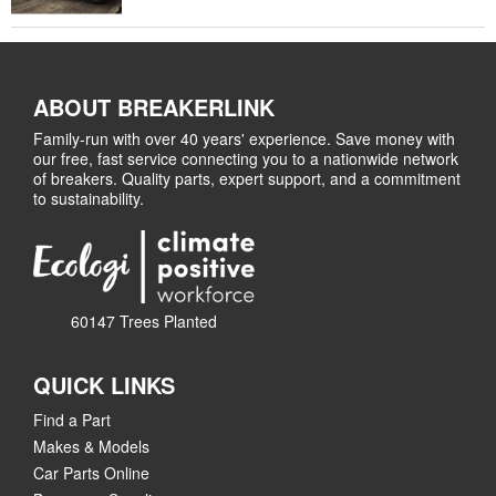
ABOUT BREAKERLINK
Family-run with over 40 years' experience. Save money with
our free, fast service connecting you to a nationwide network
of breakers. Quality parts, expert support, and a commitment
to sustainability.
60147 Trees Planted
QUICK LINKS
Find a Part
Makes & Models
Car Parts Online