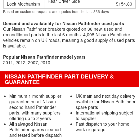
Rear Driver Side
Lock Mechanism
£154.80
Based on customer requests and quotes from the last 336 days
Demand and availability for Nissan Pathfinder used parts
Our Nissan Pathfinder breakers quoted on 36 new, used and
reconditioned parts in the last 6 months. 4,008 Nissan Pathfinder
vehicles remain on UK roads, meaning a good supply of used parts
is available.
Popular Nissan Pathfinder model years
2011
2012
2007
2010
NISSAN PATHFINDER PART DELIVERY &
GUARANTEE
Minimum 1 month supplier
UK mainland next day delivery
guarantee on all Nissan
available for Nissan Pathfinder
second hand Pathfinder
spare parts
parts, with many suppliers
International shipping subject
offering up to 2 years
to supplier
All salvaged Nissan
Fast dispatch to your home,
Pathfinder spares cleaned
work or garage
and tested before dispatch