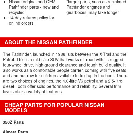
Nissan original and OEM
*larger parts, such as reclaimed
Pathfinder parts - new and
Pathfinder engines and
recycled
gearboxes, may take longer
14 day returns policy for
online orders
ABOUT THE NISSAN PATHFINDER
The Pathfinder, launched in 1986, sits between the X-Trail and the
Patrol. This is a mid-size SUV that works off-road with its rugged
four-wheel drive, high ground clearance and tough build quality. It
also works as a comfortable people carrier, coming with five seats
and another row for children available to fold up in the boot. There
are two choices of engines, the 4.0-litre V6 petrol and a 2.5-litre
diesel - both offer solid performance and reliability. Several trim
levels offer a variety of features.
CHEAP PARTS FOR POPULAR NISSAN
MODELS
350Z Parts
Almera Parts