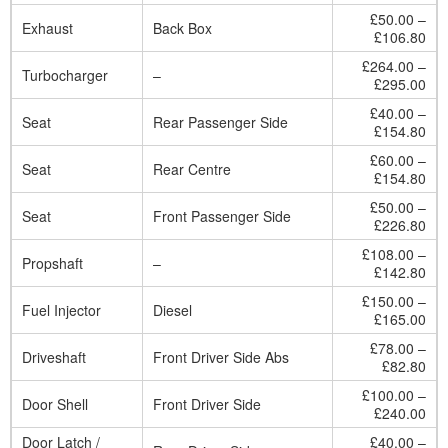
£50.00 –
Exhaust
Back Box
£106.80
£264.00 –
Turbocharger
–
£295.00
£40.00 –
Seat
Rear Passenger Side
£154.80
£60.00 –
Seat
Rear Centre
£154.80
£50.00 –
Seat
Front Passenger Side
£226.80
£108.00 –
Propshaft
–
£142.80
£150.00 –
Fuel Injector
Diesel
£165.00
£78.00 –
Driveshaft
Front Driver Side Abs
£82.80
£100.00 –
Door Shell
Front Driver Side
£240.00
Door Latch /
£40.00 –