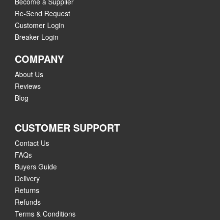
Become a Supplier
Re-Send Request
Customer Login
Breaker Login
COMPANY
About Us
Reviews
Blog
CUSTOMER SUPPORT
Contact Us
FAQs
Buyers Guide
Delivery
Returns
Refunds
Terms & Conditions