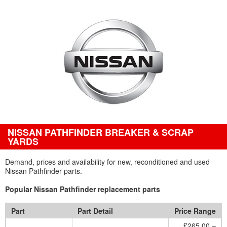
NISSAN PATHFINDER BREAKER & SCRAP
YARDS
Demand, prices and availability for new, reconditioned and used
Nissan Pathfinder parts.
Popular Nissan Pathfinder replacement parts
Part
Part Detail
Price Range
£265.00 –