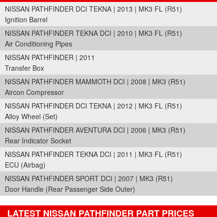
NISSAN PATHFINDER DCI TEKNA | 2013 | MK3 FL (R51)
Ignition Barrel
NISSAN PATHFINDER TEKNA DCI | 2010 | MK3 FL (R51)
Air Conditioning Pipes
NISSAN PATHFINDER | 2011
Transfer Box
NISSAN PATHFINDER MAMMOTH DCI | 2008 | MK3 (R51)
Aircon Compressor
NISSAN PATHFINDER DCI TEKNA | 2012 | MK3 FL (R51)
Alloy Wheel (Set)
NISSAN PATHFINDER AVENTURA DCI | 2006 | MK3 (R51)
Rear Indicator Socket
NISSAN PATHFINDER TEKNA DCI | 2011 | MK3 FL (R51)
ECU (Airbag)
NISSAN PATHFINDER SPORT DCI | 2007 | MK3 (R51)
Door Handle (Rear Passenger Side Outer)
LATEST NISSAN PATHFINDER PART PRICES