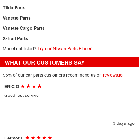
Tiida Parts
Vanette Parts
Vanette Cargo Parts
X-Trail Parts
Model not listed?
Try our Nissan Parts Finder
WHAT OUR CUSTOMERS SAY
95% of our car parts customers recommend us on
reviews.io
★
★
★
★
ERIC O
Good fast servive
3 days ago
★
★
★
★
★
Dermot C