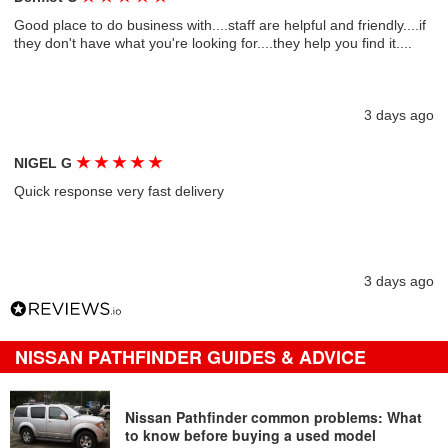
Good place to do business with....staff are helpful and friendly....if
they don't have what you're looking for....they help you find it....
3 days ago
★
★
★
★
★
NIGEL G
Quick response very fast delivery
3 days ago
NISSAN PATHFINDER GUIDES & ADVICE
Nissan Pathfinder common problems: What
to know before buying a used model