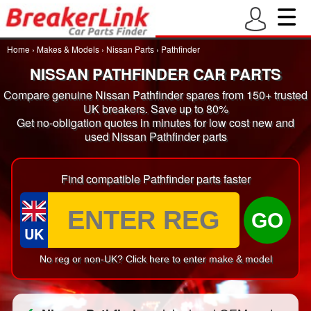
Home
›
Makes & Models
›
Nissan Parts
›
Pathfinder
NISSAN PATHFINDER CAR PARTS
Compare genuine Nissan Pathfinder spares from 150+ trusted
UK breakers. Save up to 80%
Get no-obligation quotes in minutes for low cost new and
used Nissan Pathfinder parts
Find compatible Pathfinder parts faster
GO
UK
No reg or non-UK? Click here to enter make & model