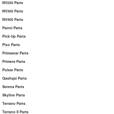
NV250 Parts
NV300 Parts
NV400 Parts
Patrol Parts
Pick-Up Parts
Pixo Parts
Primastar Parts
Primera Parts
Pulsar Parts
Qashqai Parts
Serena Parts
Skyline Parts
Terrano Parts
Terrano II Parts