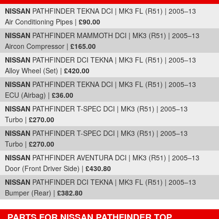
Part Details and Price
NISSAN
PATHFINDER TEKNA DCI | MK3 FL (R51) | 2005–13
Air Conditioning Pipes |
£90.00
NISSAN
PATHFINDER MAMMOTH DCI | MK3 (R51) | 2005–13
Aircon Compressor |
£165.00
NISSAN
PATHFINDER DCI TEKNA | MK3 FL (R51) | 2005–13
Alloy Wheel (Set) |
£420.00
NISSAN
PATHFINDER TEKNA DCI | MK3 FL (R51) | 2005–13
ECU (Airbag) |
£36.00
NISSAN
PATHFINDER T-SPEC DCI | MK3 (R51) | 2005–13
Turbo |
£270.00
NISSAN
PATHFINDER T-SPEC DCI | MK3 (R51) | 2005–13
Turbo |
£270.00
NISSAN
PATHFINDER AVENTURA DCI | MK3 (R51) | 2005–13
Door (Front Driver Side) |
£430.80
NISSAN
PATHFINDER DCI TEKNA | MK3 FL (R51) | 2005–13
Bumper (Rear) |
£382.80
PARTS FOR NISSAN PATHFINDER TOP