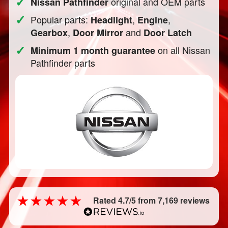
✓
original and OEM parts
Nissan Pathfinder
✓
Popular parts:
,
,
Headlight
Engine
,
and
Gearbox
Door Mirror
Door Latch
✓
on all Nissan
Minimum 1 month guarantee
Pathfinder parts
Rated 4.7/5 from 7,169 reviews