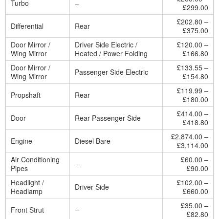
Turbo
–
£299.00
£202.80 –
Differential
Rear
£375.00
Door Mirror /
Driver Side Electric /
£120.00 –
Wing Mirror
Heated / Power Folding
£166.80
Door Mirror /
£133.55 –
Passenger Side Electric
Wing Mirror
£154.80
£119.99 –
Propshaft
Rear
£180.00
£414.00 –
Door
Rear Passenger Side
£418.80
£2,874.00 –
Engine
Diesel Bare
£3,114.00
Air Conditioning
£60.00 –
–
Pipes
£90.00
Headlight /
£102.00 –
Driver Side
Headlamp
£660.00
£35.00 –
Front Strut
–
£82.80