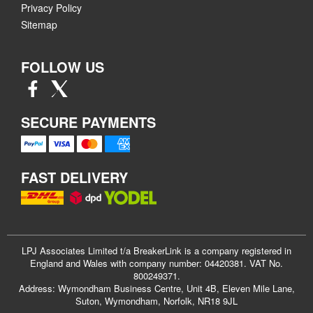
Privacy Policy
Sitemap
FOLLOW US
SECURE PAYMENTS
FAST DELIVERY
LPJ Associates Limited t/a BreakerLink is a company registered in
England and Wales with company number: 04420381. VAT No.
800249371.
Address: Wymondham Business Centre, Unit 4B, Eleven Mile Lane,
Suton, Wymondham, Norfolk, NR18 9JL