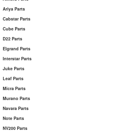
Ariya Parts
Cabstar Parts
Cube Parts
D22 Parts
Elgrand Parts
Interstar Parts
Juke Parts
Leaf Parts
Micra Parts
Murano Parts
Navara Parts
Note Parts
NV200 Parts