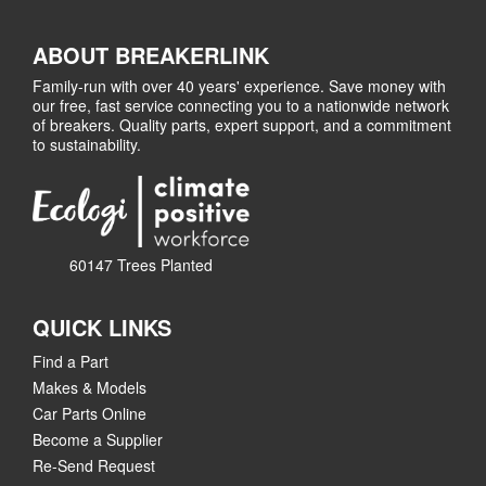
ABOUT BREAKERLINK
Family-run with over 40 years' experience. Save money with
our free, fast service connecting you to a nationwide network
of breakers. Quality parts, expert support, and a commitment
to sustainability.
60147 Trees Planted
QUICK LINKS
Find a Part
Makes & Models
Car Parts Online
Become a Supplier
Re-Send Request