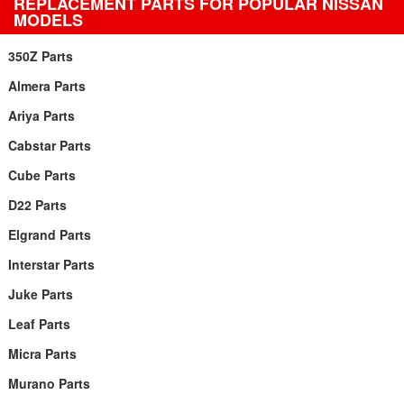
REPLACEMENT PARTS FOR POPULAR NISSAN
MODELS
350Z Parts
Almera Parts
Ariya Parts
Cabstar Parts
Cube Parts
D22 Parts
Elgrand Parts
Interstar Parts
Juke Parts
Leaf Parts
Micra Parts
Murano Parts