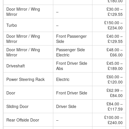
£180.00
Door Mirror / Wing
£30.00 –
–
Mirror
£129.55
£150.00 –
Turbo
–
£234.00
Door Mirror / Wing
Front Passenger
£40.00 –
Mirror
Side
£129.55
Door Mirror / Wing
Passenger Side
£48.00 –
Mirror
Electric
£66.00
Front Driver Side
£45.00 –
Driveshaft
Abs
£189.00
£60.00 –
Power Steering Rack
Electric
£120.00
£62.99 –
Door
Front Driver Side
£84.00
£84.00 –
Sliding Door
Driver Side
£117.59
£100.00 –
Rear Offside Door
–
£240.00