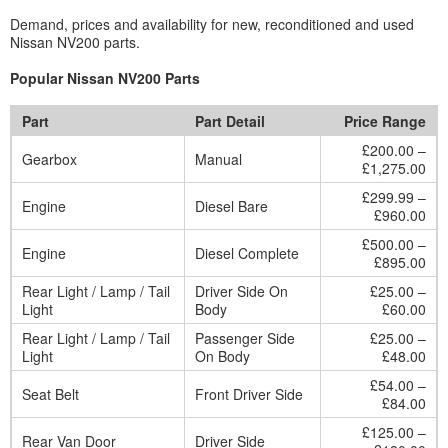
Demand, prices and availability for new, reconditioned and used
Nissan NV200 parts.
Popular Nissan NV200 Parts
Part
Part Detail
Price Range
£200.00 –
Gearbox
Manual
£1,275.00
£299.99 –
Engine
Diesel Bare
£960.00
£500.00 –
Engine
Diesel Complete
£895.00
Rear Light / Lamp / Tail
Driver Side On
£25.00 –
Light
Body
£60.00
Rear Light / Lamp / Tail
Passenger Side
£25.00 –
Light
On Body
£48.00
£54.00 –
Seat Belt
Front Driver Side
£84.00
£125.00 –
Rear Van Door
Driver Side