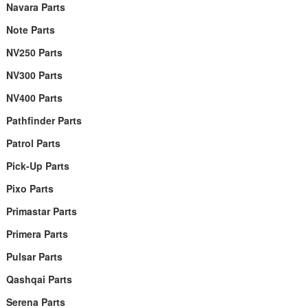
Navara Parts
Note Parts
NV250 Parts
NV300 Parts
NV400 Parts
Pathfinder Parts
Patrol Parts
Pick-Up Parts
Pixo Parts
Primastar Parts
Primera Parts
Pulsar Parts
Qashqai Parts
Serena Parts