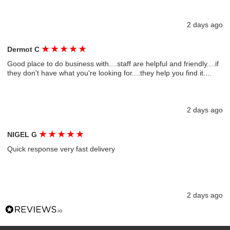
2 days ago
★
★
★
★
★
Dermot C
Good place to do business with....staff are helpful and friendly....if
they don't have what you're looking for....they help you find it....
2 days ago
★
★
★
★
★
NIGEL G
Quick response very fast delivery
2 days ago