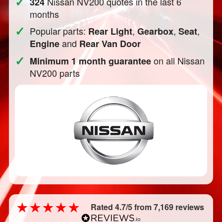
✓
Nissan NV200 quotes in the last 6
324
months
✓
Popular parts:
,
,
,
Rear Light
Gearbox
Seat
and
Engine
Rear Van Door
✓
on all Nissan
Minimum 1 month guarantee
NV200 parts
Rated 4.7/5 from 7,169 reviews