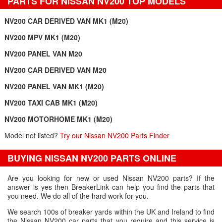
PARTS FOR NISSAN NV200 TOP MODELS
NV200 CAR DERIVED VAN MK1 (M20)
NV200 MPV MK1 (M20)
NV200 PANEL VAN M20
NV200 CAR DERIVED VAN M20
NV200 PANEL VAN MK1 (M20)
NV200 TAXI CAB MK1 (M20)
NV200 MOTORHOME MK1 (M20)
Model not listed?
Try our Nissan NV200 Parts Finder
BUYING NISSAN NV200 PARTS ONLINE
Are you looking for new or used Nissan NV200 parts? If the
answer is yes then BreakerLink can help you find the parts that
you need. We do all of the hard work for you.
We search 100s of breaker yards within the UK and Ireland to find
the Nissan NV200 car parts that you require and this service is