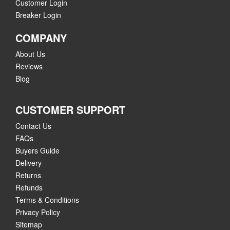
Customer Login
Breaker Login
COMPANY
About Us
Reviews
Blog
CUSTOMER SUPPORT
Contact Us
FAQs
Buyers Guide
Delivery
Returns
Refunds
Terms & Conditions
Privacy Policy
Sitemap