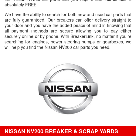
absolutely FREE.
We have the ability to search for both new and used car parts that
are fully guaranteed. Our breakers can offer delivery straight to
your door and you have the added peace of mind in knowing that
all payment methods are secure allowing you to pay either
securely online or by phone. With BreakerLink, no matter if you're
searching for engines, power steering pumps or gearboxes, we
will help you find the Nissan NV200 car parts you need.
NISSAN NV200 BREAKER & SCRAP YARDS