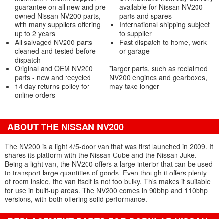
guarantee on all new and pre
available for Nissan NV200
owned Nissan NV200 parts,
parts and spares
with many suppliers offering
International shipping subject
up to 2 years
to supplier
All salvaged NV200 parts
Fast dispatch to home, work
cleaned and tested before
or garage
dispatch
Original and OEM NV200
*larger parts, such as reclaimed
parts - new and recycled
NV200 engines and gearboxes,
14 day returns policy for
may take longer
online orders
ABOUT THE NISSAN NV200
The NV200 is a light 4/5-door van that was first launched in 2009. It
shares its platform with the Nissan Cube and the Nissan Juke.
Being a light van, the NV200 offers a large interior that can be used
to transport large quantities of goods. Even though it offers plenty
of room inside, the van itself is not too bulky. This makes it suitable
for use in built-up areas. The NV200 comes in 90bhp and 110bhp
versions, with both offering solid performance.