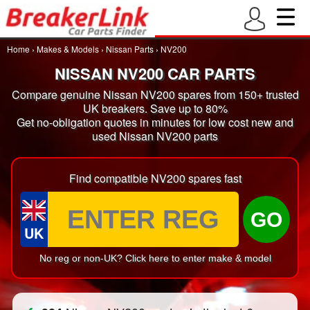
Home
›
Makes & Models
›
Nissan Parts
›
NV200
NISSAN NV200 CAR PARTS
Compare genuine Nissan NV200 spares from 150+ trusted
UK breakers. Save up to 80%
Get no-obligation quotes in minutes for low cost new and
used Nissan NV200 parts
Find compatible NV200 spares fast
GO
UK
No reg or non-UK? Click here to enter make & model