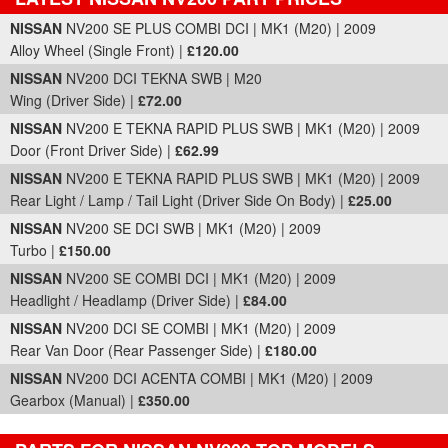
Part Details and Price
NISSAN
NV200 SE PLUS COMBI DCI | MK1 (M20) | 2009
Alloy Wheel (Single Front) |
£120.00
NISSAN
NV200 DCI TEKNA SWB | M20
Wing (Driver Side) |
£72.00
NISSAN
NV200 E TEKNA RAPID PLUS SWB | MK1 (M20) | 2009
Door (Front Driver Side) |
£62.99
NISSAN
NV200 E TEKNA RAPID PLUS SWB | MK1 (M20) | 2009
Rear Light / Lamp / Tail Light (Driver Side On Body) |
£25.00
NISSAN
NV200 SE DCI SWB | MK1 (M20) | 2009
Turbo |
£150.00
NISSAN
NV200 SE COMBI DCI | MK1 (M20) | 2009
Headlight / Headlamp (Driver Side) |
£84.00
NISSAN
NV200 DCI SE COMBI | MK1 (M20) | 2009
Rear Van Door (Rear Passenger Side) |
£180.00
NISSAN
NV200 DCI ACENTA COMBI | MK1 (M20) | 2009
Gearbox (Manual) |
£350.00