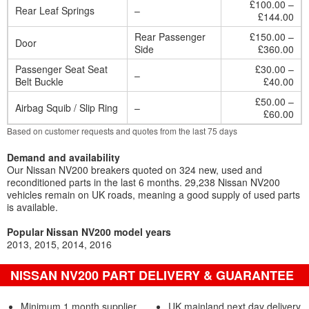
£100.00 –
Rear Leaf Springs
–
£144.00
Rear Passenger
£150.00 –
Door
Side
£360.00
Passenger Seat Seat
£30.00 –
–
Belt Buckle
£40.00
£50.00 –
Airbag Squib / Slip Ring
–
£60.00
Based on customer requests and quotes from the last 75 days
Demand and availability
Our Nissan NV200 breakers quoted on 324 new, used and
reconditioned parts in the last 6 months. 29,238 Nissan NV200
vehicles remain on UK roads, meaning a good supply of used parts
is available.
Popular Nissan NV200 model years
2013
2015
2014
2016
NISSAN NV200 PART DELIVERY & GUARANTEE
Minimum 1 month supplier
UK mainland next day delivery