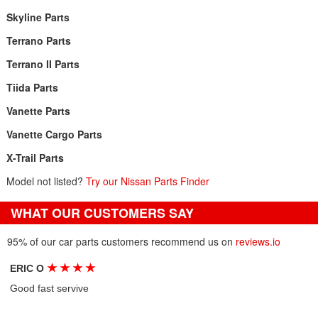
Skyline Parts
Terrano Parts
Terrano II Parts
Tiida Parts
Vanette Parts
Vanette Cargo Parts
X-Trail Parts
Model not listed?
Try our Nissan Parts Finder
WHAT OUR CUSTOMERS SAY
95% of our car parts customers recommend us on
reviews.io
★
★
★
★
ERIC O
Good fast servive