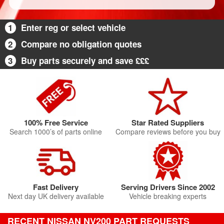
1
Enter reg or select vehicle
2
Compare no obligation quotes
3
Buy parts securely and save £££
100% Free Service
Star Rated Suppliers
Search 1000’s of parts online
Compare reviews before you buy
Fast Delivery
Serving Drivers Since 2002
Next day UK delivery available
Vehicle breaking experts
RECENT NISSAN NV200 PART REQUESTS