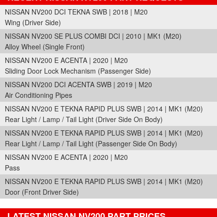
NISSAN NV200 DCI TEKNA SWB | 2018 | M20
Wing (Driver Side)
NISSAN NV200 SE PLUS COMBI DCI | 2010 | MK1 (M20)
Alloy Wheel (Single Front)
NISSAN NV200 E ACENTA | 2020 | M20
Sliding Door Lock Mechanism (Passenger Side)
NISSAN NV200 DCI ACENTA SWB | 2019 | M20
Air Conditioning Pipes
NISSAN NV200 E TEKNA RAPID PLUS SWB | 2014 | MK1 (M20)
Rear Light / Lamp / Tail Light (Driver Side On Body)
NISSAN NV200 E TEKNA RAPID PLUS SWB | 2014 | MK1 (M20)
Rear Light / Lamp / Tail Light (Passenger Side On Body)
NISSAN NV200 E ACENTA | 2020 | M20
Pass
NISSAN NV200 E TEKNA RAPID PLUS SWB | 2014 | MK1 (M20)
Door (Front Driver Side)
LATEST NISSAN NV200 PART PRICES