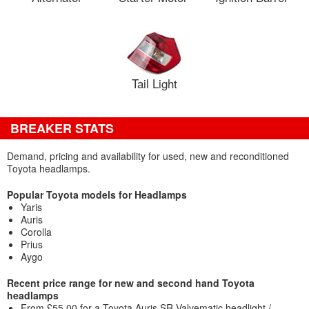
Tail Light
BREAKER STATS
Demand, pricing and availability for used, new and reconditioned
Toyota headlamps.
Popular Toyota models for Headlamps
Yaris
Auris
Corolla
Prius
Aygo
Recent price range for new and second hand Toyota
headlamps
From £55.00 for a Toyota Auris SR Valvematic headlight /