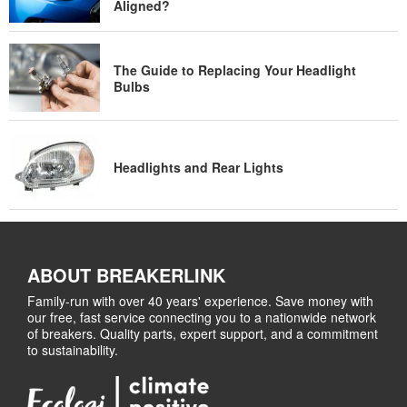
Aligned?
The Guide to Replacing Your Headlight
Bulbs
Headlights and Rear Lights
ABOUT BREAKERLINK
Family-run with over 40 years' experience. Save money with
our free, fast service connecting you to a nationwide network
of breakers. Quality parts, expert support, and a commitment
to sustainability.