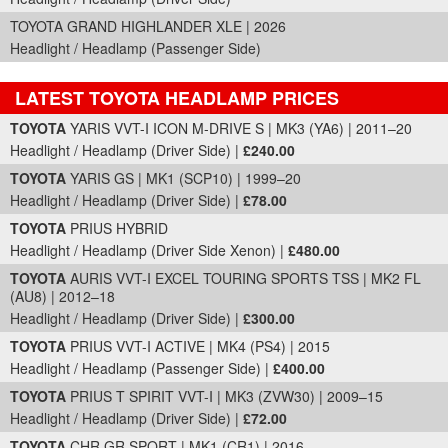
TOYOTA GRAND HIGHLANDER XLE | 2026
Headlight / Headlamp (Passenger Side)
LATEST TOYOTA HEADLAMP PRICES
Part Details and Price
TOYOTA
YARIS VVT-I ICON M-DRIVE S | MK3 (YA6) | 2011–20
Headlight / Headlamp (Driver Side) |
£240.00
TOYOTA
YARIS GS | MK1 (SCP10) | 1999–20
Headlight / Headlamp (Driver Side) |
£78.00
TOYOTA
PRIUS HYBRID
Headlight / Headlamp (Driver Side Xenon) |
£480.00
TOYOTA
AURIS VVT-I EXCEL TOURING SPORTS TSS | MK2 FL
(AU8) | 2012–18
Headlight / Headlamp (Driver Side) |
£300.00
TOYOTA
PRIUS VVT-I ACTIVE | MK4 (PS4) | 2015
Headlight / Headlamp (Passenger Side) |
£400.00
TOYOTA
PRIUS T SPIRIT VVT-I | MK3 (ZVW30) | 2009–15
Headlight / Headlamp (Driver Side) |
£72.00
TOYOTA
CHR GR SPORT | MK1 (CR1) | 2016