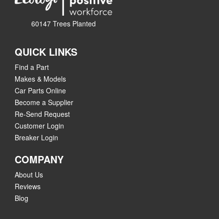
60147 Trees Planted
QUICK LINKS
Find a Part
Makes & Models
Car Parts Online
Become a Supplier
Re-Send Request
Customer Login
Breaker Login
COMPANY
About Us
Reviews
Blog