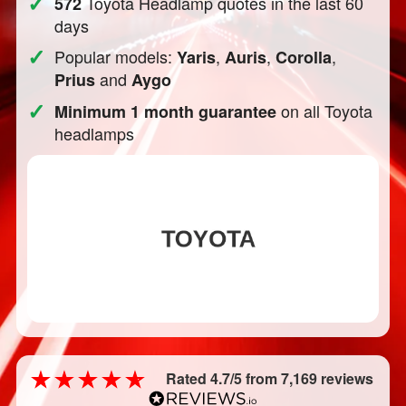
✓
Toyota Headlamp quotes in the last 60
572
days
✓
Popular models:
,
,
,
Yaris
Auris
Corolla
and
Prius
Aygo
✓
on all Toyota
Minimum 1 month guarantee
headlamps
Rated 4.7/5 from 7,169 reviews