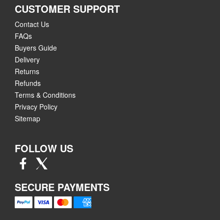
CUSTOMER SUPPORT
Contact Us
FAQs
Buyers Guide
Delivery
Returns
Refunds
Terms & Conditions
Privacy Policy
Sitemap
FOLLOW US
SECURE PAYMENTS