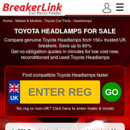
Home
›
Makes & Models
›
Toyota Car Parts
›
Headlamps
TOYOTA HEADLAMPS FOR SALE
Compare genuine Toyota Headlamps from 150+ trusted UK
breakers. Save up to 80%
Get no-obligation quotes in minutes for low cost new,
reconditioned and used Toyota Headlamps
Find compatible Toyota Headlamps faster
GO
UK
No reg or non-UK? Click here to enter make & model