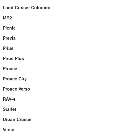
Land Cruiser Colorado
MR2
Picnic
Previa
Prius
Prius Plus
Proace
Proace City
Proace Verso
RAV-4
Starlet
Urban Cruiser
Verso