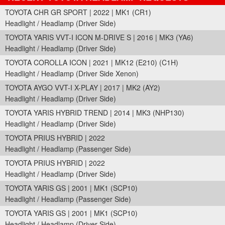
TOYOTA CHR GR SPORT | 2022 | MK1 (CR1)
Headlight / Headlamp (Driver Side)
TOYOTA YARIS VVT-I ICON M-DRIVE S | 2016 | MK3 (YA6)
Headlight / Headlamp (Driver Side)
TOYOTA COROLLA ICON | 2021 | MK12 (E210) (C1H)
Headlight / Headlamp (Driver Side Xenon)
TOYOTA AYGO VVT-I X-PLAY | 2017 | MK2 (AY2)
Headlight / Headlamp (Driver Side)
TOYOTA YARIS HYBRID TREND | 2014 | MK3 (NHP130)
Headlight / Headlamp (Driver Side)
TOYOTA PRIUS HYBRID | 2022
Headlight / Headlamp (Passenger Side)
TOYOTA PRIUS HYBRID | 2022
Headlight / Headlamp (Driver Side)
TOYOTA YARIS GS | 2001 | MK1 (SCP10)
Headlight / Headlamp (Passenger Side)
TOYOTA YARIS GS | 2001 | MK1 (SCP10)
Headlight / Headlamp (Driver Side)