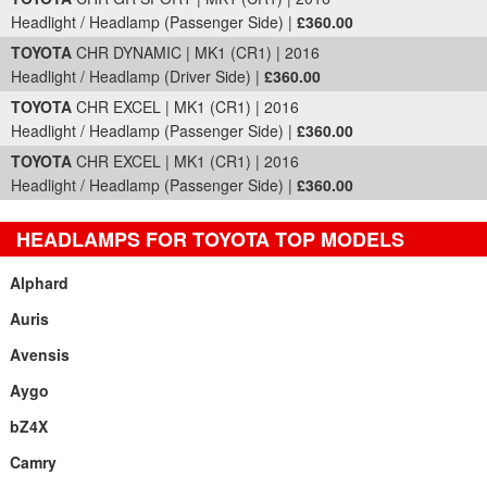
Headlight / Headlamp (Passenger Side) |
£360.00
TOYOTA
CHR DYNAMIC | MK1 (CR1) | 2016
Headlight / Headlamp (Driver Side) |
£360.00
TOYOTA
CHR EXCEL | MK1 (CR1) | 2016
Headlight / Headlamp (Passenger Side) |
£360.00
TOYOTA
CHR EXCEL | MK1 (CR1) | 2016
Headlight / Headlamp (Passenger Side) |
£360.00
HEADLAMPS FOR TOYOTA TOP MODELS
Alphard
Auris
Avensis
Aygo
bZ4X
Camry