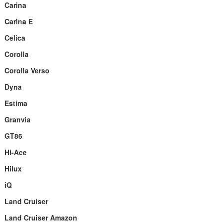
Carina
Carina E
Celica
Corolla
Corolla Verso
Dyna
Estima
Granvia
GT86
Hi-Ace
Hilux
iQ
Land Cruiser
Land Cruiser Amazon