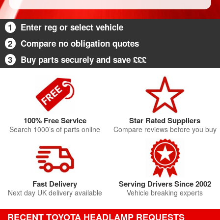
1
Enter reg or select vehicle
2
Compare no obligation quotes
3
Buy parts securely and save £££
100% Free Service
Star Rated Suppliers
Search 1000’s of parts online
Compare reviews before you buy
Fast Delivery
Serving Drivers Since 2002
Next day UK delivery available
Vehicle breaking experts
RECENT TOYOTA HEADLAMP REQUESTS