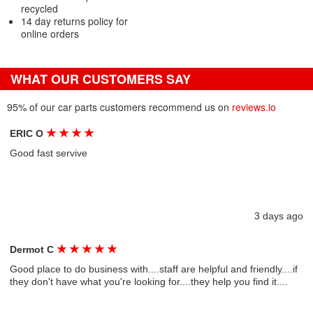
recycled
14 day returns policy for
online orders
WHAT OUR CUSTOMERS SAY
95% of our car parts customers recommend us on
reviews.io
★
★
★
★
ERIC O
Good fast servive
3 days ago
★
★
★
★
★
Dermot C
Good place to do business with....staff are helpful and friendly....if
they don't have what you're looking for....they help you find it....