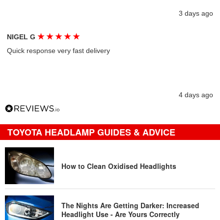
3 days ago
★
★
★
★
★
NIGEL G
Quick response very fast delivery
4 days ago
TOYOTA HEADLAMP GUIDES & ADVICE
How to Clean Oxidised Headlights
The Nights Are Getting Darker: Increased
Headlight Use - Are Yours Correctly