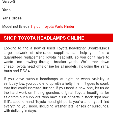
Verso-S
Yaris
Yaris Cross
Model not listed?
Try our Toyota Parts Finder
SHOP TOYOTA HEADLAMPS ONLINE
Looking to find a new or used Toyota headlight? BreakerLink's
large network of star-rated suppliers can help you find a
guaranteed replacement Toyota headlight, so you don't have to
waste time trawling through breaker yards. We'll track down
cheap Toyota headlights online for all models, including the Yaris,
Auris and RAV-4.
If you drive without headlamps at night or when visibility is
seriously low, you could end up with a hefty fine. If it goes to court,
that fine could increase further. If you need a new one, let us do
the hard work on finding genuine, original Toyota headlights for
sale from our suppliers, who have 100s of parts in stock right now.
If it's second-hand Toyota headlight parts you're after, you'll find
everything you need, including washer jets, lenses or surrounds,
with delivery in days.