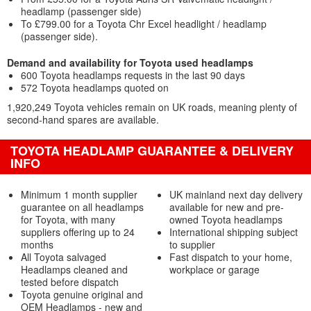
headlamp (passenger side)
To £799.00 for a Toyota Chr Excel headlight / headlamp
(passenger side).
Demand and availability for Toyota used headlamps
600 Toyota headlamps requests in the last 90 days
572 Toyota headlamps quoted on
1,920,249 Toyota vehicles remain on UK roads, meaning plenty of
second-hand spares are available.
TOYOTA HEADLAMP GUARANTEE & DELIVERY
INFO
Minimum 1 month supplier
UK mainland next day delivery
guarantee on all headlamps
available for new and pre-
for Toyota, with many
owned Toyota headlamps
suppliers offering up to 24
International shipping subject
months
to supplier
All Toyota salvaged
Fast dispatch to your home,
Headlamps cleaned and
workplace or garage
tested before dispatch
Toyota genuine original and
OEM Headlamps - new and