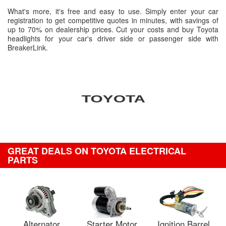
What's more, it's free and easy to use. Simply enter your car
registration to get competitive quotes in minutes, with savings of
up to 70% on dealership prices. Cut your costs and buy Toyota
headlights for your car's driver side or passenger side with
BreakerLink.
GREAT DEALS ON TOYOTA ELECTRICAL
PARTS
Alternator
Starter Motor
Ignition Barrel