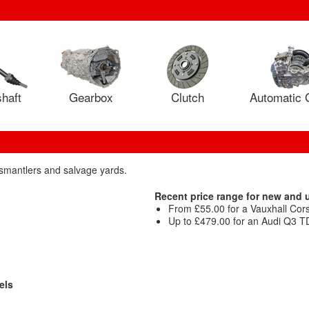
haft
Gearbox
Clutch
Automatic 
dismantlers and salvage yards.
Recent price range for new and 
From £55.00 for a Vauxhall Cor
Up to £479.00 for an Audi Q3 TD
els