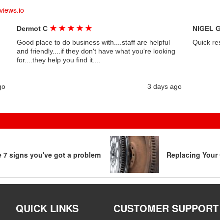
views.io
★
★
★
★
★
Dermot C
NIGEL 
Good place to do business with....staff are helpful
Quick re
and friendly....if they don't have what you're looking
for....they help you find it....
go
3 days ago
re 7 signs you've got a problem
Replacing Your 
QUICK LINKS
CUSTOMER SUPPORT