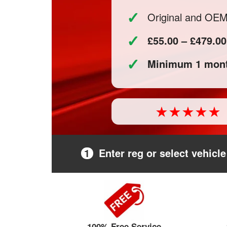
✓
Original and OE
✓
£55.00 – £479.00
✓
Minimum 1 mont
1
Enter reg or select vehicle
100% Free Service