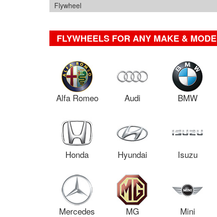
Flywheel
FLYWHEELS FOR ANY MAKE & MODE
Alfa Romeo
Audi
BMW
Honda
Hyundai
Isuzu
Mercedes
MG
Mini