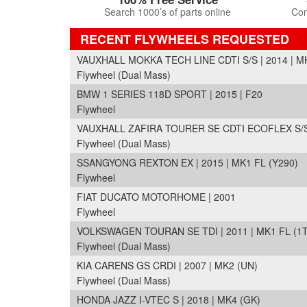
Search 1000’s of parts online
Com
RECENT FLYWHEELS REQUESTED
VAUXHALL MOKKA TECH LINE CDTI S/S | 2014 | M
Flywheel (Dual Mass)
BMW 1 SERIES 118D SPORT | 2015 | F20
Flywheel
VAUXHALL ZAFIRA TOURER SE CDTI ECOFLEX S/S |
Flywheel (Dual Mass)
SSANGYONG REXTON EX | 2015 | MK1 FL (Y290)
Flywheel
FIAT DUCATO MOTORHOME | 2001
Flywheel
VOLKSWAGEN TOURAN SE TDI | 2011 | MK1 FL (1T
Flywheel (Dual Mass)
KIA CARENS GS CRDI | 2007 | MK2 (UN)
Flywheel (Dual Mass)
HONDA JAZZ I-VTEC S | 2018 | MK4 (GK)