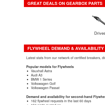
GREAT DEALS ON GEARBOX PARTS
Drives
FLYWHEEL DEMAND & AVAILABILITY
Latest stats from our network of certified breakers, 
Popular models for Flywheels
Vauxhall Astra
Audi A3
BMW 1 Series
Volkswagen Golf
Volkswagen Passat
Demand and availability for second-hand Flywhe
162 flywheel requests in the last 60 days