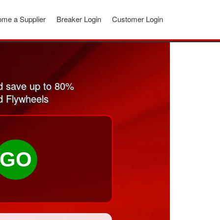
me a Supplier
Breaker Login
Customer Login
d save up to 80%
d Flywheels
GO