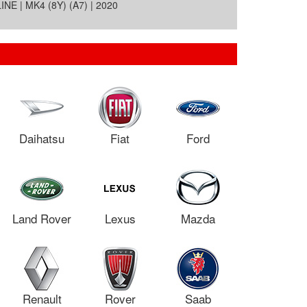
E | MK4 (8Y) (A7) | 2020
Daihatsu
Fiat
Ford
Land Rover
Lexus
Mazda
Renault
Rover
Saab