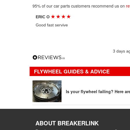
95% of our car parts customers recommend us on
re
★
★
★
★
ERIC O
Good fast servive
3 days a
FLYWHEEL GUIDES & ADVICE
Is your flywheel failing? Here a
ABOUT BREAKERLINK