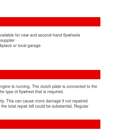
vailable for new and second-hand flywheels
 supplier
kplace or local garage
ngine is running. The clutch plate is connected to the
 type of flywheel that is required.
perly. This can cause more damage if not repaired
he total repair bill could be substantial. Regular