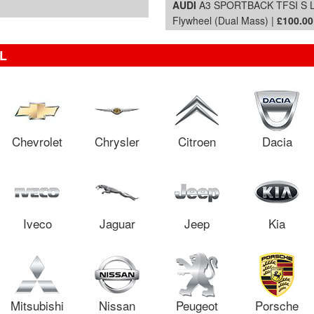
AUDI
A3 SPORTBACK TFSI S LIN
Flywheel (Dual Mass) |
£100.00
L
Chevrolet
Chrysler
Citroen
Dacia
Iveco
Jaguar
Jeep
Kia
Mitsubishi
Nissan
Peugeot
Porsche