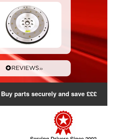
Buy parts securely and save £££
Serving Drivers Since 2002