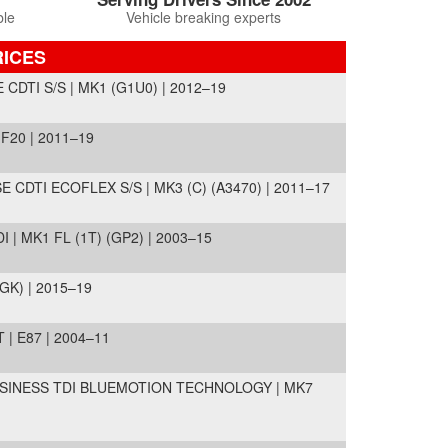
ble
Vehicle breaking experts
RICES
CDTI S/S | MK1 (G1U0) | 2012–19
F20 | 2011–19
 CDTI ECOFLEX S/S | MK3 (C) (A3470) | 2011–17
 | MK1 FL (1T) (GP2) | 2003–15
GK) | 2015–19
| E87 | 2004–11
SINESS TDI BLUEMOTION TECHNOLOGY | MK7