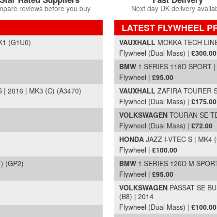
pare reviews before you buy
Next day UK delivery availa
LATEST FLYWHEEL P
Part Details and Price
K1 (G1U0)
VAUXHALL
MOKKA TECH LINE 
Flywheel (Dual Mass) |
£300.00
BMW
1 SERIES 118D SPORT | 
Flywheel |
£95.00
 2016 | MK3 (C) (A3470)
VAUXHALL
ZAFIRA TOURER SE
Flywheel (Dual Mass) |
£175.00
VOLKSWAGEN
TOURAN SE TDI
Flywheel (Dual Mass) |
£72.00
HONDA
JAZZ I-VTEC S | MK4 (
Flywheel |
£100.00
) (GP2)
BMW
1 SERIES 120D M SPORT 
Flywheel |
£95.00
VOLKSWAGEN
PASSAT SE BU
(B8) | 2014
Flywheel (Dual Mass) |
£100.00