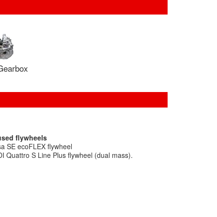
Gearbox
used flywheels
sa SE ecoFLEX flywheel
I Quattro S Line Plus flywheel (dual mass).