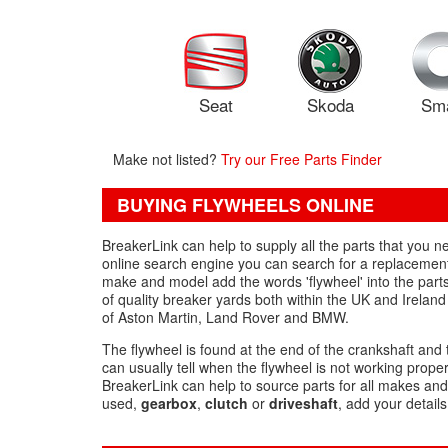
Seat
Skoda
Sm
Make not listed?
Try our Free Parts Finder
BUYING FLYWHEELS ONLINE
BreakerLink can help to supply all the parts that you
online search engine you can search for a replacement 
make and model add the words 'flywheel' into the part
of quality breaker yards both within the UK and Irelan
of Aston Martin, Land Rover and BMW.
The flywheel is found at the end of the crankshaft and 
can usually tell when the flywheel is not working proper
BreakerLink can help to source parts for all makes and
used,
gearbox
,
clutch
or
driveshaft
, add your detail