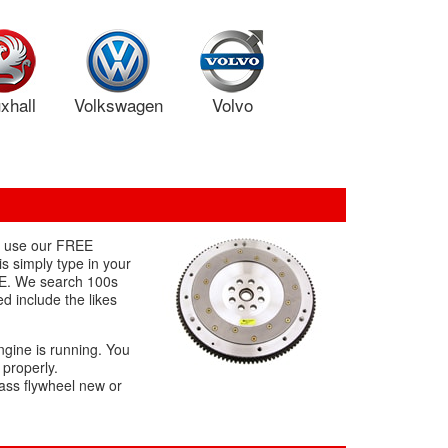
xhall
Volkswagen
Volvo
to use our FREE
s simply type in your
REE. We search 100s
d include the likes
ngine is running. You
 properly.
mass flywheel new or