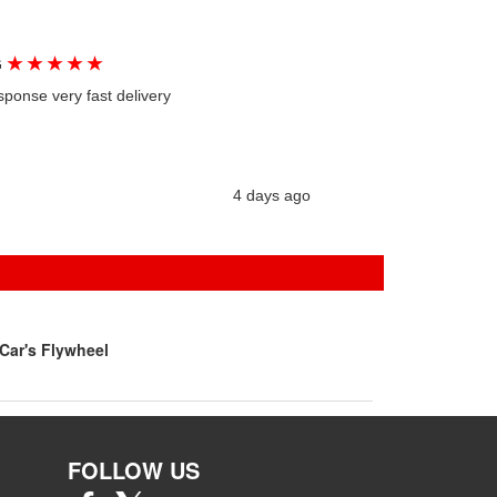
★
★
★
★
★
G
sponse very fast delivery
4 days ago
Car's Flywheel
FOLLOW US