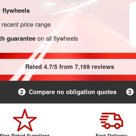
M
flywheels
recent price range
h guarantee
on all flywheels
Rated 4.7/5 from 7,169 reviews
2
Compare no obligation quotes
3
Star Rated Suppliers
Fast Delivery