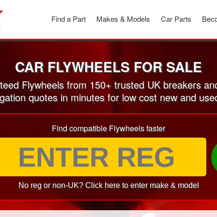
Find a Part
Makes & Models
Car Parts
Beco
CAR FLYWHEELS FOR SALE
eed Flywheels from 150+ trusted UK breakers an
igation quotes in minutes for low cost new and use
Find compatible Flywheels faster
No reg or non-UK? Click here to enter make & model