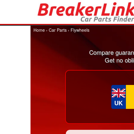
Home
›
Car Parts
›
Flywheels
Compare guarant
Get no obl
UK