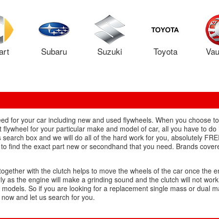
art
Subaru
Suzuki
Toyota
Vau
 need for your car including new and used flywheels. When you choose 
flywheel for your particular make and model of car, all you have to do i
s search box and we will do all of the hard work for you, absolutely F
d to find the exact part new or secondhand that you need. Brands covere
together with the clutch helps to move the wheels of the car once the e
ly as the engine will make a grinding sound and the clutch will not work
 models. So if you are looking for a replacement single mass or dual 
s now and let us search for you.