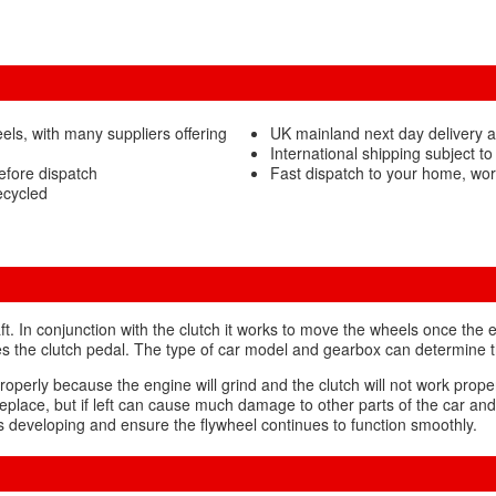
ls, with many suppliers offering
UK mainland next day delivery a
International shipping subject to
efore dispatch
Fast dispatch to your home, wor
ecycled
t. In conjunction with the clutch it works to move the wheels once the e
s the clutch pedal. The type of car model and gearbox can determine the
g properly because the engine will grind and the clutch will not work pro
eplace, but if left can cause much damage to other parts of the car and t
lts developing and ensure the flywheel continues to function smoothly.