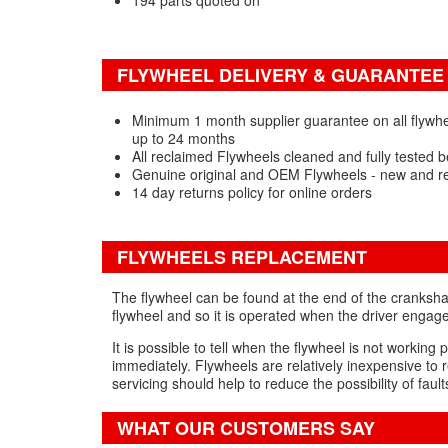
194 parts quoted on
FLYWHEEL DELIVERY & GUARANTEE
Minimum 1 month supplier guarantee on all flywhee
up to 24 months
All reclaimed Flywheels cleaned and fully tested b
Genuine original and OEM Flywheels - new and r
14 day returns policy for online orders
FLYWHEELS REPLACEMENT
The flywheel can be found at the end of the crankshaf
flywheel and so it is operated when the driver engage
It is possible to tell when the flywheel is not workin
immediately. Flywheels are relatively inexpensive to r
servicing should help to reduce the possibility of fau
WHAT OUR CUSTOMERS SAY