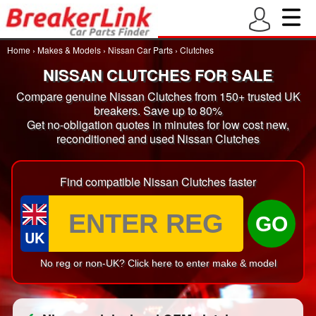
Home
›
Makes & Models
›
Nissan Car Parts
›
Clutches
NISSAN CLUTCHES FOR SALE
Compare genuine Nissan Clutches from 150+ trusted UK
breakers. Save up to 80%
Get no-obligation quotes in minutes for low cost new,
reconditioned and used Nissan Clutches
Find compatible Nissan Clutches faster
GO
UK
No reg or non-UK? Click here to enter make & model