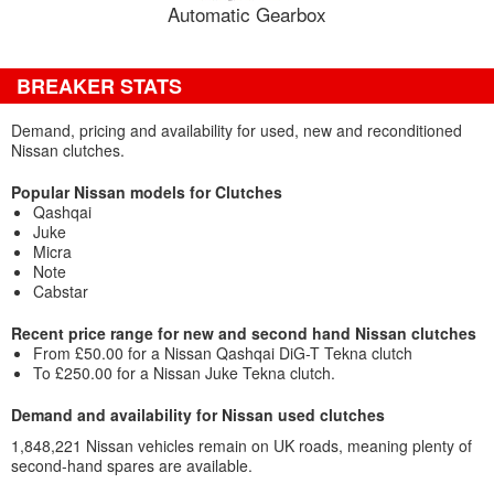
Automatic Gearbox
BREAKER STATS
Demand, pricing and availability for used, new and reconditioned
Nissan clutches.
Popular Nissan models for Clutches
Qashqai
Juke
Micra
Note
Cabstar
Recent price range for new and second hand Nissan clutches
From £50.00 for a Nissan Qashqai DiG-T Tekna clutch
To £250.00 for a Nissan Juke Tekna clutch.
Demand and availability for Nissan used clutches
1,848,221 Nissan vehicles remain on UK roads, meaning plenty of
second-hand spares are available.