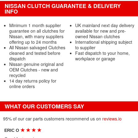
NISSAN CLUTCH GUARANTEE & DELIVERY
INFO
Minimum 1 month supplier
UK mainland next day delivery
guarantee on all clutches for
available for new and pre-
Nissan, with many suppliers
owned Nissan clutches
offering up to 24 months
International shipping subject
All Nissan salvaged Clutches
to supplier
cleaned and tested before
Fast dispatch to your home,
dispatch
workplace or garage
Nissan genuine original and
OEM Clutches - new and
recycled
14 day returns policy for
online orders
WHAT OUR CUSTOMERS SAY
95% of our car parts customers recommend us on
reviews.io
★
★
★
★
ERIC O