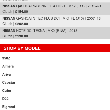
NISSAN
QASHQAI N-CONNECTA DIG-T | MK2 (J11) | 2013–21
Clutch |
£154.80
NISSAN
QASHQAI N-TEC PLUS DCI | MK1 FL (J10) | 2007–13
Clutch |
£202.80
NISSAN
NOTE DCI TEKNA | MK2 (E12A) | 2013
Clutch |
£198.00
SHOP BY MODEL
350Z
Almera
Ariya
Cabstar
Cube
D22
Elgrand