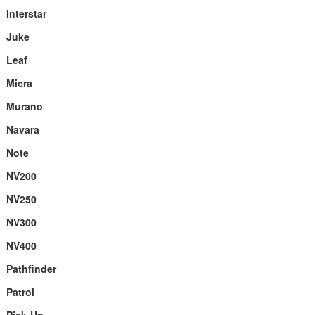
Interstar
Juke
Leaf
Micra
Murano
Navara
Note
NV200
NV250
NV300
NV400
Pathfinder
Patrol