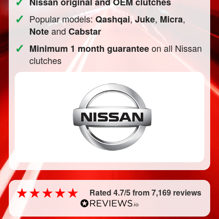
✓
Nissan original and OEM clutches
✓
Popular models:
,
,
,
Qashqai
Juke
Micra
and
Note
Cabstar
✓
on all Nissan
Minimum 1 month guarantee
clutches
Rated 4.7/5 from 7,169 reviews