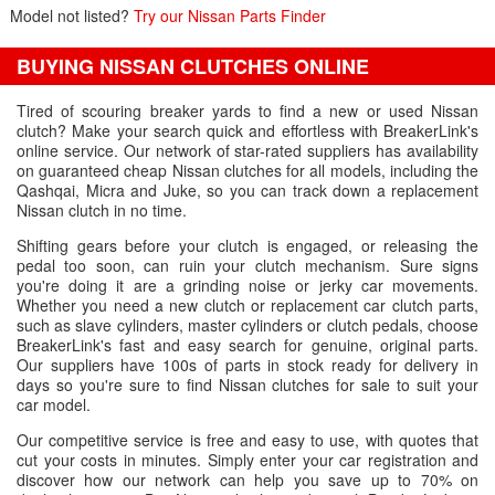
Model not listed?
Try our Nissan Parts Finder
BUYING NISSAN CLUTCHES ONLINE
Tired of scouring breaker yards to find a new or used Nissan
clutch? Make your search quick and effortless with BreakerLink's
online service. Our network of star-rated suppliers has availability
on guaranteed cheap Nissan clutches for all models, including the
Qashqai, Micra and Juke, so you can track down a replacement
Nissan clutch in no time.
Shifting gears before your clutch is engaged, or releasing the
pedal too soon, can ruin your clutch mechanism. Sure signs
you're doing it are a grinding noise or jerky car movements.
Whether you need a new clutch or replacement car clutch parts,
such as slave cylinders, master cylinders or clutch pedals, choose
BreakerLink's fast and easy search for genuine, original parts.
Our suppliers have 100s of parts in stock ready for delivery in
days so you're sure to find Nissan clutches for sale to suit your
car model.
Our competitive service is free and easy to use, with quotes that
cut your costs in minutes. Simply enter your car registration and
discover how our network can help you save up to 70% on