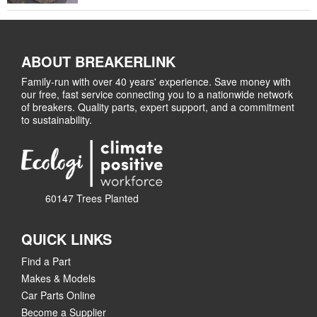
ABOUT BREAKERLINK
Family-run with over 40 years' experience. Save money with
our free, fast service connecting you to a nationwide network
of breakers. Quality parts, expert support, and a commitment
to sustainability.
60147 Trees Planted
QUICK LINKS
Find a Part
Makes & Models
Car Parts Online
Become a Supplier