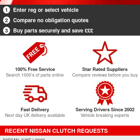
1
Enter reg or select vehicle
2
Compare no obligation quotes
3
Buy parts securely and save £££
100% Free Service
Star Rated Suppliers
Search 1000’s of parts online
Compare reviews before you buy
Fast Delivery
Serving Drivers Since 2002
Next day UK delivery available
Vehicle breaking experts
RECENT NISSAN CLUTCH REQUESTS