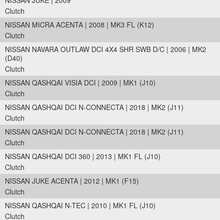
NISSAN JUKE | 2009
Clutch
NISSAN MICRA ACENTA | 2008 | MK3 FL (K12)
Clutch
NISSAN NAVARA OUTLAW DCI 4X4 SHR SWB D/C | 2006 | MK2
(D40)
Clutch
NISSAN QASHQAI VISIA DCI | 2009 | MK1 (J10)
Clutch
NISSAN QASHQAI DCI N-CONNECTA | 2018 | MK2 (J11)
Clutch
NISSAN QASHQAI DCI N-CONNECTA | 2018 | MK2 (J11)
Clutch
NISSAN QASHQAI DCI 360 | 2013 | MK1 FL (J10)
Clutch
NISSAN JUKE ACENTA | 2012 | MK1 (F15)
Clutch
NISSAN QASHQAI N-TEC | 2010 | MK1 FL (J10)
Clutch