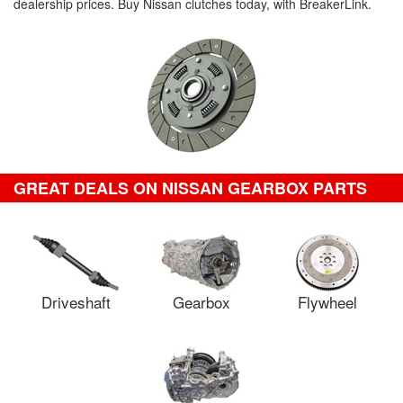
dealership prices. Buy Nissan clutches today, with BreakerLink.
GREAT DEALS ON NISSAN GEARBOX PARTS
Driveshaft
Gearbox
Flywheel