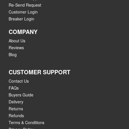
Re-Send Request
Customer Login
Breaker Login
COMPANY
About Us
Reviews
Blog
CUSTOMER SUPPORT
Contact Us
FAQs
Buyers Guide
Delivery
Returns
Refunds
Terms & Conditions