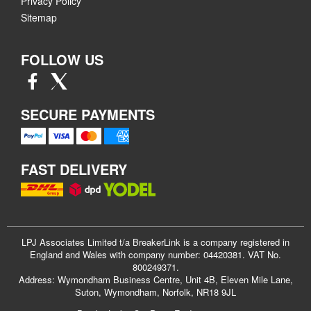
Privacy Policy
Sitemap
FOLLOW US
SECURE PAYMENTS
FAST DELIVERY
LPJ Associates Limited t/a BreakerLink is a company registered in
England and Wales with company number: 04420381. VAT No.
800249371.
Address: Wymondham Business Centre, Unit 4B, Eleven Mile Lane,
Suton, Wymondham, Norfolk, NR18 9JL