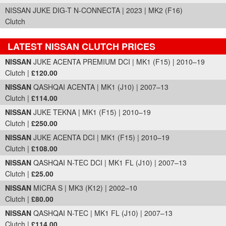
NISSAN JUKE DIG-T N-CONNECTA | 2023 | MK2 (F16)
Clutch
LATEST NISSAN CLUTCH PRICES
Part Details and Price
NISSAN
JUKE ACENTA PREMIUM DCI | MK1 (F15) | 2010–19
Clutch |
£120.00
NISSAN
QASHQAI ACENTA | MK1 (J10) | 2007–13
Clutch |
£114.00
NISSAN
JUKE TEKNA | MK1 (F15) | 2010–19
Clutch |
£250.00
NISSAN
JUKE ACENTA DCI | MK1 (F15) | 2010–19
Clutch |
£108.00
NISSAN
QASHQAI N-TEC DCI | MK1 FL (J10) | 2007–13
Clutch |
£25.00
NISSAN
MICRA S | MK3 (K12) | 2002–10
Clutch |
£80.00
NISSAN
QASHQAI N-TEC | MK1 FL (J10) | 2007–13
Clutch |
£114.00