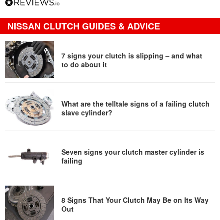
NISSAN CLUTCH GUIDES & ADVICE
7 signs your clutch is slipping – and what
to do about it
What are the telltale signs of a failing clutch
slave cylinder?
Seven signs your clutch master cylinder is
failing
8 Signs That Your Clutch May Be on Its Way
Out