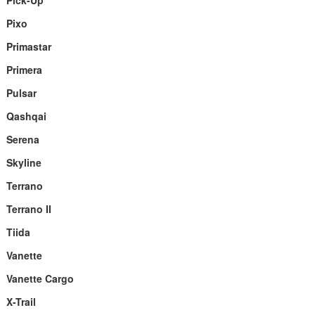
Pick-Up
Pixo
Primastar
Primera
Pulsar
Qashqai
Serena
Skyline
Terrano
Terrano II
Tiida
Vanette
Vanette Cargo
X-Trail