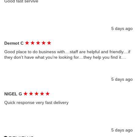
Good fast servive
5 days ago
★
★
★
★
★
Dermot C
Good place to do business with....staff are helpful and friendly....if
they don't have what you're looking for....they help you find it....
5 days ago
★
★
★
★
★
NIGEL G
Quick response very fast delivery
5 days ago