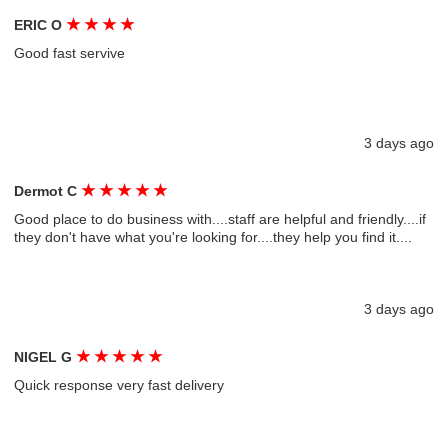
★
★
★
★
ERIC O
Good fast servive
3 days ago
★
★
★
★
★
Dermot C
Good place to do business with....staff are helpful and friendly....if
they don't have what you're looking for....they help you find it....
3 days ago
★
★
★
★
★
NIGEL G
Quick response very fast delivery