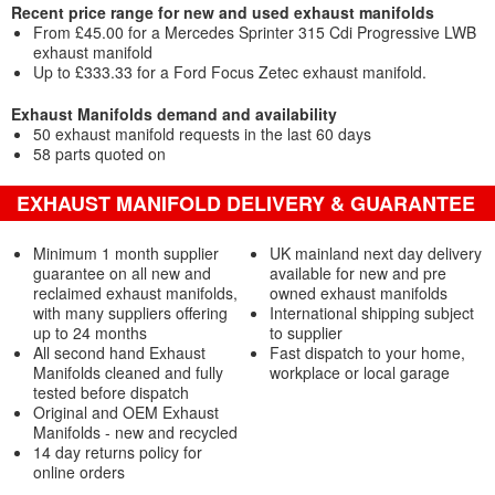
Recent price range for new and used exhaust manifolds
From £45.00 for a Mercedes Sprinter 315 Cdi Progressive LWB
exhaust manifold
Up to £333.33 for a Ford Focus Zetec exhaust manifold.
Exhaust Manifolds demand and availability
50 exhaust manifold requests in the last 60 days
58 parts quoted on
EXHAUST MANIFOLD DELIVERY & GUARANTEE
Minimum 1 month supplier
UK mainland next day delivery
guarantee on all new and
available for new and pre
reclaimed exhaust manifolds,
owned exhaust manifolds
with many suppliers offering
International shipping subject
up to 24 months
to supplier
All second hand Exhaust
Fast dispatch to your home,
Manifolds cleaned and fully
workplace or local garage
tested before dispatch
Original and OEM Exhaust
Manifolds - new and recycled
14 day returns policy for
online orders