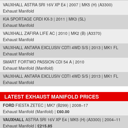
VAUXHALL ASTRA SRI 16V XP E4 | 2007 | MK5 (H) (A3300)
Exhaust Manifold
KIA SPORTAGE CRDI KX-3 | 2011 | MK3 (SL)
Exhaust Manifold
VAUXHALL ZAFIRA LIFE AC | 2010 | MK2 (B) (A3370)
Exhaust Manifold
VAUXHALL ANTARA EXCLUSIV CDTI 4WD S/S | 2013 | MK1 FL
Exhaust Manifold
SMART FORTWO PASSION CDI 54 A | 2010
Exhaust Manifold (Manifold)
VAUXHALL ANTARA EXCLUSIV CDTI 4WD S/S | 2013 | MK1 FL
Exhaust Manifold
LATEST EXHAUST MANIFOLD PRICES
Part Details and Price
FORD
FIESTA ZETEC | MK7 (B299) | 2008–17
Exhaust Manifold (Manifold) |
£60.00
VAUXHALL
ASTRA SRI 16V XP E4 | MK5 (H) (A3300) | 2004–11
Exhaust Manifold |
£215.85