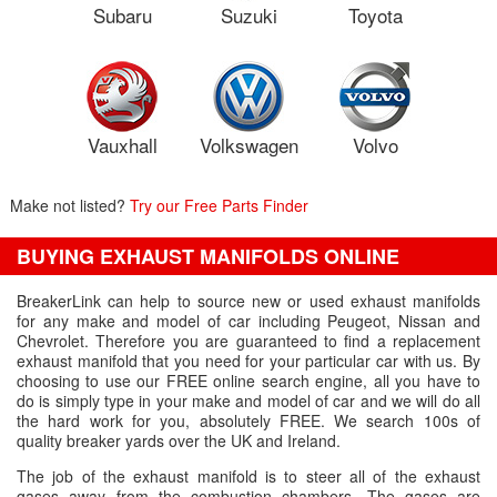
Subaru
Suzuki
Toyota
Vauxhall
Volkswagen
Volvo
Make not listed?
Try our Free Parts Finder
BUYING EXHAUST MANIFOLDS ONLINE
BreakerLink can help to source new or used exhaust manifolds
for any make and model of car including Peugeot, Nissan and
Chevrolet. Therefore you are guaranteed to find a replacement
exhaust manifold that you need for your particular car with us. By
choosing to use our FREE online search engine, all you have to
do is simply type in your make and model of car and we will do all
the hard work for you, absolutely FREE. We search 100s of
quality breaker yards over the UK and Ireland.
The job of the exhaust manifold is to steer all of the exhaust
gases away from the combustion chambers. The gases are