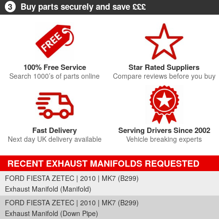
3
Buy parts securely and save £££
100% Free Service
Star Rated Suppliers
Search 1000’s of parts online
Compare reviews before you buy
Fast Delivery
Serving Drivers Since 2002
Next day UK delivery available
Vehicle breaking experts
RECENT EXHAUST MANIFOLDS REQUESTED
FORD FIESTA ZETEC | 2010 | MK7 (B299)
Exhaust Manifold (Manifold)
FORD FIESTA ZETEC | 2010 | MK7 (B299)
Exhaust Manifold (Down Pipe)