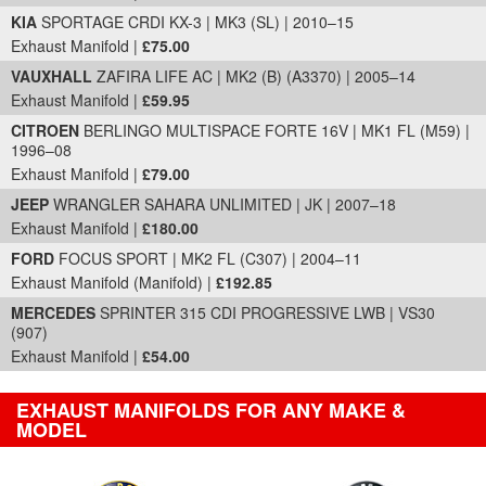
KIA
SPORTAGE CRDI KX-3 | MK3 (SL) | 2010–15
Exhaust Manifold |
£75.00
VAUXHALL
ZAFIRA LIFE AC | MK2 (B) (A3370) | 2005–14
Exhaust Manifold |
£59.95
CITROEN
BERLINGO MULTISPACE FORTE 16V | MK1 FL (M59) |
1996–08
Exhaust Manifold |
£79.00
JEEP
WRANGLER SAHARA UNLIMITED | JK | 2007–18
Exhaust Manifold |
£180.00
FORD
FOCUS SPORT | MK2 FL (C307) | 2004–11
Exhaust Manifold (Manifold) |
£192.85
MERCEDES
SPRINTER 315 CDI PROGRESSIVE LWB | VS30
(907)
Exhaust Manifold |
£54.00
EXHAUST MANIFOLDS FOR ANY MAKE &
MODEL