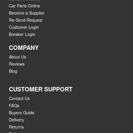
Car Parts Online
Become a Supplier
Re-Send Request
Customer Login
Breaker Login
COMPANY
About Us
Reviews
Blog
CUSTOMER SUPPORT
Contact Us
FAQs
Buyers Guide
Delivery
Returns