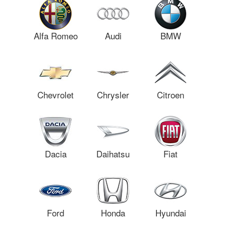
Alfa Romeo
Audi
BMW
Chevrolet
Chrysler
Citroen
Dacia
Daihatsu
Fiat
Ford
Honda
Hyundai