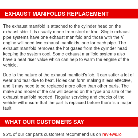
EXHAUST MANIFOLDS REPLACEMENT
The exhaust manifold is attached to the cylinder head on the
exhaust side. It is usually made from steel or iron. Single exhaust
pipe systems have one exhaust manifold and those with the V
engine will need two exhaust manifolds, one for each pipe. The
exhaust manifold removes the hot gases from the cylinder head
keeping the system cool. Some exhaust manifold systems also
have a heat riser value which can help to warm the engine of the
vehicle.
Due to the nature of the exhaust manifold's job, it can suffer a lot of
wear and tear due to heat. Holes can form making it less effective,
and it may need to be replaced more often than other parts. The
make and model of the car will depend on the type and size of the
exhaust manifold needed. Regular servicing and checks of the
vehicle will ensure that the part is replaced before there is a major
fault.
WHAT OUR CUSTOMERS SAY
95% of our car parts customers recommend us on
reviews.io