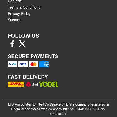
Refunds
Terms & Conditions
Privacy Policy
Sitemap
FOLLOW US
SECURE PAYMENTS
FAST DELIVERY
LPJ Associates Limited t/a BreakerLink is a company registered in
England and Wales with company number: 04420381. VAT No.
800249371.