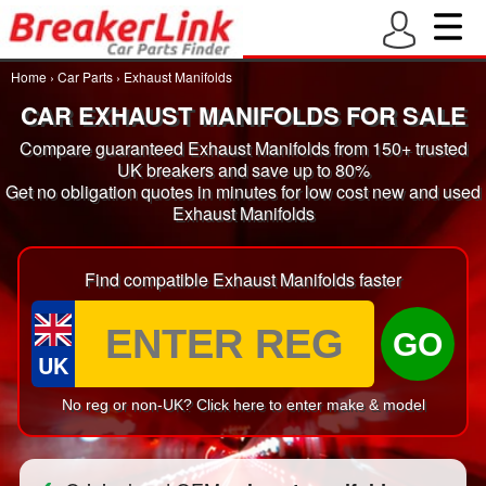
Home
›
Car Parts
›
Exhaust Manifolds
CAR EXHAUST MANIFOLDS FOR SALE
Compare guaranteed Exhaust Manifolds from 150+ trusted
UK breakers and save up to 80%
Get no obligation quotes in minutes for low cost new and used
Exhaust Manifolds
Find compatible Exhaust Manifolds faster
GO
UK
No reg or non-UK? Click here to enter make & model