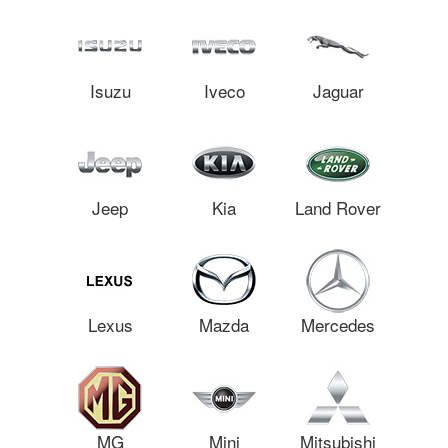
Isuzu
Iveco
Jaguar
Jeep
Kia
Land Rover
Lexus
Mazda
Mercedes
MG
Mini
Mitsubishi