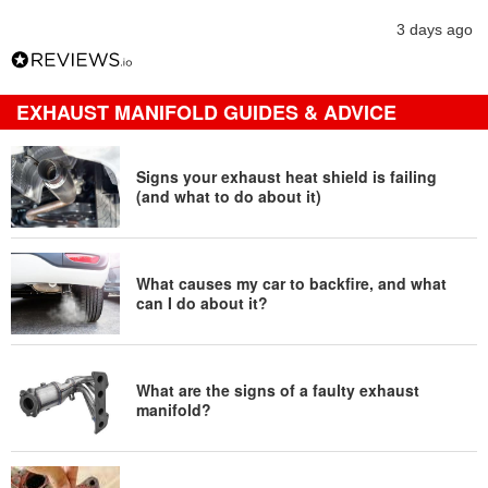
3 days ago
EXHAUST MANIFOLD GUIDES & ADVICE
Signs your exhaust heat shield is failing
(and what to do about it)
What causes my car to backfire, and what
can I do about it?
What are the signs of a faulty exhaust
manifold?