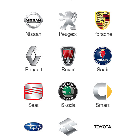
Nissan
Peugeot
Porsche
Renault
Rover
Saab
Seat
Skoda
Smart