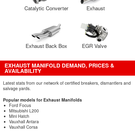
Catalytic Converter
Exhaust
Exhaust Back Box
EGR Valve
EXHAUST MANIFOLD DEMAND, PRICES &
AVAILABILITY
Latest stats from our network of certified breakers, dismantlers and
salvage yards.
Popular models for Exhaust Manifolds
Ford Focus
Mitsubishi L200
Mini Hatch
Vauxhall Antara
Vauxhall Corsa