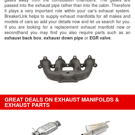
passed into the exhaust pipe rather than into the cabin. Therefore
it plays a very important role within your car's exhaust system.
BreakerLink helps to supply exhaust manifolds for all makes and
models of cars so add your details now and let us search for you.
If you are looking for a replacement exhaust manifold new or
secondhand you may find you also require parts such as an
exhaust back box
,
exhaust down pipe
or
EGR valve
.
GREAT DEALS ON EXHAUST MANIFOLDS &
EXHAUST PARTS