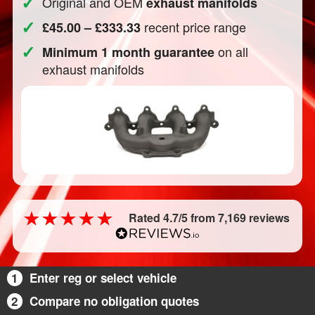
✓
Original and OEM
exhaust manifolds
✓
recent price range
£45.00 – £333.33
✓
on all
Minimum 1 month guarantee
exhaust manifolds
Rated 4.7/5 from 7,169 reviews
1
Enter reg or select vehicle
2
Compare no obligation quotes