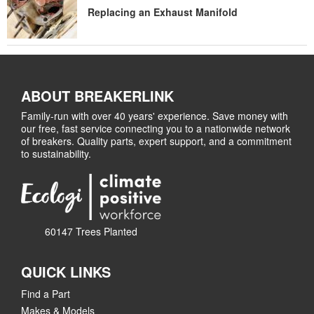
Replacing an Exhaust Manifold
ABOUT BREAKERLINK
Family-run with over 40 years' experience. Save money with
our free, fast service connecting you to a nationwide network
of breakers. Quality parts, expert support, and a commitment
to sustainability.
60147 Trees Planted
QUICK LINKS
Find a Part
Makes & Models