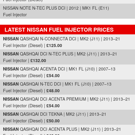
NISSAN NOTE N-TEC PLUS DCI | 2012 | MK1 FL (E11)
Fuel Injector
LATEST NISSAN FUEL INJECTOR PRICES
Part Details and Price
NISSAN
QASHQAI N-CONNECTA DCI | MK2 (J11) | 2013–21
Fuel Injector (Diesel) |
£125.00
NISSAN
QASHQAI DCI N-TEC PLUS | MK2 (J11) | 2013–21
Fuel Injector |
£132.00
NISSAN
QASHQAI ACENTA DCI | MK1 FL (J10) | 2007–13
Fuel Injector (Diesel) |
£54.00
NISSAN
QASHQAI N-TEC DCI | MK1 FL (J10) | 2007–13
Fuel Injector (Diesel) |
£48.00
NISSAN
QASHQAI DCI ACENTA PREMIUM | MK2 (J11) | 2013–21
Fuel Injector (Diesel) |
£54.00
NISSAN
QASHQAI DCI TEKNA | MK2 (J11) | 2013–21
Fuel Injector (Diesel) |
£50.00
NISSAN
QASHQAI DCI ACENTA PLUS | MK2 (J11) | 2013–21