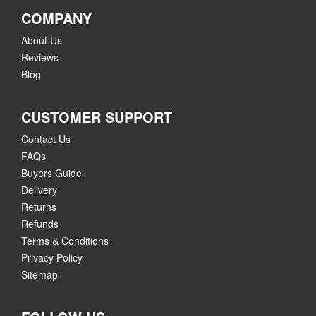
COMPANY
About Us
Reviews
Blog
CUSTOMER SUPPORT
Contact Us
FAQs
Buyers Guide
Delivery
Returns
Refunds
Terms & Conditions
Privacy Policy
Sitemap