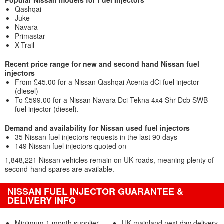
Popular Nissan models for Fuel Injectors
Qashqai
Juke
Navara
Primastar
X-Trail
Recent price range for new and second hand Nissan fuel
injectors
From £45.00 for a Nissan Qashqai Acenta dCi fuel injector
(diesel)
To £599.00 for a Nissan Navara Dci Tekna 4x4 Shr Dcb SWB
fuel injector (diesel).
Demand and availability for Nissan used fuel injectors
35 Nissan fuel injectors requests in the last 90 days
149 Nissan fuel injectors quoted on
1,848,221 Nissan vehicles remain on UK roads, meaning plenty of
second-hand spares are available.
NISSAN FUEL INJECTOR GUARANTEE &
DELIVERY INFO
Minimum 1 month supplier
UK mainland next day delivery