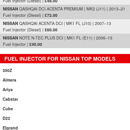
Fuel Injector (Diesel) |
£48.00
NISSAN
QASHQAI DCI ACENTA PREMIUM | MK2 (J11) | 2013–21
Fuel Injector (Diesel) |
£72.00
NISSAN
QASHQAI ACENTA DCI | MK1 FL (J10) | 2007–13
Fuel Injector (Diesel) |
£60.00
NISSAN
NOTE N-TEC PLUS DCI | MK1 FL (E11) | 2006–13
Fuel Injector |
£40.00
FUEL INJECTOR FOR NISSAN TOP MODELS
350Z
Almera
Ariya
Cabstar
Cube
D22
Elgrand