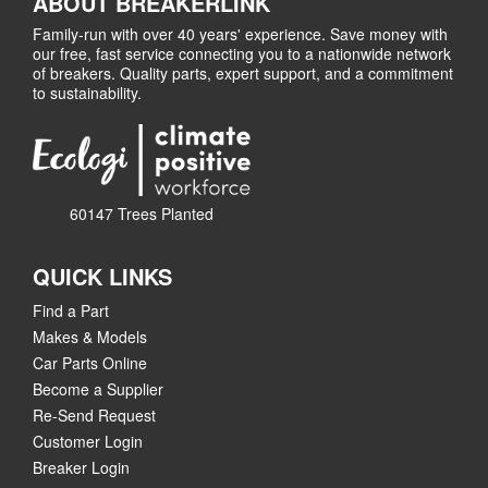
ABOUT BREAKERLINK
Family-run with over 40 years' experience. Save money with
our free, fast service connecting you to a nationwide network
of breakers. Quality parts, expert support, and a commitment
to sustainability.
60147 Trees Planted
QUICK LINKS
Find a Part
Makes & Models
Car Parts Online
Become a Supplier
Re-Send Request
Customer Login
Breaker Login