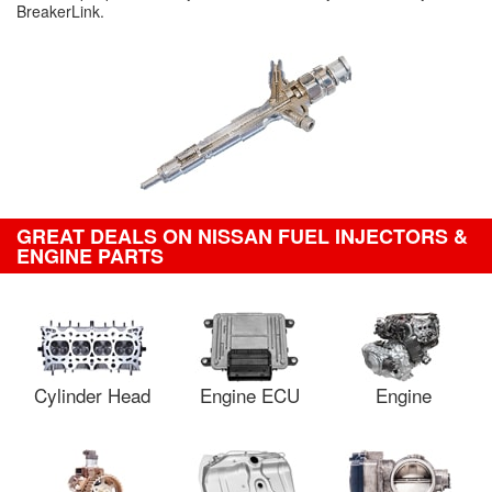
BreakerLink.
GREAT DEALS ON NISSAN FUEL INJECTORS &
ENGINE PARTS
Cylinder Head
Engine ECU
Engine