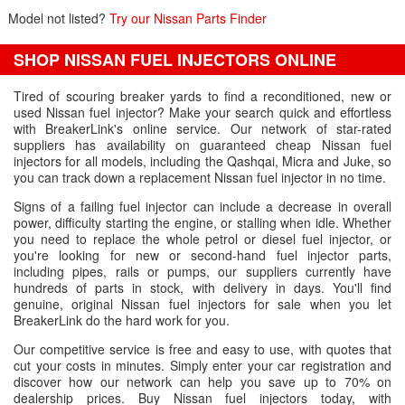
Model not listed?
Try our Nissan Parts Finder
SHOP NISSAN FUEL INJECTORS ONLINE
Tired of scouring breaker yards to find a reconditioned, new or
used Nissan fuel injector? Make your search quick and effortless
with BreakerLink's online service. Our network of star-rated
suppliers has availability on guaranteed cheap Nissan fuel
injectors for all models, including the Qashqai, Micra and Juke, so
you can track down a replacement Nissan fuel injector in no time.
Signs of a failing fuel injector can include a decrease in overall
power, difficulty starting the engine, or stalling when idle. Whether
you need to replace the whole petrol or diesel fuel injector, or
you're looking for new or second-hand fuel injector parts,
including pipes, rails or pumps, our suppliers currently have
hundreds of parts in stock, with delivery in days. You'll find
genuine, original Nissan fuel injectors for sale when you let
BreakerLink do the hard work for you.
Our competitive service is free and easy to use, with quotes that
cut your costs in minutes. Simply enter your car registration and
discover how our network can help you save up to 70% on
dealership prices. Buy Nissan fuel injectors today, with