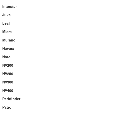
Interstar
Juke
Leaf
Micra
Murano
Navara
Note
NV200
NV250
NV300
NV400
Pathfinder
Patrol