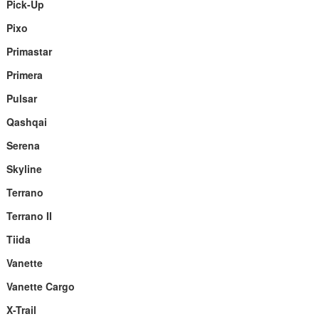
Pick-Up
Pixo
Primastar
Primera
Pulsar
Qashqai
Serena
Skyline
Terrano
Terrano II
Tiida
Vanette
Vanette Cargo
X-Trail