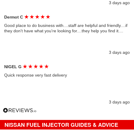
3 days ago
★
★
★
★
★
Dermot C
Good place to do business with....staff are helpful and friendly....if
they don't have what you're looking for....they help you find it....
3 days ago
★
★
★
★
★
NIGEL G
Quick response very fast delivery
3 days ago
NISSAN FUEL INJECTOR GUIDES & ADVICE