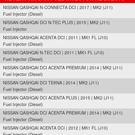
NISSAN QASHQAI N-CONNECTA DCI | 2017 | MK2 (J11)
Fuel Injector (Diesel)
NISSAN QASHQAI DCI N-TEC PLUS | 2015 | MK2 (J11)
Fuel Injector
NISSAN QASHQAI ACENTA DCI | 2011 | MK1 FL (J10)
Fuel Injector (Diesel)
NISSAN QASHQAI N-TEC DCI | 2011 | MK1 FL (J10)
Fuel Injector (Diesel)
NISSAN QASHQAI DCI ACENTA PREMIUM | 2014 | MK2 (J11)
Fuel Injector (Diesel)
NISSAN QASHQAI DCI TEKNA | 2014 | MK2 (J11)
Fuel Injector (Diesel)
NISSAN QASHQAI DCI ACENTA PLUS | 2015 | MK2 (J11)
Fuel Injector (Diesel)
NISSAN QASHQAI DCI ACENTA PREMIUM | 2014 | MK2 (J11)
Fuel Injector (Diesel)
NISSAN QASHQAI ACENTA DCI | 2012 | MK1 FL (J10)
Fuel Injector (Diesel)