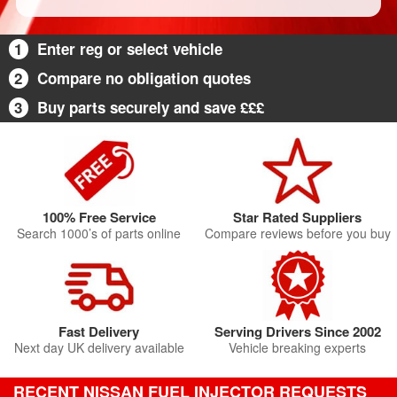
1
Enter reg or select vehicle
2
Compare no obligation quotes
3
Buy parts securely and save £££
100% Free Service
Star Rated Suppliers
Search 1000’s of parts online
Compare reviews before you buy
Fast Delivery
Serving Drivers Since 2002
Next day UK delivery available
Vehicle breaking experts
RECENT NISSAN FUEL INJECTOR REQUESTS