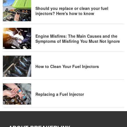
Should you replace or clean your fuel
injectors? Here's how to know
Engine Misfires: The Main Causes and the
Symptoms of Misfiring You Must Not Ignore
How to Clean Your Fuel Injectors
Replacing a Fuel Injector