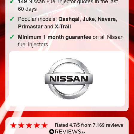
✓
Nissan Fuel Injector quotes in the last
149
60 days
✓
Popular models:
,
,
,
Qashqai
Juke
Navara
and
Primastar
X-Trail
✓
on all Nissan
Minimum 1 month guarantee
fuel injectors
Rated 4.7/5 from 7,169 reviews