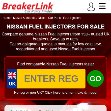
Home
›
Makes & Models
›
Nissan Car Parts
›
Fuel Injectors
NISSAN FUEL INJECTORS FOR SALE
Compare genuine Nissan Fuel Injectors from 150+ trusted UK
breakers. Save up to 80%
Get no-obligation quotes in minutes for low cost new,
reconditioned and used Nissan Fuel Injectors
Find compatible Nissan Fuel Injectors faster
GO
UK
No reg or non-UK? Click here to enter make & model