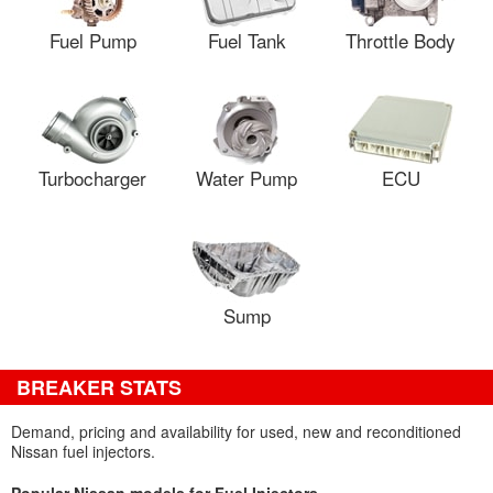
Fuel Pump
Fuel Tank
Throttle Body
Turbocharger
Water Pump
ECU
Sump
BREAKER STATS
Demand, pricing and availability for used, new and reconditioned
Nissan fuel injectors.