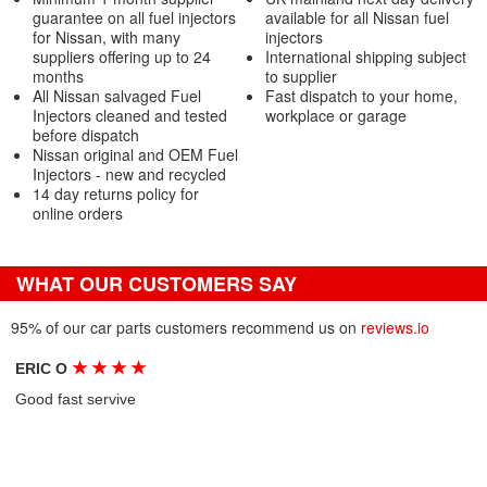
guarantee on all fuel injectors
available for all Nissan fuel
for Nissan, with many
injectors
suppliers offering up to 24
International shipping subject
months
to supplier
All Nissan salvaged Fuel
Fast dispatch to your home,
Injectors cleaned and tested
workplace or garage
before dispatch
Nissan original and OEM Fuel
Injectors - new and recycled
14 day returns policy for
online orders
WHAT OUR CUSTOMERS SAY
95% of our car parts customers recommend us on
reviews.io
★
★
★
★
ERIC O
Good fast servive