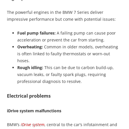
The powerful engines in the BMW 7 Series deliver
impressive performance but come with potential issues:
Fuel pump failures:
A failing pump can cause poor
acceleration or prevent the car from starting.
Overheating:
Common in older models, overheating
is often linked to faulty thermostats or worn-out
hoses.
Rough idling:
This can be due to carbon build-up,
vacuum leaks, or faulty spark plugs, requiring
professional diagnosis to resolve.
Electrical problems
iDrive system malfunctions
BMW’s
iDrive system
, central to the car’s infotainment and