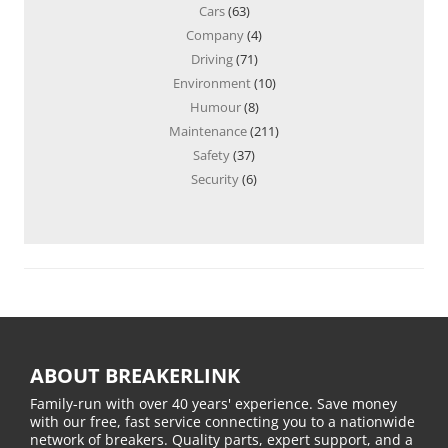
Cars
(63)
Company
(4)
Driving
(71)
Environment
(10)
Humour
(8)
Maintenance
(211)
Safety
(37)
Security
(6)
ABOUT BREAKERLINK
Family-run with over 40 years' experience. Save money
with our free, fast service connecting you to a nationwide
network of breakers. Quality parts, expert support, and a