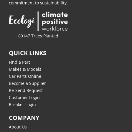
commitment to sustainability.
60147 Trees Planted
QUICK LINKS
Find a Part
Makes & Models
Car Parts Online
Become a Supplier
Re-Send Request
Customer Login
Breaker Login
COMPANY
About Us