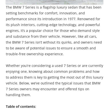
The BMW 7 Series is a flagship luxury sedan that has been
setting benchmarks for comfort, innovation, and
performance since its introduction in 1977. Renowned for
its plush interiors, cutting-edge technology, and powerful
engines, it’s a popular choice for those who demand style
and substance from their vehicle. However, like all cars,
the BMW 7 Series isn’t without its quirks, and owners need
to be aware of potential issues to ensure a smooth and
trouble-free ownership experience.
Whether you’re considering a used 7 Series or are currently
enjoying one, knowing about common problems and how
to address them is key to getting the most out of this luxury
vehicle. Below, we’ve outlined the typical issues that BMW
7 Series owners may encounter and offered tips on
handling them.
Table of contents: