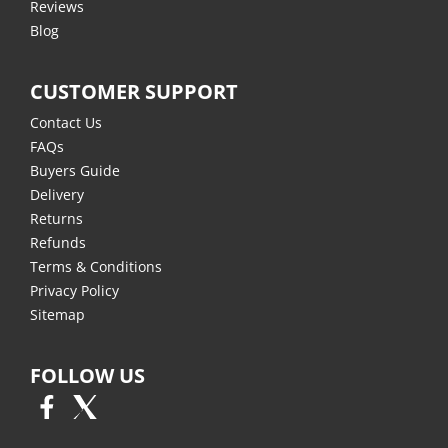
Reviews
Blog
CUSTOMER SUPPORT
Contact Us
FAQs
Buyers Guide
Delivery
Returns
Refunds
Terms & Conditions
Privacy Policy
Sitemap
FOLLOW US