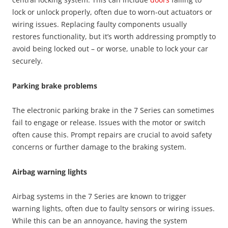
lock or unlock properly, often due to worn-out actuators or
wiring issues. Replacing faulty components usually
restores functionality, but it’s worth addressing promptly to
avoid being locked out – or worse, unable to lock your car
securely.
Parking brake problems
The electronic parking brake in the 7 Series can sometimes
fail to engage or release. Issues with the motor or switch
often cause this. Prompt repairs are crucial to avoid safety
concerns or further damage to the braking system.
Airbag warning lights
Airbag systems in the 7 Series are known to trigger
warning lights, often due to faulty sensors or wiring issues.
While this can be an annoyance, having the system