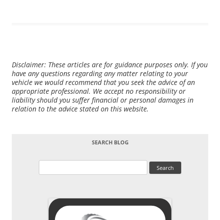
Disclaimer: These articles are for guidance purposes only. If you
have any questions regarding any matter relating to your
vehicle we would recommend that you seek the advice of an
appropriate professional. We accept no responsibility or
liability should you suffer financial or personal damages in
relation to the advice stated on this website.
SEARCH BLOG
Search
for: