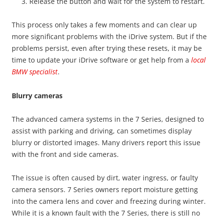
Release the button and wait for the system to restart.
This process only takes a few moments and can clear up
more significant problems with the iDrive system. But if the
problems persist, even after trying these resets, it may be
time to update your iDrive software or get help from a
local
BMW specialist
.
Blurry cameras
The advanced camera systems in the 7 Series, designed to
assist with parking and driving, can sometimes display
blurry or distorted images. Many drivers report this issue
with the front and side cameras.
The issue is often caused by dirt, water ingress, or faulty
camera sensors. 7 Series owners report moisture getting
into the camera lens and cover and freezing during winter.
While it is a known fault with the 7 Series, there is still no