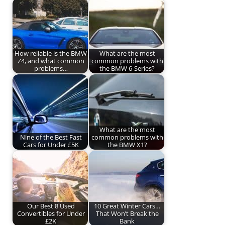
How reliable is the BMW
What are the most
Z4, and what common
common problems with
problems…
the BMW 6-Series?
What are the most
Nine of the Best Fast
common problems with
Cars for Under £5K
the BMW X1?
Our Best 8 Used
10 Great Winter Cars…
Convertibles for Under
That Won’t Break the
£2K
Bank