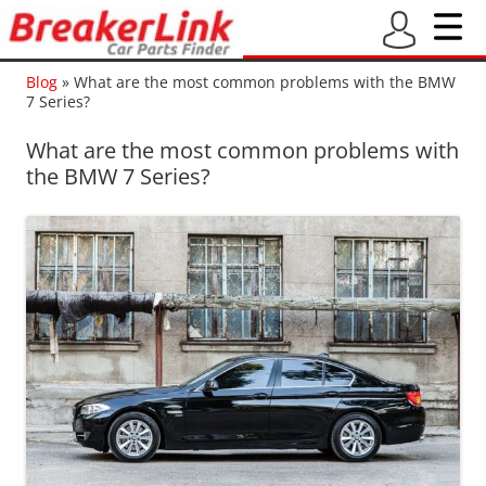
Blog
»
What are the most common problems with the BMW
7 Series?
What are the most common problems with
the BMW 7 Series?