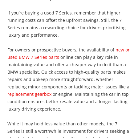
If you’re buying a used 7 Series, remember that higher
running costs can offset the upfront savings. Still, the 7
Series remains a rewarding choice for drivers prioritising
luxury and performance.
For owners or prospective buyers, the availability of
new or
used BMW 7 Series parts
online can play a key role in
maintaining value and offer a cheaper way to do it than a
BMW specialist. Quick access to high-quality parts makes
repairs and upkeep more straightforward, whether
replacing minor components or tackling major issues like a
replacement gearbox
or engine. Maintaining the car in top
condition ensures better resale value and a longer-lasting
luxury driving experience.
While it may hold less value than other models, the 7
Series is still a worthwhile investment for drivers seeking a