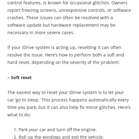
control features, is known for occasional glitches. Owners
report freezing screens, unresponsive controls, or software
crashes. These issues can often be resolved with a
software update but hardware replacement may be
necessary in more severe cases.
If your iDrive system is acting up, resetting it can often
resolve the issue. Here’s how to perform both a soft and
hard reset, depending on the severity of the problem:
– Soft reset
The easiest way to reset your iDrive system is to let your
car ‘go to sleep.’ This process happens automatically every
time you park, but it can also help fix minor glitches. Here’s
what to do:
Park your car and turn off the engine.
Roll up the windows and exit the vehicle.