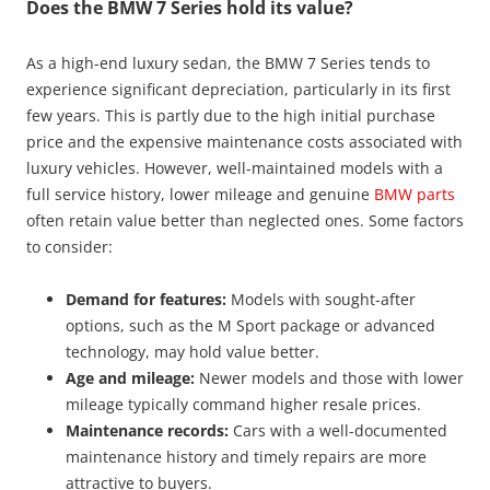
Does the BMW 7 Series hold its value?
As a high-end luxury sedan, the BMW 7 Series tends to
experience significant depreciation, particularly in its first
few years. This is partly due to the high initial purchase
price and the expensive maintenance costs associated with
luxury vehicles. However, well-maintained models with a
full service history, lower mileage and genuine
BMW parts
often retain value better than neglected ones. Some factors
to consider:
Demand for features:
Models with sought-after
options, such as the M Sport package or advanced
technology, may hold value better.
Age and mileage:
Newer models and those with lower
mileage typically command higher resale prices.
Maintenance records:
Cars with a well-documented
maintenance history and timely repairs are more
attractive to buyers.