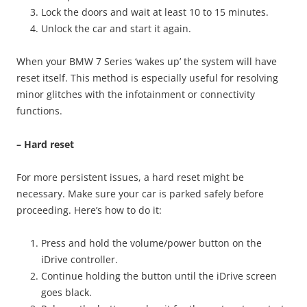
Lock the doors and wait at least 10 to 15 minutes.
Unlock the car and start it again.
When your BMW 7 Series ‘wakes up’ the system will have
reset itself. This method is especially useful for resolving
minor glitches with the infotainment or connectivity
functions.
– Hard reset
For more persistent issues, a hard reset might be
necessary. Make sure your car is parked safely before
proceeding. Here’s how to do it:
Press and hold the volume/power button on the
iDrive controller.
Continue holding the button until the iDrive screen
goes black.