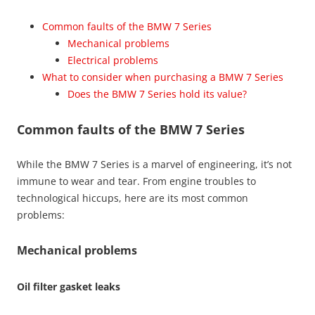
Common faults of the BMW 7 Series
Mechanical problems
Electrical problems
What to consider when purchasing a BMW 7 Series
Does the BMW 7 Series hold its value?
Common faults of the BMW 7 Series
While the BMW 7 Series is a marvel of engineering, it’s not
immune to wear and tear. From engine troubles to
technological hiccups, here are its most common
problems:
Mechanical problems
Oil filter gasket leaks