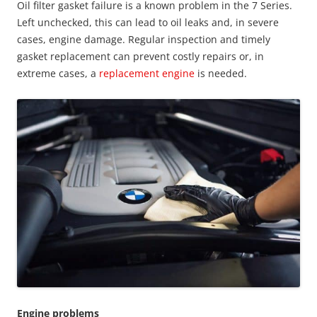
Oil filter gasket failure is a known problem in the 7 Series.
Left unchecked, this can lead to oil leaks and, in severe
cases, engine damage. Regular inspection and timely
gasket replacement can prevent costly repairs or, in
extreme cases, a
replacement engine
is needed.
Engine problems