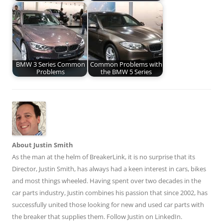
BMW 3 Series Common
Common Problems with
Problems
the BMW 5 Series
About Justin Smith
As the man at the helm of BreakerLink, it is no surprise that its
Director,
Justin Smith
, has always had a keen interest in cars, bikes
and most things wheeled. Having spent over two decades in the
car parts industry, Justin combines his passion that since 2002, has
successfully united those looking for new and used car parts with
the breaker that supplies them. Follow Justin on
LinkedIn
.