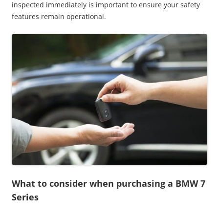
inspected immediately is important to ensure your safety
features remain operational.
What to consider when purchasing a BMW 7
Series