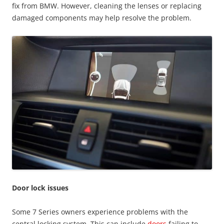
fix from BMW. However, cleaning the lenses or replacing
damaged components may help resolve the problem.
Door lock issues
Some 7 Series owners experience problems with the
central locking system. This can include
doors
failing to