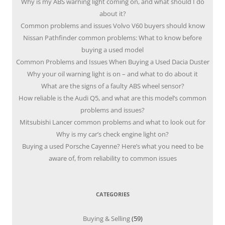
Why is my ABS warning light coming on, and what should I do
about it?
Common problems and issues Volvo V60 buyers should know
Nissan Pathfinder common problems: What to know before
buying a used model
Common Problems and Issues When Buying a Used Dacia Duster
Why your oil warning light is on – and what to do about it
What are the signs of a faulty ABS wheel sensor?
How reliable is the Audi Q5, and what are this model’s common
problems and issues?
Mitsubishi Lancer common problems and what to look out for
Why is my car’s check engine light on?
Buying a used Porsche Cayenne? Here’s what you need to be
aware of, from reliability to common issues
CATEGORIES
Buying & Selling
(59)