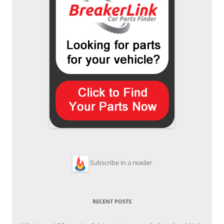
Subscribe in a reader
RECENT POSTS