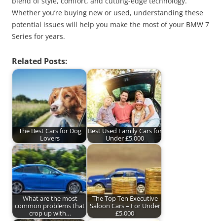
blend of style, comfort, and cutting-edge technology.
Whether you’re buying new or used, understanding these
potential issues will help you make the most of your BMW 7
Series for years.
Related Posts:
The Best Cars for Dog
Best Used Family Cars for
Lovers
Under £5,000
What are the most
The Top Ten Executive
common problems that
Saloon Cars – For Under
crop up with…
£5,000