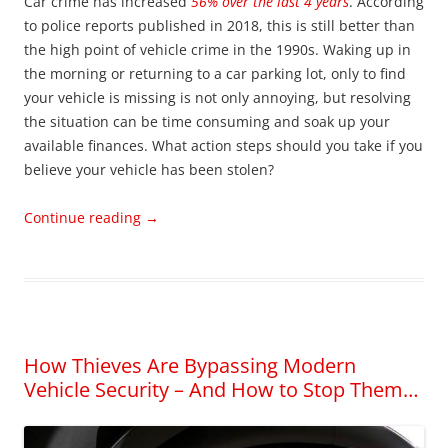
Car crime has increased
56% over the last 4 years
. According
to police reports published in 2018, this is still better than
the high point of vehicle crime in the 1990s. Waking up in
the morning or returning to a car parking lot, only to find
your vehicle is missing is not only annoying, but resolving
the situation can be time consuming and soak up your
available finances. What action steps should you take if you
believe your vehicle has been stolen?
Continue reading
→
How Thieves Are Bypassing Modern
Vehicle Security – And How to Stop Them…