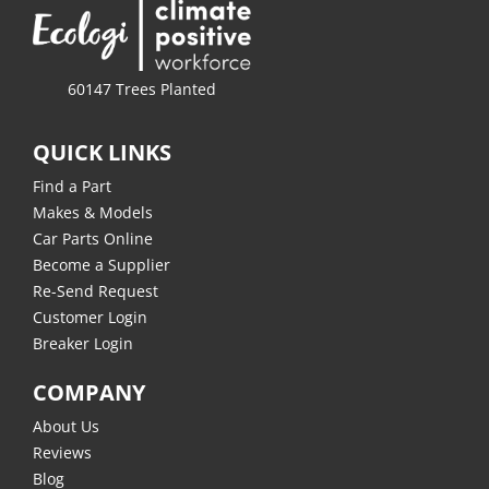
60147 Trees Planted
QUICK LINKS
Find a Part
Makes & Models
Car Parts Online
Become a Supplier
Re-Send Request
Customer Login
Breaker Login
COMPANY
About Us
Reviews
Blog