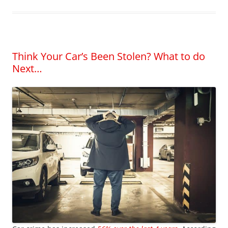
Think Your Car’s Been Stolen? What to do
Next…