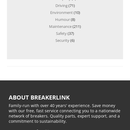
Driving
(71)
Environment
(10)
Humour
(8)
Maintenance
(211)
Safety
(37)
Security
(6)
ABOUT BREAKERLINK
Family-run with over 40 years' experience. Save money
with our free, fast service connecting you to a nationwide
network of breakers. Quality parts, expert support, and a
commitment to sustainability.