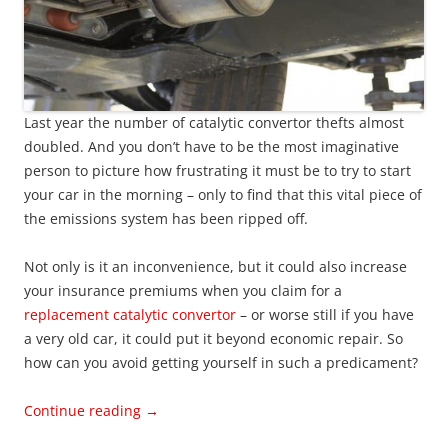
Last year the number of catalytic convertor thefts almost
doubled. And you don’t have to be the most imaginative
person to picture how frustrating it must be to try to start
your car in the morning – only to find that this vital piece of
the emissions system has been ripped off.
Not only is it an inconvenience, but it could also increase
your insurance premiums when you claim for a
replacement catalytic convertor
– or worse still if you have
a very old car, it could put it beyond economic repair. So
how can you avoid getting yourself in such a predicament?
Continue reading
→