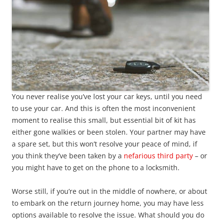
You never realise you’ve lost your car keys, until you need
to use your car. And this is often the most inconvenient
moment to realise this small, but essential bit of kit has
either gone walkies or been stolen. Your partner may have
a spare set, but this won’t resolve your peace of mind, if
you think they’ve been taken by a
nefarious third party
– or
you might have to get on the phone to a locksmith.
Worse still, if you’re out in the middle of nowhere, or about
to embark on the return journey home, you may have less
options available to resolve the issue. What should you do