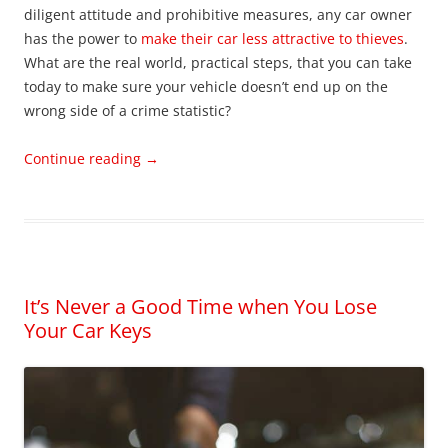
diligent attitude and prohibitive measures, any car owner
has the power to
make their car less attractive to thieves
.
What are the real world, practical steps, that you can take
today to make sure your vehicle doesn’t end up on the
wrong side of a crime statistic?
Continue reading
→
It’s Never a Good Time when You Lose
Your Car Keys