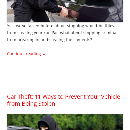
Yes, we’ve talked before about stopping would-be thieves
from stealing your car. But what about stopping criminals
from breaking in and stealing the contents?
Continue reading
→
Car Theft: 11 Ways to Prevent Your Vehicle
from Being Stolen