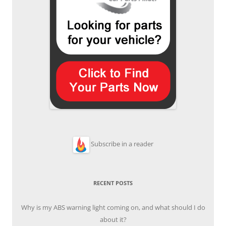
Subscribe in a reader
RECENT POSTS
Why is my ABS warning light coming on, and what should I do
about it?