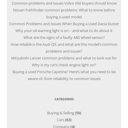
Common problems and issues Volvo V60 buyers should know
Nissan Pathfinder common problems: What to know before
buying a used model
Common Problems and Issues When Buying a Used Dacia Duster
Why your oil warning light is on – and what to do about it
What are the signs of a faulty ABS wheel sensor?
How reliable is the Audi Q5, and what are this model’s common
problems and issues?
Mitsubishi Lancer common problems and what to look out for
Why is my car’s check engine light on?
Buying a used Porsche Cayenne? Here’s what you need to be
aware of, from reliability to common issues
CATEGORIES
Buying & Selling
(59)
Cars
(63)
Company
(4)