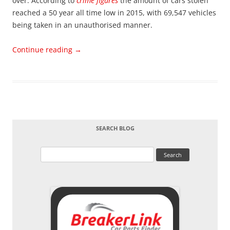
over. According to
crime figures
the amount of cars stolen
reached a 50 year all time low in 2015, with 69,547 vehicles
being taken in an unauthorised manner.
Continue reading
→
SEARCH BLOG
Search
for: