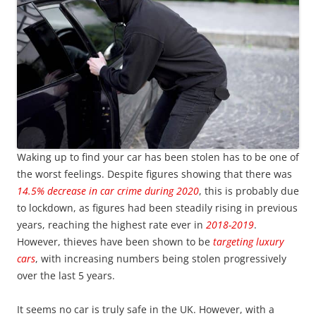
Waking up to find your car has been stolen has to be one of
the worst feelings. Despite figures showing that there was
14.5% decrease in car crime during 2020
, this is probably due
to lockdown, as figures had been steadily rising in previous
years, reaching the highest rate ever in
2018-2019
.
However, thieves have been shown to be
targeting luxury
cars
, with increasing numbers being stolen progressively
over the last 5 years.
It seems no car is truly safe in the UK. However, with a