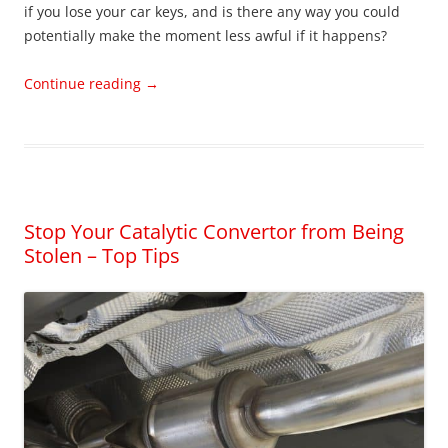
if you lose your car keys, and is there any way you could
potentially make the moment less awful if it happens?
Continue reading
→
Stop Your Catalytic Convertor from Being
Stolen – Top Tips