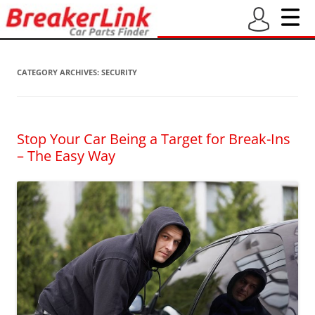
CATEGORY ARCHIVES:
SECURITY
Stop Your Car Being a Target for Break-Ins
– The Easy Way