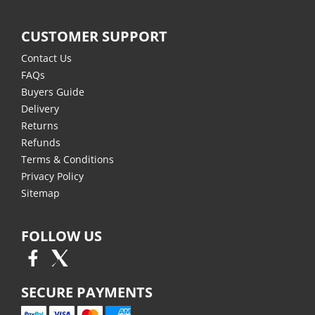
CUSTOMER SUPPORT
Contact Us
FAQs
Buyers Guide
Delivery
Returns
Refunds
Terms & Conditions
Privacy Policy
Sitemap
FOLLOW US
SECURE PAYMENTS