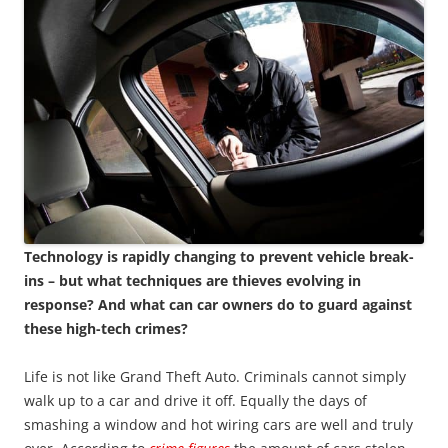
Technology is rapidly changing to prevent vehicle break-
ins – but what techniques are thieves evolving in
response? And what can car owners do to guard against
these high-tech crimes?
Life is not like Grand Theft Auto. Criminals cannot simply
walk up to a car and drive it off. Equally the days of
smashing a window and hot wiring cars are well and truly