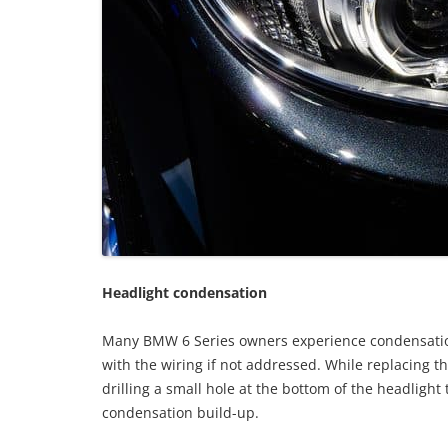
Headlight condensation
Many BMW 6 Series owners experience condensatio
with the wiring if not addressed. While replacing th
drilling a small hole at the bottom of the headlight
condensation build-up.