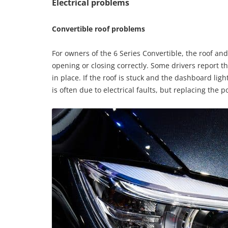
Electrical problems
Convertible roof problems
For owners of the 6 Series Convertible, the roof and
opening or closing correctly. Some drivers report tha
in place. If the roof is stuck and the dashboard ligh
is often due to electrical faults, but replacing the 