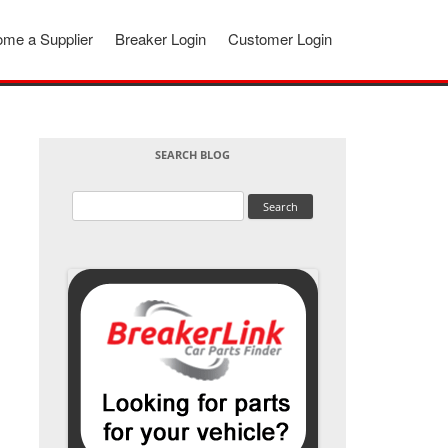
me a Supplier
Breaker Login
Customer Login
SEARCH BLOG
Search
for: