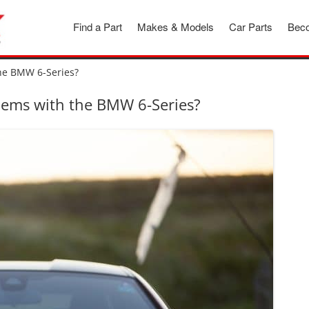
Find a Part
Makes & Models
Car Parts
Beco
he BMW 6-Series?
ems with the BMW 6-Series?