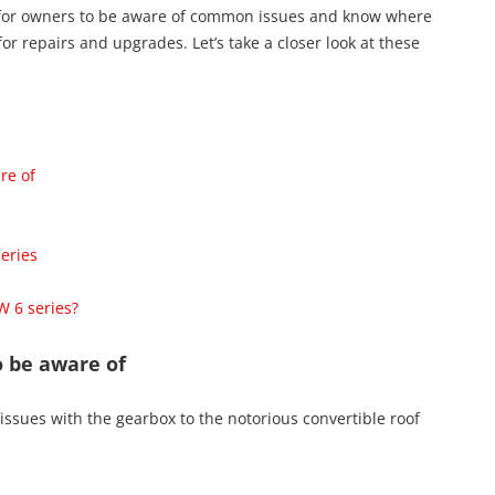
l for owners to be aware of common issues and know where
or repairs and upgrades. Let’s take a closer look at these
re of
eries
W 6 series?
 be aware of
 issues with the gearbox to the notorious convertible roof