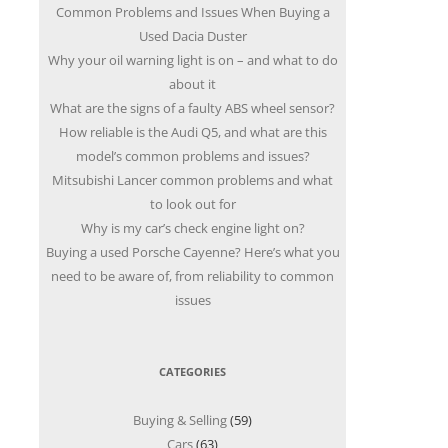
Common Problems and Issues When Buying a
Used Dacia Duster
Why your oil warning light is on – and what to do
about it
What are the signs of a faulty ABS wheel sensor?
How reliable is the Audi Q5, and what are this
model’s common problems and issues?
Mitsubishi Lancer common problems and what
to look out for
Why is my car’s check engine light on?
Buying a used Porsche Cayenne? Here’s what you
need to be aware of, from reliability to common
issues
CATEGORIES
Buying & Selling
(59)
Cars
(63)