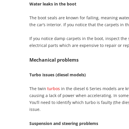
Water leaks in the boot
The boot seals are known for failing, meaning water
the car’s interior. If you notice that the carpets in
If you notice damp carpets in the boot, inspect the
electrical parts which are expensive to repair or re
Mechanical problems
Turbo issues (diesel models)
The twin
turbos
in the diesel 6 Series models are kn
causing a lack of power when accelerating. In som
You’ll need to identify which turbo is faulty (the die
issue.
Suspension and steering problems