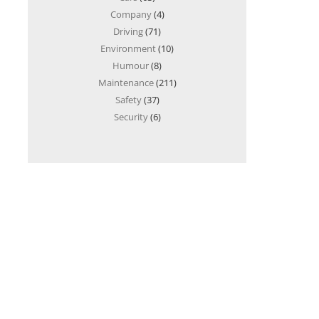
Company
(4)
Driving
(71)
Environment
(10)
Humour
(8)
Maintenance
(211)
Safety
(37)
Security
(6)