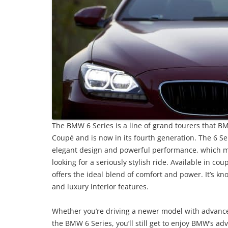
The BMW 6 Series is a line of grand tourers that 
Coupé and is now in its fourth generation. The 6 Ser
elegant design and powerful performance, which ma
looking for a seriously stylish ride. Available in co
offers the ideal blend of comfort and power. It’s k
and luxury interior features.
Whether you’re driving a newer model with advanced 
the BMW 6 Series, you’ll still get to enjoy BMW’s ad