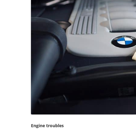
Engine troubles