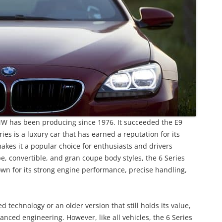
BMW has been producing since 1976. It succeeded the E9
ies is a luxury car that has earned a reputation for its
kes it a popular choice for enthusiasts and drivers
upe, convertible, and gran coupe body styles, the 6 Series
nown for its strong engine performance, precise handling,
technology or an older version that still holds its value,
vanced engineering. However, like all vehicles, the 6 Series