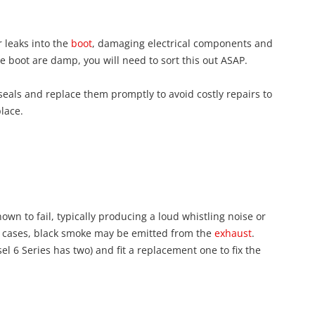
 leaks into the
boot
, damaging electrical components and
 the boot are damp, you will need to sort this out ASAP.
 seals and replace them promptly to avoid costly repairs to
place.
own to fail, typically producing a loud whistling noise or
e cases, black smoke may be emitted from the
exhaust
.
sel 6 Series has two) and fit a replacement one to fix the