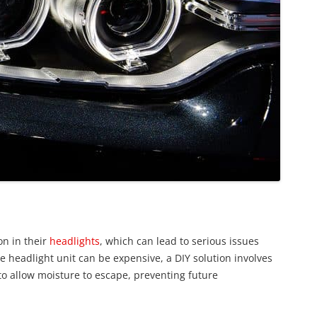
n in their
headlights
, which can lead to serious issues
e headlight unit can be expensive, a DIY solution involves
 to allow moisture to escape, preventing future