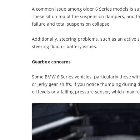
A common issue among older 6 Series models is susp
These sit on top of the suspension dampers, and th
failure and total suspension collapse.
Additionally, steering problems, such as an active 
steering fluid or battery issues.
Gearbox concerns
Some BMW 6 Series vehicles, particularly those wi
or jerky gear shifts. If you notice thumping during 
oil levels or a failing pressure sensor, which may r