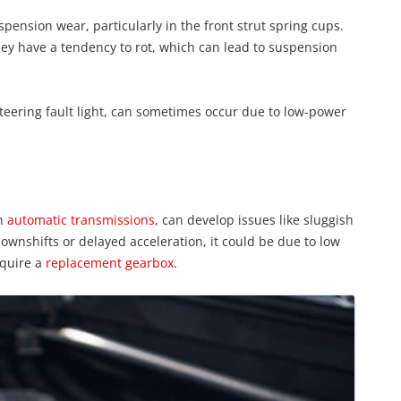
ension wear, particularly in the front strut spring cups.
ey have a tendency to rot, which can lead to suspension
steering fault light, can sometimes occur due to low-power
th
automatic transmissions
, can develop issues like sluggish
downshifts or delayed acceleration, it could be due to low
equire a
replacement gearbox
.