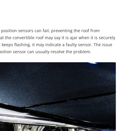
 position sensors can fail, preventing the roof from
t the convertible roof may say it is ajar when it is securely
t keeps flashing, it may indicate a faulty sensor. The issue
position sensor can usually resolve the problem.