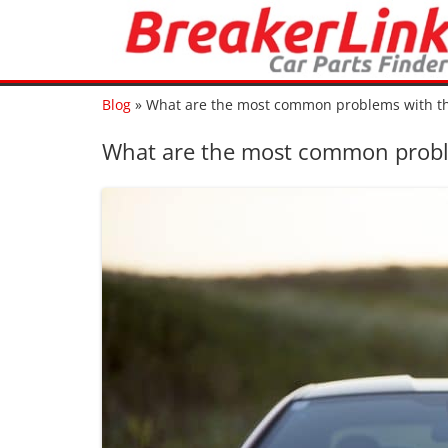
Blog
»
What are the most common problems with t
What are the most common probl