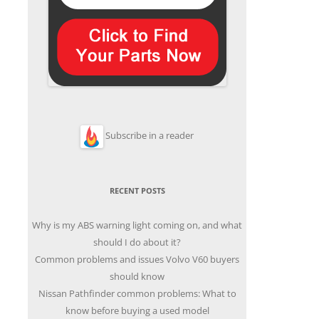
Subscribe in a reader
RECENT POSTS
Why is my ABS warning light coming on, and what
should I do about it?
Common problems and issues Volvo V60 buyers
should know
Nissan Pathfinder common problems: What to
know before buying a used model