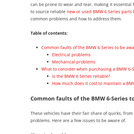
can be prone to wear and tear, making it essentia
to source reliable
new or used BMW 6 Series parts
f
common problems and how to address them.
Table of contents:
Common faults of the BMW 6-Series to be awa
Electrical problems
Mechanical problems
What to consider when purchasing a BMW 6-S
Is the BMW 6 Series reliable?
How much does it cost to maintain a BM
Common faults of the BMW 6-Series to
These vehicles have their fair share of quirks, from
problems. Here are a few issues to be aware of.