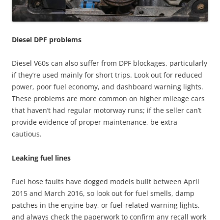
Diesel DPF problems
Diesel V60s can also suffer from DPF blockages, particularly
if they’re used mainly for short trips. Look out for reduced
power, poor fuel economy, and dashboard warning lights.
These problems are more common on higher mileage cars
that haven’t had regular motorway runs; if the seller can’t
provide evidence of proper maintenance, be extra
cautious.
Leaking fuel lines
Fuel hose faults have dogged models built between April
2015 and March 2016, so look out for fuel smells, damp
patches in the engine bay, or fuel-related warning lights,
and always check the paperwork to confirm any recall work