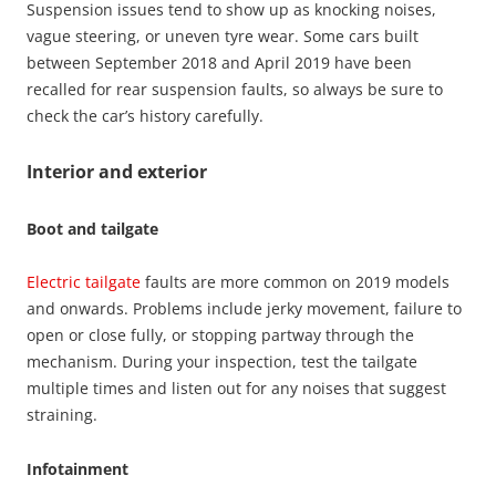
Suspension issues tend to show up as knocking noises,
vague steering, or uneven tyre wear. Some cars built
between September 2018 and April 2019 have been
recalled for rear suspension faults, so always be sure to
check the car’s history carefully.
Interior and exterior
Boot and tailgate
Electric tailgate
faults are more common on 2019 models
and onwards. Problems include jerky movement, failure to
open or close fully, or stopping partway through the
mechanism. During your inspection, test the tailgate
multiple times and listen out for any noises that suggest
straining.
Infotainment