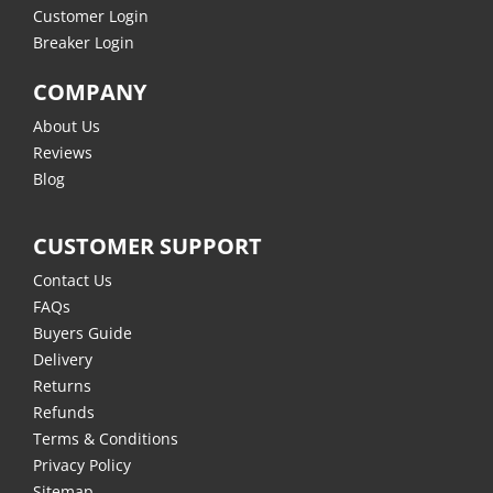
Customer Login
Breaker Login
COMPANY
About Us
Reviews
Blog
CUSTOMER SUPPORT
Contact Us
FAQs
Buyers Guide
Delivery
Returns
Refunds
Terms & Conditions
Privacy Policy
Sitemap