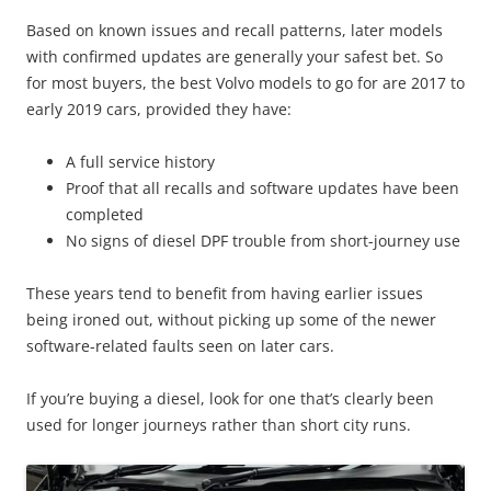
Based on known issues and recall patterns, later models
with confirmed updates are generally your safest bet. So
for most buyers, the best Volvo models to go for are 2017 to
early 2019 cars, provided they have:
A full service history
Proof that all recalls and software updates have been
completed
No signs of diesel DPF trouble from short-journey use
These years tend to benefit from having earlier issues
being ironed out, without picking up some of the newer
software-related faults seen on later cars.
If you’re buying a diesel, look for one that’s clearly been
used for longer journeys rather than short city runs.