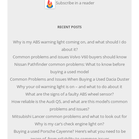
Subscribe in a reader
RECENT POSTS
Why is my ABS warning light coming on, and what should I do
about it?
Common problems and issues Volvo V60 buyers should know
Nissan Pathfinder common problems: What to know before
buying a used model
Common Problems and Issues When Buying a Used Dacia Duster
Why your oil warning light is on – and what to do about it
What are the signs of a faulty ABS wheel sensor?
How reliable is the Audi Q5, and what are this model’s common
problems and issues?
Mitsubishi Lancer common problems and what to look out for
Why is my car’s check engine light on?
Buying a used Porsche Cayenne? Here’s what you need to be
aware of, from reliability to common issues