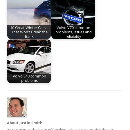
10 Great Winter Cars…
Volvo V70 common
That Won’t Break the
problems, issues and
Bank
reliability
Volvo S40 common
problems
About Justin Smith
As the man at the helm of BreakerLink, it is no surprise that its