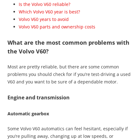
Is the Volvo V60 reliable?
Which Volvo V60 year is best?
Volvo V60 years to avoid
Volvo V60 parts and ownership costs
What are the most common problems with
the Volvo V60?
Most are pretty reliable, but there are some common
problems you should check for if you’re test-driving a used
V60 and you want to be sure of a dependable motor.
Engine and transmission
Automatic gearbox
Some Volvo V60 automatics can feel hesitant, especially if
you’re pulling away, changing up at low speeds, or