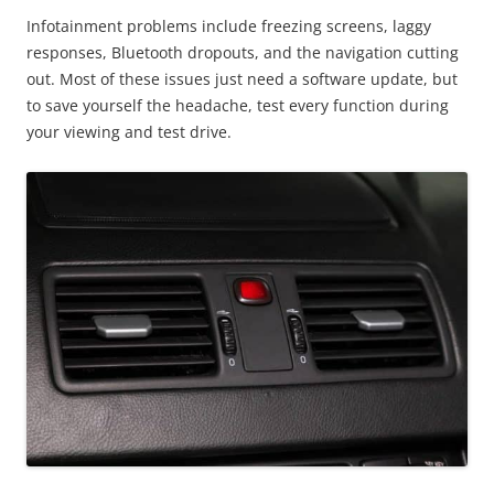
Infotainment problems include freezing screens, laggy
responses, Bluetooth dropouts, and the navigation cutting
out. Most of these issues just need a software update, but
to save yourself the headache, test every function during
your viewing and test drive.