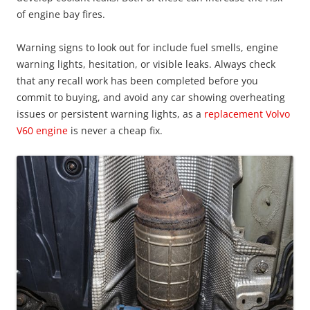
of engine bay fires.
Warning signs to look out for include fuel smells, engine
warning lights, hesitation, or visible leaks. Always check
that any recall work has been completed before you
commit to buying, and avoid any car showing overheating
issues or persistent warning lights, as a
replacement Volvo
V60 engine
is never a cheap fix.