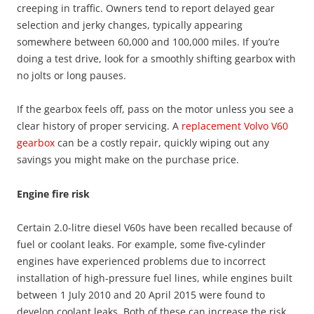
creeping in traffic. Owners tend to report delayed gear
selection and jerky changes, typically appearing
somewhere between 60,000 and 100,000 miles. If you’re
doing a test drive, look for a smoothly shifting gearbox with
no jolts or long pauses.
If the gearbox feels off, pass on the motor unless you see a
clear history of proper servicing. A
replacement Volvo V60
gearbox
can be a costly repair, quickly wiping out any
savings you might make on the purchase price.
Engine fire risk
Certain 2.0-litre diesel V60s have been recalled because of
fuel or coolant leaks. For example, some five-cylinder
engines have experienced problems due to incorrect
installation of high-pressure fuel lines, while engines built
between 1 July 2010 and 20 April 2015 were found to
develop coolant leaks. Both of these can increase the risk