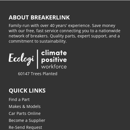
ABOUT BREAKERLINK
Family-run with over 40 years' experience. Save money
with our free, fast service connecting you to a nationwide
network of breakers. Quality parts, expert support, and a
commitment to sustainability.
60147 Trees Planted
QUICK LINKS
Find a Part
Makes & Models
Car Parts Online
Become a Supplier
Re-Send Request