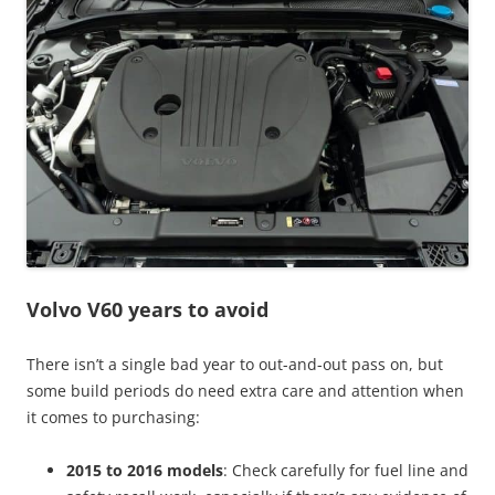
Volvo V60 years to avoid
There isn’t a single bad year to out-and-out pass on, but
some build periods do need extra care and attention when
it comes to purchasing:
2015 to 2016 models
: Check carefully for fuel line and