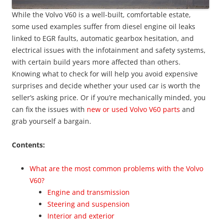
While the Volvo V60 is a well-built, comfortable estate,
some used examples suffer from diesel engine oil leaks
linked to EGR faults, automatic gearbox hesitation, and
electrical issues with the infotainment and safety systems,
with certain build years more affected than others.
Knowing what to check for will help you avoid expensive
surprises and decide whether your used car is worth the
seller’s asking price. Or if you’re mechanically minded, you
can fix the issues with
new or used Volvo V60 parts
and
grab yourself a bargain.
Contents:
What are the most common problems with the Volvo
V60?
Engine and transmission
Steering and suspension
Interior and exterior