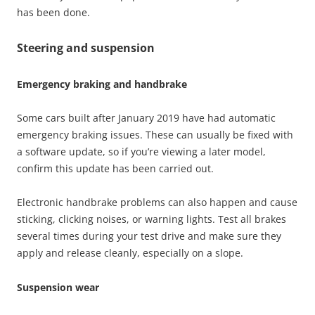
has been done.
Steering and suspension
Emergency braking and handbrake
Some cars built after January 2019 have had automatic
emergency braking issues. These can usually be fixed with
a software update, so if you’re viewing a later model,
confirm this update has been carried out.
Electronic handbrake problems can also happen and cause
sticking, clicking noises, or warning lights. Test all brakes
several times during your test drive and make sure they
apply and release cleanly, especially on a slope.
Suspension wear