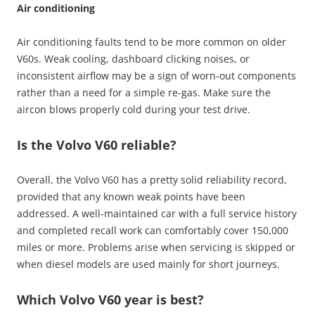
Air conditioning
Air conditioning faults tend to be more common on older
V60s. Weak cooling, dashboard clicking noises, or
inconsistent airflow may be a sign of worn-out components
rather than a need for a simple re-gas. Make sure the
aircon blows properly cold during your test drive.
Is the Volvo V60 reliable?
Overall, the Volvo V60 has a pretty solid reliability record,
provided that any known weak points have been
addressed. A well-maintained car with a full service history
and completed recall work can comfortably cover 150,000
miles or more. Problems arise when servicing is skipped or
when diesel models are used mainly for short journeys.
Which Volvo V60 year is best?