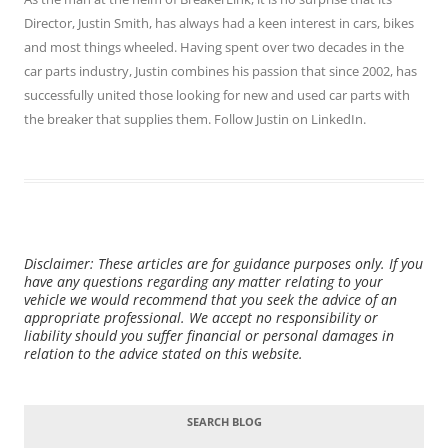
Director,
Justin Smith
, has always had a keen interest in cars, bikes
and most things wheeled. Having spent over two decades in the
car parts industry, Justin combines his passion that since 2002, has
successfully united those looking for new and used car parts with
the breaker that supplies them. Follow Justin on
LinkedIn
.
Disclaimer: These articles are for guidance purposes only. If you
have any questions regarding any matter relating to your
vehicle we would recommend that you seek the advice of an
appropriate professional. We accept no responsibility or
liability should you suffer financial or personal damages in
relation to the advice stated on this website.
SEARCH BLOG