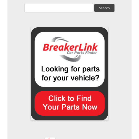
Search
for: