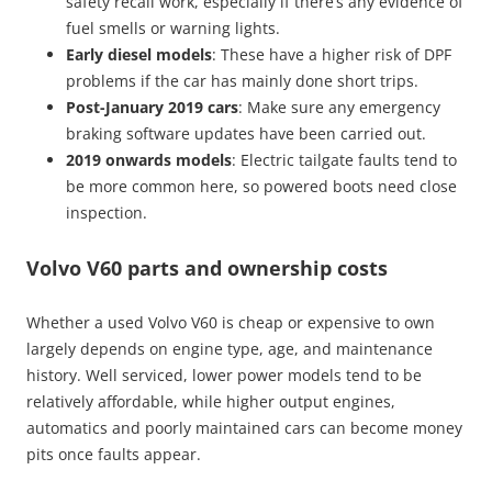
safety recall work, especially if there’s any evidence of
fuel smells or warning lights.
Early diesel models
: These have a higher risk of DPF
problems if the car has mainly done short trips.
Post-January 2019 cars
: Make sure any emergency
braking software updates have been carried out.
2019 onwards models
: Electric tailgate faults tend to
be more common here, so powered boots need close
inspection.
Volvo V60 parts and ownership costs
Whether a used Volvo V60 is cheap or expensive to own
largely depends on engine type, age, and maintenance
history. Well serviced, lower power models tend to be
relatively affordable, while higher output engines,
automatics and poorly maintained cars can become money
pits once faults appear.