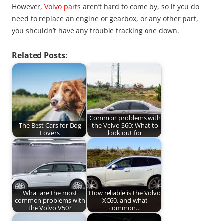
However,
Volvo parts
aren’t hard to come by, so if you do
need to replace an engine or gearbox, or any other part,
you shouldn’t have any trouble tracking one down.
Related Posts:
Common problems with
The Best Cars for Dog
the Volvo S60: What to
Lovers
look out for
What are the most
How reliable is the Volvo
common problems with
XC60, and what
the Volvo V50?
common…