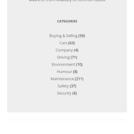
CATEGORIES
Buying & Selling
(59)
Cars
(63)
Company
(4)
Driving
(71)
Environment
(10)
Humour
(8)
Maintenance
(211)
Safety
(37)
Security
(6)