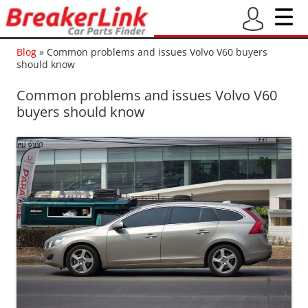
Blog
»
Common problems and issues Volvo V60 buyers
should know
Common problems and issues Volvo V60
buyers should know