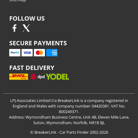
FOLLOW US
SECURE PAYMENTS
FAST DELIVERY
LPJ Associates Limited t/a BreakerLink is a company registered in
England and Wales with company number: 04420381. VAT No.
800249371.
Address: Wymondham Business Centre, Unit 4B, Eleven Mile Lane,
Suton, Wymondham, Norfolk, NR18 9JL
© BreakerLink - Car Parts Finder 2002-2026