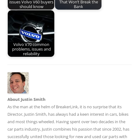
issues Volvo V60 buyers
That Won’t Break the
should know
Bank
Volvo V70 common
problems, issues and
reliability
About Justin Smith
As the man at the helm of BreakerLink, it is no surprise that its
Director,
Justin Smith
, has always had a keen interest in cars, bikes
and most things wheeled. Having spent over two decades in the
car parts industry, Justin combines his passion that since 2002, has
successfully united those looking for new and used car parts with