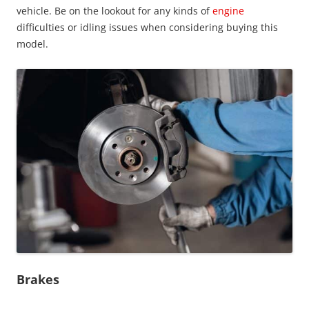
vehicle. Be on the lookout for any kinds of
engine
difficulties or idling issues when considering buying this
model.
Brakes