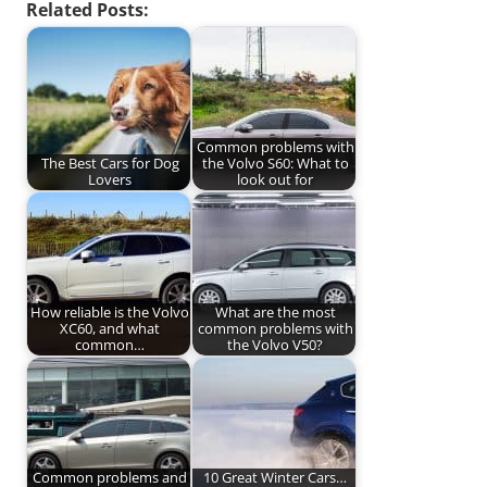
Related Posts:
Common problems with
The Best Cars for Dog
the Volvo S60: What to
Lovers
look out for
How reliable is the Volvo
What are the most
XC60, and what
common problems with
common…
the Volvo V50?
Common problems and
10 Great Winter Cars…