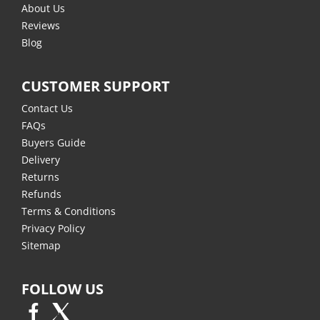
About Us
Reviews
Blog
CUSTOMER SUPPORT
Contact Us
FAQs
Buyers Guide
Delivery
Returns
Refunds
Terms & Conditions
Privacy Policy
Sitemap
FOLLOW US