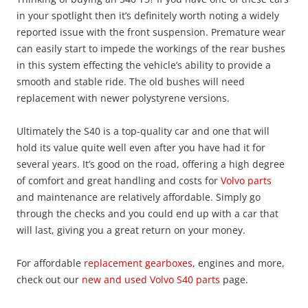
in your spotlight then it’s definitely worth noting a widely
reported issue with the front suspension. Premature wear
can easily start to impede the workings of the rear bushes
in this system effecting the vehicle’s ability to provide a
smooth and stable ride. The old bushes will need
replacement with newer polystyrene versions.
Ultimately the S40 is a top-quality car and one that will
hold its value quite well even after you have had it for
several years. It’s good on the road, offering a high degree
of comfort and great handling and costs for
Volvo parts
and maintenance are relatively affordable. Simply go
through the checks and you could end up with a car that
will last, giving you a great return on your money.
For affordable
replacement gearboxes
, engines and more,
check out our
new and used Volvo S40 parts
page.