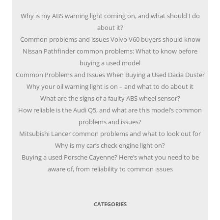
Why is my ABS warning light coming on, and what should I do
about it?
Common problems and issues Volvo V60 buyers should know
Nissan Pathfinder common problems: What to know before
buying a used model
Common Problems and Issues When Buying a Used Dacia Duster
Why your oil warning light is on – and what to do about it
What are the signs of a faulty ABS wheel sensor?
How reliable is the Audi Q5, and what are this model’s common
problems and issues?
Mitsubishi Lancer common problems and what to look out for
Why is my car’s check engine light on?
Buying a used Porsche Cayenne? Here’s what you need to be
aware of, from reliability to common issues
CATEGORIES