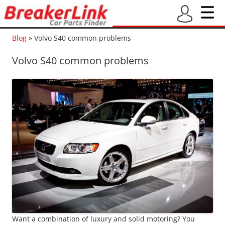
Blog
»
Volvo S40 common problems
Volvo S40 common problems
Want a combination of luxury and solid motoring? You