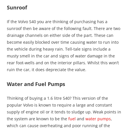
Sunroof
If the Volvo S40 you are thinking of purchasing has a
sunroof then be aware of the following fault. There are two
drainage channels on either side of the part. These can
become easily blocked over time causing water to run into
the vehicle during heavy rain. Tell-tale signs include a
musty smell in the car and signs of water damage in the
rear foot-wells and on the interior pillars. Whilst this won’t
ruin the car, it does depreciate the value.
Water and Fuel Pumps
Thinking of buying a 1.6 litre S40? This version of the
popular Volvo is known to require a large and constant
supply of engine oil or it tends to sludge up. Weak points in
the system are known to be the
fuel
and
water pumps
,
which can cause overheating and poor running of the