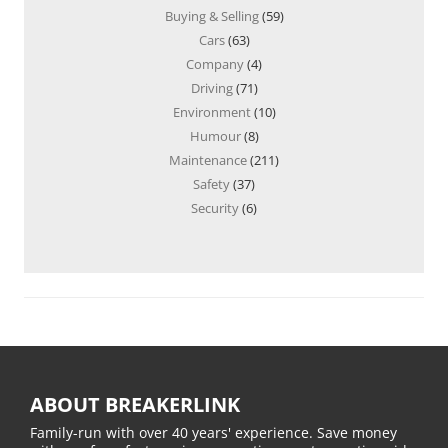
Buying & Selling
(59)
Cars
(63)
Company
(4)
Driving
(71)
Environment
(10)
Humour
(8)
Maintenance
(211)
Safety
(37)
Security
(6)
ABOUT BREAKERLINK
Family-run with over 40 years' experience. Save money