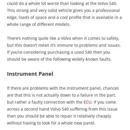
could do a whole lot worse than looking at the Volvo S40.
This strong and very solid vehicle gives you a professional
edge, loads of space and a cool profile that is available in a
whole range of different models.
There’s nothing quite like a Volvo when it comes to safety,
but this doesn’t mean it’s immune to problems and issues.
If you’re considering purchasing a used S40 then you
should be aware of the following widely known faults.
Instrument Panel
If there are problems with the instrument panel, chances
are that this is not actually down to a failure in the part,
but rather a faulty connection with the
ECU
. If you come
across a second hand Volvo S40 suffering from this issue
then you should be able to repair it relatively cheaply
without having to look for a whole new panel.