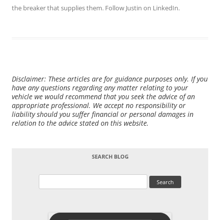
the breaker that supplies them. Follow Justin on
LinkedIn
.
Disclaimer: These articles are for guidance purposes only. If you
have any questions regarding any matter relating to your
vehicle we would recommend that you seek the advice of an
appropriate professional. We accept no responsibility or
liability should you suffer financial or personal damages in
relation to the advice stated on this website.
SEARCH BLOG
Search
for: