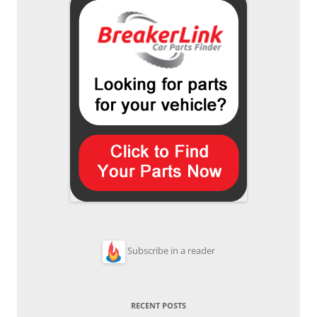
Subscribe in a reader
RECENT POSTS