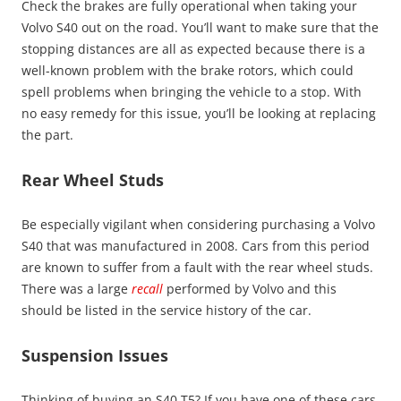
Check the brakes are fully operational when taking your
Volvo S40 out on the road. You’ll want to make sure that the
stopping distances are all as expected because there is a
well-known problem with the brake rotors, which could
spell problems when bringing the vehicle to a stop. With
no easy remedy for this issue, you’ll be looking at replacing
the part.
Rear Wheel Studs
Be especially vigilant when considering purchasing a Volvo
S40 that was manufactured in 2008. Cars from this period
are known to suffer from a fault with the rear wheel studs.
There was a large
recall
performed by Volvo and this
should be listed in the service history of the car.
Suspension Issues
Thinking of buying an S40 T5? If you have one of these cars