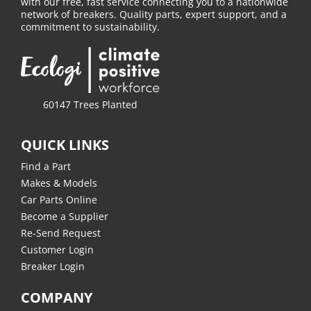
with our free, fast service connecting you to a nationwide
network of breakers. Quality parts, expert support, and a
commitment to sustainability.
60147 Trees Planted
QUICK LINKS
Find a Part
Makes & Models
Car Parts Online
Become a Supplier
Re-Send Request
Customer Login
Breaker Login
COMPANY