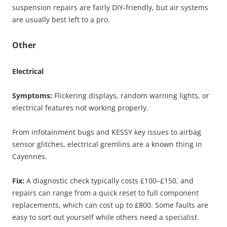
suspension repairs are fairly DIY-friendly, but air systems
are usually best left to a pro.
Other
Electrical
Symptoms:
Flickering displays, random warning lights, or
electrical features not working properly.
From infotainment bugs and KESSY key issues to airbag
sensor glitches, electrical gremlins are a known thing in
Cayennes.
Fix:
A diagnostic check typically costs £100–£150, and
repairs can range from a quick reset to full component
replacements, which can cost up to £800. Some faults are
easy to sort out yourself while others need a specialist.