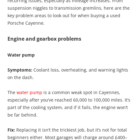
recurring issues, especially as mileage increases. From
suspension niggles to transmission gremlins, here are the
key problem areas to look out for when buying a used
Porsche Cayenne.
Engine and gearbox problems
Water pump
Symptoms:
Coolant loss, overheating, and warning lights
on the dash.
The
water pump
is a common weak spot in Cayennes,
especially after you’ve reached 60,000 to 100,000 miles. It’s
part of the cooling system, and if it fails, the engine won’t
be far behind.
Fix:
Replacing it isn’t the trickiest job, but it’s not for total
beginners either. Most garages will charge around £400–