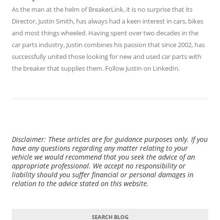
As the man at the helm of BreakerLink, it is no surprise that its
Director,
Justin Smith
, has always had a keen interest in cars, bikes
and most things wheeled. Having spent over two decades in the
car parts industry, Justin combines his passion that since 2002, has
successfully united those looking for new and used car parts with
the breaker that supplies them. Follow Justin on
LinkedIn
.
Disclaimer: These articles are for guidance purposes only. If you
have any questions regarding any matter relating to your
vehicle we would recommend that you seek the advice of an
appropriate professional. We accept no responsibility or
liability should you suffer financial or personal damages in
relation to the advice stated on this website.
SEARCH BLOG