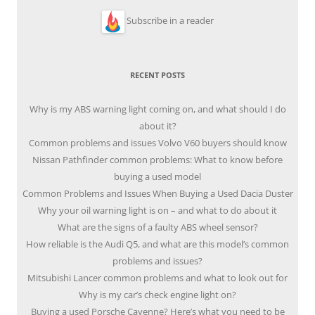
Subscribe in a reader
RECENT POSTS
Why is my ABS warning light coming on, and what should I do
about it?
Common problems and issues Volvo V60 buyers should know
Nissan Pathfinder common problems: What to know before
buying a used model
Common Problems and Issues When Buying a Used Dacia Duster
Why your oil warning light is on – and what to do about it
What are the signs of a faulty ABS wheel sensor?
How reliable is the Audi Q5, and what are this model’s common
problems and issues?
Mitsubishi Lancer common problems and what to look out for
Why is my car’s check engine light on?
Buying a used Porsche Cayenne? Here’s what you need to be