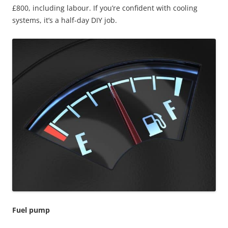
£800, including labour. If you’re confident with cooling
systems, it’s a half-day DIY job.
Fuel pump