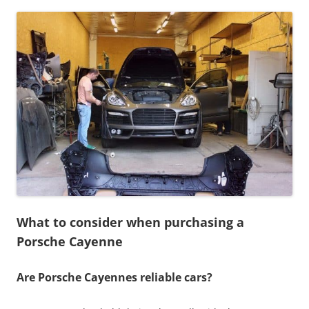
What to consider when purchasing a
Porsche Cayenne
Are Porsche Cayennes reliable cars?