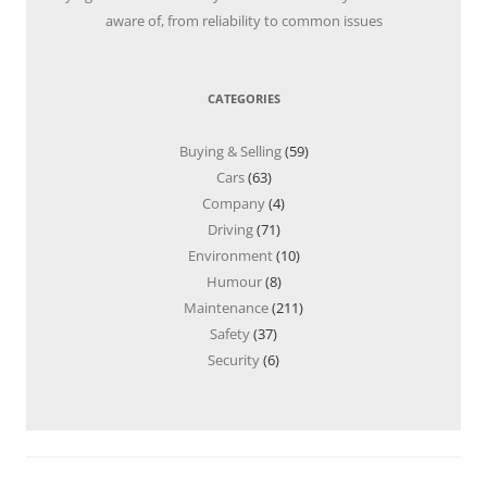
aware of, from reliability to common issues
CATEGORIES
Buying & Selling
(59)
Cars
(63)
Company
(4)
Driving
(71)
Environment
(10)
Humour
(8)
Maintenance
(211)
Safety
(37)
Security
(6)