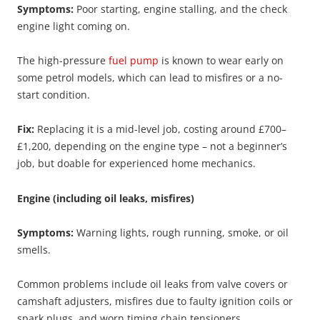
Symptoms:
Poor starting, engine stalling, and the check
engine light coming on.
The high-pressure
fuel pump
is known to wear early on
some petrol models, which can lead to misfires or a no-
start condition.
Fix:
Replacing it is a mid-level job, costing around £700–
£1,200, depending on the engine type – not a beginner’s
job, but doable for experienced home mechanics.
Engine (including oil leaks, misfires)
Symptoms:
Warning lights, rough running, smoke, or oil
smells.
Common problems include oil leaks from valve covers or
camshaft adjusters, misfires due to faulty ignition coils or
spark plugs, and worn timing chain tensioners.