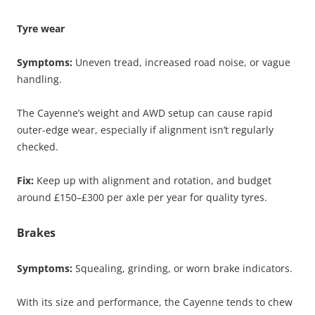
Tyre wear
Symptoms:
Uneven tread, increased road noise, or vague
handling.
The Cayenne’s weight and AWD setup can cause rapid
outer-edge wear, especially if alignment isn’t regularly
checked.
Fix:
Keep up with alignment and rotation, and budget
around £150–£300 per axle per year for quality tyres.
Brakes
Symptoms:
Squealing, grinding, or worn brake indicators.
With its size and performance, the Cayenne tends to chew