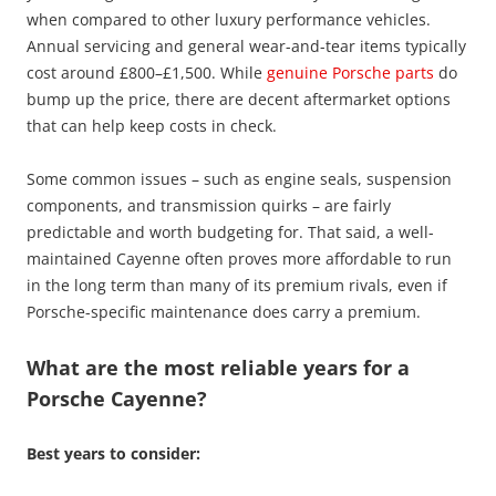
when compared to other luxury performance vehicles.
Annual servicing and general wear-and-tear items typically
cost around £800–£1,500. While
genuine Porsche parts
do
bump up the price, there are decent aftermarket options
that can help keep costs in check.
Some common issues – such as engine seals, suspension
components, and transmission quirks – are fairly
predictable and worth budgeting for. That said, a well-
maintained Cayenne often proves more affordable to run
in the long term than many of its premium rivals, even if
Porsche-specific maintenance does carry a premium.
What are the most reliable years for a
Porsche Cayenne?
Best years to consider: