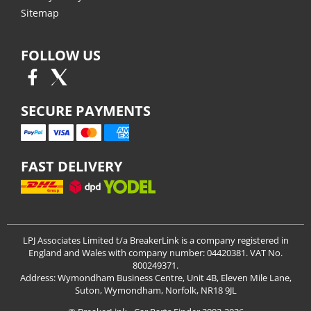
Sitemap
FOLLOW US
SECURE PAYMENTS
FAST DELIVERY
LPJ Associates Limited t/a BreakerLink is a company registered in
England and Wales with company number: 04420381. VAT No.
800249371.
Address: Wymondham Business Centre, Unit 4B, Eleven Mile Lane,
Suton, Wymondham, Norfolk, NR18 9JL