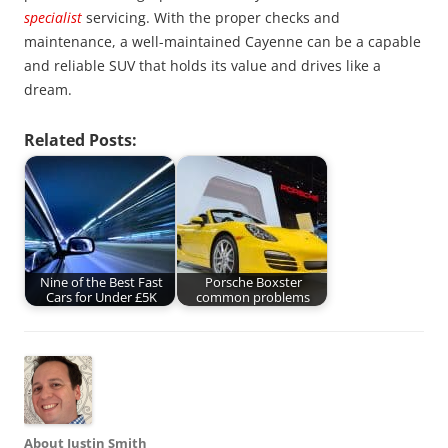
specialist
servicing. With the proper checks and
maintenance, a well-maintained Cayenne can be a capable
and reliable SUV that holds its value and drives like a
dream.
Related Posts:
Nine of the Best Fast
Porsche Boxster
Cars for Under £5K
common problems
About Justin Smith