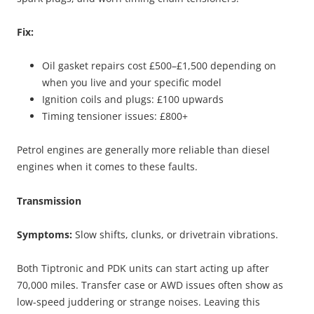
Fix:
Oil gasket repairs cost £500–£1,500 depending on
when you live and your specific model
Ignition coils and plugs: £100 upwards
Timing tensioner issues: £800+
Petrol engines are generally more reliable than diesel
engines when it comes to these faults.
Transmission
Symptoms:
Slow shifts, clunks, or drivetrain vibrations.
Both Tiptronic and PDK units can start acting up after
70,000 miles. Transfer case or AWD issues often show as
low-speed juddering or strange noises. Leaving this