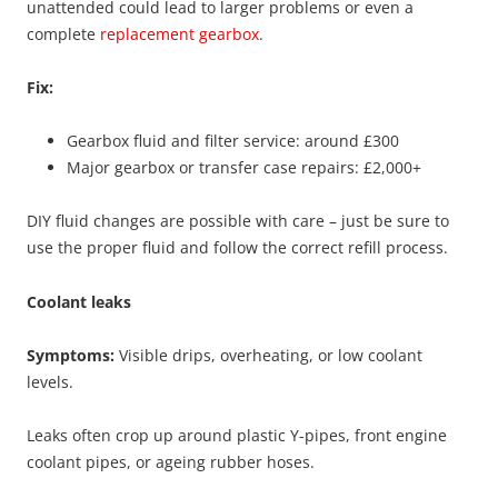
unattended could lead to larger problems or even a
complete
replacement gearbox
.
Fix:
Gearbox fluid and filter service: around £300
Major gearbox or transfer case repairs: £2,000+
DIY fluid changes are possible with care – just be sure to
use the proper fluid and follow the correct refill process.
Coolant leaks
Symptoms:
Visible drips, overheating, or low coolant
levels.
Leaks often crop up around plastic Y-pipes, front engine
coolant pipes, or ageing rubber hoses.