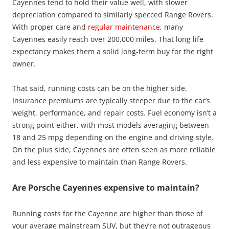
Cayennes tend to hold their value well, with slower
depreciation compared to similarly specced Range Rovers.
With proper care and
regular maintenance
, many
Cayennes easily reach over 200,000 miles. That long life
expectancy makes them a solid long-term buy for the right
owner.
That said, running costs can be on the higher side.
Insurance premiums are typically steeper due to the car’s
weight, performance, and repair costs. Fuel economy isn’t a
strong point either, with most models averaging between
18 and 25 mpg depending on the engine and driving style.
On the plus side, Cayennes are often seen as more reliable
and less expensive to maintain than Range Rovers.
Are Porsche Cayennes expensive to maintain?
Running costs for the Cayenne are higher than those of
your average mainstream SUV, but they’re not outrageous