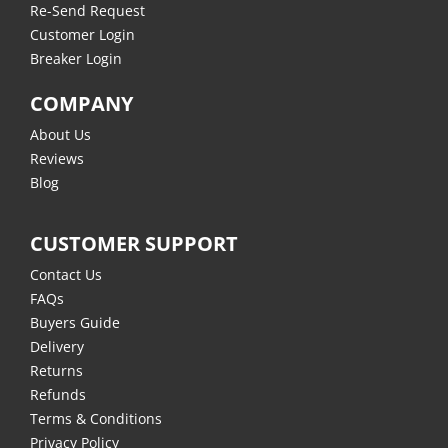
Re-Send Request
Customer Login
Breaker Login
COMPANY
About Us
Reviews
Blog
CUSTOMER SUPPORT
Contact Us
FAQs
Buyers Guide
Delivery
Returns
Refunds
Terms & Conditions
Privacy Policy