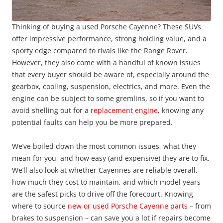
Thinking of buying a used Porsche Cayenne? These SUVs
offer impressive performance, strong holding value, and a
sporty edge compared to rivals like the Range Rover.
However, they also come with a handful of known issues
that every buyer should be aware of, especially around the
gearbox, cooling, suspension, electrics, and more. Even the
engine can be subject to some gremlins, so if you want to
avoid shelling out for a
replacement engine
, knowing any
potential faults can help you be more prepared.
We’ve boiled down the most common issues, what they
mean for you, and how easy (and expensive) they are to fix.
We’ll also look at whether Cayennes are reliable overall,
how much they cost to maintain, and which model years
are the safest picks to drive off the forecourt. Knowing
where to source
new or used Porsche Cayenne parts
– from
brakes to suspension – can save you a lot if repairs become