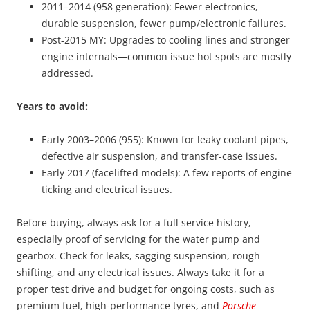
2011–2014 (958 generation): Fewer electronics,
durable suspension, fewer pump/electronic failures.
Post-2015 MY: Upgrades to cooling lines and stronger
engine internals—common issue hot spots are mostly
addressed.
Years to avoid:
Early 2003–2006 (955): Known for leaky coolant pipes,
defective air suspension, and transfer‑case issues.
Early 2017 (facelifted models): A few reports of engine
ticking and electrical issues.
Before buying, always ask for a full service history,
especially proof of servicing for the water pump and
gearbox. Check for leaks, sagging suspension, rough
shifting, and any electrical issues. Always take it for a
proper test drive and budget for ongoing costs, such as
premium fuel, high-performance tyres, and
Porsche