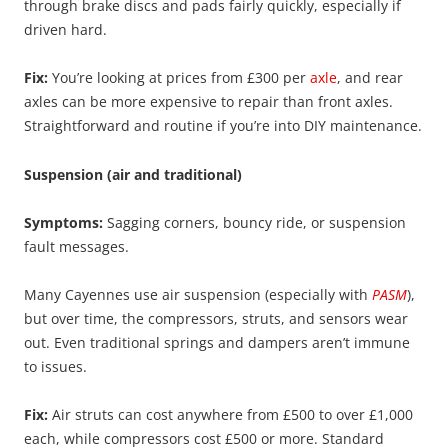
through brake discs and pads fairly quickly, especially if
driven hard.
Fix:
You’re looking at prices from £300 per
axle
, and rear
axles can be more expensive to repair than front axles.
Straightforward and routine if you’re into DIY maintenance.
Suspension (air and traditional)
Symptoms:
Sagging corners, bouncy ride, or suspension
fault messages.
Many Cayennes use air suspension (especially with
PASM
),
but over time, the compressors, struts, and sensors wear
out. Even traditional springs and dampers aren’t immune
to issues.
Fix:
Air struts can cost anywhere from £500 to over £1,000
each, while compressors cost £500 or more. Standard