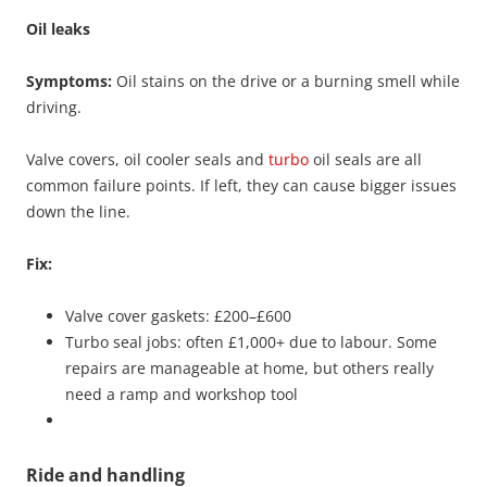
Oil leaks
Symptoms:
Oil stains on the drive or a burning smell while
driving.
Valve covers, oil cooler seals and
turbo
oil seals are all
common failure points. If left, they can cause bigger issues
down the line.
Fix:
Valve cover gaskets: £200–£600
Turbo seal jobs: often £1,000+ due to labour. Some
repairs are manageable at home, but others really
need a ramp and workshop tool
Ride and handling