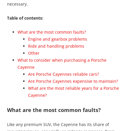
necessary.
Table of contents:
What are the most common faults?
Engine and gearbox problems
Ride and handling problems
Other
What to consider when purchasing a Porsche
Cayenne
Are Porsche Cayennes reliable cars?
Are Porsche Cayennes expensive to maintain?
What are the most reliable years for a Porsche
Cayenne?
What are the most common faults?
Like any premium SUV, the Cayenne has its share of