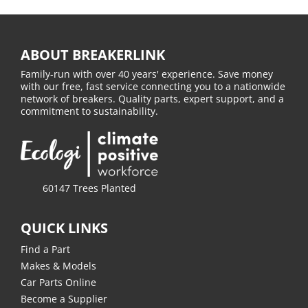
ABOUT BREAKERLINK
Family-run with over 40 years' experience. Save money
with our free, fast service connecting you to a nationwide
network of breakers. Quality parts, expert support, and a
commitment to sustainability.
60147 Trees Planted
QUICK LINKS
Find a Part
Makes & Models
Car Parts Online
Become a Supplier