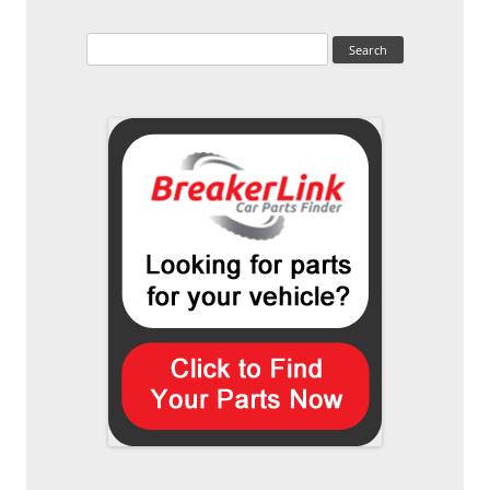
Search
for: