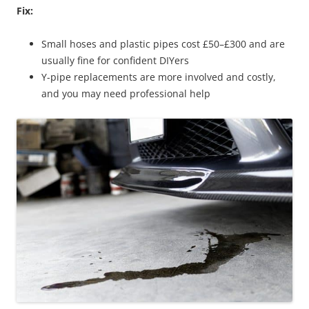
Fix:
Small hoses and plastic pipes cost £50–£300 and are
usually fine for confident DIYers
Y-pipe replacements are more involved and costly,
and you may need professional help