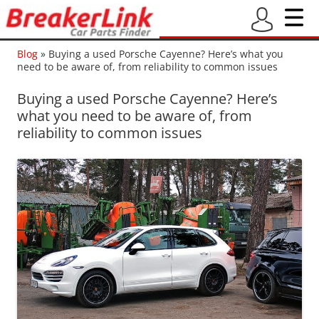
Blog
»
Buying a used Porsche Cayenne? Here’s what you
need to be aware of, from reliability to common issues
Buying a used Porsche Cayenne? Here’s
what you need to be aware of, from
reliability to common issues