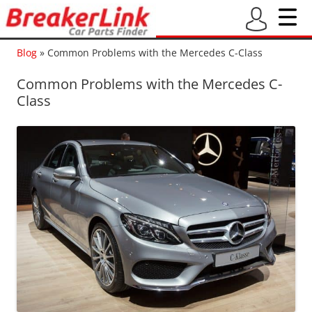
Blog
»
Common Problems with the Mercedes C-Class
Common Problems with the Mercedes C-
Class