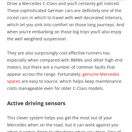
Drive a Mercedes C-Class and you’ll certainly get noticed.
These sophisticated German cars are definitely one of the
nicest cars in which to travel with well decorated interiors,
which let you sink into comfort on those long journeys. And
when you’re embarking on those big trips you’ll also enjoy
the well weighted suspension.
They are also surprisingly cost effective runners too,
especially when compared with BMWs and other high end
motors, but there are a number of common faults that
appear across the range. Fortunately,
genuine Mercedes
spares
are easy to source, which helps keep maintenance
costs manageable even for older C-Class models.
Active driving sensors
This clever system helps you get the most out of your
Mercedes when on the road, but it can work against you
when it comes down to vibrations when you drive. One of