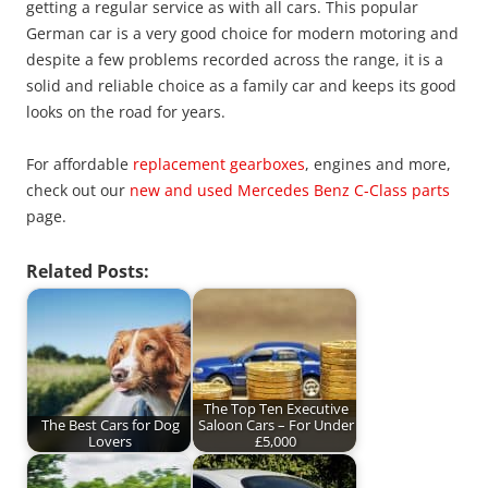
getting a regular service as with all cars. This popular
German car is a very good choice for modern motoring and
despite a few problems recorded across the range, it is a
solid and reliable choice as a family car and keeps its good
looks on the road for years.
For affordable
replacement gearboxes
, engines and more,
check out our
new and used Mercedes Benz C-Class parts
page.
Related Posts:
The Top Ten Executive
The Best Cars for Dog
Saloon Cars – For Under
Lovers
£5,000