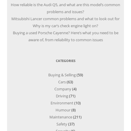
How reliable is the Audi Q5, and what are this model’s common
problems and issues?
Mitsubishi Lancer common problems and what to look out for
Why is my car’s check engine light on?
Buying a used Porsche Cayenne? Here’s what you need to be
aware of, from reliability to common issues
CATEGORIES
Buying & Selling
(59)
Cars
(63)
Company
(4)
Driving
(71)
Environment
(10)
Humour
(8)
Maintenance
(211)
Safety
(37)
Security
(6)