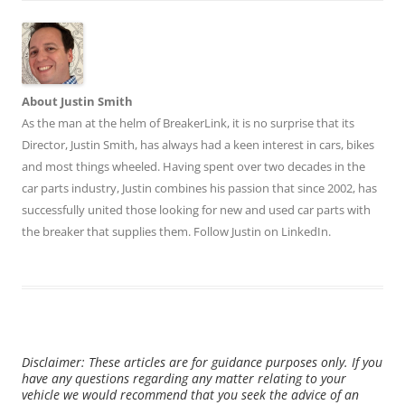
About Justin Smith
As the man at the helm of BreakerLink, it is no surprise that its
Director,
Justin Smith
, has always had a keen interest in cars, bikes
and most things wheeled. Having spent over two decades in the
car parts industry, Justin combines his passion that since 2002, has
successfully united those looking for new and used car parts with
the breaker that supplies them. Follow Justin on
LinkedIn
.
Disclaimer: These articles are for guidance purposes only. If you
have any questions regarding any matter relating to your
vehicle we would recommend that you seek the advice of an