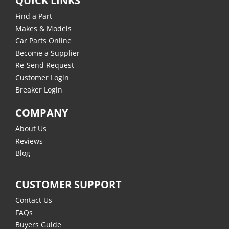
QUICK LINKS
Find a Part
Makes & Models
Car Parts Online
Become a Supplier
Re-Send Request
Customer Login
Breaker Login
COMPANY
About Us
Reviews
Blog
CUSTOMER SUPPORT
Contact Us
FAQs
Buyers Guide