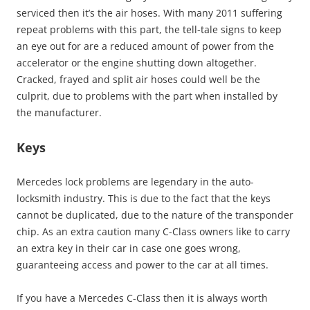
serviced then it’s the air hoses. With many 2011 suffering
repeat problems with this part, the tell-tale signs to keep
an eye out for are a reduced amount of power from the
accelerator or the engine shutting down altogether.
Cracked, frayed and split air hoses could well be the
culprit, due to problems with the part when installed by
the manufacturer.
Keys
Mercedes lock problems are legendary in the auto-
locksmith industry. This is due to the fact that the keys
cannot be duplicated, due to the nature of the transponder
chip. As an extra caution many C-Class owners like to carry
an extra key in their car in case one goes wrong,
guaranteeing access and power to the car at all times.
If you have a Mercedes C-Class then it is always worth