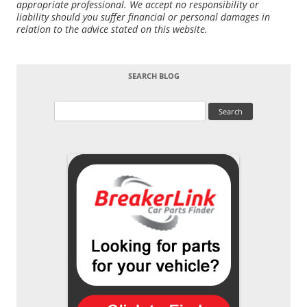
appropriate professional. We accept no responsibility or
liability should you suffer financial or personal damages in
relation to the advice stated on this website.
SEARCH BLOG
Search
for: