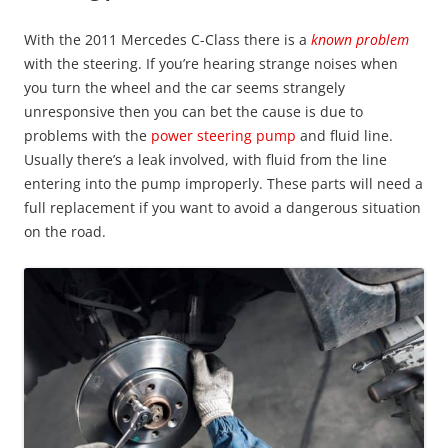
With the 2011 Mercedes C-Class there is a
known problem
with the steering. If you’re hearing strange noises when
you turn the wheel and the car seems strangely
unresponsive then you can bet the cause is due to
problems with the
power steering pump
and fluid line.
Usually there’s a leak involved, with fluid from the line
entering into the pump improperly. These parts will need a
full replacement if you want to avoid a dangerous situation
on the road.