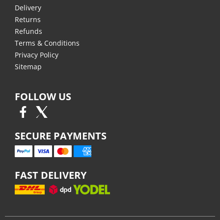
Delivery
Returns
Refunds
Terms & Conditions
Privacy Policy
Sitemap
FOLLOW US
SECURE PAYMENTS
FAST DELIVERY