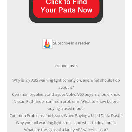
Subscribe in a reader
RECENT POSTS
Why is my ABS warning light coming on, and what should I do
about it?
Common problems and issues Volvo V60 buyers should know
Nissan Pathfinder common problems: What to know before
buying a used model
Common Problems and Issues When Buying a Used Dacia Duster
Why your oil warning light is on – and what to do about it
What are the signs of a faulty ABS wheel sensor?