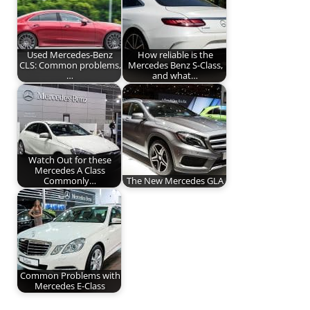
Used Mercedes-Benz
How reliable is the
CLS: Common problems,
Mercedes Benz S-Class,
…
and what…
Watch Out for these
Mercedes A Class
Commonly…
The New Mercedes GLA
Common Problems with
Mercedes E-Class