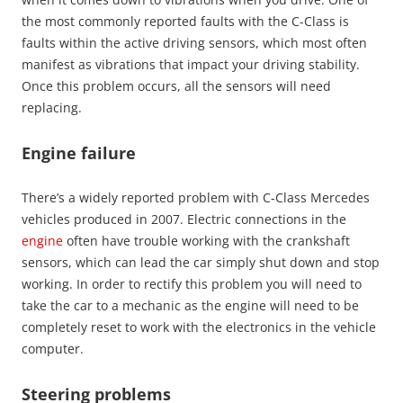
the most commonly reported faults with the C-Class is
faults within the active driving sensors, which most often
manifest as vibrations that impact your driving stability.
Once this problem occurs, all the sensors will need
replacing.
Engine failure
There’s a widely reported problem with C-Class Mercedes
vehicles produced in 2007. Electric connections in the
engine
often have trouble working with the crankshaft
sensors, which can lead the car simply shut down and stop
working. In order to rectify this problem you will need to
take the car to a mechanic as the engine will need to be
completely reset to work with the electronics in the vehicle
computer.
Steering problems