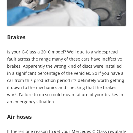
Brakes
Is your C-Class a 2010 model? Well due to a widespread
fault across the range many of these cars have ineffective
brakes. Apparently the wrong kind of discs were installed
in a significant percentage of the vehicles. So if you have a
car from this production period it’s definitely worth getting
it down to the mechanics and checking that the brakes
work. Failure to do so could mean failure of your brakes in
an emergency situation.
Air hoses
If there’s one reason to get your Mercedes C-Class regularly