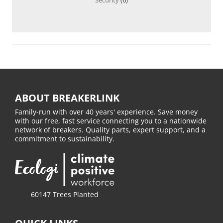
ABOUT BREAKERLINK
Family-run with over 40 years' experience. Save money
with our free, fast service connecting you to a nationwide
network of breakers. Quality parts, expert support, and a
commitment to sustainability.
60147 Trees Planted