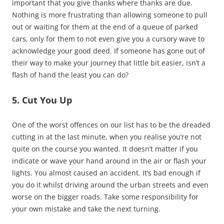
important that you give thanks where thanks are due.
Nothing is more frustrating than allowing someone to pull
out or waiting for them at the end of a queue of parked
cars, only for them to not even give you a cursory wave to
acknowledge your good deed. If someone has gone out of
their way to make your journey that little bit easier, isn’t a
flash of hand the least you can do?
5. Cut You Up
One of the worst offences on our list has to be the dreaded
cutting in at the last minute, when you realise you’re not
quite on the course you wanted. It doesn’t matter if you
indicate or wave your hand around in the air or flash your
lights. You almost caused an accident. It’s bad enough if
you do it whilst driving around the urban streets and even
worse on the bigger roads. Take some responsibility for
your own mistake and take the next turning.