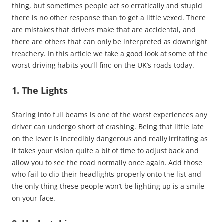
thing, but sometimes people act so erratically and stupid
there is no other response than to get a little vexed. There
are mistakes that drivers make that are accidental, and
there are others that can only be interpreted as downright
treachery. In this article we take a good look at some of the
worst driving habits you’ll find on the UK’s roads today.
1. The Lights
Staring into full beams is one of the worst experiences any
driver can undergo short of crashing. Being that little late
on the lever is incredibly dangerous and really irritating as
it takes your vision quite a bit of time to adjust back and
allow you to see the road normally once again. Add those
who fail to dip their headlights properly onto the list and
the only thing these people won’t be lighting up is a smile
on your face.