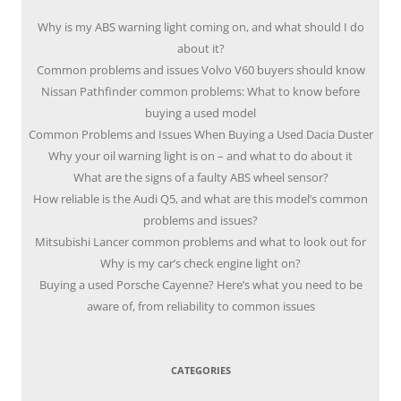
Why is my ABS warning light coming on, and what should I do
about it?
Common problems and issues Volvo V60 buyers should know
Nissan Pathfinder common problems: What to know before
buying a used model
Common Problems and Issues When Buying a Used Dacia Duster
Why your oil warning light is on – and what to do about it
What are the signs of a faulty ABS wheel sensor?
How reliable is the Audi Q5, and what are this model’s common
problems and issues?
Mitsubishi Lancer common problems and what to look out for
Why is my car’s check engine light on?
Buying a used Porsche Cayenne? Here’s what you need to be
aware of, from reliability to common issues
CATEGORIES