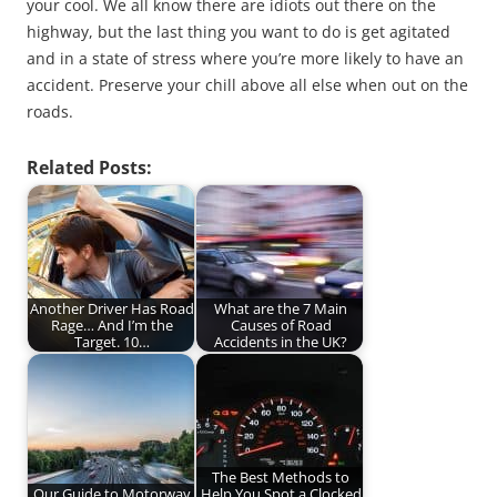
your cool. We all know there are idiots out there on the
highway, but the last thing you want to do is get agitated
and in a state of stress where you’re more likely to have an
accident. Preserve your chill above all else when out on the
roads.
Related Posts:
Another Driver Has Road
What are the 7 Main
Rage… And I’m the
Causes of Road
Target. 10…
Accidents in the UK?
The Best Methods to
Our Guide to Motorway
Help You Spot a Clocked