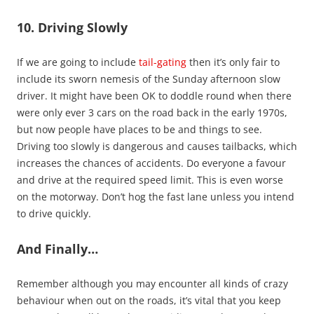
10. Driving Slowly
If we are going to include
tail-gating
then it’s only fair to
include its sworn nemesis of the Sunday afternoon slow
driver. It might have been OK to doddle round when there
were only ever 3 cars on the road back in the early 1970s,
but now people have places to be and things to see.
Driving too slowly is dangerous and causes tailbacks, which
increases the chances of accidents. Do everyone a favour
and drive at the required speed limit. This is even worse
on the motorway. Don’t hog the fast lane unless you intend
to drive quickly.
And Finally…
Remember although you may encounter all kinds of crazy
behaviour when out on the roads, it’s vital that you keep