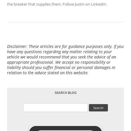
the breaker that supplies them. Follow Justin on
LinkedIn
.
Disclaimer: These articles are for guidance purposes only. If you
have any questions regarding any matter relating to your
vehicle we would recommend that you seek the advice of an
appropriate professional. We accept no responsibility or
liability should you suffer financial or personal damages in
relation to the advice stated on this website.
SEARCH BLOG
Search
for: