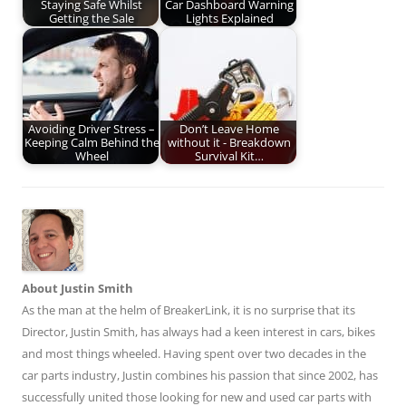
Staying Safe Whilst
Car Dashboard Warning
Getting the Sale
Lights Explained
Avoiding Driver Stress –
Don’t Leave Home
Keeping Calm Behind the
without it - Breakdown
Wheel
Survival Kit…
About Justin Smith
As the man at the helm of BreakerLink, it is no surprise that its
Director,
Justin Smith
, has always had a keen interest in cars, bikes
and most things wheeled. Having spent over two decades in the
car parts industry, Justin combines his passion that since 2002, has
successfully united those looking for new and used car parts with