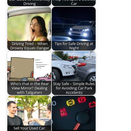
Driving
Car
Driving Tired – When
Tips for Safe Driving at
Drowsy Equals Danger
Night
Who’s that in the Rear
Stay Safe – Simple Rules
View Mirror? Dealing
for Avoiding Car Park
with Tailgaters
Accidents
Sell Your Used Car: