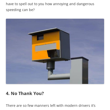
have to spell out to you how annoying and dangerous
speeding can be?
4. No Thank You?
There are so few manners left with modern drivers it’s