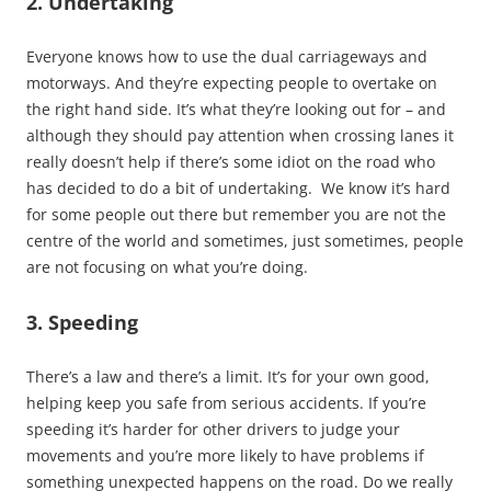
2. Undertaking
Everyone knows how to use the dual carriageways and
motorways. And they’re expecting people to overtake on
the right hand side. It’s what they’re looking out for – and
although they should pay attention when crossing lanes it
really doesn’t help if there’s some idiot on the road who
has decided to do a bit of undertaking. We know it’s hard
for some people out there but remember you are not the
centre of the world and sometimes, just sometimes, people
are not focusing on what you’re doing.
3. Speeding
There’s a law and there’s a limit. It’s for your own good,
helping keep you safe from serious accidents. If you’re
speeding it’s harder for other drivers to judge your
movements and you’re more likely to have problems if
something unexpected happens on the road. Do we really