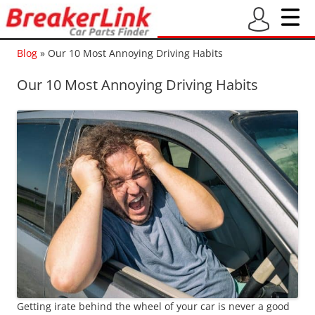
Blog
»
Our 10 Most Annoying Driving Habits
Our 10 Most Annoying Driving Habits
Getting irate behind the wheel of your car is never a good