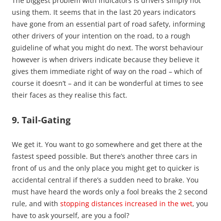
The biggest problem with indicators is drivers simply not
using them. It seems that in the last 20 years indicators
have gone from an essential part of road safety, informing
other drivers of your intention on the road, to a rough
guideline of what you might do next. The worst behaviour
however is when drivers indicate because they believe it
gives them immediate right of way on the road – which of
course it doesn’t – and it can be wonderful at times to see
their faces as they realise this fact.
9. Tail-Gating
We get it. You want to go somewhere and get there at the
fastest speed possible. But there’s another three cars in
front of us and the only place you might get to quicker is
accidental central if there’s a sudden need to brake. You
must have heard the words only a fool breaks the 2 second
rule, and with
stopping distances increased in the wet
, you
have to ask yourself, are you a fool?