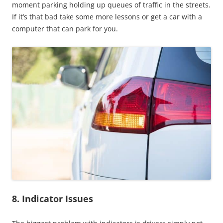
moment parking holding up queues of traffic in the streets.
If it’s that bad take some more lessons or get a car with a
computer that can park for you.
8. Indicator Issues