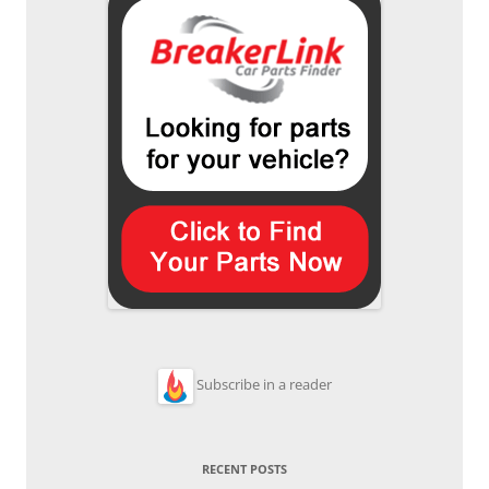
Subscribe in a reader
RECENT POSTS