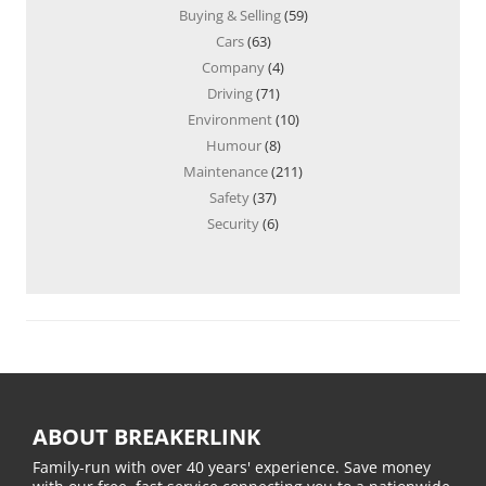
Buying & Selling
(59)
Cars
(63)
Company
(4)
Driving
(71)
Environment
(10)
Humour
(8)
Maintenance
(211)
Safety
(37)
Security
(6)
ABOUT BREAKERLINK
Family-run with over 40 years' experience. Save money