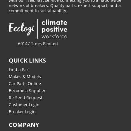
with our free, fast service connecting you to a nationwide
network of breakers. Quality parts, expert support, and a
commitment to sustainability.
60147 Trees Planted
QUICK LINKS
Find a Part
Makes & Models
Car Parts Online
Become a Supplier
Re-Send Request
Customer Login
Breaker Login
COMPANY