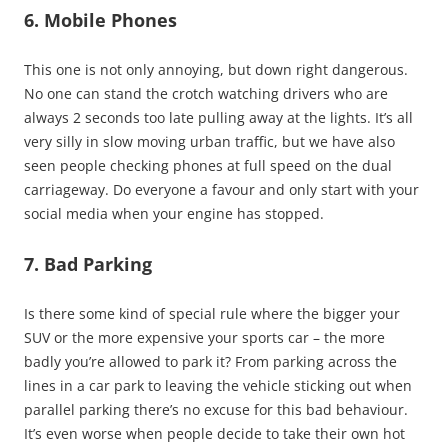
6. Mobile Phones
This one is not only annoying, but down right dangerous.
No one can stand the crotch watching drivers who are
always 2 seconds too late pulling away at the lights. It’s all
very silly in slow moving urban traffic, but we have also
seen people checking phones at full speed on the dual
carriageway. Do everyone a favour and only start with your
social media when your engine has stopped.
7. Bad Parking
Is there some kind of special rule where the bigger your
SUV or the more expensive your sports car – the more
badly you’re allowed to park it? From parking across the
lines in a car park to leaving the vehicle sticking out when
parallel parking there’s no excuse for this bad behaviour.
It’s even worse when people decide to take their own hot