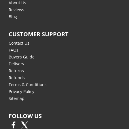
About Us
Reviews
Blog
CUSTOMER SUPPORT
Contact Us
FAQs
Buyers Guide
Delivery
Returns
Refunds
Terms & Conditions
Privacy Policy
Sitemap
FOLLOW US