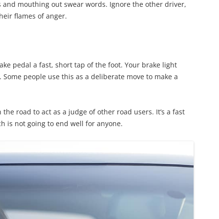
es and mouthing out swear words. Ignore the other driver,
heir flames of anger.
ke pedal a fast, short tap of the foot. Your brake light
u. Some people use this as a deliberate move to make a
he road to act as a judge of other road users. It’s a fast
h is not going to end well for anyone.