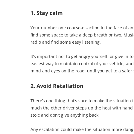
1. Stay calm
Your number one course-of-action in the face of an i
find some space to take a deep breath or two. Music 
radio and find some easy listening.
It’s important not to get angry yourself, or give in 
easiest way to maintain control of your vehicle, and
mind and eyes on the road, until you get to a safer
2. Avoid Retaliation
There’s one thing that’s sure to make the situation 
much the other driver steps up the heat with hand 
stoic and don’t give anything back.
Any escalation could make the situation more danger