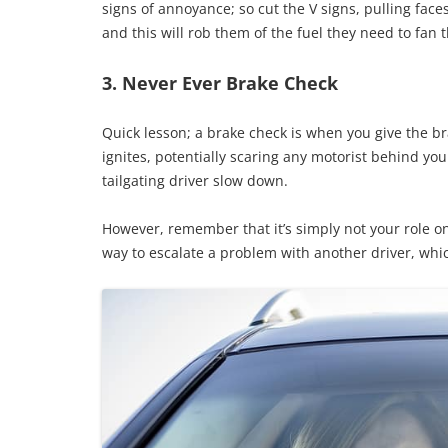
signs of annoyance; so cut the V signs, pulling fac
and this will rob them of the fuel they need to fan t
3. Never Ever Brake Check
Quick lesson; a brake check is when you give the bra
ignites, potentially scaring any motorist behind yo
tailgating driver slow down.
However, remember that it’s simply not your role on t
way to escalate a problem with another driver, whic