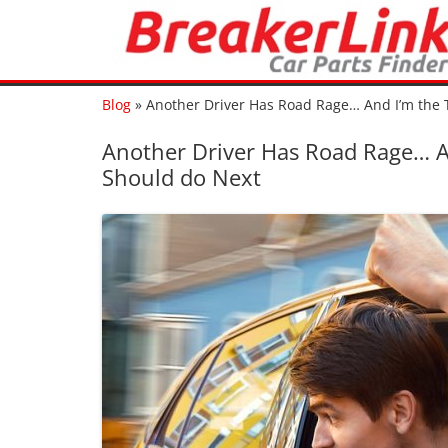
Blog
»
Another Driver Has Road Rage… And I’m the 
Another Driver Has Road Rage… An
Should do Next