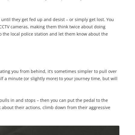
ntil they get fed up and desist – or simply get lost. You
r CCTV cameras, making them think twice about doing
o the local police station and let them know about the
gating you from behind, it’s sometimes simpler to pull over
f a minute (or slightly more) to your journey time, but will
o pulls in and stops – then you can put the pedal to the
k about their actions, climb down from their aggressive