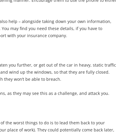
eatening manner. Encourage them to use the phone to either
also help – alongside taking down your own information,
 You may find you need these details, if you have to
report with your insurance company.
n you further, or get out of the car in heavy, static traffic
 and wind up the windows, so that they are fully closed.
h they won’t be able to breach.
ns, as they may see this as a challenge, and attack you.
of the worst things to do is to lead them back to your
ur place of work). They could potentially come back later,