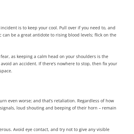
ncident is to keep your cool. Pull over if you need to, and
can be a great antidote to rising blood levels; flick on the
to fear, as keeping a calm head on your shoulders is the
 avoid an accident. If there’s nowhere to stop, then fix your
 space.
turn even worse; and that’s retaliation. Regardless of how
signals, loud shouting and beeping of their horn – remain
ous. Avoid eye contact, and try not to give any visible