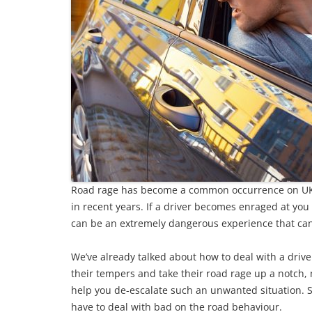
Road rage has become a common occurrence on UK
in recent years. If a driver becomes enraged at you 
can be an extremely dangerous experience that can
We’ve already talked about how to deal with a drive
their tempers and take their road rage up a notch,
help you de-escalate such an unwanted situation. S
have to deal with bad on the road behaviour.