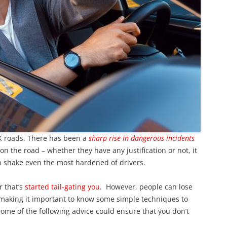
 roads. There has been a
sharp rise in dangerous incidents
on the road – whether they have any justification or not, it
 shake even the most hardened of drivers.
r that’s
started tail-gating you
. However, people can lose
 making it important to know some simple techniques to
ome of the following advice could ensure that you don’t