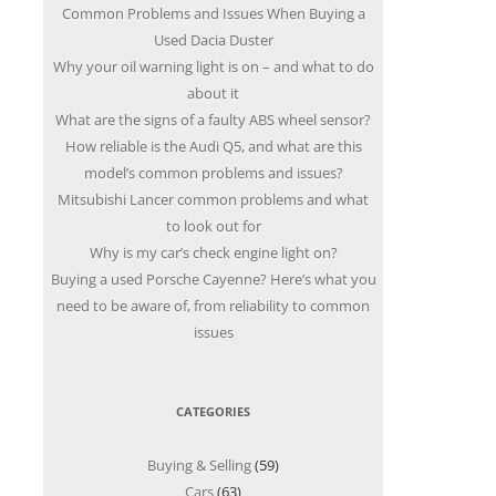
Common Problems and Issues When Buying a
Used Dacia Duster
Why your oil warning light is on – and what to do
about it
What are the signs of a faulty ABS wheel sensor?
How reliable is the Audi Q5, and what are this
model’s common problems and issues?
Mitsubishi Lancer common problems and what
to look out for
Why is my car’s check engine light on?
Buying a used Porsche Cayenne? Here’s what you
need to be aware of, from reliability to common
issues
CATEGORIES
Buying & Selling
(59)
Cars
(63)