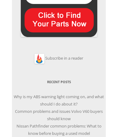
Subscribe in a reader
RECENT POSTS
Why is my ABS warning light coming on, and what
should I do about it?
Common problems and issues Volvo V60 buyers
should know
Nissan Pathfinder common problems: What to
know before buying a used model