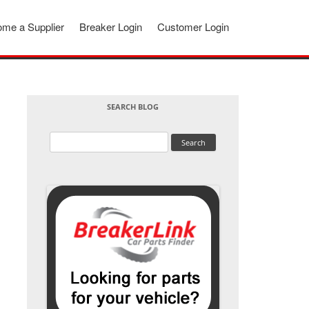
me a Supplier
Breaker Login
Customer Login
SEARCH BLOG
Search
for: