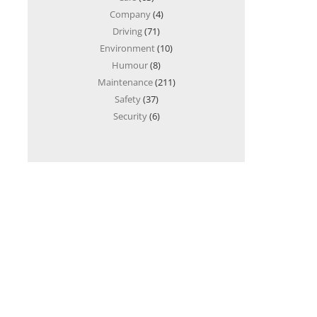
Company
(4)
Driving
(71)
Environment
(10)
Humour
(8)
Maintenance
(211)
Safety
(37)
Security
(6)