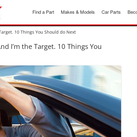
Find a Part
Makes & Models
Car Parts
Beco
Target. 10 Things You Should do Next
d I’m the Target. 10 Things You