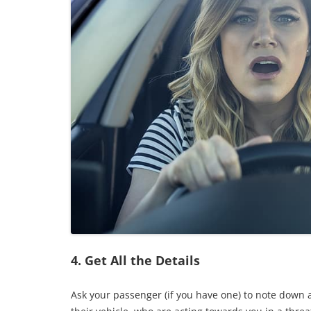
4. Get All the Details
Ask your passenger (if you have one) to note down 