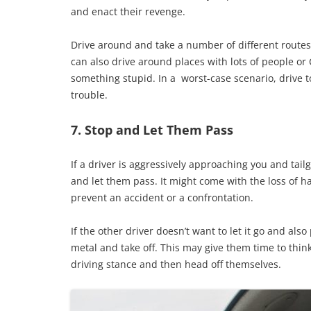
and enact their revenge.
Drive around and take a number of different routes u
can also drive around places with lots of people o
something stupid. In a worst-case scenario, drive t
trouble.
7. Stop and Let Them Pass
If a driver is aggressively approaching you and tail
and let them pass. It might come with the loss of hal
prevent an accident or a confrontation.
If the other driver doesn’t want to let it go and als
metal and take off. This may give them time to thin
driving stance and then head off themselves.