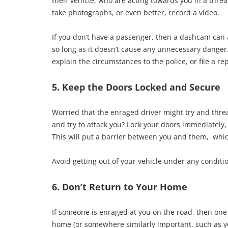
their vehicle, who are acting towards you in a thr
take photographs, or even better, record a video.
If you don’t have a passenger, then a dashcam can 
so long as it doesn’t cause any unnecessary danger.
explain the circumstances to the police, or file a 
5. Keep the Doors Locked and Secure
Worried that the enraged driver might try and threate
and try to attack you? Lock your doors immediately,
This will put a barrier between you and them, whic
Avoid getting out of your vehicle under any conditio
6. Don’t Return to Your Home
If someone is enraged at you on the road, then one 
home (or somewhere similarly important, such as yo