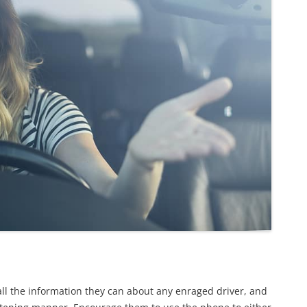
all the information they can about any enraged driver, and