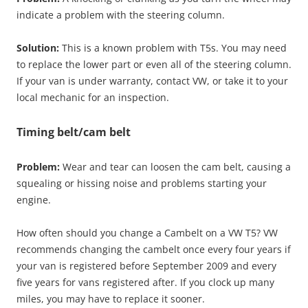
indicate a problem with the steering column.
Solution:
This is a known problem with T5s. You may need
to replace the lower part or even all of the steering column.
If your van is under warranty, contact VW, or take it to your
local mechanic for an inspection.
Timing belt/cam belt
Problem:
Wear and tear can loosen the cam belt, causing a
squealing or hissing noise and problems starting your
engine.
How often should you change a Cambelt on a VW T5? VW
recommends changing the cambelt once every four years if
your van is registered before September 2009 and every
five years for vans registered after. If you clock up many
miles, you may have to replace it sooner.