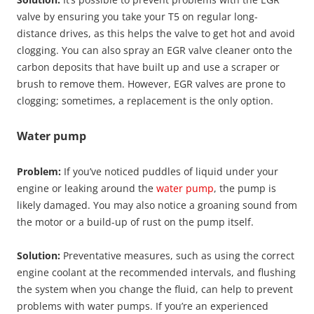
valve by ensuring you take your T5 on regular long-
distance drives, as this helps the valve to get hot and avoid
clogging. You can also spray an EGR valve cleaner onto the
carbon deposits that have built up and use a scraper or
brush to remove them. However, EGR valves are prone to
clogging; sometimes, a replacement is the only option.
Water pump
Problem:
If you’ve noticed puddles of liquid under your
engine or leaking around the
water pump
, the pump is
likely damaged. You may also notice a groaning sound from
the motor or a build-up of rust on the pump itself.
Solution:
Preventative measures, such as using the correct
engine coolant at the recommended intervals, and flushing
the system when you change the fluid, can help to prevent
problems with water pumps. If you’re an experienced