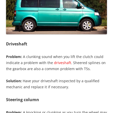
Driveshaft
Problem:
A clunking sound when you lift the clutch could
indicate a problem with the
driveshaft
. Sheered splines on
the gearbox are also a common problem with T5s.
Solution:
Have your driveshaft inspected by a qualified
mechanic and replace it if necessary.
Steering column
Problem:
A knocking or clunking as you turn the wheel may