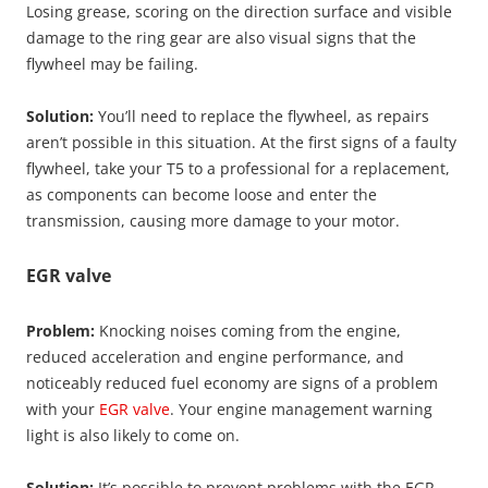
Losing grease, scoring on the direction surface and visible
damage to the ring gear are also visual signs that the
flywheel may be failing.
Solution:
You’ll need to replace the flywheel, as repairs
aren’t possible in this situation. At the first signs of a faulty
flywheel, take your T5 to a professional for a replacement,
as components can become loose and enter the
transmission, causing more damage to your motor.
EGR valve
Problem:
Knocking noises coming from the engine,
reduced acceleration and engine performance, and
noticeably reduced fuel economy are signs of a problem
with your
EGR valve
. Your engine management warning
light is also likely to come on.
Solution:
It’s possible to prevent problems with the EGR