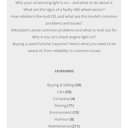
Why your oil warning light is on – and what to do about it
What are the signs of a faulty ABS wheel sensor?
How reliable is the Audi Q5, and what are this model’s common
problems and issues?
Mitsubishi Lancer common problems and what to look out for
Why is my car’s check engine light on?
Buying a used Porsche Cayenne? Here’s what you need to be
aware of, from reliability to common issues
CATEGORIES
Buying & Selling
(59)
Cars
(63)
Company
(4)
Driving
(71)
Environment
(10)
Humour
(8)
Maintenance
(211)