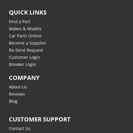
QUICK LINKS
Find a Part
Makes & Models
Car Parts Online
Become a Supplier
Re-Send Request
Customer Login
Breaker Login
COMPANY
About Us
Reviews
Blog
CUSTOMER SUPPORT
Contact Us