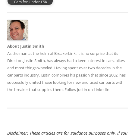
Cars for Under £5K
About Justin Smith
As the man at the helm of BreakerLink, it is no surprise that its
Director,
Justin Smith
, has always had a keen interest in cars, bikes
and most things wheeled. Having spent over two decades in the
car parts industry, Justin combines his passion that since 2002, has
successfully united those looking for new and used car parts with
the breaker that supplies them. Follow Justin on
LinkedIn
.
Disclaimer: These articles are for guidance purposes only. If you