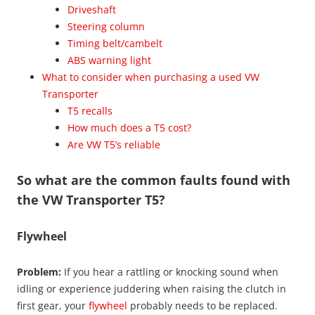
Driveshaft
Steering column
Timing belt/cambelt
ABS warning light
What to consider when purchasing a used VW
Transporter
T5 recalls
How much does a T5 cost?
Are VW T5’s reliable
So what are the common faults found with
the VW Transporter T5?
Flywheel
Problem:
If you hear a rattling or knocking sound when
idling or experience juddering when raising the clutch in
first gear, your
flywheel
probably needs to be replaced.