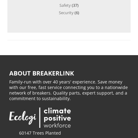
Safety
(37)
Security
(6)
ABOUT BREAKERLINK
Family-run with over 40 years' experience. Save money
with our free, fast service connecting you to a nationwide
network of breakers. Quality parts, expert support, and a
commitment to sustainability.
60147 Trees Planted