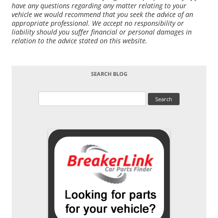
have any questions regarding any matter relating to your
vehicle we would recommend that you seek the advice of an
appropriate professional. We accept no responsibility or
liability should you suffer financial or personal damages in
relation to the advice stated on this website.
SEARCH BLOG
Search
for: