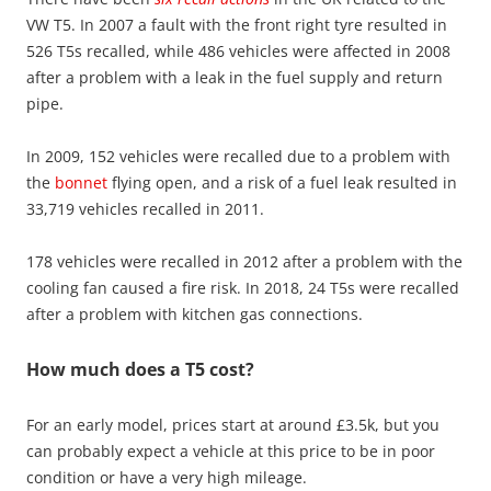
VW T5. In 2007 a fault with the front right tyre resulted in
526 T5s recalled, while 486 vehicles were affected in 2008
after a problem with a leak in the fuel supply and return
pipe.
In 2009, 152 vehicles were recalled due to a problem with
the
bonnet
flying open, and a risk of a fuel leak resulted in
33,719 vehicles recalled in 2011.
178 vehicles were recalled in 2012 after a problem with the
cooling fan caused a fire risk. In 2018, 24 T5s were recalled
after a problem with kitchen gas connections.
How much does a T5 cost?
For an early model, prices start at around £3.5k, but you
can probably expect a vehicle at this price to be in poor
condition or have a very high mileage.