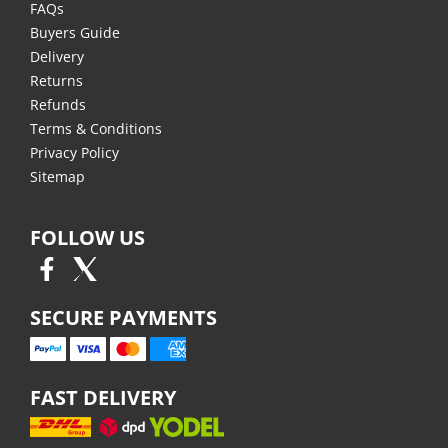
FAQs
Buyers Guide
Delivery
Returns
Refunds
Terms & Conditions
Privacy Policy
Sitemap
FOLLOW US
SECURE PAYMENTS
FAST DELIVERY