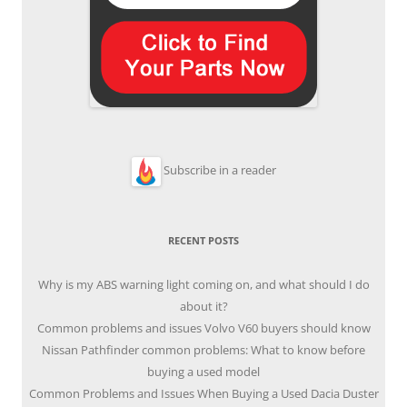
Subscribe in a reader
RECENT POSTS
Why is my ABS warning light coming on, and what should I do
about it?
Common problems and issues Volvo V60 buyers should know
Nissan Pathfinder common problems: What to know before
buying a used model
Common Problems and Issues When Buying a Used Dacia Duster