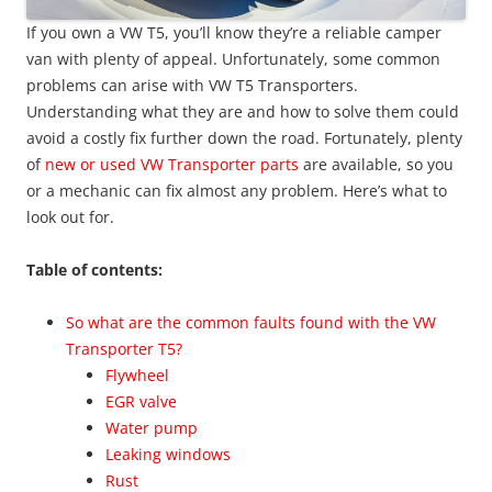
If you own a VW T5, you’ll know they’re a reliable camper
van with plenty of appeal. Unfortunately, some common
problems can arise with VW T5 Transporters.
Understanding what they are and how to solve them could
avoid a costly fix further down the road. Fortunately, plenty
of
new or used VW Transporter parts
are available, so you
or a mechanic can fix almost any problem. Here’s what to
look out for.
Table of contents:
So what are the common faults found with the VW
Transporter T5?
Flywheel
EGR valve
Water pump
Leaking windows
Rust