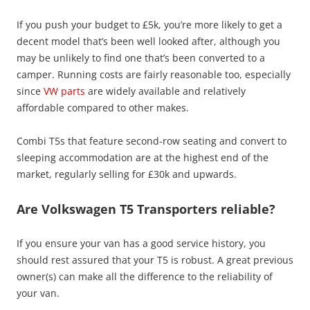
If you push your budget to £5k, you’re more likely to get a
decent model that’s been well looked after, although you
may be unlikely to find one that’s been converted to a
camper. Running costs are fairly reasonable too, especially
since
VW parts
are widely available and relatively
affordable compared to other makes.
Combi T5s that feature second-row seating and convert to
sleeping accommodation are at the highest end of the
market, regularly selling for £30k and upwards.
Are Volkswagen T5 Transporters reliable?
If you ensure your van has a good service history, you
should rest assured that your T5 is robust. A great previous
owner(s) can make all the difference to the reliability of
your van.