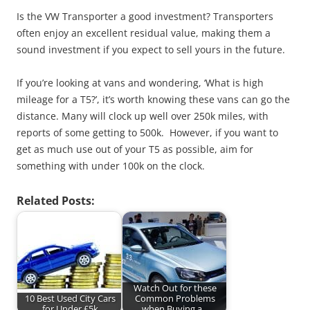
Is the VW Transporter a good investment? Transporters
often enjoy an excellent residual value, making them a
sound investment if you expect to sell yours in the future.
If you’re looking at vans and wondering, ‘What is high
mileage for a T5?’, it’s worth knowing these vans can go the
distance. Many will clock up well over 250k miles, with
reports of some getting to 500k. However, if you want to
get as much use out of your T5 as possible, aim for
something with under 100k on the clock.
Related Posts:
Watch Out for these
10 Best Used City Cars
Common Problems
for Under £5k
when Buying a…