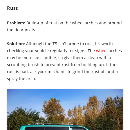
Rust
Problem:
Build-up of rust on the wheel arches and around
the door posts.
Solution:
Although the T5 isn’t prone to rust, it’s worth
checking your vehicle regularly for signs. The
wheel
arches
may be more susceptible, so give them a clean with a
scrubbing brush to prevent rust from building up. If the
rust is bad, ask your mechanic to grind the rust off and re-
spray the arch.