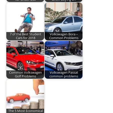
7 of the Best Student
Volkswagen Bora –
Cars for 2018
Common Problems
Common Volkswagen
Volkswagen Passat
Golf Problems
common problems
The 5 Most Economical