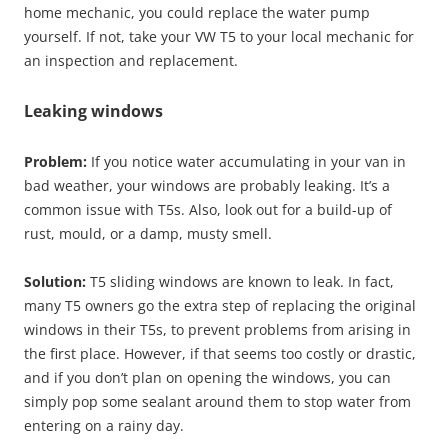
home mechanic, you could replace the water pump
yourself. If not, take your VW T5 to your local mechanic for
an inspection and replacement.
Leaking windows
Problem:
If you notice water accumulating in your van in
bad weather, your windows are probably leaking. It’s a
common issue with T5s. Also, look out for a build-up of
rust, mould, or a damp, musty smell.
Solution:
T5 sliding windows are known to leak. In fact,
many T5 owners go the extra step of replacing the original
windows in their T5s, to prevent problems from arising in
the first place. However, if that seems too costly or drastic,
and if you don’t plan on opening the windows, you can
simply pop some sealant around them to stop water from
entering on a rainy day.