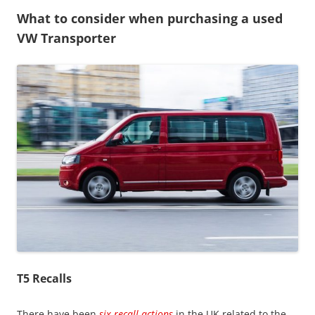
What to consider when purchasing a used
VW Transporter
T5 Recalls
There have been
six recall actions
in the UK related to the