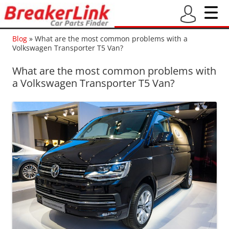
Blog
»
What are the most common problems with a
Volkswagen Transporter T5 Van?
What are the most common problems with
a Volkswagen Transporter T5 Van?