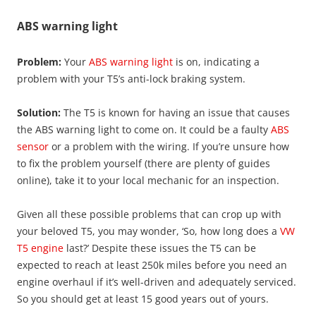
ABS warning light
Problem:
Your
ABS warning light
is on, indicating a
problem with your T5’s anti-lock braking system.
Solution:
The T5 is known for having an issue that causes
the ABS warning light to come on. It could be a faulty
ABS
sensor
or a problem with the wiring. If you’re unsure how
to fix the problem yourself (there are plenty of guides
online), take it to your local mechanic for an inspection.
Given all these possible problems that can crop up with
your beloved T5, you may wonder, ‘So, how long does a
VW
T5 engine
last?’ Despite these issues the T5 can be
expected to reach at least 250k miles before you need an
engine overhaul if it’s well-driven and adequately serviced.
So you should get at least 15 good years out of yours.