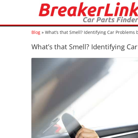
Blog
»
What’s that Smell? Identifying Car Problems
What’s that Smell? Identifying C