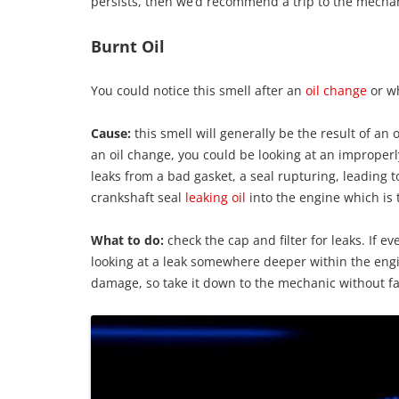
persists, then we’d recommend a trip to the mecha
Burnt Oil
You could notice this smell after an
oil change
or wh
Cause:
this smell will generally be the result of an o
an oil change, you could be looking at an improperly 
leaks from a bad gasket, a seal rupturing, leading to
crankshaft seal
leaking oil
into the engine which is
What to do:
check the cap and filter for leaks. If e
looking at a leak somewhere deeper within the engin
damage, so take it down to the mechanic without fai