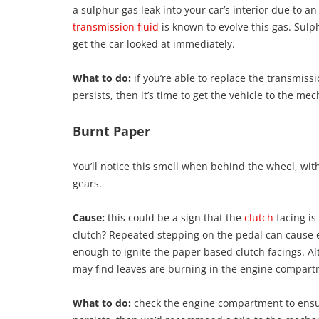
a sulphur gas leak into your car’s interior due to an 
transmission fluid
is known to evolve this gas. Sulph
get the car looked at immediately.
What to do:
if you’re able to replace the transmiss
persists, then it’s time to get the vehicle to the mec
Burnt Paper
You’ll notice this smell when behind the wheel, 
gears.
Cause:
this could be a sign that the
clutch
facing is
clutch? Repeated stepping on the pedal can cause e
enough to ignite the paper based clutch facings. Al
may find leaves are burning in the engine compart
What to do:
check the engine compartment to ensure