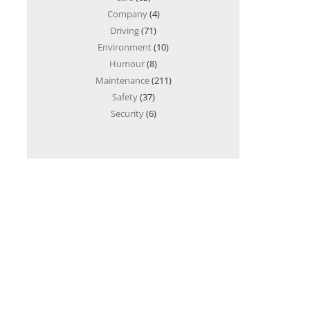
Company
(4)
Driving
(71)
Environment
(10)
Humour
(8)
Maintenance
(211)
Safety
(37)
Security
(6)