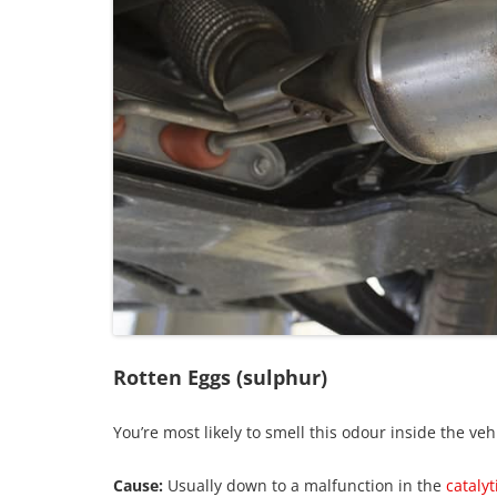
Rotten Eggs (sulphur)
You’re most likely to smell this odour inside the veh
Cause:
Usually down to a malfunction in the
catalyt