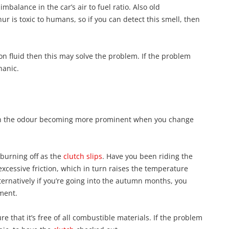
imbalance in the car’s air to fuel ratio. Also old
ur is toxic to humans, so if you can detect this smell, then
ion fluid then this may solve the problem. If the problem
hanic.
with the odour becoming more prominent when you change
 burning off as the
clutch slips
. Have you been riding the
xcessive friction, which in turn raises the temperature
ternatively if you’re going into the autumn months, you
ment.
 that it’s free of all combustible materials. If the problem