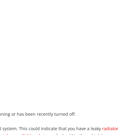
unning or has been recently turned off.
ant system. This could indicate that you have a leaky
radiator