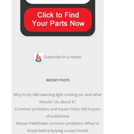
Subscribe in a reader
RECENT POSTS
Why is my ABS warning light coming on, and what
should I do about it?
Common problems and issues Volvo V60 buyers
should know
Nissan Pathfinder common problems: What to
know before buying a used model