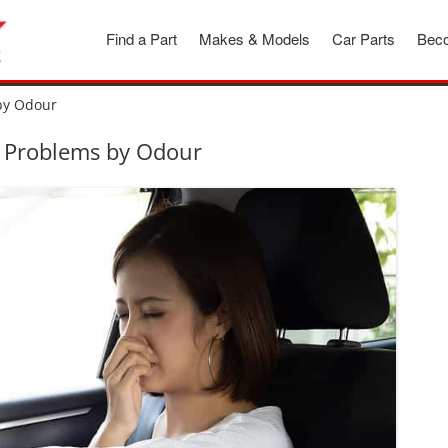
Find a Part
Makes & Models
Car Parts
Beco
 by Odour
ar Problems by Odour