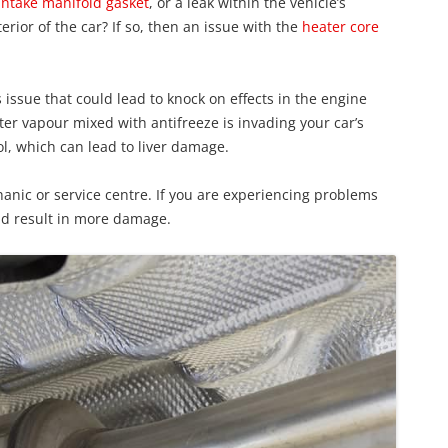
intake manifold gasket
, or a leak within the vehicle’s
erior of the car? If so, then an issue with the
heater core
us issue that could lead to knock on effects in the engine
ater vapour mixed with antifreeze is invading your car’s
ol, which can lead to liver damage.
anic or service centre. If you are experiencing problems
d result in more damage.