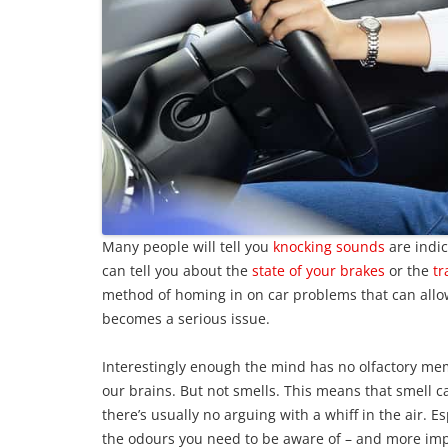
Many people will tell you
knocking sounds
are indic
can tell you about the
state of your brakes
or the
tr
method of homing in on car problems that can allow 
becomes a serious issue.
Interestingly enough the mind has no olfactory mem
our brains. But not smells. This means that smell 
there’s usually no arguing with a whiff in the air. E
the odours you need to be aware of – and more im