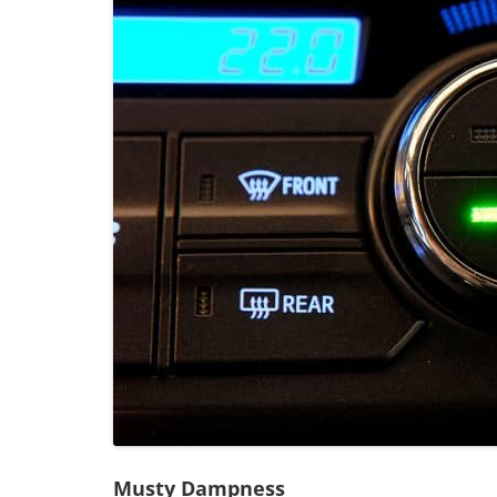
Musty Dampness