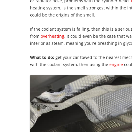
or radiator hose, problems with the cylinder head,
heating system. Is the smell strongest within the int
could be the origins of the smell.
If the coolant system is failing, then this is a serio
from
overheating
. It could even be the case that w
interior as steam, meaning you’re breathing in glyc
What to do:
get your car towed to the nearest mech
with the coolant system, then using the
engine
coul