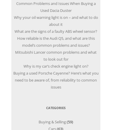
Common Problems and Issues When Buying a
Used Dacia Duster
Why your oil warning light is on – and what to do
about it
What are the signs of a faulty ABS wheel sensor?
How reliable is the Audi Q5, and what are this
model’s common problems and issues?
Mitsubishi Lancer common problems and what
to look out for
Why is my car’s check engine light on?
Buying a used Porsche Cayenne? Here’s what you
need to be aware of, from reliability to common
issues
CATEGORIES
Buying & Selling
(59)
Cars
(63)