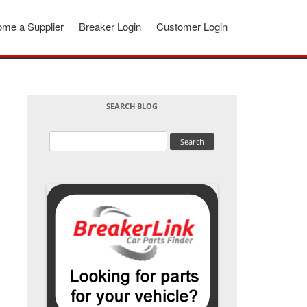
me a Supplier
Breaker Login
Customer Login
SEARCH BLOG
Search
for: