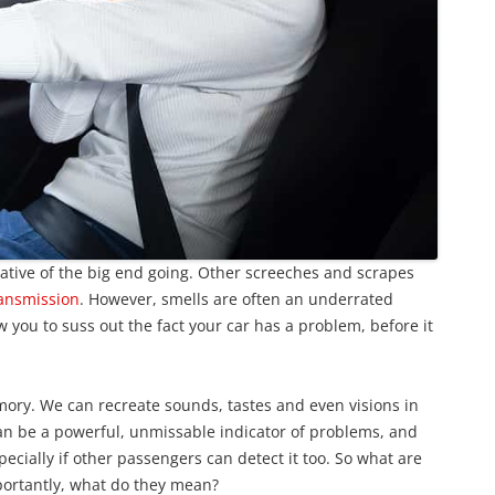
ative of the big end going. Other screeches and scrapes
ansmission
. However, smells are often an underrated
you to suss out the fact your car has a problem, before it
ory. We can recreate sounds, tastes and even visions in
can be a powerful, unmissable indicator of problems, and
specially if other passengers can detect it too. So what are
portantly, what do they mean?