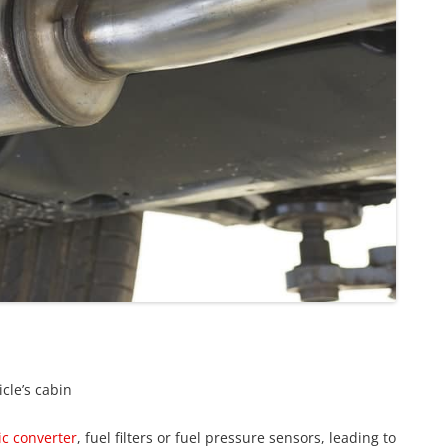
icle’s cabin
ic converter
, fuel filters or fuel pressure sensors, leading to