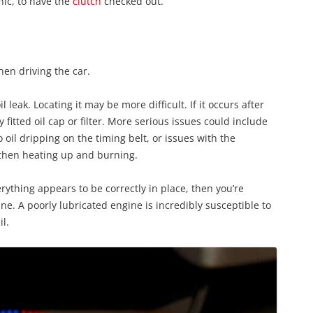
nic, to have the
clutch
checked out.
en driving the car.
il leak. Locating it may be more difficult. If it occurs after
fitted oil cap or filter. More serious issues could include
 oil dripping on the timing belt, or issues with the
 then heating up and burning.
verything appears to be correctly in place, then you’re
e. A poorly lubricated engine is incredibly susceptible to
l.