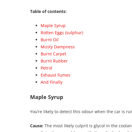
Table of contents:
Maple Syrup
Rotten Eggs (sulphur)
Burnt Oil
Musty Dampness
Burnt Carpet
Burnt Rubber
Petrol
Exhaust Fumes
And Finally
Maple Syrup
You’re likely to detect this odour when the car is r
Cause:
The most likely culprit is glycol in the cool