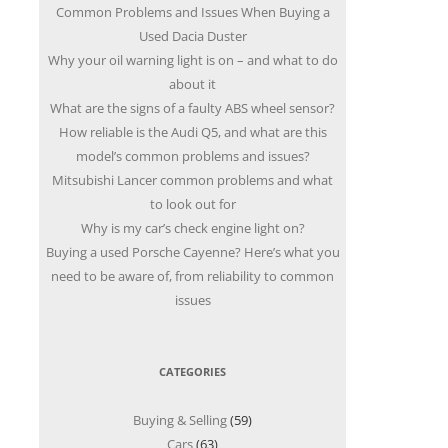
Common Problems and Issues When Buying a
Used Dacia Duster
Why your oil warning light is on – and what to do
about it
What are the signs of a faulty ABS wheel sensor?
How reliable is the Audi Q5, and what are this
model’s common problems and issues?
Mitsubishi Lancer common problems and what
to look out for
Why is my car’s check engine light on?
Buying a used Porsche Cayenne? Here’s what you
need to be aware of, from reliability to common
issues
CATEGORIES
Buying & Selling
(59)
Cars
(63)