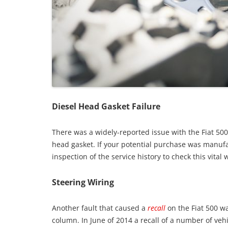
Diesel Head Gasket Failure
There was a widely-reported issue with the Fiat 50
head gasket. If your potential purchase was manufa
inspection of the service history to check this vita
Steering Wiring
Another fault that caused a
recall
on the Fiat 500 w
column. In June of 2014 a recall of a number of veh