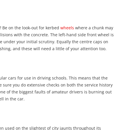
e? Be on the look-out for kerbed
wheels
where a chunk may
lisions with the concrete. The left-hand side front wheel is
e under your initial scrutiny. Equally the centre caps on
ng, and these will need a little of your attention too.
ular cars for use in driving schools. This means that the
e sure you do extensive checks on both the service history
ne of the biggest faults of amateur drivers is burning out
ll in the car.
en used on the slightest of city jaunts throughout its