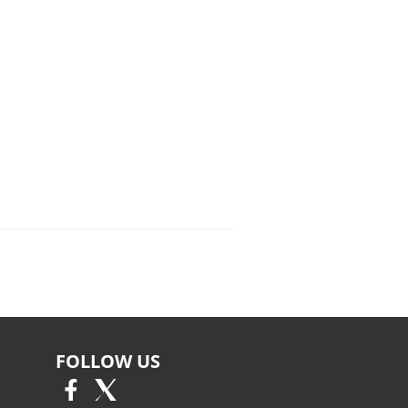
FOLLOW US