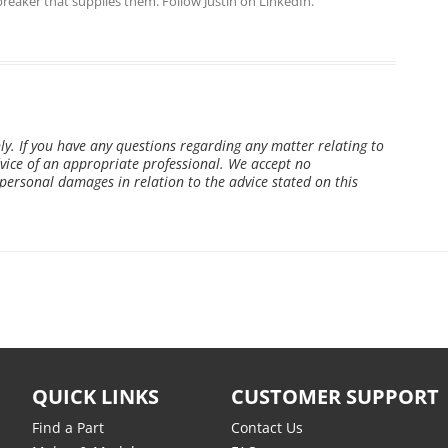
breaker that supplies them. Follow Justin on
LinkedIn
.
ly. If you have any questions regarding any matter relating to
ice of an appropriate professional. We accept no
r personal damages in relation to the advice stated on this
QUICK LINKS
CUSTOMER SUPPORT
Find a Part
Contact Us