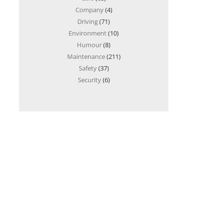
Company
(4)
Driving
(71)
Environment
(10)
Humour
(8)
Maintenance
(211)
Safety
(37)
Security
(6)