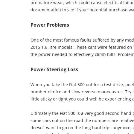
premature wear, which could cause electrical failur
documentation to see if your potential purchase was 
Power Problems
One of the most famous faults suffered by any mode
2015 1.6 litre models. These cars were featured o
the power needed to effectively climb hills. Proble
Power Steering Loss
When you take the Fiat 500 out for a test drive, pee
number of nice and slow reverse manoeuvres. Try to
little sticky or tight you could well be experiencin
Ultimately the Fiat 500 is a very good second han
some cars out on the road the numbers are relativel
doesn’t want to go on the long haul trips anymore, 