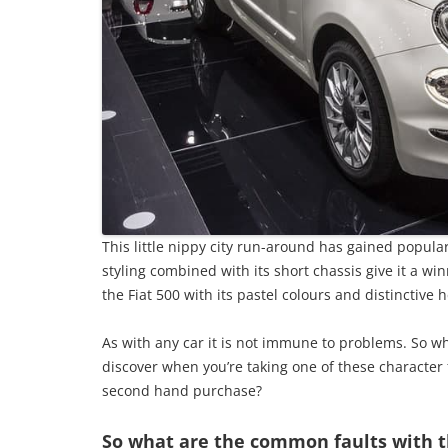
This little nippy city run-around has gained popular
styling combined with its short chassis give it a winn
the Fiat 500 with its pastel colours and distinctive 
As with any car it is not immune to problems. So wh
discover when you’re taking one of these character fi
second hand purchase?
So what are the common faults with t