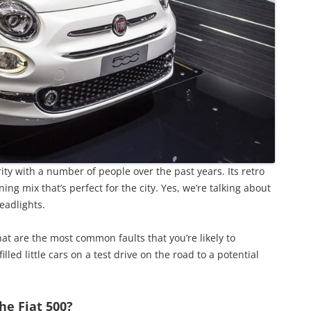
ity with a number of people over the past years. Its retro
ing mix that’s perfect for the city. Yes, we’re talking about
headlights.
at are the most common faults that you’re likely to
lled little cars on a test drive on the road to a potential
he Fiat 500?