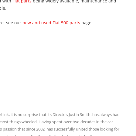
d with
Fiat parts
being widely available, maintenance and
ble.
re, see our
new and used Fiat 500 parts
page.
ink, it is no surprise that its Director,
Justin Smith
, has always had
d most things wheeled. Having spent over two decades in the car
s passion that since 2002, has successfully united those looking for