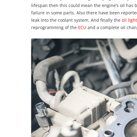
lifespan then this could mean the engine’s oil has
failure in some parts. Also there have been reporte
leak into the coolant system. And finally the
oil light
reprogramming of the
ECU
and a complete oil chan