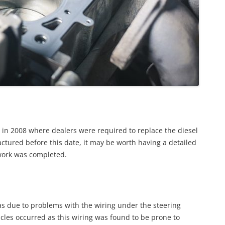
0 in 2008 where dealers were required to replace the diesel
ctured before this date, it may be worth having a detailed
l work was completed.
as due to problems with the wiring under the steering
icles occurred as this wiring was found to be prone to