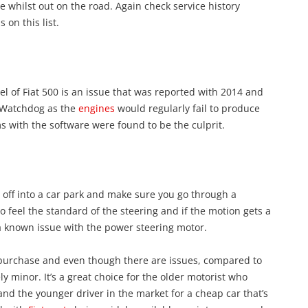
e whilst out on the road. Again check service history
on this list.
l of Fiat 500 is an issue that was reported with 2014 and
n Watchdog as the
engines
would regularly fail to produce
ms with the software were found to be the culprit.
l off into a car park and make sure you go through a
 feel the standard of the steering and if the motion gets a
g a known issue with the power steering motor.
d purchase and even though there are issues, compared to
y minor. It’s a great choice for the older motorist who
and the younger driver in the market for a cheap car that’s