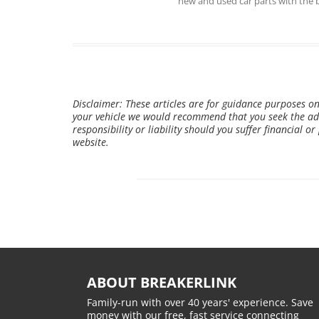
new and used car parts with the 
Disclaimer: These articles are for guidance purposes on
your vehicle we would recommend that you seek the adv
responsibility or liability should you suffer financial o
website.
ABOUT BREAKERLINK
Family-run with over 40 years' experience. Save
money with our free, fast service connecting