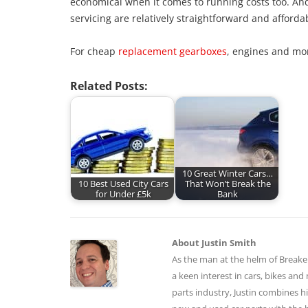
economical when it comes to running costs too. An
servicing are relatively straightforward and afforda
For cheap
replacement gearboxes
, engines and mo
Related Posts:
10 Great Winter Cars…
10 Best Used City Cars
That Won’t Break the
for Under £5k
Bank
About Justin Smith
As the man at the helm of BreakerL
a keen interest in cars, bikes an
parts industry, Justin combines hi