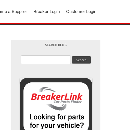
me a Supplier
Breaker Login
Customer Login
SEARCH BLOG
Search
for: