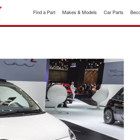
Find a Part
Makes & Models
Car Parts
Beco