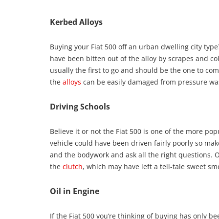
Kerbed Alloys
Buying your Fiat 500 off an urban dwelling city typ
have been bitten out of the alloy by scrapes and col
usually the first to go and should be the one to com
the
alloys
can be easily damaged from pressure washi
Driving Schools
Believe it or not the Fiat 500 is one of the more pop
vehicle could have been driven fairly poorly so mak
and the bodywork and ask all the right questions. O
the
clutch
, which may have left a tell-tale sweet sme
Oil in Engine
If the Fiat 500 you’re thinking of buying has only be