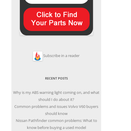
Subscribe in a reader
RECENT POSTS
Why is my ABS warning light coming on, and what
should I do about it?
Common problems and issues Volvo V60 buyers
should know
Nissan Pathfinder common problems: What to
know before buying a used model