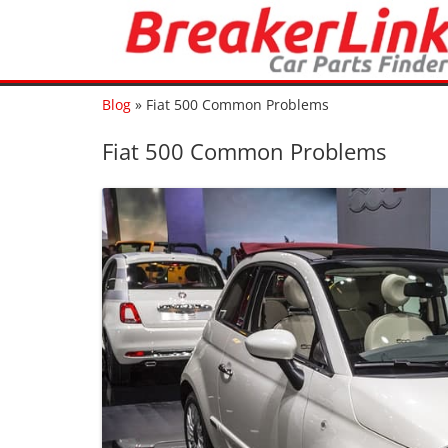
Blog
»
Fiat 500 Common Problems
Fiat 500 Common Problems