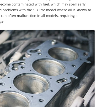
 become contaminated with fuel, which may spell early
d problems with the 1.3 litre model where oil is known to
can often malfunction in all models, requiring a
ge.