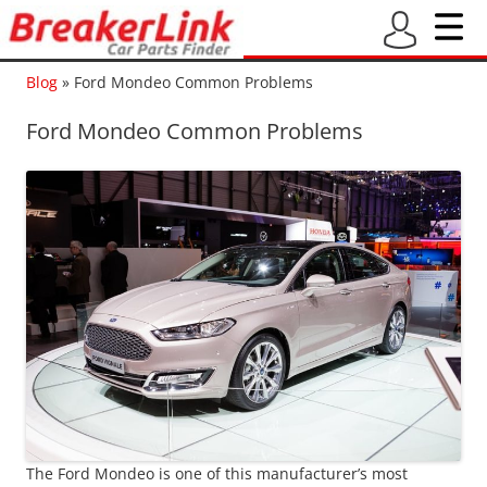
Blog
»
Ford Mondeo Common Problems
Ford Mondeo Common Problems
The Ford Mondeo is one of this manufacturer’s most