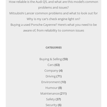
How reliable is the Audi Q5, and what are this model’s common
problems and issues?
Mitsubishi Lancer common problems and what to look out for
Why is my car’s check engine light on?
Buying a used Porsche Cayenne? Here’s what you need to be
aware of, from reliability to common issues
CATEGORIES
Buying & Selling
(59)
Cars
(63)
Company
(4)
Driving
(71)
Environment
(10)
Humour
(8)
Maintenance
(211)
Safety
(37)
Security
(6)