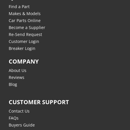
Find a Part
Makes & Models
Car Parts Online
Become a Supplier
Re-Send Request
Customer Login
Breaker Login
COMPANY
About Us
Reviews
Blog
CUSTOMER SUPPORT
Contact Us
FAQs
Buyers Guide