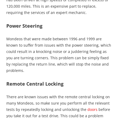
120,000 miles. This is an expensive part to replace,
requiring the services of an expert mechanic.
Power Steering
Mondeos that were made between 1996 and 1999 are
known to suffer from issues with the power steering, which
could result in a knocking noise or a juddering feeling as
you are turning corners. This problem can be simply fixed
by replacing the return line, which will stop the noise and
problems.
Remote Central
Locking
There are known issues with the remote central locking on
many Mondeos, so make sure you perform all the relevant
tests by repeatedly locking and unlocking the
doors
before
you take it out for a test drive. This could be a problem