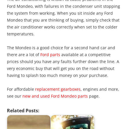
Ford Mondeo, with failures in the condenser unit stopping
the system from working. When you sit inside any Ford
Mondeo that you are thinking of buying, simply check that
the air conditioner works correctly when set to the colder
temperatures.
The Mondeo is a good choice for a second hand car and
there are a lot of
Ford parts
available at a competitive
prices should you have any faults further down the line. A
very economic buy that will get you on the road without
having to splash too much money on your purchase.
For affordable
replacement gearboxes
, engines and more,
see our
new and used Ford Mondeo parts
page.
Related Posts: