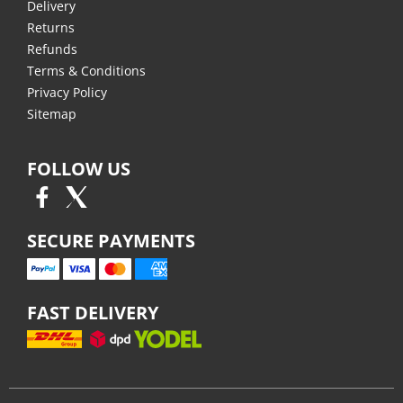
Delivery
Returns
Refunds
Terms & Conditions
Privacy Policy
Sitemap
FOLLOW US
SECURE PAYMENTS
FAST DELIVERY