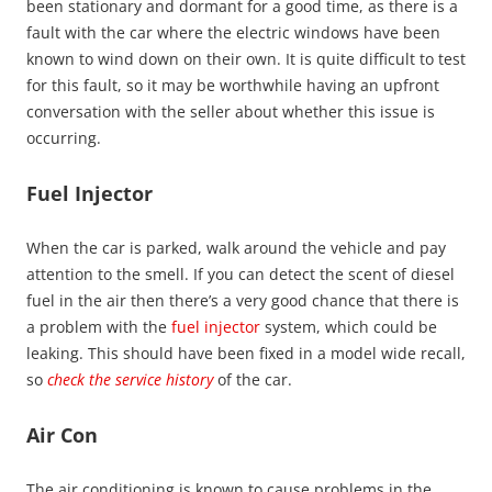
been stationary and dormant for a good time, as there is a
fault with the car where the electric windows have been
known to wind down on their own. It is quite difficult to test
for this fault, so it may be worthwhile having an upfront
conversation with the seller about whether this issue is
occurring.
Fuel Injector
When the car is parked, walk around the vehicle and pay
attention to the smell. If you can detect the scent of diesel
fuel in the air then there’s a very good chance that there is
a problem with the
fuel injector
system, which could be
leaking. This should have been fixed in a model wide recall,
so
check the service history
of the car.
Air Con
The air conditioning is known to cause problems in the