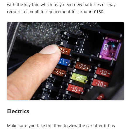
with the key fob, which may need new batteries or may
require a complete replacement for around £150.
Electrics
Make sure you take the time to view the car after it has