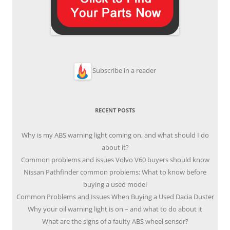
Subscribe in a reader
RECENT POSTS
Why is my ABS warning light coming on, and what should I do
about it?
Common problems and issues Volvo V60 buyers should know
Nissan Pathfinder common problems: What to know before
buying a used model
Common Problems and Issues When Buying a Used Dacia Duster
Why your oil warning light is on – and what to do about it
What are the signs of a faulty ABS wheel sensor?