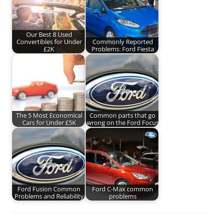
Our Best 8 Used
Convertibles for Under
Commonly Reported
£2K
Problems: Ford Fiesta
The 5 Most Economical
Common parts that go
Cars for Under £5K
wrong on the Ford Focus
Ford Fusion Common
Ford C-Max common
Problems and Reliability
problems