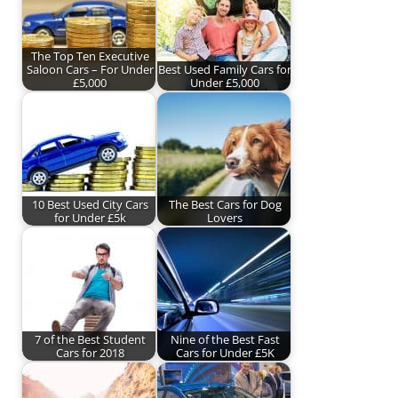
The Top Ten Executive
Saloon Cars – For Under
Best Used Family Cars for
£5,000
Under £5,000
10 Best Used City Cars
The Best Cars for Dog
for Under £5k
Lovers
7 of the Best Student
Nine of the Best Fast
Cars for 2018
Cars for Under £5K