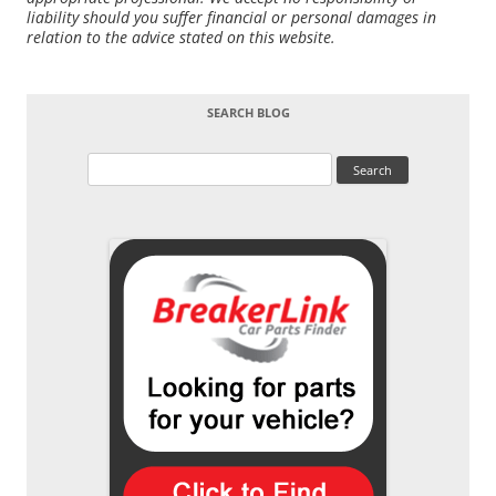
liability should you suffer financial or personal damages in
relation to the advice stated on this website.
SEARCH BLOG
Search
for: