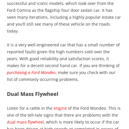
successful and iconic models, which took over from the
Ford Cortina as the flagship four door sedan car. It has
seen many iterations, including a highly popular estate car
and you’ll still see many of these vehicle on the roads
today.
It is a very well-engineered car that has a small number of
reported faults given the high numbers sold over the
years. With good reliability and satisfaction scores, it
makes for a decent second hand car. If you are thinking of
purchasing a Ford Mondeo
, make sure you check with our
list of commonly occurring problems.
Dual Mass Flywheel
Listen for a rattle in the
engine
of the Ford Mondeo. This is
one of the tell-tale signs that there are problems with the
dual mass flywheel
, which is more likely to occur if the car
has been driven at high speeds or completed in excess of