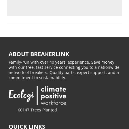
ABOUT BREAKERLINK
Family-run with over 40 years' experience. Save money
with our free, fast service connecting you to a nationwide
network of breakers. Quality parts, expert support, and a
commitment to sustainability.
60147 Trees Planted
QUICK LINKS