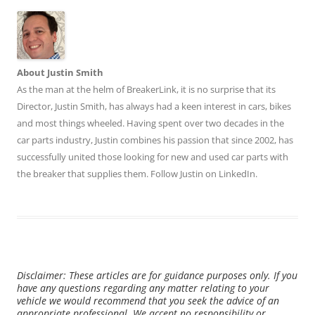
About Justin Smith
As the man at the helm of BreakerLink, it is no surprise that its
Director,
Justin Smith
, has always had a keen interest in cars, bikes
and most things wheeled. Having spent over two decades in the
car parts industry, Justin combines his passion that since 2002, has
successfully united those looking for new and used car parts with
the breaker that supplies them. Follow Justin on
LinkedIn
.
Disclaimer: These articles are for guidance purposes only. If you
have any questions regarding any matter relating to your
vehicle we would recommend that you seek the advice of an
appropriate professional. We accept no responsibility or