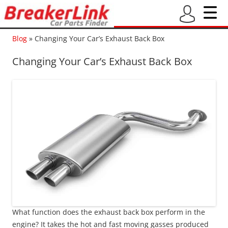
Blog
»
Changing Your Car’s Exhaust Back Box
Changing Your Car’s Exhaust Back Box
What function does the exhaust back box perform in the
engine? It takes the hot and fast moving gasses produced