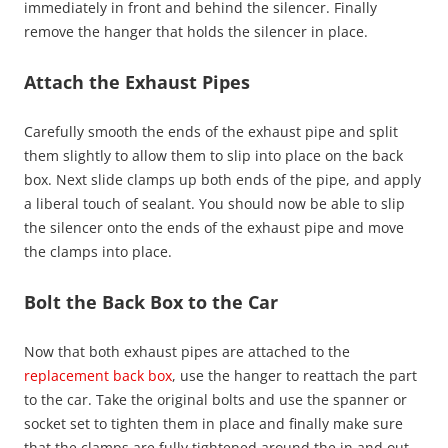
immediately in front and behind the silencer. Finally
remove the hanger that holds the silencer in place.
Attach the Exhaust Pipes
Carefully smooth the ends of the exhaust pipe and split
them slightly to allow them to slip into place on the back
box. Next slide clamps up both ends of the pipe, and apply
a liberal touch of sealant. You should now be able to slip
the silencer onto the ends of the exhaust pipe and move
the clamps into place.
Bolt the Back Box to the Car
Now that both exhaust pipes are attached to the
replacement back box
, use the hanger to reattach the part
to the car. Take the original bolts and use the spanner or
socket set to tighten them in place and finally make sure
that the clamps are fully tightened around the in and out