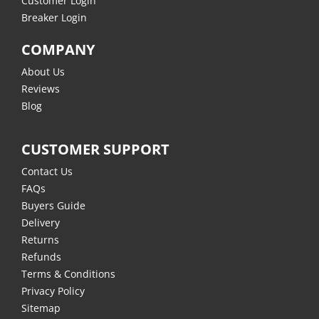
Customer Login
Breaker Login
COMPANY
About Us
Reviews
Blog
CUSTOMER SUPPORT
Contact Us
FAQs
Buyers Guide
Delivery
Returns
Refunds
Terms & Conditions
Privacy Policy
Sitemap