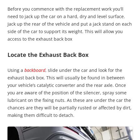
Before you commence with the replacement work you’ll
need to jack up the car on a hard, dry and level surface.
Jack up the rear of the vehicle and put a jack stand on each
side of the car to support its weight. This will allow you
access to the exhaust back box
Locate t
he Exhaust Back Box
Using a
backboard
, slide under the car and look for the
exhaust back box. This will usually be found in between
your vehicle’s catalytic converter and the rear axle. Once
you are aware of the position of the silencer, spray some
lubricant on the fixing nuts. As these are under the car the
chances are they will be partially rusted or affected by dirt,
making them difficult to detach.