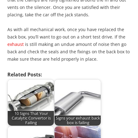
vents on the silencer. Once you are satisfied with their
placing, take the car off the jack stands.
As with all mechanical work, once you have replaced the
back box, you’ll want to go out on a short test drive. If the
exhaust
is still making an undue amount of noise then go
back and check the seals and the fixings on the back box to
make sure these are held properly in place.
Related Posts:
10 Signs That Your
Catalytic Convertor is
Signs your exhaust back
Failing
box is failing