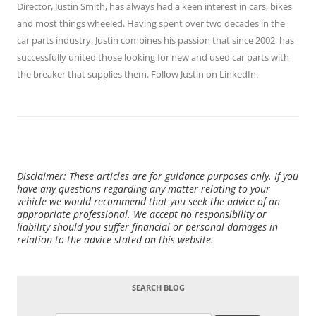
Director,
Justin Smith
, has always had a keen interest in cars, bikes
and most things wheeled. Having spent over two decades in the
car parts industry, Justin combines his passion that since 2002, has
successfully united those looking for new and used car parts with
the breaker that supplies them. Follow Justin on
LinkedIn
.
Disclaimer: These articles are for guidance purposes only. If you
have any questions regarding any matter relating to your
vehicle we would recommend that you seek the advice of an
appropriate professional. We accept no responsibility or
liability should you suffer financial or personal damages in
relation to the advice stated on this website.
SEARCH BLOG