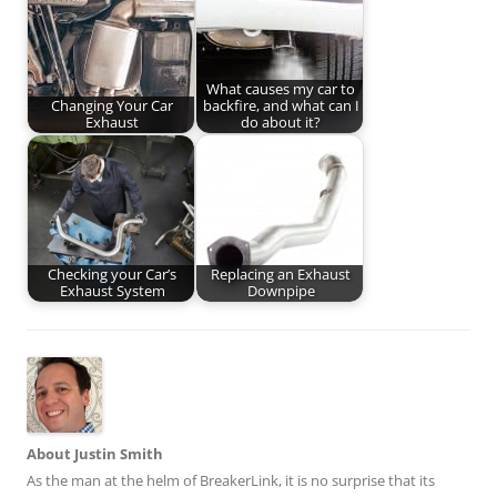
What causes my car to
Changing Your Car
backfire, and what can I
Exhaust
do about it?
Checking your Car’s
Replacing an Exhaust
Exhaust System
Downpipe
About Justin Smith
As the man at the helm of BreakerLink, it is no surprise that its