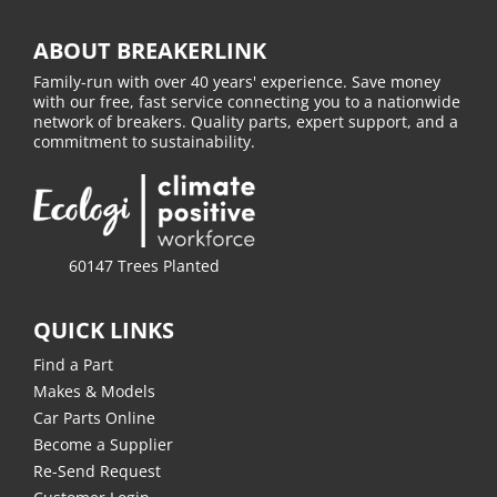
ABOUT BREAKERLINK
Family-run with over 40 years' experience. Save money
with our free, fast service connecting you to a nationwide
network of breakers. Quality parts, expert support, and a
commitment to sustainability.
60147 Trees Planted
QUICK LINKS
Find a Part
Makes & Models
Car Parts Online
Become a Supplier
Re-Send Request