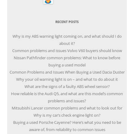
RECENT POSTS
Why is my ABS warning light coming on, and what should I do
about it?
Common problems and issues Volvo V60 buyers should know
Nissan Pathfinder common problems: What to know before
buying a used model
Common Problems and Issues When Buying a Used Dacia Duster
Why your oil warning light is on – and what to do about it
What are the signs of a faulty ABS wheel sensor?
How reliable is the Audi Q5, and what are this model’s common
problems and issues?
Mitsubishi Lancer common problems and what to look out for
Why is my car’s check engine light on?
Buying a used Porsche Cayenne? Here’s what you need to be
aware of, from reliability to common issues