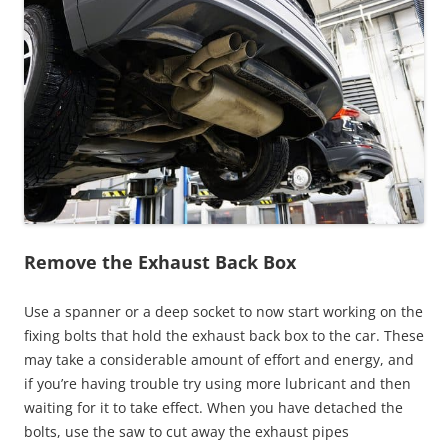
Remove the Exhaust Back Box
Use a spanner or a deep socket to now start working on the
fixing bolts that hold the exhaust back box to the car. These
may take a considerable amount of effort and energy, and
if you’re having trouble try using more lubricant and then
waiting for it to take effect. When you have detached the
bolts, use the saw to cut away the exhaust pipes