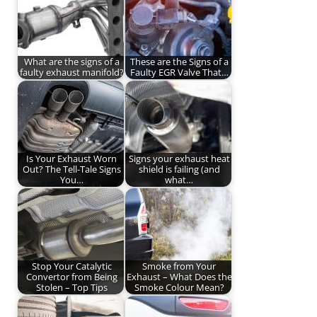
What are the signs of a
These are the Signs of a
faulty exhaust manifold?
Faulty EGR Valve That…
Is Your Exhaust Worn
Signs your exhaust heat
Out? The Tell-Tale Signs
shield is failing (and
You…
what…
Stop Your Catalytic
Smoke from Your
Convertor from Being
Exhaust – What Does the
Stolen – Top Tips
Smoke Colour Mean?