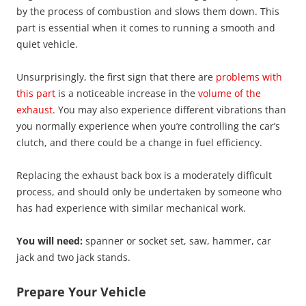
by the process of combustion and slows them down. This
part is essential when it comes to running a smooth and
quiet vehicle.
Unsurprisingly, the first sign that there are
problems with
this part
is a noticeable increase in the
volume of the
exhaust
. You may also experience different vibrations than
you normally experience when you’re controlling the car’s
clutch, and there could be a change in fuel efficiency.
Replacing the exhaust back box is a moderately difficult
process, and should only be undertaken by someone who
has had experience with similar mechanical work.
You will need:
spanner or socket set, saw, hammer, car
jack and two jack stands.
Prepare Your Vehicle