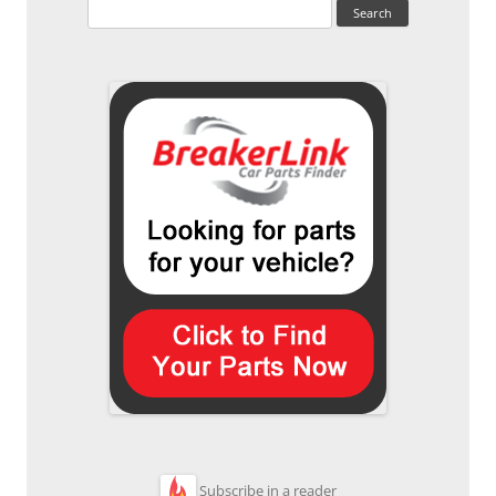
Search
for:
Subscribe in a reader