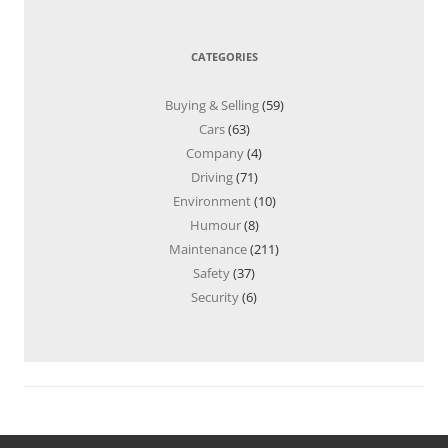
CATEGORIES
Buying & Selling
(59)
Cars
(63)
Company
(4)
Driving
(71)
Environment
(10)
Humour
(8)
Maintenance
(211)
Safety
(37)
Security
(6)