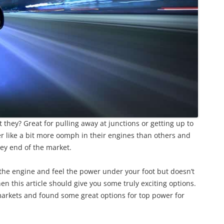
 they? Great for pulling away at junctions or getting up to
 like a bit more oomph in their engines than others and
cey end of the market.
v the engine and feel the power under your foot but doesn’t
n this article should give you some truly exciting options.
arkets and found some great options for top power for