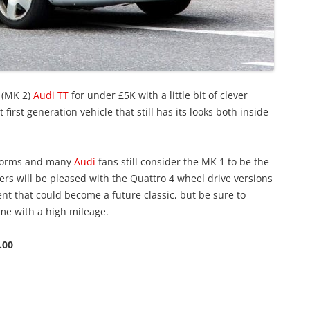
 (MK 2)
Audi TT
for under £5K with a little bit of clever
first generation vehicle that still has its looks both inside
e forms and many
Audi
fans still consider the MK 1 to be the
ivers will be pleased with the Quattro 4 wheel drive versions
nt that could become a future classic, but be sure to
ome with a high mileage.
.00