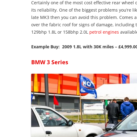
Certainly one of the most cost effective rear wheel d
its reliability. One of the biggest problems you’re l
late MK3 then you can avoid this problem. Comes 
over the fabric roof for signs of damage, including
129bhp 1.8L or 158bhp 2.0L
petrol engines
availabl
Example Buy:
2009 1.8L with 30K miles – £4,999.0
BMW 3 Series