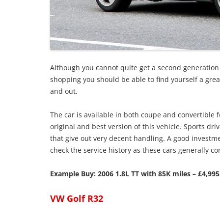
Although you cannot quite get a second generation
shopping you should be able to find yourself a great 
and out.
The car is available in both coupe and convertibl
original and best version of this vehicle. Sports dr
that give out very decent handling. A good investme
check the service history as these cars generally c
Example Buy: 2006 1.8L TT with 85K miles – £4,995
VW Golf R32