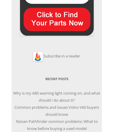
Subscribe in a reader
RECENT POSTS
Why is my ABS warning light coming on, and what
should I do about it?
Common problems and issues Volvo V60 buyers
should know
Nissan Pathfinder common problems: What to
know before buying a used model