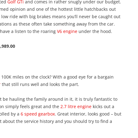
eted
Golf GTi
and comes in rather snugly under our budget.
emed opinion and one of the hottest little hatchbacks out
low ride with big brakes means you’ll never be caught out
ations as these often take something away from the car.
 have a listen to the roaring
V6 engine
under the hood.
,989.00
 100K miles on the clock? With a good eye for a bargain
r
that still runs well and looks the part.
 be hauling the family around in it, it is truly fantastic to
on simply feels great and the
2.7 litre engine
kicks out a
olled by a
6 speed gearbox
. Great interior, looks good – but
nt about the service history and you should try to find a