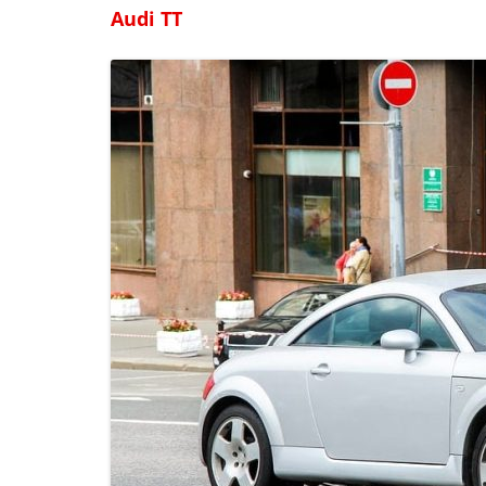
Audi TT