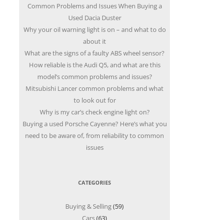
Common Problems and Issues When Buying a
Used Dacia Duster
Why your oil warning light is on – and what to do
about it
What are the signs of a faulty ABS wheel sensor?
How reliable is the Audi Q5, and what are this
model’s common problems and issues?
Mitsubishi Lancer common problems and what
to look out for
Why is my car’s check engine light on?
Buying a used Porsche Cayenne? Here’s what you
need to be aware of, from reliability to common
issues
CATEGORIES
Buying & Selling
(59)
Cars
(63)