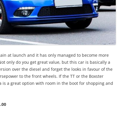
rgain at launch and it has only managed to become more
ot only do you get great value, but this car is basically a
sion over the diesel and forget the looks in favour of the
sepower to the front wheels. If the TT or the Boxster
a is a great option with room in the boot for shopping and
.00