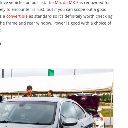
rive vehicles on our list, the
Mazda MX-5
is renowned for
ikely to encounter is rust, but if you can scope out a good
as a
convertible
as standard so it’s definitely worth checking
 the frame and rear window. Power is good with a choice of
e.
0