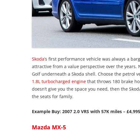
Skoda
’s first performance vehicle was always a ba
attractive from a value perspective over the years. N
Golf underneath a Skoda shell. Choose the petrol ver
1.8L turbocharged engine
that throws 180 brake hor
doesn’t give you the space you need, then the Skod
the seats for family.
Example Buy: 2007 2.0 VRS with 57K miles – £4,995
Mazda MX-5