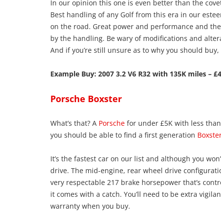
In our opinion this one is even better than the cov
Best handling of any Golf from this era in our este
on the road. Great power and performance and the 
by the handling. Be wary of modifications and alter
And if you’re still unsure as to why you should buy,
Example Buy: 2007 3.2 V6 R32 with 135K miles – £4
Porsche Boxster
What’s that? A
Porsche
for under £5K with less than
you should be able to find a first generation
Boxste
It’s the fastest car on our list and although you won’t
drive. The mid-engine, rear wheel drive configurati
very respectable 217 brake horsepower that’s contr
it comes with a catch. You’ll need to be extra vigila
warranty when you buy.