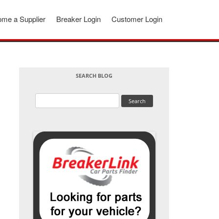
me a Supplier
Breaker Login
Customer Login
SEARCH BLOG
Search
for: