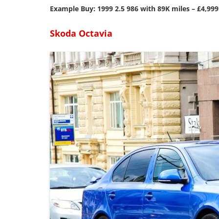
Example Buy: 1999 2.5 986 with 89K miles – £4,999
Skoda Octavia