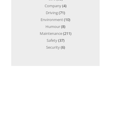
Company
(4)
Driving
(71)
Environment
(10)
Humour
(8)
Maintenance
(211)
Safety
(37)
Security
(6)