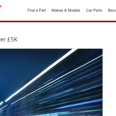
Find a Part
Makes & Models
Car Parts
Beco
der £5K