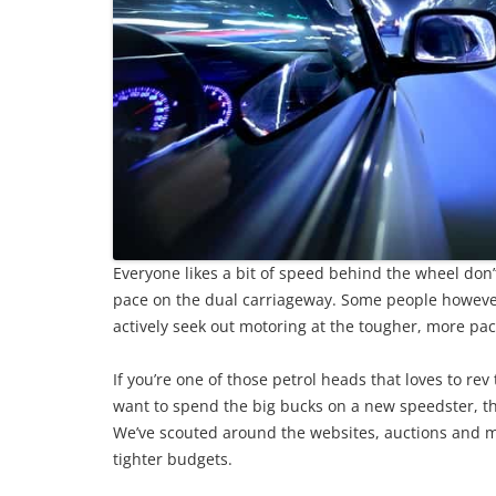
Everyone likes a bit of speed behind the wheel don’t
pace on the dual carriageway. Some people however
actively seek out motoring at the tougher, more pa
If you’re one of those petrol heads that loves to re
want to spend the big bucks on a new speedster, the
We’ve scouted around the websites, auctions and m
tighter budgets.