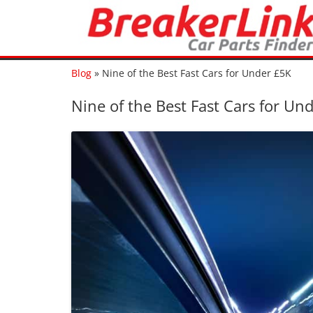
Blog
»
Nine of the Best Fast Cars for Under £5K
Nine of the Best Fast Cars for Un