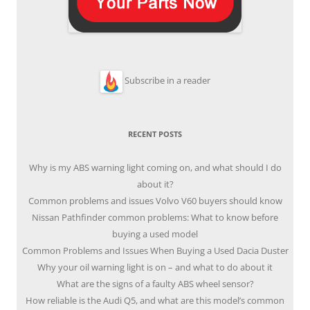
Subscribe in a reader
RECENT POSTS
Why is my ABS warning light coming on, and what should I do
about it?
Common problems and issues Volvo V60 buyers should know
Nissan Pathfinder common problems: What to know before
buying a used model
Common Problems and Issues When Buying a Used Dacia Duster
Why your oil warning light is on – and what to do about it
What are the signs of a faulty ABS wheel sensor?
How reliable is the Audi Q5, and what are this model’s common