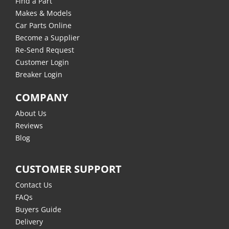
Find a Part
Makes & Models
Car Parts Online
Become a Supplier
Re-Send Request
Customer Login
Breaker Login
COMPANY
About Us
Reviews
Blog
CUSTOMER SUPPORT
Contact Us
FAQs
Buyers Guide
Delivery