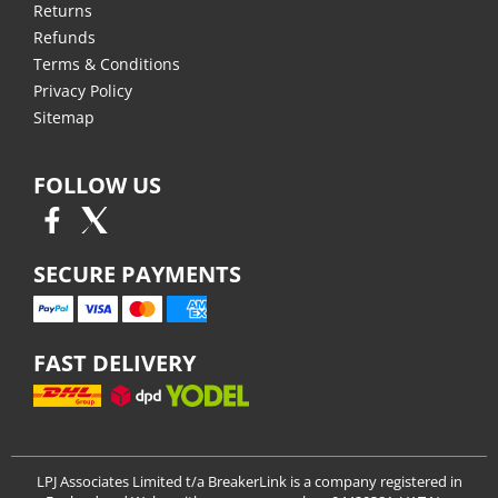
Returns
Refunds
Terms & Conditions
Privacy Policy
Sitemap
FOLLOW US
SECURE PAYMENTS
FAST DELIVERY
LPJ Associates Limited t/a BreakerLink is a company registered in