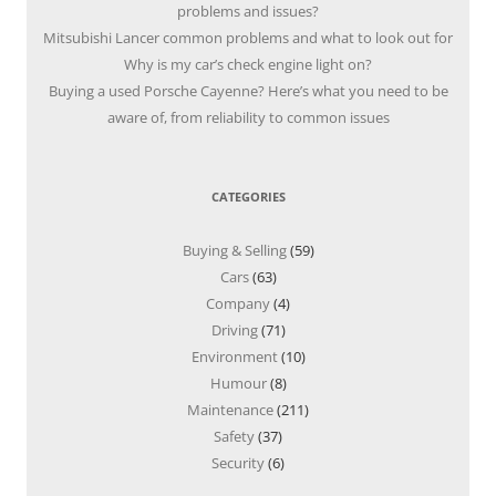
problems and issues?
Mitsubishi Lancer common problems and what to look out for
Why is my car’s check engine light on?
Buying a used Porsche Cayenne? Here’s what you need to be
aware of, from reliability to common issues
CATEGORIES
Buying & Selling
(59)
Cars
(63)
Company
(4)
Driving
(71)
Environment
(10)
Humour
(8)
Maintenance
(211)
Safety
(37)
Security
(6)