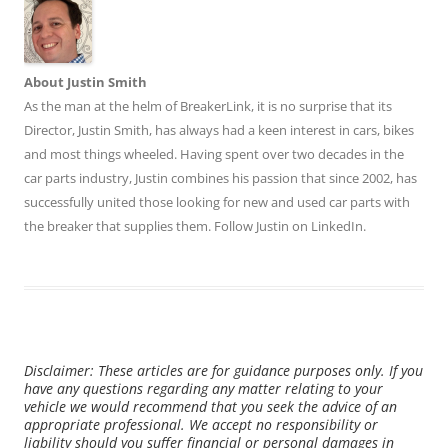
About Justin Smith
As the man at the helm of BreakerLink, it is no surprise that its
Director,
Justin Smith
, has always had a keen interest in cars, bikes
and most things wheeled. Having spent over two decades in the
car parts industry, Justin combines his passion that since 2002, has
successfully united those looking for new and used car parts with
the breaker that supplies them. Follow Justin on
LinkedIn
.
Disclaimer: These articles are for guidance purposes only. If you
have any questions regarding any matter relating to your
vehicle we would recommend that you seek the advice of an
appropriate professional. We accept no responsibility or
liability should you suffer financial or personal damages in