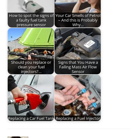
How to spot the signs of
Your Car Smells of Petrol
a faulty fuel tank
– And this is Probably
pressure sensor
Why…
Should you replace or
Signs that You Have a
clean your fuel
Failing Mass Air Flow
injectors?…
Sensor
Replacing a Car Fuel Tank
Replacing a Fuel Injector