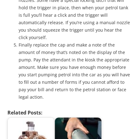
nozzles. Some have a special locking latch that will
hold the trigger in place, then when your petrol tank
is full you’ll hear a click and the trigger will
automatically release. If you’re using a manual nozzle
you should squeeze the trigger until you hear the
click yourself.
Finally replace the cap and make a note of the
amount of money that’s noted on the display of the
pump. Pay the attendant in the kiosk the appropriate
amount. Make sure you have enough money before
you start pumping petrol into the car as you will have
to fill out a number of forms if you cannot afford to
pay your bill and return to the petrol station or face
legal action.
Related Posts: