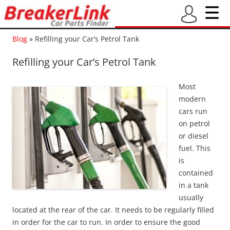
Blog
»
Refilling your Car’s Petrol Tank
Refilling your Car’s Petrol Tank
Most
modern
cars run
on petrol
or diesel
fuel. This
is
contained
in a tank
usually
located at the rear of the car. It needs to be regularly filled
in order for the car to run. In order to ensure the good