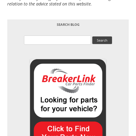
relation to the advice stated on this website.
SEARCH BLOG
Search
for: