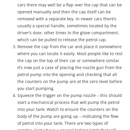
cars there may well be a flap over the cap that can be
opened manually and then the cap itself can be
removed with a separate key. In newer cars there’s
usually a special handle, sometimes located by the
driver’s door, other times in the glove compartment,
which can be pulled to release the petrol cap.
Remove the cap from the car and place it somewhere
where you can locate it easily. Most people like to rest
the cap on the top of their car or somewhere similar.
It’s now just a case of placing the nozzle gun from the
petrol pump into the opening and checking that all
the counters on the pump are at the zero level before
you start pumping.
Squeeze the trigger on the pump nozzle – this should
start a mechanical process that will pump the petrol
into your tank. Watch to ensure the counters on the
body of the pump are going up – indicating the flow
of petrol into your tank. There are two types of