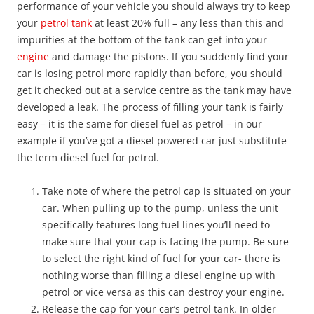
performance of your vehicle you should always try to keep
your
petrol tank
at least 20% full – any less than this and
impurities at the bottom of the tank can get into your
engine
and damage the pistons. If you suddenly find your
car is losing petrol more rapidly than before, you should
get it checked out at a service centre as the tank may have
developed a leak. The process of filling your tank is fairly
easy – it is the same for diesel fuel as petrol – in our
example if you’ve got a diesel powered car just substitute
the term diesel fuel for petrol.
Take note of where the petrol cap is situated on your
car. When pulling up to the pump, unless the unit
specifically features long fuel lines you’ll need to
make sure that your cap is facing the pump. Be sure
to select the right kind of fuel for your car- there is
nothing worse than filling a diesel engine up with
petrol or vice versa as this can destroy your engine.
Release the cap for your car’s petrol tank. In older