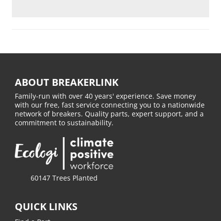
ABOUT BREAKERLINK
Family-run with over 40 years' experience. Save money
with our free, fast service connecting you to a nationwide
network of breakers. Quality parts, expert support, and a
commitment to sustainability.
60147 Trees Planted
QUICK LINKS