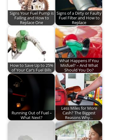
Signs Your Fuel Pump is
Signs of a Dirty or Faulty
Failing and How to
Fuel Filter and How to
Replace One
Replace
What Happens If You
How to Save Up to 25%
Misfuel? – And What
of Your Car’s Fuel Bills
Should You Do?
Less Miles for More
Running Out of Fuel –
Cash? The Biggest
What Next?
Reasons Why…