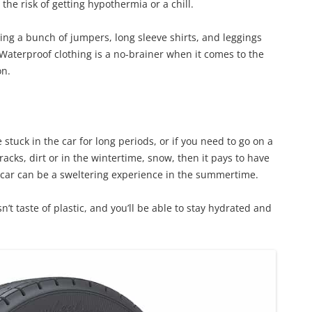
he risk of getting hypothermia or a chill.
aving a bunch of jumpers, long sleeve shirts, and leggings
 Waterproof clothing is a no-brainer when it comes to the
on.
e stuck in the car for long periods, or if you need to go on a
racks, dirt or in the wintertime, snow, then it pays to have
hot car can be a sweltering experience in the summertime.
esn’t taste of plastic, and you’ll be able to stay hydrated and