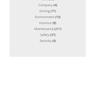
Company
(4)
Driving
(71)
Environment
(10)
Humour
(8)
Maintenance
(211)
Safety
(37)
Security
(6)