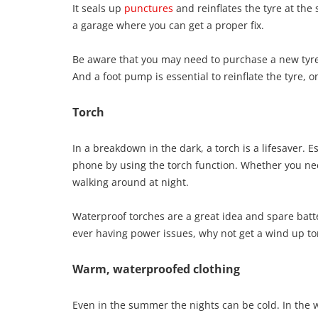
It seals up
punctures
and reinflates the tyre at the 
a garage where you can get a proper fix.
Be aware that you may need to purchase a new tyre,
And a foot pump is essential to reinflate the tyre,
Torch
In a breakdown in the dark, a torch is a lifesaver. 
phone by using the torch function. Whether you need
walking around at night.
Waterproof torches are a great idea and spare batte
ever having power issues, why not get a wind up to
Warm, waterproofed clothing
Even in the summer the nights can be cold. In the wi