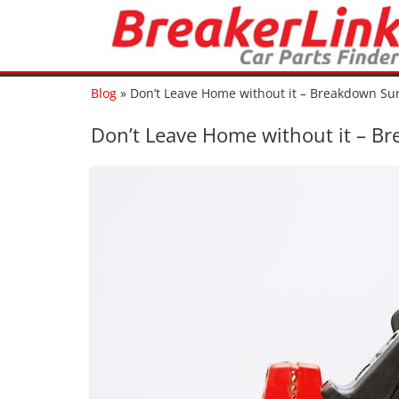
Blog
»
Don’t Leave Home without it – Breakdown Surv
Don’t Leave Home without it – Bre