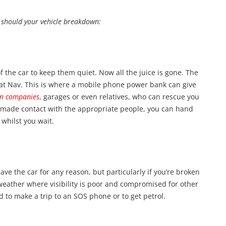
, should your vehicle breakdown:
f the car to keep them quiet. Now all the juice is gone. The
Sat Nav. This is where a mobile phone power bank can give
n companies
, garages or even relatives, who can rescue you
 made contact with the appropriate people, you can hand
whilst you wait.
ave the car for any reason, but particularly if you’re broken
weather where visibility is poor and compromised for other
ed to make a trip to an SOS phone or to get petrol.