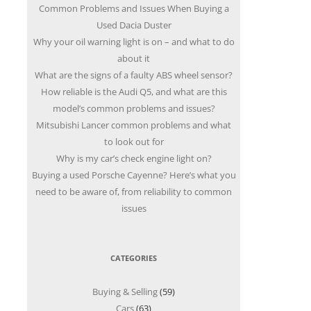
Common Problems and Issues When Buying a
Used Dacia Duster
Why your oil warning light is on – and what to do
about it
What are the signs of a faulty ABS wheel sensor?
How reliable is the Audi Q5, and what are this
model’s common problems and issues?
Mitsubishi Lancer common problems and what
to look out for
Why is my car’s check engine light on?
Buying a used Porsche Cayenne? Here’s what you
need to be aware of, from reliability to common
issues
CATEGORIES
Buying & Selling
(59)
Cars
(63)