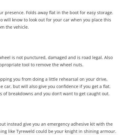
our presence. Folds away flat in the boot for easy storage.
ho will know to look out for your car when you place this
om the vehicle.
 wheel is not punctured, damaged and is road legal. Also
appropriate tool to remove the wheel nuts.
opping you from doing a little rehearsal on your drive,
e car, but will also give you confidence if you get a flat.
ses of breakdowns and you don’t want to get caught out.
ut instead give you an emergency adhesive kit with the
hing like Tyreweld could be your knight in shining armour.