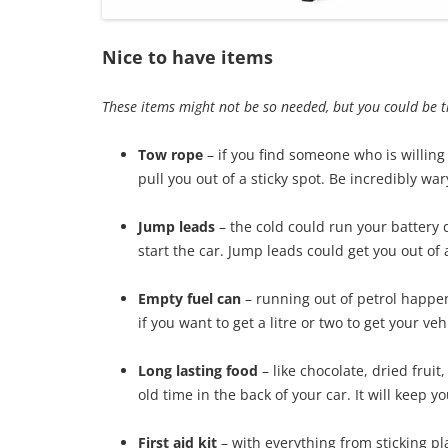
Nice to have items
These items might not be so needed, but you could be 
Tow rope
– if you find someone who is willing
pull you out of a sticky spot. Be incredibly wa
Jump leads
– the cold could run your battery 
start the car. Jump leads could get you out of
Empty fuel can
– running out of petrol happen
if you want to get a litre or two to get your vehi
Long lasting food
– like chocolate, dried frui
old time in the back of your car. It will keep 
First aid kit
– with everything from sticking p