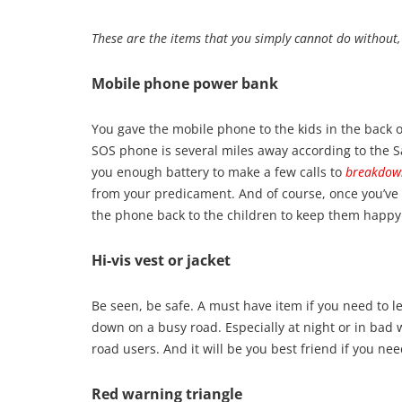
These are the items that you simply cannot do without
Mobile phone power bank
You gave the mobile phone to the kids in the back o
SOS phone is several miles away according to the 
you enough battery to make a few calls to
breakdow
from your predicament. And of course, once you’ve
the phone back to the children to keep them happy 
Hi-vis vest or jacket
Be seen, be safe. A must have item if you need to le
down on a busy road. Especially at night or in bad 
road users. And it will be you best friend if you ne
Red warning triangle