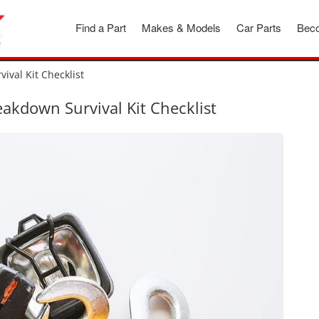
Find a Part
Makes & Models
Car Parts
Beco
ival Kit Checklist
akdown Survival Kit Checklist