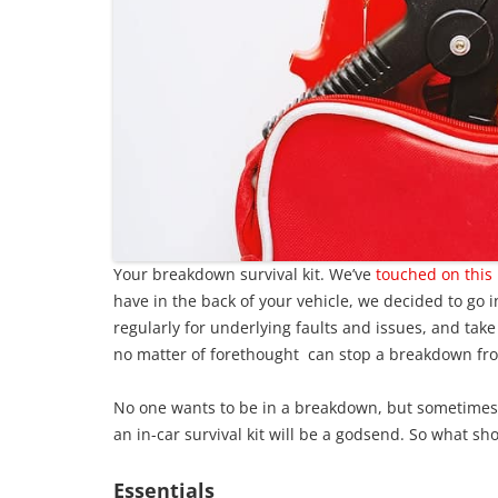
Your breakdown survival kit. We’ve
touched on this 
have in the back of your vehicle, we decided to go i
regularly for underlying faults and issues, and take
no matter of forethought can stop a breakdown fr
No one wants to be in a breakdown, but sometimes i
an in-car survival kit will be a godsend. So what sho
Essentials