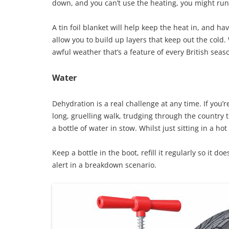
down, and you can’t use the heating, you might run t
A tin foil blanket will help keep the heat in, and h
allow you to build up layers that keep out the cold.
awful weather that’s a feature of every British seas
Water
Dehydration is a real challenge at any time. If you’r
long, gruelling walk, trudging through the country t
a bottle of water in stow. Whilst just sitting in a 
Keep a bottle in the boot, refill it regularly so it do
alert in a breakdown scenario.