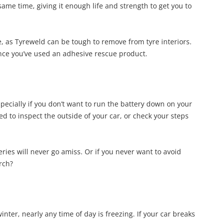
same time, giving it enough life and strength to get you to
 as Tyreweld can be tough to remove from tyre interiors.
 once you’ve used an adhesive rescue product.
Especially if you don’t want to run the battery down on your
 to inspect the outside of your car, or check your steps
ries will never go amiss. Or if you never want to avoid
rch?
nter, nearly any time of day is freezing. If your car breaks