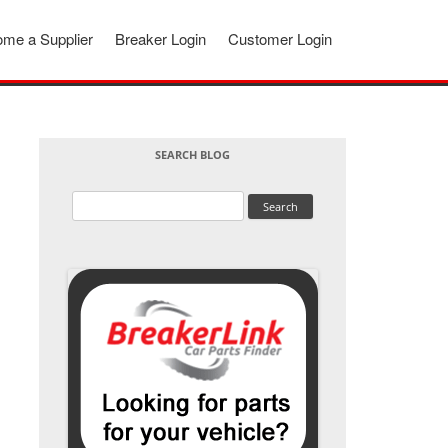
me a Supplier
Breaker Login
Customer Login
SEARCH BLOG
Search
for: