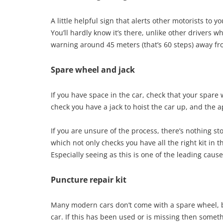
A little helpful sign that alerts other motorists to y
You’ll hardly know it’s there, unlike other drivers w
warning around 45 meters (that’s 60 steps) away fr
Spare wheel and jack
If you have space in the car, check that your spare
check you have a jack to hoist the car up, and the 
If you are unsure of the process, there’s nothing st
which not only checks you have all the right kit in th
Especially seeing as this is one of the leading cau
Puncture repair kit
Many modern cars don’t come with a spare wheel, b
car. If this has been used or is missing then somet