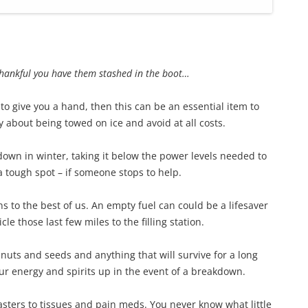
thankful you have them stashed in the boot…
 to give you a hand, then this can be an essential item to
ry about being towed on ice and avoid at all costs.
down in winter, taking it below the power levels needed to
 a tough spot – if someone stops to help.
s to the best of us. An empty fuel can could be a lifesaver
cle those last few miles to the filling station.
t, nuts and seeds and anything that will survive for a long
your energy and spirits up in the event of a breakdown.
lasters to tissues and pain meds. You never know what little