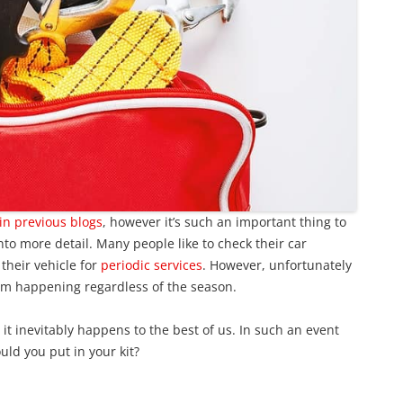
in previous blogs
, however it’s such an important thing to
nto more detail. Many people like to check their car
 their vehicle for
periodic services
. However, unfortunately
om happening regardless of the season.
t inevitably happens to the best of us. In such an event
uld you put in your kit?