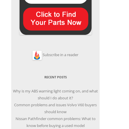
Subscribe in a reader
RECENT POSTS
Why is my ABS warning light coming on, and what
should I do about it?
Common problems and issues Volvo V60 buyers
should know
Nissan Pathfinder common problems: What to
know before buying a used model