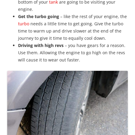
bottom of your
tank
are going to be visiting your
engine.
Get the turbo going
– like the rest of your engine, the
turbo
needs a little time to get going. Give the turbo
time to warm up and drive slower at the end of the
journey to give it time to equally cool down.
Driving with high revs
– you have gears for a reason.
Use them. Allowing the engine to go high on the revs
will cause it to wear out faster.