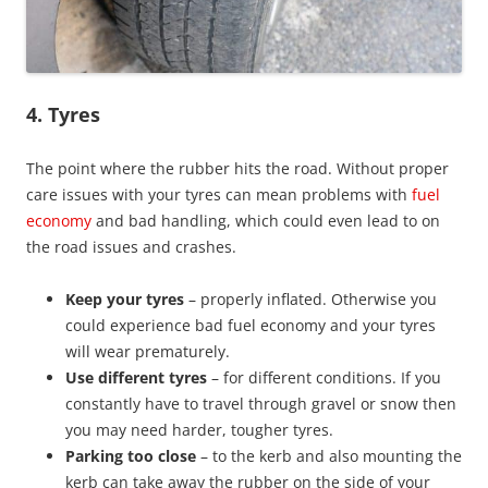
4. Tyres
The point where the rubber hits the road. Without proper
care issues with your tyres can mean problems with
fuel
economy
and bad handling, which could even lead to on
the road issues and crashes.
Keep your tyres
– properly inflated. Otherwise you
could experience bad fuel economy and your tyres
will wear prematurely.
Use different tyres
– for different conditions. If you
constantly have to travel through gravel or snow then
you may need harder, tougher tyres.
Parking too close
– to the kerb and also mounting the
kerb can take away the rubber on the side of your