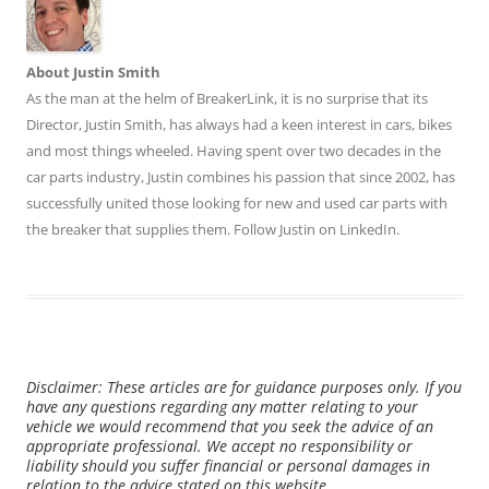
About Justin Smith
As the man at the helm of BreakerLink, it is no surprise that its
Director,
Justin Smith
, has always had a keen interest in cars, bikes
and most things wheeled. Having spent over two decades in the
car parts industry, Justin combines his passion that since 2002, has
successfully united those looking for new and used car parts with
the breaker that supplies them. Follow Justin on
LinkedIn
.
Disclaimer: These articles are for guidance purposes only. If you
have any questions regarding any matter relating to your
vehicle we would recommend that you seek the advice of an
appropriate professional. We accept no responsibility or
liability should you suffer financial or personal damages in
relation to the advice stated on this website.