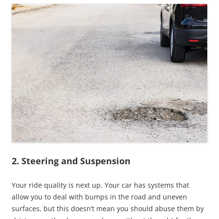
2. Steering and Suspension
Your ride quality is next up. Your car has systems that
allow you to deal with bumps in the road and uneven
surfaces, but this doesn’t mean you should abuse them by