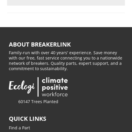
ABOUT BREAKERLINK
Family-run with over 40 years' experience. Save money
with our free, fast service connecting you to a nationwide
network of breakers. Quality parts, expert support, and a
commitment to sustainability.
60147 Trees Planted
QUICK LINKS
Find a Part