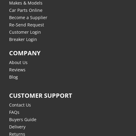
Makes & Models
Car Parts Online
Become a Supplier
Re-Send Request
Customer Login
Breaker Login
COMPANY
About Us
Reviews
Blog
CUSTOMER SUPPORT
Contact Us
FAQs
Buyers Guide
Delivery
Returns