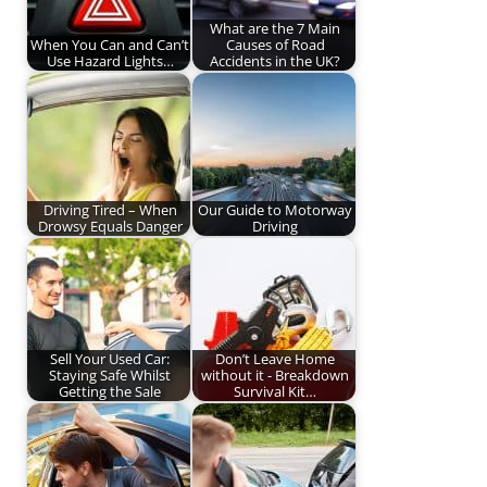
What are the 7 Main
When You Can and Can’t
Causes of Road
Use Hazard Lights…
Accidents in the UK?
Driving Tired – When
Our Guide to Motorway
Drowsy Equals Danger
Driving
Sell Your Used Car:
Don’t Leave Home
Staying Safe Whilst
without it - Breakdown
Getting the Sale
Survival Kit…