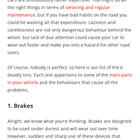
the right things in terms of
servicing and regular
maintenance
, but if you have bad habits on the road you
could be wasting all that expenditure. Laziness and
carelessness are not only dangerous behaviour behind the
wheel, but lack of due attention could cause your car to
wear out faster and make you into a hazard for other road
users.
Of course, nobody is perfect, so here is our list of the 6
deadly sins. Each one appertains to some of the
main parts
in your vehicle
and the behaviours that cause all the
problems.
1. Brakes
Alright, we know what you’re thinking. Brakes are designed
to be used under duress and will wear out over time.
However, sudden and sharp use of these devices that