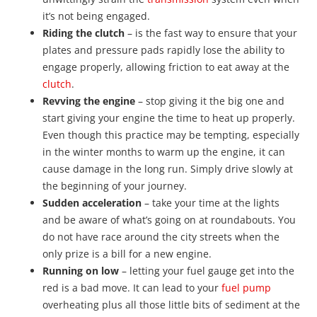
it’s not being engaged.
Riding the clutch
– is the fast way to ensure that your
plates and pressure pads rapidly lose the ability to
engage properly, allowing friction to eat away at the
clutch
.
Revving the engine
– stop giving it the big one and
start giving your engine the time to heat up properly.
Even though this practice may be tempting, especially
in the winter months to warm up the engine, it can
cause damage in the long run. Simply drive slowly at
the beginning of your journey.
Sudden acceleration
– take your time at the lights
and be aware of what’s going on at roundabouts. You
do not have race around the city streets when the
only prize is a bill for a new engine.
Running on low
– letting your fuel gauge get into the
red is a bad move. It can lead to your
fuel pump
overheating plus all those little bits of sediment at the