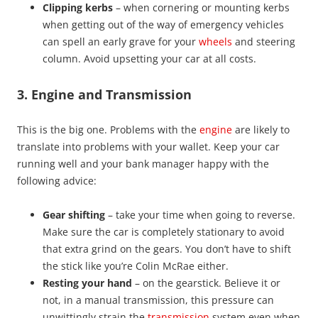
Clipping kerbs
– when cornering or mounting kerbs
when getting out of the way of emergency vehicles
can spell an early grave for your
wheels
and steering
column. Avoid upsetting your car at all costs.
3. Engine and Transmission
This is the big one. Problems with the
engine
are likely to
translate into problems with your wallet. Keep your car
running well and your bank manager happy with the
following advice:
Gear shifting
– take your time when going to reverse.
Make sure the car is completely stationary to avoid
that extra grind on the gears. You don’t have to shift
the stick like you’re Colin McRae either.
Resting your hand
– on the gearstick. Believe it or
not, in a manual transmission, this pressure can
unwittingly strain the
transmission
system even when