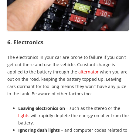
6.
Electronics
The electronics in your car are prone to failure if you don’t
get out there and use the vehicle. Constant charge is
applied to the battery through the
alternator
when you are
out on the road, keeping the battery topped up. Leaving
cars dormant for too long means they won’t have any juice
in the tank. Be aware of other factors too:
Leaving electronics on
– such as the stereo or the
lights
will rapidly deplete the energy on offer from the
battery.
Ignoring dash lights
– and computer codes related to