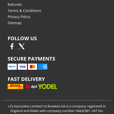
Refunds
Terms & Conditions
Privacy Policy
Sitemap
FOLLOW US
SECURE PAYMENTS
FAST DELIVERY
LPJ Associates Limited t/a BreakerLink is a company registered in
England and Wales with company number: 04420381. VAT No.