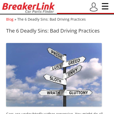
Blog
»
The 6 Deadly Sins: Bad Driving Practices
The 6 Deadly Sins: Bad Driving Practices
Cars are undoubtedly rather expensive. You might do all