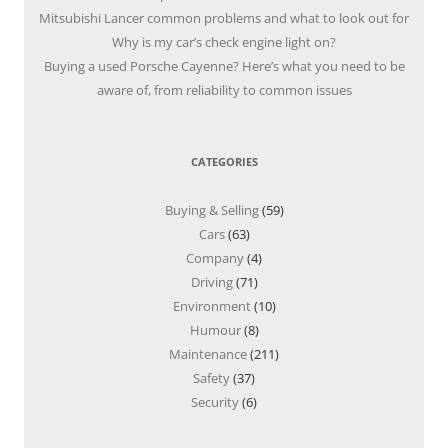
Mitsubishi Lancer common problems and what to look out for
Why is my car’s check engine light on?
Buying a used Porsche Cayenne? Here’s what you need to be
aware of, from reliability to common issues
CATEGORIES
Buying & Selling
(59)
Cars
(63)
Company
(4)
Driving
(71)
Environment
(10)
Humour
(8)
Maintenance
(211)
Safety
(37)
Security
(6)