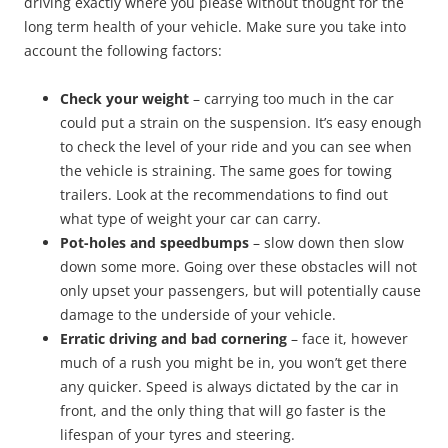
driving exactly where you please without thought for the
long term health of your vehicle. Make sure you take into
account the following factors:
Check your weight
– carrying too much in the car
could put a strain on the suspension. It’s easy enough
to check the level of your ride and you can see when
the vehicle is straining. The same goes for towing
trailers. Look at the recommendations to find out
what type of weight your car can carry.
Pot-holes and speedbumps
– slow down then slow
down some more. Going over these obstacles will not
only upset your passengers, but will potentially cause
damage to the underside of your vehicle.
Erratic driving and bad cornering
– face it, however
much of a rush you might be in, you won’t get there
any quicker. Speed is always dictated by the car in
front, and the only thing that will go faster is the
lifespan of your tyres and steering.