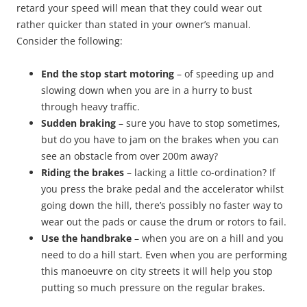
retard your speed will mean that they could wear out
rather quicker than stated in your owner’s manual.
Consider the following:
End the stop start motoring
– of speeding up and
slowing down when you are in a hurry to bust
through heavy traffic.
Sudden braking
– sure you have to stop sometimes,
but do you have to jam on the brakes when you can
see an obstacle from over 200m away?
Riding the brakes
– lacking a little co-ordination? If
you press the brake pedal and the accelerator whilst
going down the hill, there’s possibly no faster way to
wear out the pads or cause the drum or rotors to fail.
Use the handbrake
– when you are on a hill and you
need to do a hill start. Even when you are performing
this manoeuvre on city streets it will help you stop
putting so much pressure on the regular brakes.