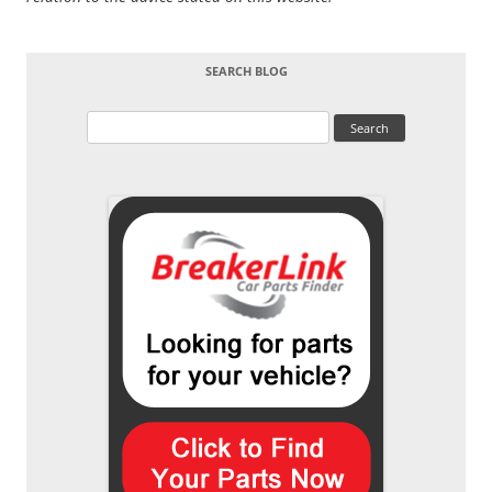
SEARCH BLOG
Search
for: