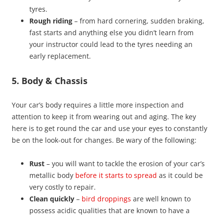
tyres.
Rough riding
– from hard cornering, sudden braking,
fast starts and anything else you didn’t learn from
your instructor could lead to the tyres needing an
early replacement.
5. Body & Chassis
Your car’s body requires a little more inspection and
attention to keep it from wearing out and aging. The key
here is to get round the car and use your eyes to constantly
be on the look-out for changes. Be wary of the following:
Rust
– you will want to tackle the erosion of your car’s
metallic body
before it starts to spread
as it could be
very costly to repair.
Clean quickly
–
bird droppings
are well known to
possess acidic qualities that are known to have a