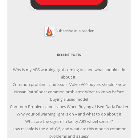
Subscribe in a reader
RECENT POSTS
Why is my ABS warning light coming on, and what should I do
about it?
Common problems and issues Volvo V60 buyers should know
Nissan Pathfinder common problems: What to know before
buying a used model
Common Problems and Issues When Buying a Used Dacia Duster
Why your oil warning light is on – and what to do about it
What are the signs of a faulty ABS wheel sensor?
How reliable is the Audi Q5, and what are this model’s common
problems and issues?