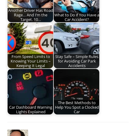
Another Driver Has Road
Rage… And I’m the
What to Do if You Have a
Target. 10…
Car Accident?
From Speed Limits to
Stay Safe – Simple Rules
Knowing Your Limits –
for Avoiding Car Park
Keeping It Legal
Accidents
The Best Methods to
Car Dashboard Warning
Help You Spot a Clocked
Lights Explained
Car