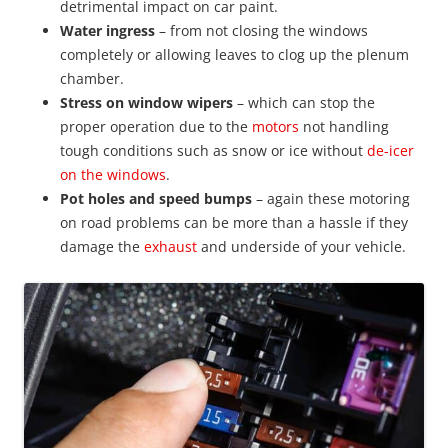
detrimental impact on car paint.
Water ingress
– from not closing the windows
completely or allowing leaves to clog up the plenum
chamber.
Stress on window wipers
– which can stop the
proper operation due to the
motors
not handling
tough conditions such as snow or ice without
de-icer
on the windows
.
Pot holes and speed bumps
– again these motoring
on road problems can be more than a hassle if they
damage the
exhaust
and underside of your vehicle.