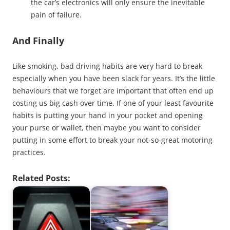
the car’s electronics will only ensure the inevitable
pain of failure.
And Finally
Like smoking, bad driving habits are very hard to break
especially when you have been slack for years. It’s the little
behaviours that we forget are important that often end up
costing us big cash over time. If one of your least favourite
habits is putting your hand in your pocket and opening
your purse or wallet, then maybe you want to consider
putting in some effort to break your not-so-great motoring
practices.
Related Posts: