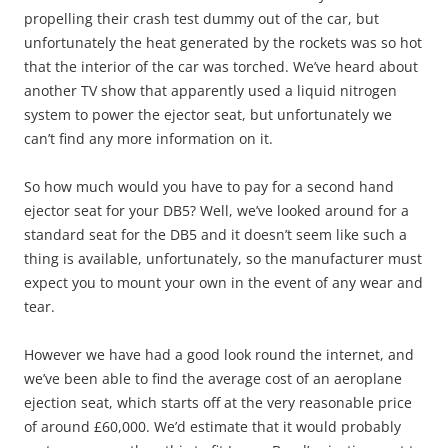
propelling their crash test dummy out of the car, but
unfortunately the heat generated by the rockets was so hot
that the interior of the car was torched. We’ve heard about
another TV show that apparently used a liquid nitrogen
system to power the ejector seat, but unfortunately we
can’t find any more information on it.
So how much would you have to pay for a second hand
ejector seat for your DB5? Well, we’ve looked around for a
standard seat for the DB5 and it doesn’t seem like such a
thing is available, unfortunately, so the manufacturer must
expect you to mount your own in the event of any wear and
tear.
However we have had a good look round the internet, and
we’ve been able to find the average cost of an aeroplane
ejection seat, which starts off at the very reasonable price
of around £60,000. We’d estimate that it would probably