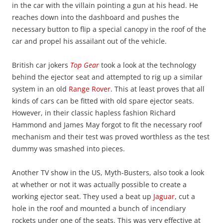
in the car with the villain pointing a gun at his head. He
reaches down into the dashboard and pushes the
necessary button to flip a special canopy in the roof of the
car and propel his assailant out of the vehicle.
British car jokers
Top Gear
took a look at the technology
behind the ejector seat and attempted to rig up a similar
system in an old
Range Rover
. This at least proves that all
kinds of cars can be fitted with old spare ejector seats.
However, in their classic hapless fashion Richard
Hammond and James May forgot to fit the necessary roof
mechanism and their test was proved worthless as the test
dummy was smashed into pieces.
Another TV show in the US, Myth-Busters, also took a look
at whether or not it was actually possible to create a
working ejector seat. They used a beat up
Jaguar
, cut a
hole in the roof and mounted a bunch of incendiary
rockets under one of the seats. This was very effective at