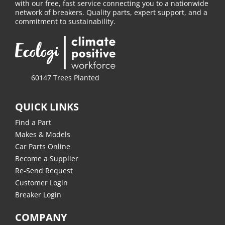
with our free, fast service connecting you to a nationwide
network of breakers. Quality parts, expert support, and a
commitment to sustainability.
60147 Trees Planted
QUICK LINKS
Find a Part
Makes & Models
Car Parts Online
Become a Supplier
Re-Send Request
Customer Login
Breaker Login
COMPANY