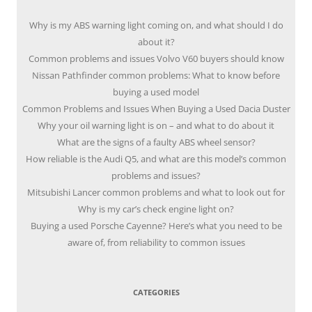
Why is my ABS warning light coming on, and what should I do
about it?
Common problems and issues Volvo V60 buyers should know
Nissan Pathfinder common problems: What to know before
buying a used model
Common Problems and Issues When Buying a Used Dacia Duster
Why your oil warning light is on – and what to do about it
What are the signs of a faulty ABS wheel sensor?
How reliable is the Audi Q5, and what are this model’s common
problems and issues?
Mitsubishi Lancer common problems and what to look out for
Why is my car’s check engine light on?
Buying a used Porsche Cayenne? Here’s what you need to be
aware of, from reliability to common issues
CATEGORIES