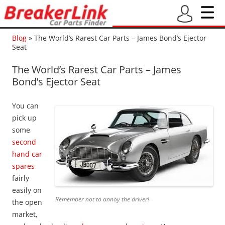
Blog
»
The World’s Rarest Car Parts – James Bond’s Ejector
Seat
The World’s Rarest Car Parts – James
Bond’s Ejector Seat
You can
pick up
some
second
hand car
spares
fairly
easily on
Remember not to annoy the driver!
the open
market,