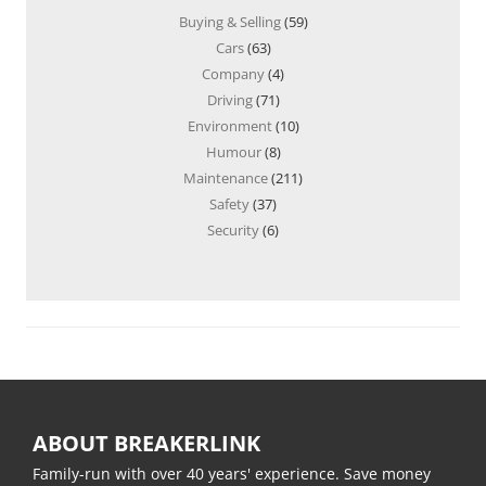
Buying & Selling
(59)
Cars
(63)
Company
(4)
Driving
(71)
Environment
(10)
Humour
(8)
Maintenance
(211)
Safety
(37)
Security
(6)
ABOUT BREAKERLINK
Family-run with over 40 years' experience. Save money