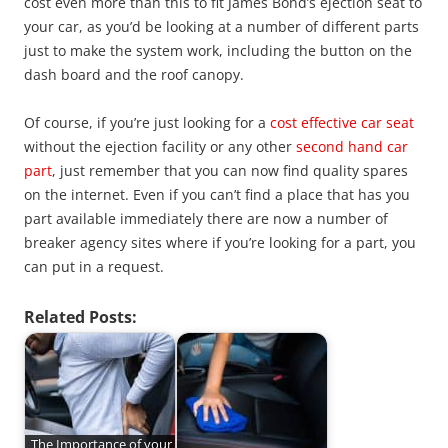
cost even more than this to fit James Bond’s ejection seat to
your car, as you’d be looking at a number of different parts
just to make the system work, including the button on the
dash board and the roof canopy.
Of course, if you’re just looking for a
cost effective car seat
without the ejection facility or any other
second hand car
part
, just remember that you can now find quality spares
on the internet. Even if you can’t find a place that has you
part available immediately there are now a number of
breaker agency sites where if you’re looking for a part, you
can put in a request.
Related Posts:
The Importance of your