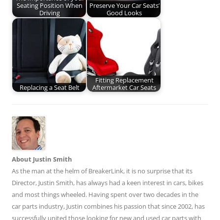
Seating Position When
Preserve Your Car Seats’
Driving
Good Looks
Fitting Replacement
Replacing a Seat Belt
Aftermarket Car Seats
About Justin Smith
As the man at the helm of BreakerLink, it is no surprise that its
Director,
Justin Smith
, has always had a keen interest in cars, bikes
and most things wheeled. Having spent over two decades in the
car parts industry, Justin combines his passion that since 2002, has
successfully united those looking for new and used car parts with