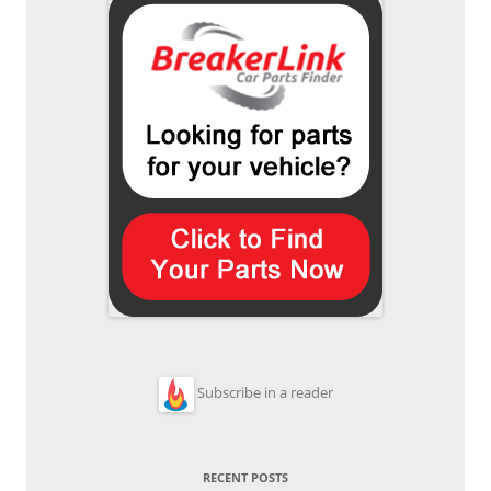
Subscribe in a reader
RECENT POSTS