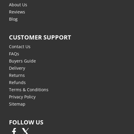
About Us
Reviews
Blog
CUSTOMER SUPPORT
Contact Us
FAQs
Buyers Guide
Delivery
Returns
Refunds
Terms & Conditions
Privacy Policy
Sitemap
FOLLOW US