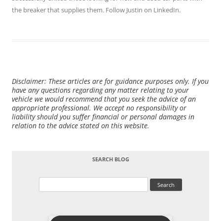
the breaker that supplies them. Follow Justin on
LinkedIn
.
Disclaimer: These articles are for guidance purposes only. If you
have any questions regarding any matter relating to your
vehicle we would recommend that you seek the advice of an
appropriate professional. We accept no responsibility or
liability should you suffer financial or personal damages in
relation to the advice stated on this website.
SEARCH BLOG
Search
for: