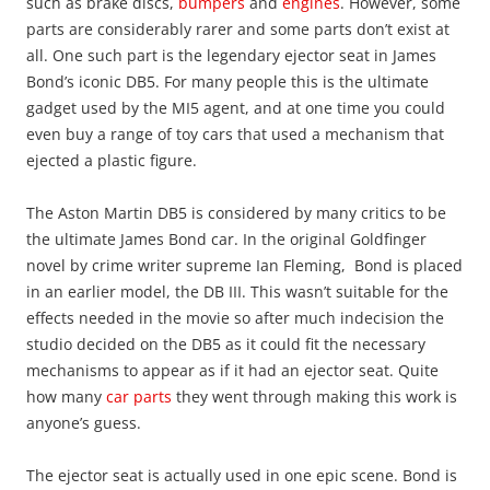
such as brake discs,
bumpers
and
engines
. However, some
parts are considerably rarer and some parts don’t exist at
all. One such part is the legendary ejector seat in James
Bond’s iconic DB5. For many people this is the ultimate
gadget used by the MI5 agent, and at one time you could
even buy a range of toy cars that used a mechanism that
ejected a plastic figure.
The Aston Martin DB5 is considered by many critics to be
the ultimate James Bond car. In the original Goldfinger
novel by crime writer supreme Ian Fleming, Bond is placed
in an earlier model, the DB III. This wasn’t suitable for the
effects needed in the movie so after much indecision the
studio decided on the DB5 as it could fit the necessary
mechanisms to appear as if it had an ejector seat. Quite
how many
car parts
they went through making this work is
anyone’s guess.
The ejector seat is actually used in one epic scene. Bond is